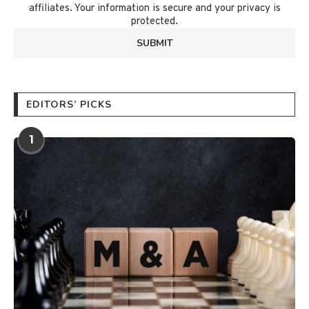
affiliates. Your information is secure and your privacy is
protected.
EDITORS’ PICKS
1