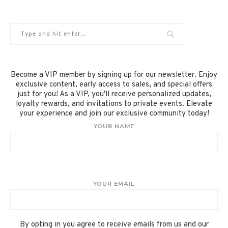
Become a VIP member by signing up for our newsletter. Enjoy
exclusive content, early access to sales, and special offers
just for you! As a VIP, you'll receive personalized updates,
loyalty rewards, and invitations to private events. Elevate
your experience and join our exclusive community today!
YOUR NAME
YOUR EMAIL
By opting in you agree to receive emails from us and our