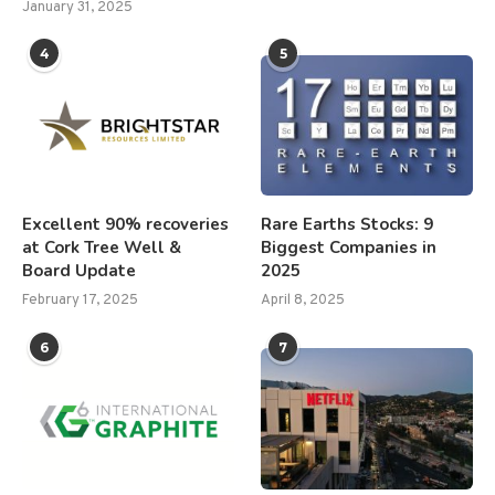
January 31, 2025
4
5
Excellent 90% recoveries
Rare Earths Stocks: 9
at Cork Tree Well &
Biggest Companies in
Board Update
2025
February 17, 2025
April 8, 2025
6
7