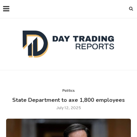
Politics
State Department to axe 1,800 employees
July 12, 2025