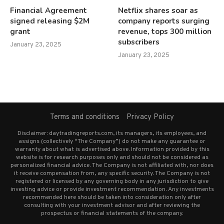
Financial Agreement
Netflix shares soar as
signed releasing $2M
company reports surging
grant
revenue, tops 300 million
subscribers
January 23, 2025
January 23, 2025
Terms and conditions
Privacy Policy
Disclaimer: daytradingreports.com, its managers, its employees, and
assigns (collectively “The Company”) do not make any guarantee or
warranty about what is advertised above. Information provided by this
website is for research purposes only and should not be considered as
personalized financial advice. The Company is not affiliated with, nor does
it receive compensation from, any specific security. The Company is not
registered or licensed by any governing body in any jurisdiction to give
investing advice or provide investment recommendation. Any investments
recommended here should be taken into consideration only after
consulting with your investment advisor and after reviewing the
prospectus or financial statements of the company.