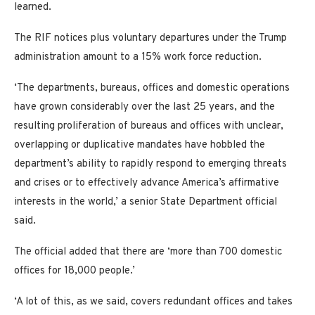
learned.
The RIF notices plus voluntary departures under the Trump
administration amount to a 15% work force reduction.
‘The departments, bureaus, offices and domestic operations
have grown considerably over the last 25 years, and the
resulting proliferation of bureaus and offices with unclear,
overlapping or duplicative mandates have hobbled the
department’s ability to rapidly respond to emerging threats
and crises or to effectively advance America’s affirmative
interests in the world,’ a senior State Department official
said.
The official added that there are ‘more than 700 domestic
offices for 18,000 people.’
‘A lot of this, as we said, covers redundant offices and takes