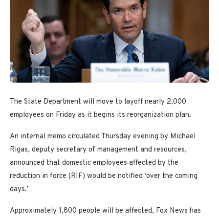
The State Department will move to layoff nearly 2,000
employees on Friday as it begins its reorganization plan.
An internal memo circulated Thursday evening by Michael
Rigas, deputy secretary of management and resources,
announced that domestic employees affected by the
reduction in force (RIF) would be notified ‘over the coming
days.’
Approximately 1,800 people will be affected, Fox News has