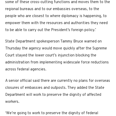
some of these cross-cutting functions and moves them to the
regional bureaus and to our embassies overseas, to the
people who are closest to where diplomacy is happening, to
empower them with the resources and authorities they need
to be able to carry out the President’s foreign policy.’
State Department spokesperson Tammy Bruce warned on
Thursday the agency would move quickly after the Supreme
Court stayed the lower court’s injunction blocking the
administration from implementing widescale force reductions
across federal agencies.
A senior official said there are currently no plans for overseas
closures of embassies and outposts. They added the State
Department will work to preserve the dignity of affected
workers.
‘We’re going to work to preserve the dignity of federal