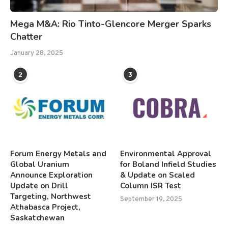
Mega M&A: Rio Tinto-Glencore Merger Sparks
Chatter
January 28, 2025
2
3
Forum Energy Metals and
Environmental Approval
Global Uranium
for Boland Infield Studies
Announce Exploration
& Update on Scaled
Update on Drill
Column ISR Test
Targeting, Northwest
September 19, 2025
Athabasca Project,
Saskatchewan