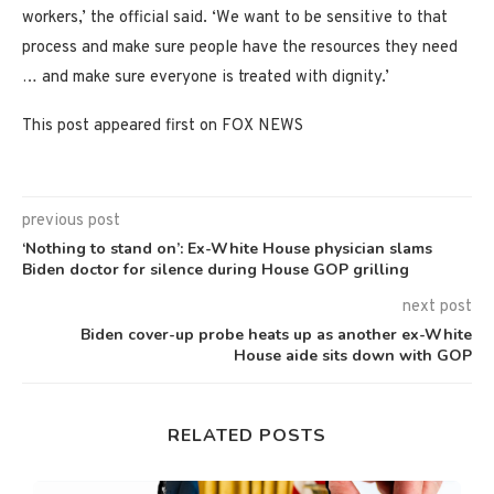
workers,’ the official said. ‘We want to be sensitive to that
process and make sure people have the resources they need
… and make sure everyone is treated with dignity.’
This post appeared first on FOX NEWS
previous post
‘Nothing to stand on’: Ex-White House physician slams
Biden doctor for silence during House GOP grilling
next post
Biden cover-up probe heats up as another ex-White
House aide sits down with GOP
RELATED POSTS