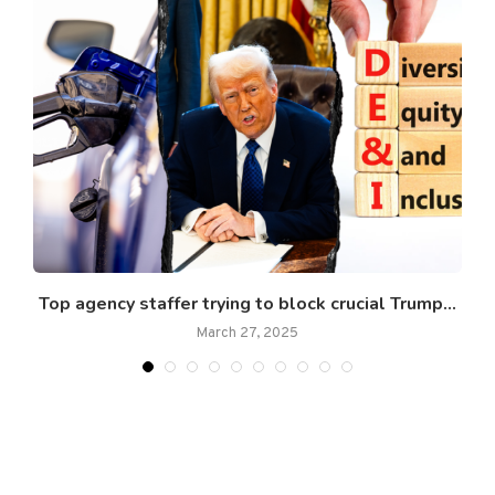
Top agency staffer trying to block crucial Trump...
March 27, 2025