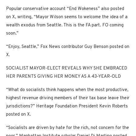
Popular conservative account “End Wokeness” also posted
on X, writing, “Mayor Wilson seems to welcome the idea of a
wealth exodus from Seattle. This is the FA part. FO coming
soon.”
“Enjoy, Seattle,” Fox News contributor Guy Benson posted on
X.
SOCIALIST MAYOR-ELECT REVEALS WHY SHE EMBRACED
HER PARENTS GIVING HER MONEY AS A 43-YEAR-OLD
“What do socialists think happens when the most productive,
highest revenue driving members of their tax base leave their
jurisdictions?” Heritage Foundation President Kevin Roberts
posted on X.
“Socialists are driven by hate for the rich, not concern for the