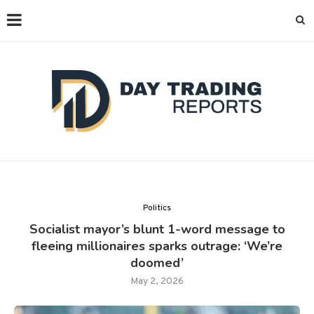
Politics
Socialist mayor’s blunt 1-word message to
fleeing millionaires sparks outrage: ‘We’re
doomed’
May 2, 2026