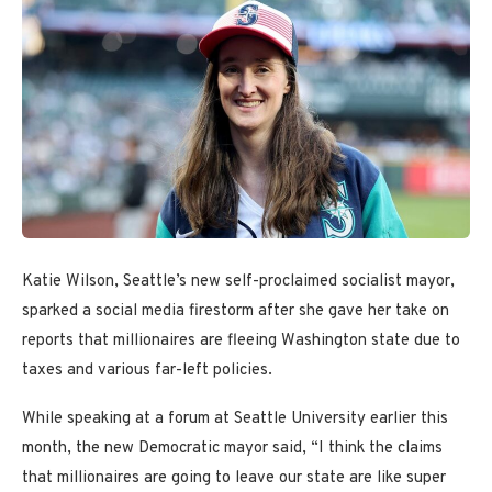
Katie Wilson, Seattle’s new self-proclaimed socialist mayor,
sparked a social media firestorm after she gave her take on
reports that millionaires are fleeing Washington state due to
taxes and various far-left policies.
While speaking at a forum at Seattle University earlier this
month, the new Democratic mayor said, “I think the claims
that millionaires are going to leave our state are like super