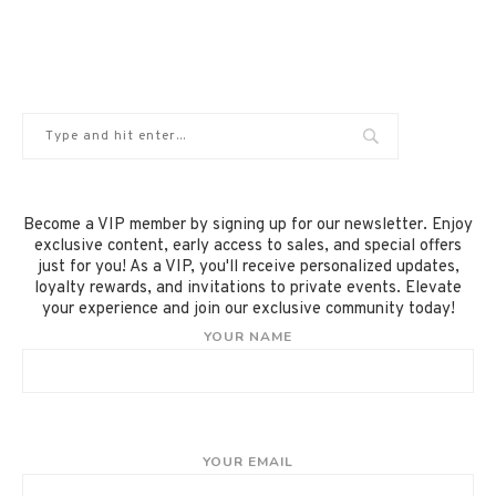
Become a VIP member by signing up for our newsletter. Enjoy
exclusive content, early access to sales, and special offers
just for you! As a VIP, you'll receive personalized updates,
loyalty rewards, and invitations to private events. Elevate
your experience and join our exclusive community today!
YOUR NAME
YOUR EMAIL