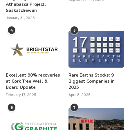
Athabasca Project,
Saskatchewan
January 31, 2025
4
5
Excellent 90% recoveries
Rare Earths Stocks: 9
at Cork Tree Well &
Biggest Companies in
Board Update
2025
February 17, 2025
April 8, 2025
6
7