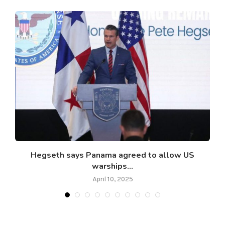
​​Hegseth says Panama agreed to allow US
warships...
April 10, 2025