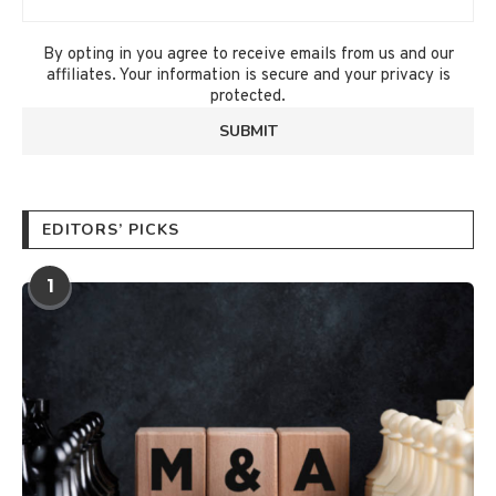
By opting in you agree to receive emails from us and our
affiliates. Your information is secure and your privacy is
protected.
EDITORS’ PICKS
1