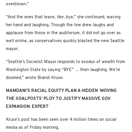
overblown.”
“And the ones that leave, like, bye,” she continued, waving
her hand and laughing. Though the line drew laughs and
applause from those in the auditorium, it did not go over as
well online, as conservatives quickly blasted the new Seattle
mayor.
“Seattle’s Socialist Mayor responds to exodus of wealth from
Washington State by saying “BYE” … then laughing. We’re
doomed,” wrote Brandi Kruse.
MAMDANI’S RACIAL EQUITY PLAN A HIDDEN ‘MOVING
THE GOALPOSTS’ PLOY TO JUSTIFY MASSIVE GOV
EXPANSION: EXPERT
Kruse’s post has been seen over 4 million times on social
media as of Friday morning.