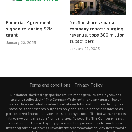
Financial Agreement
Netflix shares soar as
signed releasing $2M
company reports surging
grant
revenue, tops 300 million
subscribers
January 23, 2025
January 23, 2025
Terms and conditions
Privacy Policy
Disclaimer: daytradingreports.com, its managers, its employees, and
assigns (collectively “The Company”) do not make any guarantee or
warranty about what is advertised above. Information provided by this
website is for research purposes only and should not be considered as
personalized financial advice. The Company is not affiliated with, nor does
it receive compensation from, any specific security. The Company is not
registered or licensed by any governing body in any jurisdiction to give
investing advice or provide investment recommendation. Any investments