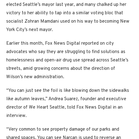
elected Seattle’s mayor last year, and many chalked up her
victory to her ability to tap into a similar voting bloc that
socialist Zohran Mamdani used on his way to becoming New
York City’s next mayor.
Earlier this month, Fox News Digital reported on city
advocates who say they are struggling to find solutions as
homelessness and open-air drug use spread across Seattle’s
streets, amid growing concerns about the direction of
Wilson’s new administration.
“You can just see the foil is like blowing down the sidewalks
like autumn leaves,” Andrea Suarez, founder and executive
director of We Heart Seattle, told Fox News Digital in an
interview.
“Very common to see property damage of our parks and
shared spaces. You can see Narcan is used to reverse an