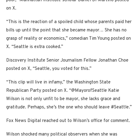
poor,” Manhattan Institute scholar Daniel Di Martino posted
on X.
“This is the reaction of a spoiled child whose parents paid her
bills up until the point that she became mayor… She has no
grasp of reality or economics,” comedian Tim Young posted on
X. “Seattle is extra cooked.”
Discovery Institute Senior Journalism Fellow Jonathan Choe
posted on X, “Seattle, you voted for this.”
“This clip will live in infamy,” the Washington State
Republican Party posted on X. “@MayorofSeattle Katie
Wilson is not only unfit to be mayor, she lacks grace and
gratitude. Perhaps, she’s the one who should leave #Seattle.”
Fox News Digital reached out to Wilson’s office for comment.
Wilson shocked many political observers when she was