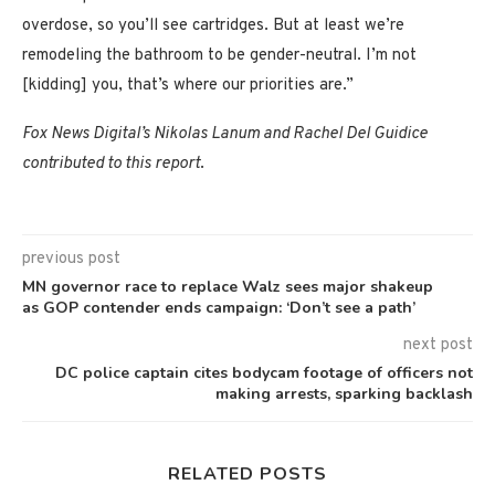
overdose, so you’ll see cartridges. But at least we’re
remodeling the bathroom to be gender-neutral. I’m not
[kidding] you, that’s where our priorities are.”
Fox News Digital’s Nikolas Lanum and Rachel Del Guidice
contributed to this report
.
previous post
MN governor race to replace Walz sees major shakeup
as GOP contender ends campaign: ‘Don’t see a path’
next post
DC police captain cites bodycam footage of officers not
making arrests, sparking backlash
RELATED POSTS