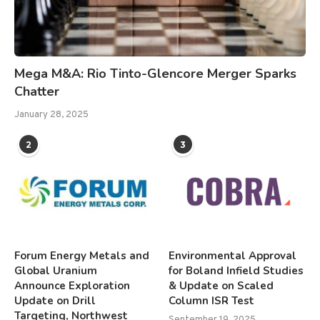
Mega M&A: Rio Tinto-Glencore Merger Sparks
Chatter
January 28, 2025
2
3
Forum Energy Metals and
Environmental Approval
Global Uranium
for Boland Infield Studies
Announce Exploration
& Update on Scaled
Update on Drill
Column ISR Test
Targeting, Northwest
September 19, 2025