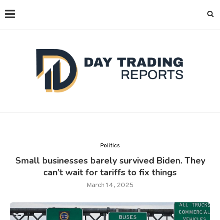
Politics
Small businesses barely survived Biden. They
can’t wait for tariffs to fix things
March 14, 2025