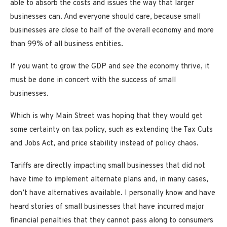
able to absorb the costs and issues the way that larger
businesses can. And everyone should care, because small
businesses are close to half of the overall economy and more
than 99% of all business entities.
If you want to grow the GDP and see the economy thrive, it
must be done in concert with the success of small
businesses.
Which is why Main Street was hoping that they would get
some certainty on tax policy, such as extending the Tax Cuts
and Jobs Act, and price stability instead of policy chaos.
Tariffs are directly impacting small businesses that did not
have time to implement alternate plans and, in many cases,
don’t have alternatives available. I personally know and have
heard stories of small businesses that have incurred major
financial penalties that they cannot pass along to consumers