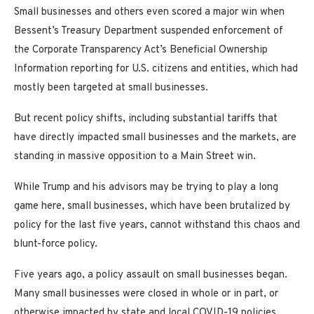
Small businesses and others even scored a major win when
Bessent’s Treasury Department suspended enforcement of
the Corporate Transparency Act’s Beneficial Ownership
Information reporting for U.S. citizens and entities, which had
mostly been targeted at small businesses.
But recent policy shifts, including substantial tariffs that
have directly impacted small businesses and the markets, are
standing in massive opposition to a Main Street win.
While Trump and his advisors may be trying to play a long
game here, small businesses, which have been brutalized by
policy for the last five years, cannot withstand this chaos and
blunt-force policy.
Five years ago, a policy assault on small businesses began.
Many small businesses were closed in whole or in part, or
otherwise impacted by state and local COVID-19 policies,