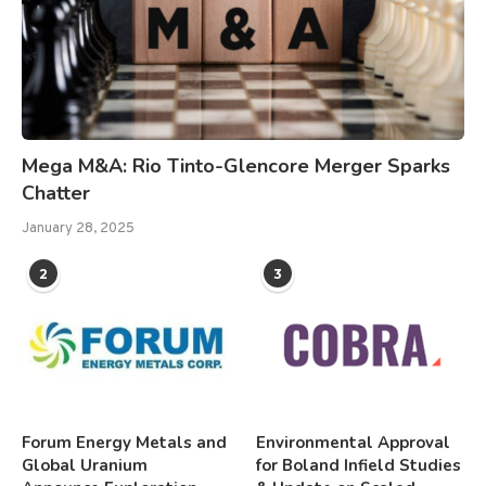
Mega M&A: Rio Tinto-Glencore Merger Sparks
Chatter
January 28, 2025
2
3
Forum Energy Metals and
Environmental Approval
Global Uranium
for Boland Infield Studies