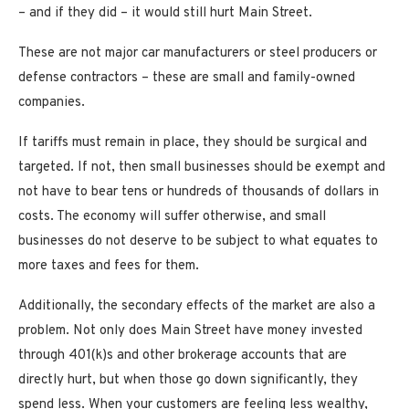
– and if they did – it would still hurt Main Street.
These are not major car manufacturers or steel producers or
defense contractors – these are small and family-owned
companies.
If tariffs must remain in place, they should be surgical and
targeted. If not, then small businesses should be exempt and
not have to bear tens or hundreds of thousands of dollars in
costs. The economy will suffer otherwise, and small
businesses do not deserve to be subject to what equates to
more taxes and fees for them.
Additionally, the secondary effects of the market are also a
problem. Not only does Main Street have money invested
through 401(k)s and other brokerage accounts that are
directly hurt, but when those go down significantly, they
spend less. When your customers are feeling less wealthy,