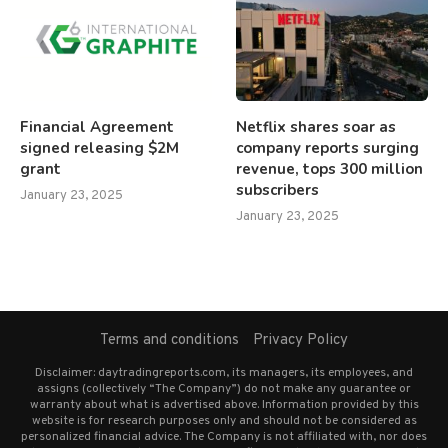
Financial Agreement
Netflix shares soar as
signed releasing $2M
company reports surging
grant
revenue, tops 300 million
subscribers
January 23, 2025
January 23, 2025
Terms and conditions
Privacy Policy
Disclaimer: daytradingreports.com, its managers, its employees, and
assigns (collectively “The Company”) do not make any guarantee or
warranty about what is advertised above. Information provided by this
website is for research purposes only and should not be considered as
personalized financial advice. The Company is not affiliated with, nor does