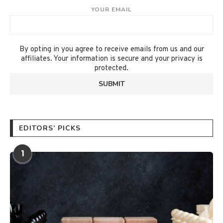
YOUR EMAIL
By opting in you agree to receive emails from us and our
affiliates. Your information is secure and your privacy is
protected.
EDITORS’ PICKS
1