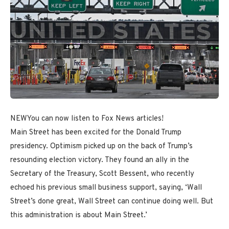
NEW
You can now listen to Fox News articles!
Main Street has been excited for the Donald Trump
presidency. Optimism picked up on the back of Trump’s
resounding election victory. They found an ally in the
Secretary of the Treasury, Scott Bessent, who recently
echoed his previous small business support, saying, ‘Wall
Street’s done great, Wall Street can continue doing well. But
this administration is about Main Street.’