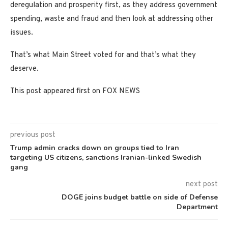
deregulation and prosperity first, as they address government
spending, waste and fraud and then look at addressing other
issues.
That’s what Main Street voted for and that’s what they
deserve.
This post appeared first on FOX NEWS
previous post
Trump admin cracks down on groups tied to Iran
targeting US citizens, sanctions Iranian-linked Swedish
gang
next post
DOGE joins budget battle on side of Defense
Department