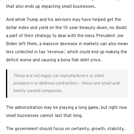
that also ends up impacting small businesses.
And while Trump and his advisers may have helped get the
dollar index and yield on the 10-year treasury down, no doubt
a part of their strategy to deal with the mess President Joe
Biden left them, a massive decrease in markets can also mean
less collected in tax ‘revenue,’ which could end up making the
deficit worse and causing a bona fide debt crisis.
These are not major car manufacturers or steel
producers or defense contractors – these are small and
family-owned companies.
The administration may be playing a long game, but right now
small businesses cannot last that long.
The government should focus on certainty, growth, stability,