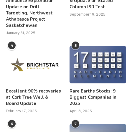
Announce Exploration
& Update on Scaled
Update on Drill
Column ISR Test
Targeting, Northwest
September 19, 2025
Athabasca Project,
Saskatchewan
January 31, 2025
4
5
Excellent 90% recoveries
Rare Earths Stocks: 9
at Cork Tree Well &
Biggest Companies in
Board Update
2025
February 17, 2025
April 8, 2025
6
7