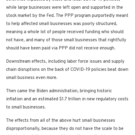
while large businesses were left open and supported in the
stock market by the Fed. The PPP program purportedly meant
to help affected small businesses was poorly structured,
meaning a whole lot of people received funding who should
not have, and many of those small businesses that rightfully
should have been paid via PPP did not receive enough.
Downstream effects, including labor force issues and supply
chain disruptions on the back of COVID-19 policies beat down
small business even more.
Then came the Biden administration, bringing historic
inflation and an estimated $1.7 trillion in new regulatory costs
to small businesses.
The effects from all of the above hurt small businesses
disproportionally, because they do not have the scale to be