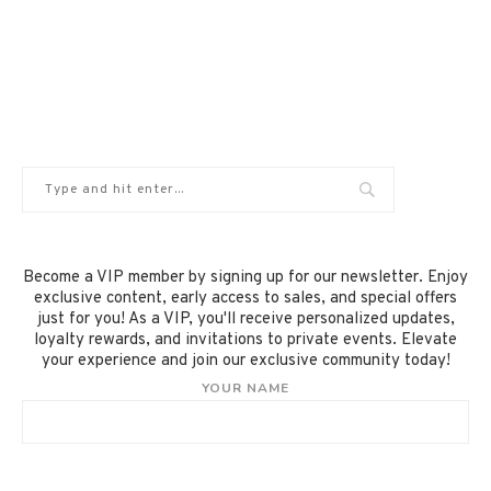
Become a VIP member by signing up for our newsletter. Enjoy
exclusive content, early access to sales, and special offers
just for you! As a VIP, you'll receive personalized updates,
loyalty rewards, and invitations to private events. Elevate
your experience and join our exclusive community today!
YOUR NAME