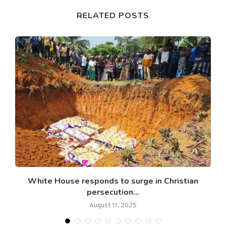
RELATED POSTS
s
White House responds to surge in Christian
persecution...
August 11, 2025