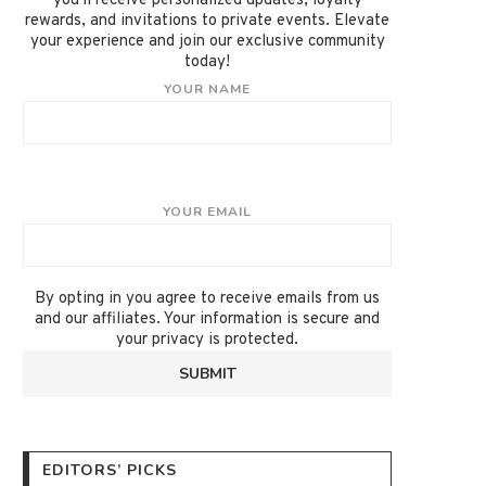
you'll receive personalized updates, loyalty
rewards, and invitations to private events. Elevate
your experience and join our exclusive community
today!
YOUR NAME
YOUR EMAIL
By opting in you agree to receive emails from us
and our affiliates. Your information is secure and
your privacy is protected.
EDITORS’ PICKS