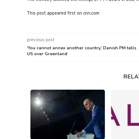
This post appeared first on cnn.com
previous post
‘You cannot annex another country,’ Danish PM tells
US over Greenland
RELA