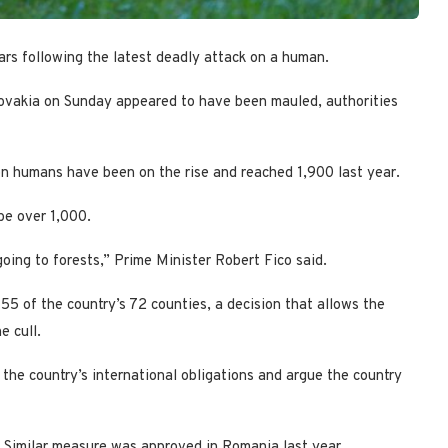
rs following the latest deadly attack on a human.
ovakia on Sunday appeared to have been mauled, authorities
n humans have been on the rise and reached 1,900 last year.
be over 1,000.
going to forests,” Prime Minister Robert Fico said.
5 of the country’s 72 counties, a decision that allows the
e cull.
 the country’s international obligations and argue the country
. Similar measure was approved in Romania last year.