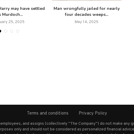
arry may have settled
Man wrongfully jailed for nearly
s Murdoch...
four decades weeps...
uary 25, 2025
May 14, 2025
Terms and conditions
Privacy Policy
s employees, and assigns (collectively “The Company”) do not make any g
rposes only and should not be considered as personalized financial advice.