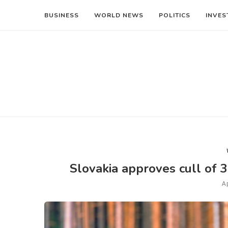
BUSINESS
WORLD NEWS
POLITICS
INVES
Slovakia approves cull of 3
A