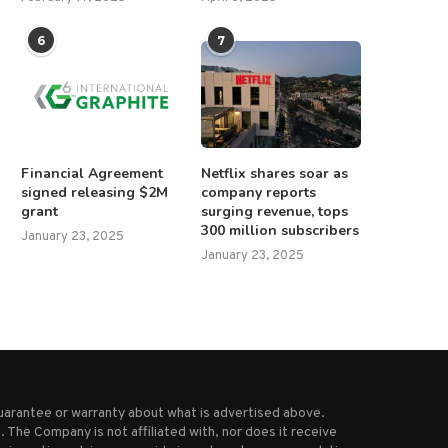
Everything we know about the
Indian teenager alleges rape
6
7
funeral of Pope...
five years by...
April 23, 2025
February 23, 2025
Financial Agreement
Netflix shares soar as
signed releasing $2M
company reports
grant
surging revenue, tops
300 million subscribers
January 23, 2025
January 23, 2025
uarantee or warranty about what is advertised above.
 The Company is not affiliated with, nor does it receive