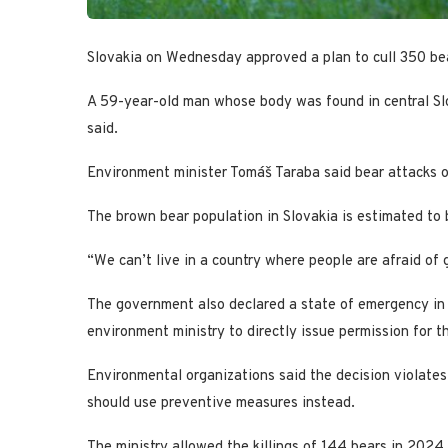
Slovakia on Wednesday approved a plan to cull 350 bea
A 59-year-old man whose body was found in central Sl
said.
Environment minister Tomáš Taraba said bear attacks o
The brown bear population in Slovakia is estimated to 
“We can’t live in a country where people are afraid of 
The government also declared a state of emergency in 5
environment ministry to directly issue permission for th
Environmental organizations said the decision violates
should use preventive measures instead.
The ministry allowed the killings of 144 bears in 2024