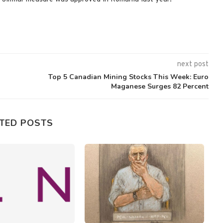
next post
Top 5 Canadian Mining Stocks This Week: Euro
Maganese Surges 82 Percent
TED POSTS