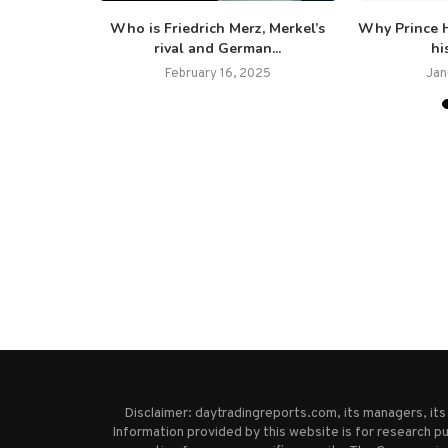
eral people
Who is Friedrich Merz, Merkel’s
Why Prince H
nt...
rival and German...
hi
February 16, 2025
Jan
Disclaimer: daytradingreports.com, its managers, it
Information provided by this website is for research pu