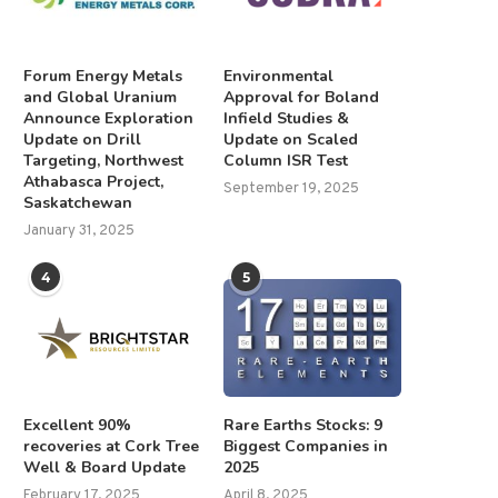
Forum Energy Metals
Environmental
and Global Uranium
Approval for Boland
Announce Exploration
Infield Studies &
Update on Drill
Update on Scaled
Targeting, Northwest
Column ISR Test
Athabasca Project,
September 19, 2025
Saskatchewan
January 31, 2025
4
5
Excellent 90%
Rare Earths Stocks: 9
recoveries at Cork Tree
Biggest Companies in
Well & Board Update
2025
February 17, 2025
April 8, 2025