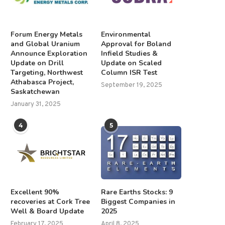
Forum Energy Metals
Environmental
and Global Uranium
Approval for Boland
Announce Exploration
Infield Studies &
Update on Drill
Update on Scaled
Targeting, Northwest
Column ISR Test
Athabasca Project,
September 19, 2025
Saskatchewan
January 31, 2025
4
5
Excellent 90%
Rare Earths Stocks: 9
recoveries at Cork Tree
Biggest Companies in
Well & Board Update
2025
February 17, 2025
April 8, 2025