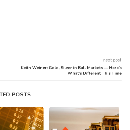
next post
Keith Weiner: Gold, Silver in Bull Markets — Here’s
What’s Different This Time
TED POSTS