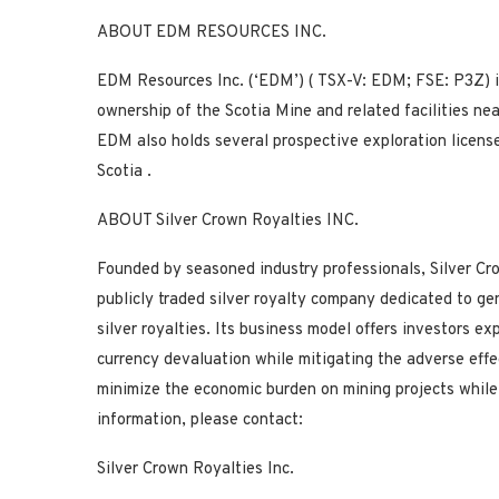
ABOUT EDM RESOURCES INC.
EDM Resources Inc. (‘EDM’) (
TSX-V:
EDM;
FSE:
P3Z) i
ownership of the Scotia Mine and related facilities ne
EDM also holds several prospective exploration license
Scotia
.
ABOUT Silver Crown Royalties INC.
Founded by seasoned industry professionals, Silver Cr
publicly traded silver royalty company dedicated to gen
silver royalties. Its business model offers investors e
currency devaluation while mitigating the adverse effec
minimize the economic burden on mining projects while
information, please contact:
Silver Crown Royalties Inc.