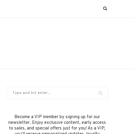
Become a VIP member by signing up for our
newsletter. Enjoy exclusive content, early access
to sales, and special offers just for you! As a VIP,