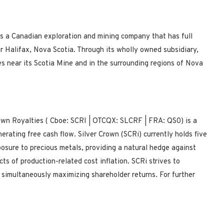
s a Canadian exploration and mining company that has full
ar Halifax, Nova Scotia. Through its wholly owned subsidiary,
s near its Scotia Mine and in the surrounding regions of Nova
own Royalties (
Cboe:
SCRI |
OTCQX:
SLCRF |
FRA:
QS0) is a
erating free cash flow. Silver Crown (SCRi) currently holds five
xposure to precious metals, providing a natural hedge against
ts of production-related cost inflation. SCRi strives to
 simultaneously maximizing shareholder returns.
For further