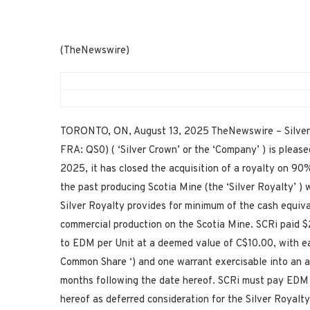
(TheNewswire)
TORONTO, ON, August 13, 2025 TheNewswire – Silver 
FRA: QS0) ( ‘Silver Crown’ or the ‘Company’ ) is please
2025, it has closed the acquisition of a royalty on 90
the past producing Scotia Mine (the ‘Silver Royalty’ )
Silver Royalty provides for minimum of the cash equiva
commercial production on the Scotia Mine. SCRi paid $2
to EDM per Unit at a deemed value of C$10.00, with eac
Common Share ‘) and one warrant exercisable into an a
months following the date hereof. SCRi must pay EDM
hereof as deferred consideration for the Silver Royalty