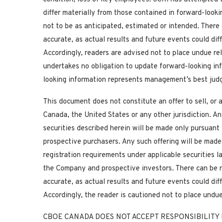
differ materially from those contained in forward-look
not to be as anticipated, estimated or intended. There
accurate, as actual results and future events could dif
Accordingly, readers are advised not to place undue re
undertakes no obligation to update forward-looking in
looking information represents management’s best judg
This document does not constitute an offer to sell, or a
Canada, the United States or any other jurisdiction. Any 
securities described herein will be made only pursua
prospective purchasers. Any such offering will be mad
registration requirements under applicable securities 
the Company and prospective investors. There can be n
accurate, as actual results and future events could dif
Accordingly, the reader is cautioned not to place undu
CBOE CANADA DOES NOT ACCEPT RESPONSIBILITY 