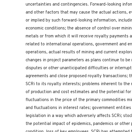
uncertainties and contingencies. Forward-looking infor
and other factors that may cause the actual actions, e
or implied by such forward-looking information, includi
economic conditions; the absence of control over minin
metals or from which it will receive royalty payments a
related to international operations, government and en
operations, actual results of mining and current explor
changes in project parameters as plans continue to be 
disputes or other unanticipated difficulties or interrupt
agreements and close proposed royalty transactions; th
SCRi to its royalty interests; problems inherent to the
of production and cost estimates and the potential for
fluctuations in the price of the primary commodities m
and fluctuations in interest rates; government entities
legislation in a way which adversely affects SCRi; stock 
the potential impact of epidemics, pandemics or other p
condition, loss of key employees. SCRi has attempted t