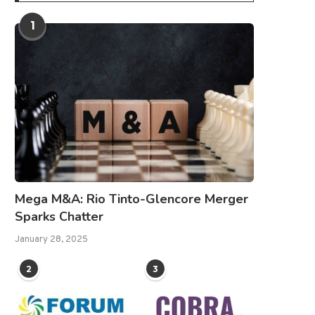
1
Mega M&A: Rio Tinto-Glencore Merger
Sparks Chatter
January 28, 2025
2
3