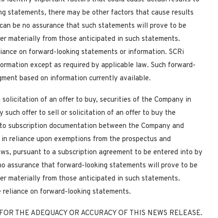
ing statements, there may be other factors that cause results
 can be no assurance that such statements will prove to be
fer materially from those anticipated in such statements.
liance on forward-looking statements or information. SCRi
formation except as required
by applicable law. Such forward-
ment based on information currently available.
 solicitation of an offer to buy, securities of the Company in
such offer to sell or solicitation of an offer to buy the
nt to subscription documentation between the Company and
e in reliance upon exemptions from the prospectus and
laws, pursuant to a subscription agreement to be entered into by
o assurance that forward-looking statements will prove to be
fer materially from those anticipated in such statements.
e reliance on forward-looking statements.
FOR THE ADEQUACY OR ACCURACY OF THIS NEWS RELEASE.