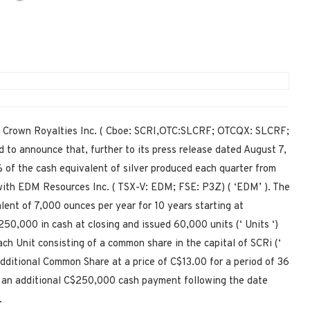
Crown Royalties Inc. ( Cboe: SCRI,OTC:SLCRF; OTCQX: SLCRF;
d to announce that, further to its press release dated August 7,
% of the cash equivalent of silver produced each quarter from
 with EDM Resources Inc. ( TSX-V: EDM; FSE: P3Z) ( ‘EDM’ ). The
lent of 7,000 ounces per year for 10 years starting at
50,000 in cash at closing and issued 60,000 units (‘ Units ‘)
h Unit consisting of a common share in the capital of SCRi (‘
dditional Common Share at a price of C$13.00 for a period of 36
 an additional C$250,000 cash payment following the date
.