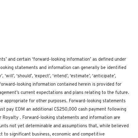
nts’ and certain ‘forward-looking information’ as defined under
looking statements and information can generally be identified
will’, ‘should’, ‘expect’, ‘intend’, ‘estimate’, ‘anticipate’,
he forward-looking information contained herein is provided for
gement’s current expectations and plans relating to the future.
e appropriate for other purposes. Forward-looking statements
must pay
EDM an additional C$250,000 cash payment following
er Royalty
. Forward-looking statements and information are
ounts not yet determinable and assumptions that, while believed
t to significant business, economic and competitive