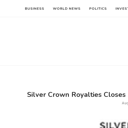
BUSINESS
WORLD NEWS
POLITICS
INVES
Silver Crown Royalties Closes
Aug