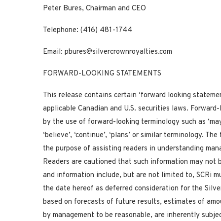
Peter Bures, Chairman and CEO
Telephone: (416) 481-1744
Email:
pbures@silvercrownroyalties.com
FORWARD-LOOKING STATEMENTS
This release contains certain ‘forward looking stateme
applicable Canadian and U.S. securities laws. Forward-
by the use of forward-looking terminology such as ‘may’, ‘
‘believe’, ‘continue’, ‘plans’ or similar terminology. T
the purpose of assisting readers in understanding mana
Readers are cautioned that such information may not b
and information include, but are not limited to, SCRi 
the date hereof as deferred consideration for the Silv
based on forecasts of future results, estimates of am
by management to be reasonable, are inherently subjec