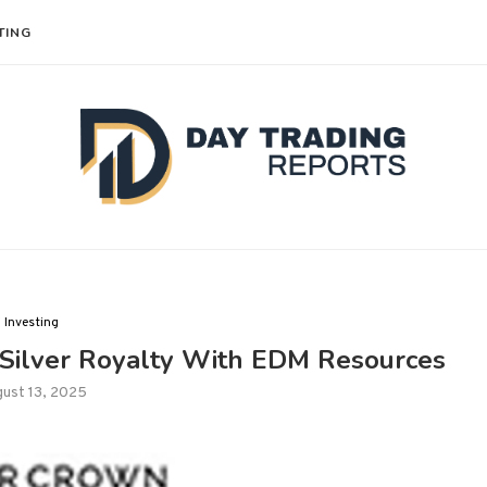
TING
Investing
 Silver Royalty With EDM Resources
ust 13, 2025