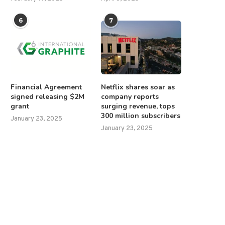
6
7
Financial Agreement
Netflix shares soar as
signed releasing $2M
company reports
grant
surging revenue, tops
300 million subscribers
January 23, 2025
January 23, 2025