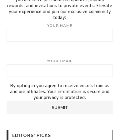
you'll receive personalized updates, loyalty
rewards, and invitations to private events. Elevate
your experience and join our exclusive community
today!
YOUR NAME
YOUR EMAIL
By opting in you agree to receive emails from us
and our affiliates. Your information is secure and
your privacy is protected.
EDITORS’ PICKS