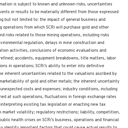
mation is subject to known and unknown risks, uncertainties
vents or results to be materially different from those expressed
ng but not limited to: the impact of general business and
g operations from which SCRi will purchase gold and other
nd risks related to those mining operations, including risks
vironmental regulation, delays in mine construction and
ation activities, conclusions of economic evaluations and
refined; accidents, equipment breakdowns, title matters, labor
ions in operations; SCRi’s ability to enter into definitive
e inherent uncertainties related to the valuations ascribed by
 marketability of gold and other metals; the inherent uncertainty
 unexpected costs and expenses; industry conditions, including
ined at such operations, fluctuations in foreign exchange rates
 interpreting existing tax legislation or enacting new tax
market volatility; regulatory restrictions; liability, competition,
ublic health crises on SCRi’s business, operations and financial
o identify important factors that could cause actual results to