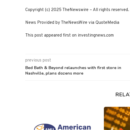
Copyright (c) 2025 TheNewswire – All rights reserved.
News Provided by TheNewsWire via QuoteMedia
This post appeared first on investingnews.com
previous post
Bed Bath & Beyond relaunches with first store in
Nashville, plans dozens more
RELA