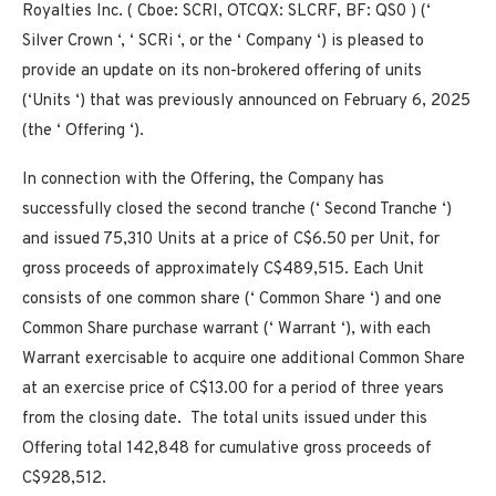
Royalties Inc. ( Cboe: SCRI, OTCQX: SLCRF, BF: QS0 ) (‘
Silver Crown ‘, ‘ SCRi ‘, or the ‘ Company ‘) is pleased to
provide an update on its non-brokered offering of units
(‘Units ‘) that was previously announced on February 6, 2025
(the ‘ Offering ‘).
In connection with the Offering, the Company has
successfully closed the second tranche (‘
Second Tranche
‘)
and issued 75,310 Units at a price of C$6.50 per Unit, for
gross proceeds of approximately C$489,515. Each Unit
consists of one common share (‘
Common Share
‘) and one
Common Share purchase warrant (‘
Warrant
‘), with each
Warrant exercisable to acquire one additional Common Share
at an exercise price of C$13.00 for a period of three years
from the closing date. The total units issued under this
Offering total 142,848 for cumulative gross proceeds of
C$928,512.