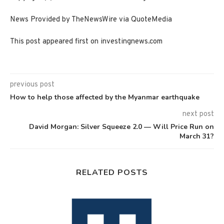
News Provided by TheNewsWire via QuoteMedia
This post appeared first on investingnews.com
previous post
How to help those affected by the Myanmar earthquake
next post
David Morgan: Silver Squeeze 2.0 — Will Price Run on
March 31?
RELATED POSTS