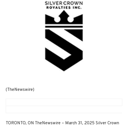
(TheNewswire)
TORONTO, ON TheNewswire – March 31, 2025 Silver Crown