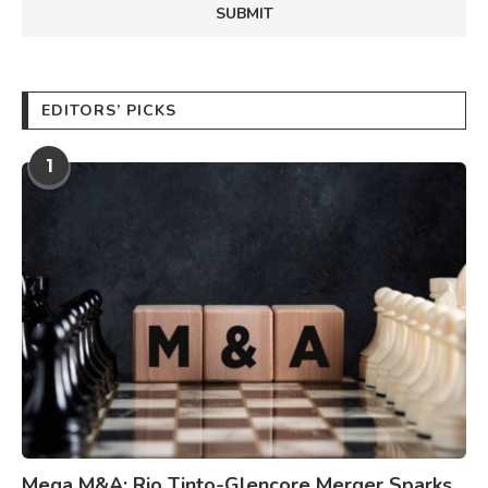
EDITORS’ PICKS
1
Mega M&A: Rio Tinto-Glencore Merger Sparks