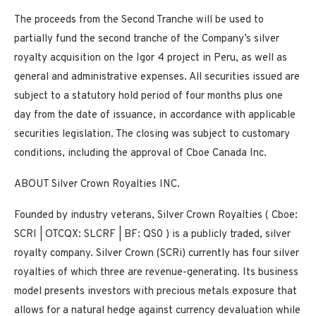
The proceeds from the Second Tranche will be used to
partially fund the second tranche of the Company’s silver
royalty acquisition on the Igor 4 project in Peru, as well as
general and administrative expenses. All securities issued are
subject to a statutory hold period of four months plus one
day from the date of issuance, in accordance with applicable
securities legislation. The closing was subject to customary
conditions, including the approval of Cboe Canada Inc.
ABOUT Silver Crown Royalties INC.
Founded by industry veterans, Silver Crown Royalties (
Cboe:
SCRI |
OTCQX:
SLCRF |
BF:
QS0
) is a publicly traded, silver
royalty company. Silver Crown (SCRi) currently has four silver
royalties of which three are revenue-generating. Its business
model presents investors with precious metals exposure that
allows for a natural hedge against currency devaluation while