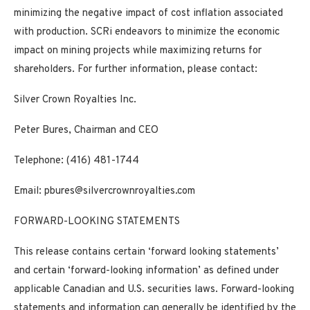
minimizing the negative impact of cost inflation associated
with production. SCRi endeavors to minimize the economic
impact on mining projects while maximizing returns for
shareholders.
For further information, please contact:
Silver Crown Royalties Inc.
Peter Bures, Chairman and CEO
Telephone: (416) 481-1744
Email:
pbures@silvercrownroyalties.com
FORWARD-LOOKING STATEMENTS
This release contains certain ‘forward looking statements’
and certain ‘forward-looking information’ as defined under
applicable Canadian and U.S. securities laws. Forward-looking
statements and information can generally be identified by the