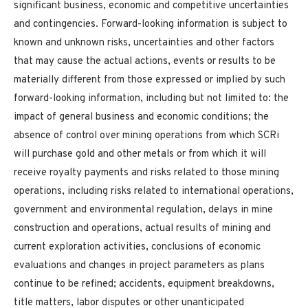
significant business, economic and competitive uncertainties
and contingencies. Forward-looking information is subject to
known and unknown risks, uncertainties and other factors
that may cause the actual actions, events or results to be
materially different from those expressed or implied by such
forward-looking information, including but not limited to: the
impact of general business and economic conditions; the
absence of control over mining operations from which SCRi
will purchase gold and other metals or from which it will
receive royalty payments and risks related to those mining
operations, including risks related to international operations,
government and environmental regulation, delays in mine
construction and operations, actual results of mining and
current exploration activities, conclusions of economic
evaluations and changes in project parameters as plans
continue to be refined; accidents, equipment breakdowns,
title matters, labor disputes or other unanticipated