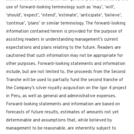
use of forward-looking terminology such as ‘may’, ‘will’,
‘should’, ‘expect’, ‘intend’, ‘estimate’, ‘anticipate’, ‘believe’,
‘continue’, ‘plans’ or similar terminology. The forward-looking
information contained herein is provided for the purpose of
assisting readers in understanding management’s current
expectations and plans relating to the future. Readers are
cautioned that such information may not be appropriate for
other purposes. Forward-looking statements and information
include, but are not limited to, the proceeds from the Second
Tranche will be used to partially fund the second tranche of
the Company’s silver royalty acquisition on the Igor 4 project
in Peru, as well as general and administrative expenses.
Forward-looking statements and information are based on
forecasts of future results, estimates of amounts not yet
determinable and assumptions that, while believed by
management to be reasonable, are inherently subject to