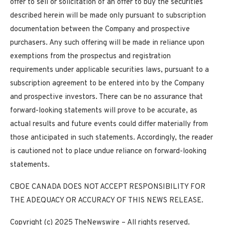
offer to sell or solicitation of an offer to buy the securities
described herein will be made only pursuant to subscription
documentation between the Company and prospective
purchasers. Any such offering will be made in reliance upon
exemptions from the prospectus and registration
requirements under applicable securities laws, pursuant to a
subscription agreement to be entered into by the Company
and prospective investors. There can be no assurance that
forward-looking statements will prove to be accurate, as
actual results and future events could differ materially from
those anticipated in such statements. Accordingly, the reader
is cautioned not to place undue
reliance on forward-looking
statements.
CBOE CANADA DOES NOT ACCEPT RESPONSIBILITY FOR
THE ADEQUACY OR ACCURACY OF THIS NEWS RELEASE.
Copyright (c) 2025 TheNewswire – All rights reserved.