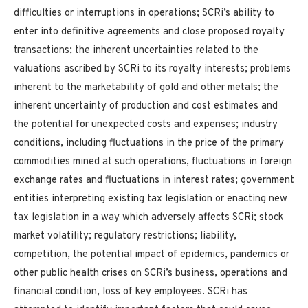
difficulties or interruptions in operations; SCRi’s ability to
enter into definitive agreements and close proposed royalty
transactions; the inherent uncertainties related to the
valuations ascribed by SCRi to its royalty interests; problems
inherent to the marketability of gold and other metals; the
inherent uncertainty of production and cost estimates and
the potential for unexpected costs and expenses; industry
conditions, including fluctuations in the price of the primary
commodities mined at such operations, fluctuations in foreign
exchange rates and fluctuations in interest rates; government
entities interpreting existing tax legislation or enacting new
tax legislation in a way which adversely affects SCRi; stock
market volatility; regulatory restrictions; liability,
competition, the potential impact of epidemics, pandemics or
other public health crises on SCRi’s business, operations and
financial condition, loss of key employees. SCRi has