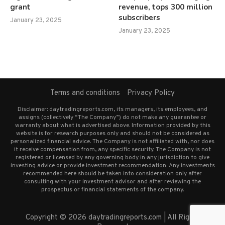
grant
revenue, tops 300 million
subscribers
January 23, 2025
January 23, 2025
Terms and conditions
Privacy Policy
Disclaimer: daytradingreports.com, its managers, its employees, and
assigns (collectively “The Company”) do not make any guarantee or
warranty about what is advertised above. Information provided by this
website is for research purposes only and should not be considered as
personalized financial advice. The Company is not affiliated with, nor does
it receive compensation from, any specific security. The Company is not
registered or licensed by any governing body in any jurisdiction to give
investing advice or provide investment recommendation. Any investments
recommended here should be taken into consideration only after
consulting with your investment advisor and after reviewing the
prospectus or financial statements of the company.
Copyright © 2026 daytradingreports.com | All Rights