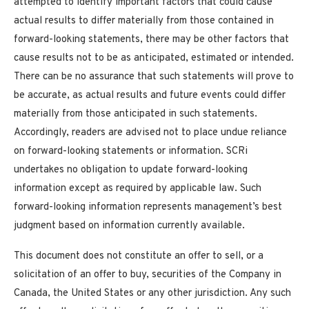
attempted to identify important factors that could cause
actual results to differ materially from those contained in
forward-looking statements, there may be other factors that
cause results not to be as anticipated, estimated or intended.
There can be no assurance that such statements will prove to
be accurate, as actual results and future events could differ
materially from those anticipated in such statements.
Accordingly, readers are advised not to place undue reliance
on forward-looking statements or information. SCRi
undertakes no obligation to update forward-looking
information except as required by applicable law. Such
forward-looking information represents management’s best
judgment based on information currently available.
This document does not constitute an offer to sell, or a
solicitation of an offer to buy, securities of the Company in
Canada, the United States or any other jurisdiction. Any such