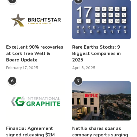
Excellent 90% recoveries
Rare Earths Stocks: 9
at Cork Tree Well &
Biggest Companies in
Board Update
2025
February 17, 2025
April 8, 2025
6
7
Financial Agreement
Netflix shares soar as
signed releasing $2M
company reports surging