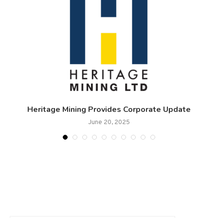
Heritage Mining Provides Corporate Update
T
June 20, 2025