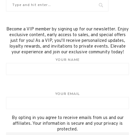
Become a VIP member by signing up for our newsletter. Enjoy
exclusive content, early access to sales, and special offers
just for you! As a VIP, you'll receive personalized updates,
loyalty rewards, and invitations to private events. Elevate
your experience and join our exclusive community today!
YOUR NAME
YOUR EMAIL
By opting in you agree to receive emails from us and our
affiliates. Your information is secure and your privacy is
protected.