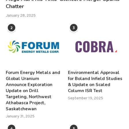
Chatter
January 28, 2025
2
3
Forum Energy Metals and
Environmental Approval
Global Uranium
for Boland Infield Studies
Announce Exploration
& Update on Scaled
Update on Drill
Column ISR Test
Targeting, Northwest
September 19, 2025
Athabasca Project,
Saskatchewan
January 31, 2025
4
5