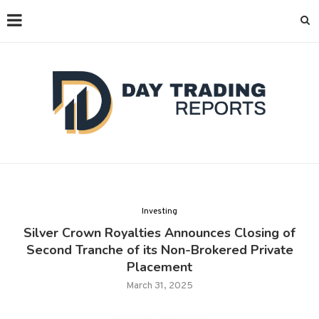
Investing
Silver Crown Royalties Announces Closing of
Second Tranche of its Non-Brokered Private
Placement
March 31, 2025