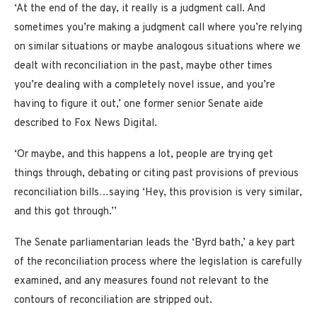
‘At the end of the day, it really is a judgment call. And
sometimes you’re making a judgment call where you’re relying
on similar situations or maybe analogous situations where we
dealt with reconciliation in the past, maybe other times
you’re dealing with a completely novel issue, and you’re
having to figure it out,’ one former senior Senate aide
described to Fox News Digital.
‘Or maybe, and this happens a lot, people are trying get
things through, debating or citing past provisions of previous
reconciliation bills…saying ‘Hey, this provision is very similar,
and this got through.’’
The Senate parliamentarian leads the ‘Byrd bath,’ a key part
of the reconciliation process where the legislation is carefully
examined, and any measures found not relevant to the
contours of reconciliation are stripped out.