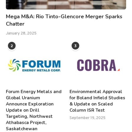
Mega M&A: Rio Tinto-Glencore Merger Sparks
Chatter
January 28, 2025
2
3
Forum Energy Metals and
Environmental Approval
Global Uranium
for Boland Infield Studies
Announce Exploration
& Update on Scaled
Update on Drill
Column ISR Test
Targeting, Northwest
September 19, 2025
Athabasca Project,
Saskatchewan