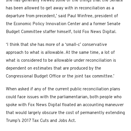
she has generally viewed some of the things that the Senate
has been allowed to get away with in reconciliation as a
departure from precedent,’ said Paul Winfree, president of
the Economic Policy Innovation Center and a former Senate
Budget Committee staffer himself, told Fox News Digital.
‘I think that she has more of a ‘small-c’ conservative
approach to what is allowable. At the same time, a lot of
what is considered to be allowable under reconciliation is
dependent on estimates that are produced by the
Congressional Budget Office or the joint tax committee.’
When asked if any of the current public reconciliation plans
could face issues with the parliamentarian, both people who
spoke with Fox News Digital floated an accounting maneuver
that would largely obscure the cost of permanently extending
Trump’s 2017 Tax Cuts and Jobs Act.