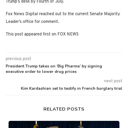
Trump’s desk by Fourth of July.
Fox News Digital reached out to the current Senate Majority
Leader’s office for comment.
This post appeared first on FOX NEWS
previous post
President Trump takes on ‘Big Pharma’ by signing
executive order to lower drug prices
next post
Kim Kardashian set to testify in French burglary trial
RELATED POSTS