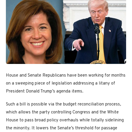
House and Senate Republicans have been working for months
on a sweeping piece of legislation addressing a litany of
President Donald Trump’s agenda items.
Such a bill is possible via the budget reconciliation process,
which allows the party controlling Congress and the White
House to pass broad policy overhauls while totally sidelining
the minority. It lowers the Senate’s threshold for passage