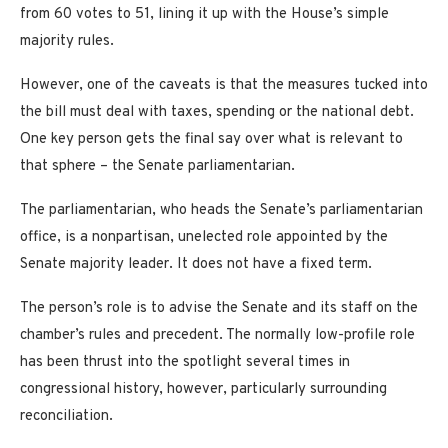
from 60 votes to 51, lining it up with the House’s simple
majority rules.
However, one of the caveats is that the measures tucked into
the bill must deal with taxes, spending or the national debt.
One key person gets the final say over what is relevant to
that sphere – the Senate parliamentarian.
The parliamentarian, who heads the Senate’s parliamentarian
office, is a nonpartisan, unelected role appointed by the
Senate majority leader. It does not have a fixed term.
The person’s role is to advise the Senate and its staff on the
chamber’s rules and precedent. The normally low-profile role
has been thrust into the spotlight several times in
congressional history, however, particularly surrounding
reconciliation.