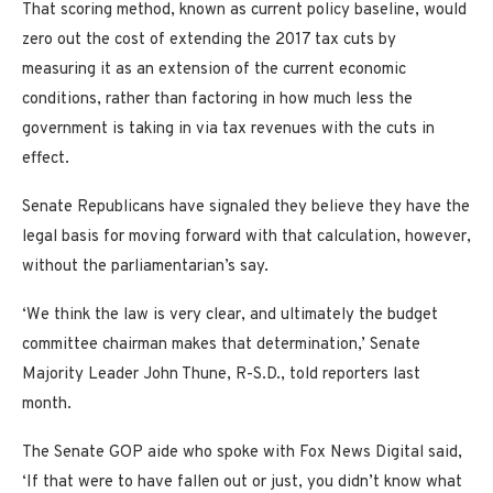
That scoring method, known as current policy baseline, would
zero out the cost of extending the 2017 tax cuts by
measuring it as an extension of the current economic
conditions, rather than factoring in how much less the
government is taking in via tax revenues with the cuts in
effect.
Senate Republicans have signaled they believe they have the
legal basis for moving forward with that calculation, however,
without the parliamentarian’s say.
‘We think the law is very clear, and ultimately the budget
committee chairman makes that determination,’ Senate
Majority Leader John Thune, R-S.D., told reporters last
month.
The Senate GOP aide who spoke with Fox News Digital said,
‘If that were to have fallen out or just, you didn’t know what