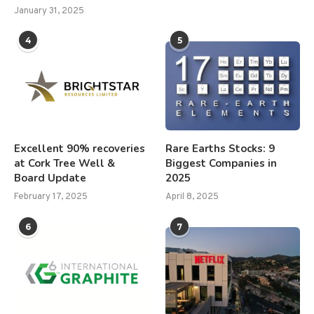
January 31, 2025
4
5
Excellent 90% recoveries
Rare Earths Stocks: 9
at Cork Tree Well &
Biggest Companies in
Board Update
2025
February 17, 2025
April 8, 2025
6
7