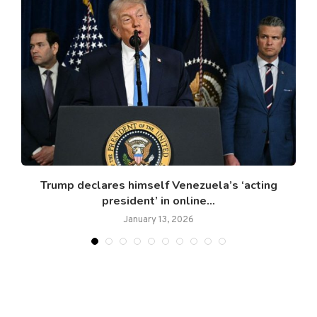
Trump declares himself Venezuela’s ‘acting
president’ in online...
January 13, 2026