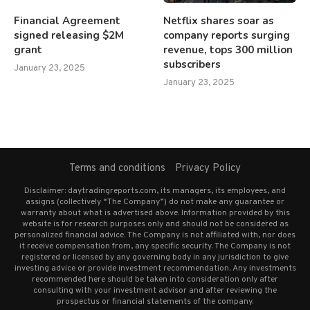
Financial Agreement
Netflix shares soar as
signed releasing $2M
company reports surging
grant
revenue, tops 300 million
subscribers
January 23, 2025
January 23, 2025
Terms and conditions
Privacy Policy
Disclaimer: daytradingreports.com, its managers, its employees, and
assigns (collectively “The Company”) do not make any guarantee or
warranty about what is advertised above. Information provided by this
website is for research purposes only and should not be considered as
personalized financial advice. The Company is not affiliated with, nor does
it receive compensation from, any specific security. The Company is not
registered or licensed by any governing body in any jurisdiction to give
investing advice or provide investment recommendation. Any investments
recommended here should be taken into consideration only after
consulting with your investment advisor and after reviewing the
prospectus or financial statements of the company.