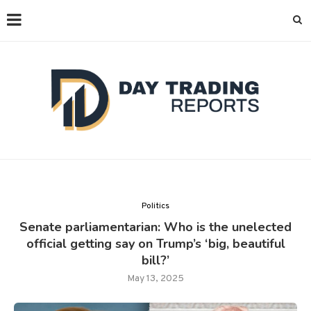
Politics
Senate parliamentarian: Who is the unelected
official getting say on Trump’s ‘big, beautiful
bill?’
May 13, 2025