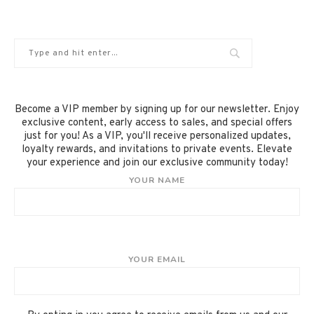
Become a VIP member by signing up for our newsletter. Enjoy
exclusive content, early access to sales, and special offers
just for you! As a VIP, you'll receive personalized updates,
loyalty rewards, and invitations to private events. Elevate
your experience and join our exclusive community today!
YOUR NAME
YOUR EMAIL