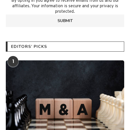
By opting in you agree to receive emails from us and our
affiliates. Your information is secure and your privacy is
protected.
EDITORS’ PICKS
1