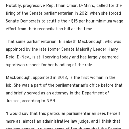
Notably, progressive Rep. Ilhan Omar, D-Minn., called for the
firing of the Senate parliamentarian in 2021 when she forced
Senate Democrats to scuttle their $15 per hour minimum wage
effort from their reconciliation bill at the time.
That same parliamentarian, Elizabeth MacDonough, who was
appointed by the late former Senate Majority Leader Harry
Reid, D-Nev., is still serving today and has largely garnered
bipartisan respect for her handling of the role.
MacDonough, appointed in 2012, is the first woman in the
job. She was a part of the parliamentarian’s office before that
and briefly served as an attorney in the Department of
Justice, according to NPR.
‘I would say that this particular parliamentarian sees herself
more as, almost an administrative law judge, and I think that