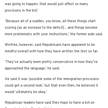
was going to happen, that would just affect so many
provisions in the bill.’
‘Because all of a sudden, you know, all these things start
scoring [as an increase to the deficit]…and things become
more problematic with your instructions,’ the former aide said.
Winfree, however, said Republicans have appeared to be
mindful overall with how they have written the text so far.
‘They’ve actually been pretty conservative in how they’ve
approached the language,’ he said.
He said it was ‘possible some of the immigration provisions
could get a second look,’ but that even then, he believed it
would ‘ultimately be okay.’
Republican leaders have said they hope to have a bill on