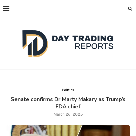
Politics
Senate confirms Dr Marty Makary as Trump’s
FDA chief
March 26, 2025