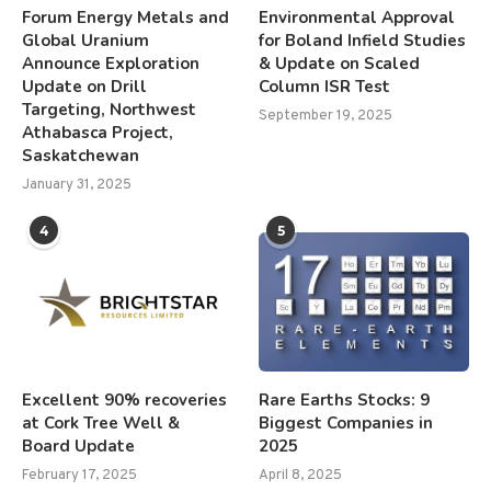
Forum Energy Metals and
Environmental Approval
Global Uranium
for Boland Infield Studies
Announce Exploration
& Update on Scaled
Update on Drill
Column ISR Test
Targeting, Northwest
September 19, 2025
Athabasca Project,
Saskatchewan
January 31, 2025
4
5
Excellent 90% recoveries
Rare Earths Stocks: 9
at Cork Tree Well &
Biggest Companies in
Board Update
2025
February 17, 2025
April 8, 2025