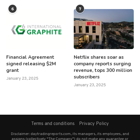
6
7
Financial Agreement
Netflix shares soar as
signed releasing $2M
company reports surging
grant
revenue, tops 300 million
subscribers
January 23, 2025
January 23, 2025
Terms and conditions
Privacy Policy
Disclaimer: daytradingreports.com, its managers, its employees, and
assigns (collectively “The Company”) do not make any guarantee or