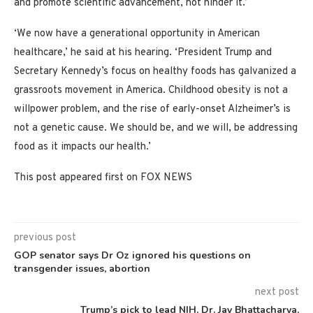
and promote scientific advancement, not hinder it.’
‘We now have a generational opportunity in American
healthcare,’ he said at his hearing. ‘President Trump and
Secretary Kennedy’s focus on healthy foods has galvanized a
grassroots movement in America. Childhood obesity is not a
willpower problem, and the rise of early-onset Alzheimer’s is
not a genetic cause. We should be, and we will, be addressing
food as it impacts our health.’
This post appeared first on FOX NEWS
previous post
GOP senator says Dr Oz ignored his questions on
transgender issues, abortion
next post
Trump’s pick to lead NIH, Dr. Jay Bhattacharya,