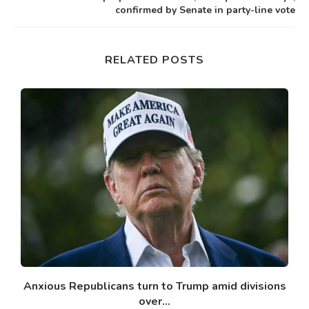
confirmed by Senate in party-line vote
RELATED POSTS
Anxious Republicans turn to Trump amid divisions
over...