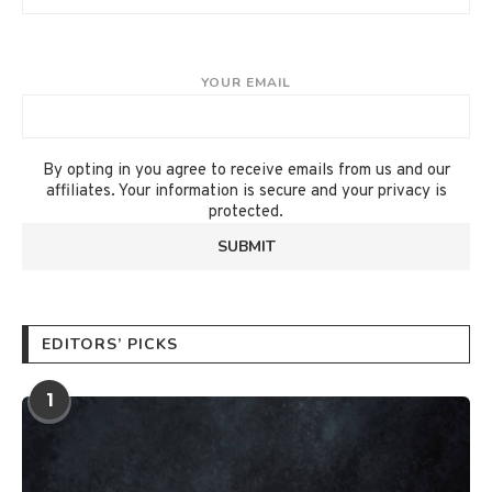
YOUR EMAIL
By opting in you agree to receive emails from us and our
affiliates. Your information is secure and your privacy is
protected.
EDITORS’ PICKS
1