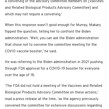
a convening of the advisory committee members on [Vaccines
and Related Biological Products Advisory Committee] and
which may not require a convening.’
When this response wasn’t good enough for Murray, Makary
flipped the question, telling her to confront the Biden
administration. ‘Well, you can ask the Biden administration
that chose not to convene the committee meeting for the
COVID vaccine booster,’ he said.
He was referring to the Biden administration in 2021 pushing
through FDA approval for a COVID-19 booster for everyone
over the age of 18.
‘The FDA did not hold a meeting of the Vaccines and Related
Biological Products Advisory Committee on these actions,’
read a press release at the time, ‘as the agency previously
convened the committee for extensive discussions regarding