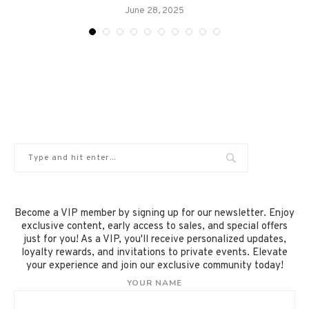
June 28, 2025
Become a VIP member by signing up for our newsletter. Enjoy
exclusive content, early access to sales, and special offers
just for you! As a VIP, you'll receive personalized updates,
loyalty rewards, and invitations to private events. Elevate
your experience and join our exclusive community today!
YOUR NAME