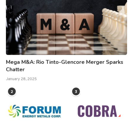
Mega M&A: Rio Tinto-Glencore Merger Sparks
Chatter
January 28, 2025
2
3