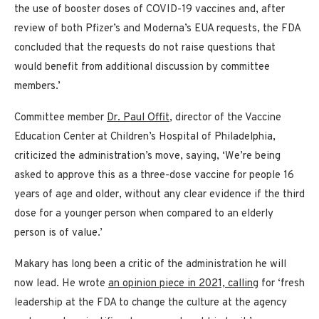
the use of booster doses of COVID-19 vaccines and, after
review of both Pfizer’s and Moderna’s EUA requests, the FDA
concluded that the requests do not raise questions that
would benefit from additional discussion by committee
members.’
Committee member
Dr. Paul Offit
, director of the Vaccine
Education Center at Children’s Hospital of Philadelphia,
criticized the administration’s move, saying, ‘We’re being
asked to approve this as a three-dose vaccine for people 16
years of age and older, without any clear evidence if the third
dose for a younger person when compared to an elderly
person is of value.’
Makary has long been a critic of the administration he will
now lead. He wrote
an opinion piece in 2021, calling
for ‘fresh
leadership at the FDA to change the culture at the agency