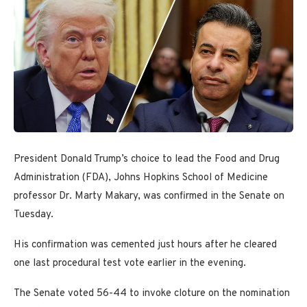
President Donald Trump’s choice to lead the Food and Drug
Administration (FDA), Johns Hopkins School of Medicine
professor Dr. Marty Makary, was confirmed in the Senate on
Tuesday.
His confirmation was cemented just hours after he cleared
one last procedural test vote earlier in the evening.
The Senate voted 56-44 to invoke cloture on the nomination