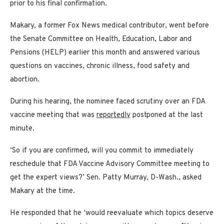
prior to his final confirmation.
Makary, a former Fox News medical contributor, went before
the Senate Committee on Health, Education, Labor and
Pensions (HELP) earlier this month and answered various
questions on vaccines, chronic illness, food safety and
abortion.
During his hearing, the nominee faced scrutiny over an FDA
vaccine meeting that was
reportedly
postponed at the last
minute.
‘So if you are confirmed, will you commit to immediately
reschedule that FDA Vaccine Advisory Committee meeting to
get the expert views?’ Sen. Patty Murray, D-Wash., asked
Makary at the time.
He responded that he ‘would reevaluate which topics deserve