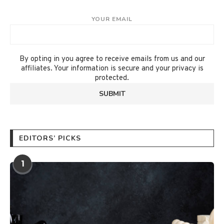
YOUR EMAIL
By opting in you agree to receive emails from us and our
affiliates. Your information is secure and your privacy is
protected.
EDITORS’ PICKS
1