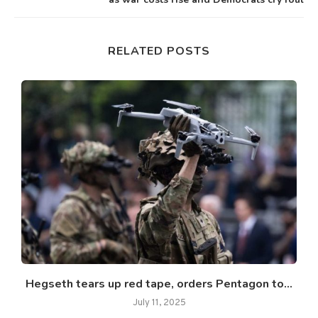
RELATED POSTS
Hegseth tears up red tape, orders Pentagon to...
July 11, 2025