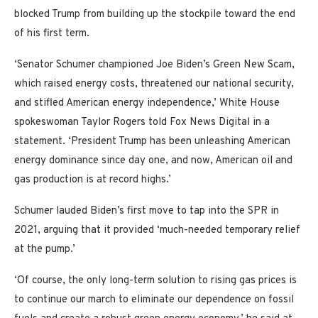
blocked Trump from building up the stockpile toward the end
of his first term.
‘Senator Schumer championed Joe Biden’s Green New Scam,
which raised energy costs, threatened our national security,
and stifled American energy independence,’ White House
spokeswoman Taylor Rogers told Fox News Digital in a
statement. ‘President Trump has been unleashing American
energy dominance since day one, and now, American oil and
gas production is at record highs.’
Schumer lauded Biden’s first move to tap into the SPR in
2021, arguing that it provided ‘much-needed temporary relief
at the pump.’
‘Of course, the only long-term solution to rising gas prices is
to continue our march to eliminate our dependence on fossil