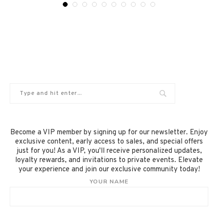
Become a VIP member by signing up for our newsletter. Enjoy
exclusive content, early access to sales, and special offers
just for you! As a VIP, you'll receive personalized updates,
loyalty rewards, and invitations to private events. Elevate
your experience and join our exclusive community today!
YOUR NAME