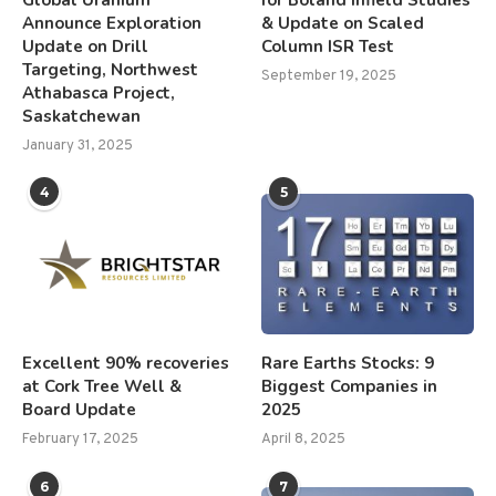
Announce Exploration
& Update on Scaled
Update on Drill
Column ISR Test
Targeting, Northwest
September 19, 2025
Athabasca Project,
Saskatchewan
January 31, 2025
4
5
Excellent 90% recoveries
Rare Earths Stocks: 9
at Cork Tree Well &
Biggest Companies in
Board Update
2025
February 17, 2025
April 8, 2025
6
7