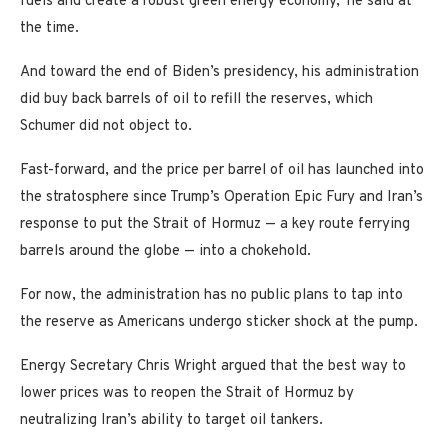
fuels and create a robust green energy economy,’ he said at
the time.
And toward the end of Biden’s presidency, his administration
did buy back barrels of oil to refill the reserves, which
Schumer did not object to.
Fast-forward, and the price per barrel of oil has launched into
the stratosphere since Trump’s Operation Epic Fury and Iran’s
response to put the Strait of Hormuz — a key route ferrying
barrels around the globe — into a chokehold.
For now, the administration has no public plans to tap into
the reserve as Americans undergo sticker shock at the pump.
Energy Secretary Chris Wright argued that the best way to
lower prices was to reopen the Strait of Hormuz by
neutralizing Iran’s ability to target oil tankers.