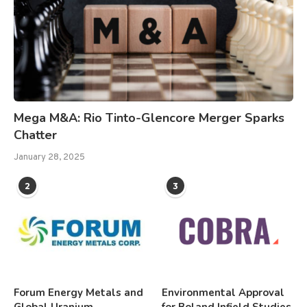
Mega M&A: Rio Tinto-Glencore Merger Sparks
Chatter
January 28, 2025
2
3
Forum Energy Metals and
Environmental Approval
Global Uranium
for Boland Infield Studies