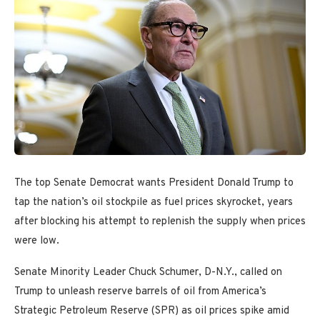
The top Senate Democrat wants President Donald Trump to
tap the nation’s oil stockpile as fuel prices skyrocket, years
after blocking his attempt to replenish the supply when prices
were low.
Senate Minority Leader Chuck Schumer, D-N.Y., called on
Trump to unleash reserve barrels of oil from America’s
Strategic Petroleum Reserve (SPR) as oil prices spike amid