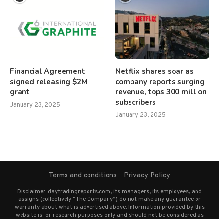
Financial Agreement
Netflix shares soar as
signed releasing $2M
company reports surging
grant
revenue, tops 300 million
subscribers
January 23, 2025
January 23, 2025
Terms and conditions
Privacy Policy
Disclaimer: daytradingreports.com, its managers, its employees, and
assigns (collectively “The Company”) do not make any guarantee or
warranty about what is advertised above. Information provided by this
website is for research purposes only and should not be considered as