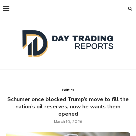
Politics
Schumer once blocked Trump’s move to fill the
nation’s oil reserves, now he wants them
opened
March 10, 2026