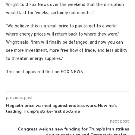
Wright told Fox News over the weekend that the disruption
would last for ‘weeks, certainly not months.’
‘We believe this is a small price to pay to get to a world
where energy prices will return back to where they were,’
Wright said. ‘Iran will finally be defanged, and now you can
see more investment, more free flow of trade, and less ability
to threaten energy supplies.’
This post appeared first on FOX NEWS
previous post
Hegseth once warned against endless wars. Now he’s
leading Trump’s strike-first doctrine
next post
Congress weighs new funding for Trump’s Iran strikes
as war costs rise and Democrats cry foul