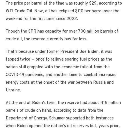
The price per barrel at the time was roughly $29, according to
WTI Crude Oil. Now, oil has eclipsed $110 per barrel over the
weekend for the first time since 2022.
Though the SPR has capacity for over 700 million barrels of
crude oil, the reserve currently has far less.
That’s because under former President Joe Biden, it was
tapped twice — once to relieve soaring fuel prices as the
nation still grappled with the economic fallout from the
COVID-19 pandemic, and another time to combat increased
energy costs at the onset of the war between Russia and
Ukraine.
At the end of Biden’s term, the reserve had about 415 million
barrels of crude on hand, according to data from the
Department of Energy. Schumer supported both instances
when Biden opened the nation’s oil reserves but, years prior,