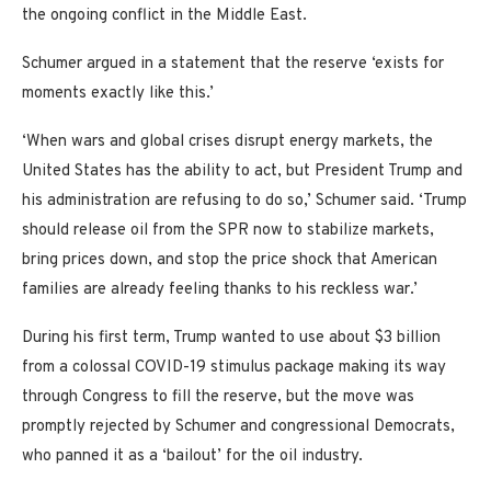
the ongoing conflict in the Middle East.
Schumer argued in a statement that the reserve ‘exists for
moments exactly like this.’
‘When wars and global crises disrupt energy markets, the
United States has the ability to act, but President Trump and
his administration are refusing to do so,’ Schumer said. ‘Trump
should release oil from the SPR now to stabilize markets,
bring prices down, and stop the price shock that American
families are already feeling thanks to his reckless war.’
During his first term, Trump wanted to use about $3 billion
from a colossal COVID-19 stimulus package making its way
through Congress to fill the reserve, but the move was
promptly rejected by Schumer and congressional Democrats,
who panned it as a ‘bailout’ for the oil industry.