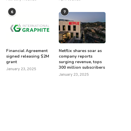
6
7
Financial Agreement
Netflix shares soar as
signed releasing $2M
company reports
grant
surging revenue, tops
300 million subscribers
January 23, 2025
January 23, 2025
NIH director clarifies HHS
Trump says ceasefire should
ommunications freeze, confirms
canceled if hostages...
some...
February 11, 2025
January 29, 2025