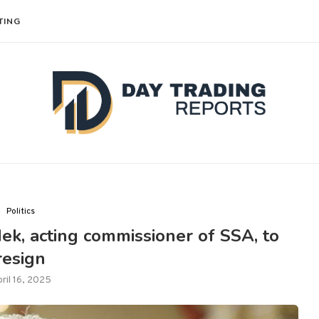
TING
Politics
k, acting commissioner of SSA, to
resign
ril 16, 2025