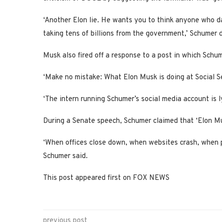
‘Another Elon lie. He wants you to think anyone who d
taking tens of billions from the government,’ Schumer d
Musk also fired off a response to a post in which Sch
‘Make no mistake: What Elon Musk is doing at Social Sec
‘The intern running Schumer’s social media account is l
During a Senate speech, Schumer claimed that ‘Elon Mus
‘When offices close down, when websites crash, when pho
Schumer said.
This post appeared first on FOX NEWS
previous post