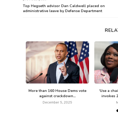
Top Hegseth advisor Dan Caldwell placed on
administrative leave by Defense Department
RELA
 Tim Walz
More than 160 House Dems vote
‘Use a cha
ting...
against crackdown...
invokes 
5
December 5, 2025