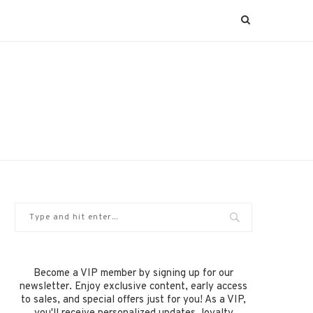
Become a VIP member by signing up for our
newsletter. Enjoy exclusive content, early access
to sales, and special offers just for you! As a VIP,