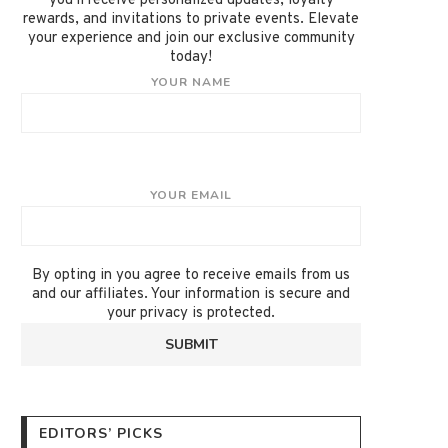
you'll receive personalized updates, loyalty
rewards, and invitations to private events. Elevate
your experience and join our exclusive community
today!
YOUR NAME
YOUR EMAIL
By opting in you agree to receive emails from us
and our affiliates. Your information is secure and
your privacy is protected.
EDITORS’ PICKS