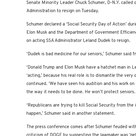
Senate Minority Leader Chuck Schumer, D-N.Y. called o
Administration to resign on Tuesday.
Schumer declared a ‘Social Security Day of Action’ dur
Elon Musk and the Department of Government Efficiency
on acting SSA Administrator Leland Dudek to resign.
‘Dudek is bad medicine for our seniors,’ Schumer said 
‘Donald Trump and Elon Musk have a hatchet man in L
‘acting,’ because his real role is to dismantle the very 
continued. ‘We have seen his audition and his work on th
the way it needs to be done. He won’t protect seniors.
‘Republicans are trying to kill Social Security from the
happen,’ Schumer said in another statement.
The press conference comes after Schumer feuded with
criticism of DOGE by suggesting the lawmaker was ‘get