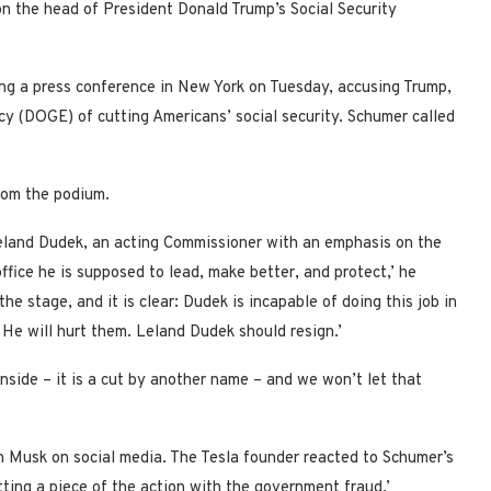
n the head of President Donald Trump’s Social Security
ing a press conference in New York on Tuesday, accusing Trump,
 (DOGE) of cutting Americans’ social security. Schumer called
from the podium.
eland Dudek, an acting Commissioner with an emphasis on the
office he is supposed to lead, make better, and protect,’ he
e stage, and it is clear: Dudek is incapable of doing this job in
 He will hurt them. Leland Dudek should resign.’
 inside – it is a cut by another name – and we won’t let that
 Musk on social media. The Tesla founder reacted to Schumer’s
ting a piece of the action with the government fraud.’