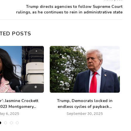
Trump directs agencies to follow Supreme Court
rulings, as he continues to rein in administrative state
TED POSTS
ir’: Jasmine Crockett
Trump, Democrats locked in
2023 Montgomery...
endless cycles of payback...
c
May 6, 2025
September 30, 2025