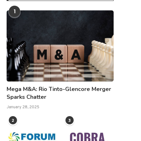
1
Mega M&A: Rio Tinto-Glencore Merger
Sparks Chatter
January 28, 2025
2
3