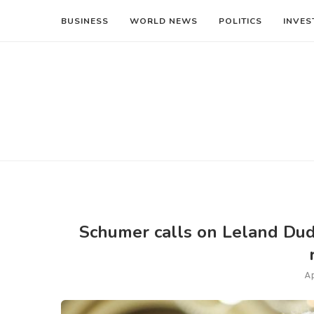
BUSINESS
WORLD NEWS
POLITICS
INVES
Schumer calls on Leland Dude
Ap