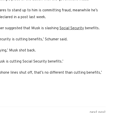
ares to stand up to him is committing fraud, meanwhile he’s
eclared in a post last week.
umer suggested that Musk is slashing
Social Security
benefits.
urity is cutting benefits,’ Schumer said.
ying,’ Musk shot back.
k is cutting Social Security benefits.’
ne lines shut off, that’s no different than cutting benefits,’
next post