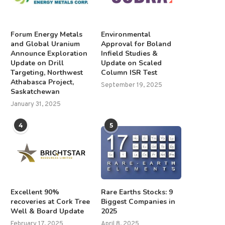
Forum Energy Metals
Environmental
and Global Uranium
Approval for Boland
Announce Exploration
Infield Studies &
Update on Drill
Update on Scaled
Targeting, Northwest
Column ISR Test
Athabasca Project,
September 19, 2025
Saskatchewan
January 31, 2025
4
5
Excellent 90%
Rare Earths Stocks: 9
recoveries at Cork Tree
Biggest Companies in
Well & Board Update
2025
February 17, 2025
April 8, 2025