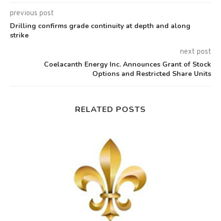
previous post
Drilling confirms grade continuity at depth and along
strike
next post
Coelacanth Energy Inc. Announces Grant of Stock
Options and Restricted Share Units
RELATED POSTS