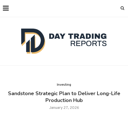
Investing
Sandstone Strategic Plan to Deliver Long-Life
Production Hub
January 27, 2026