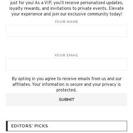
just for you! As a VIP, you'll receive personalized updates,
loyalty rewards, and invitations to private events. Elevate
your experience and join our exclusive community today!
YOUR NAME
YOUR EMAIL
By opting in you agree to receive emails from us and our
affiliates. Your information is secure and your privacy is
protected.
EDITORS’ PICKS