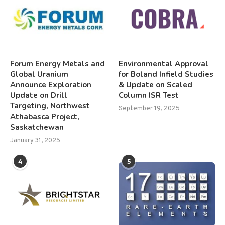
Forum Energy Metals and
Environmental Approval
Global Uranium
for Boland Infield Studies
Announce Exploration
& Update on Scaled
Update on Drill
Column ISR Test
Targeting, Northwest
September 19, 2025
Athabasca Project,
Saskatchewan
January 31, 2025
4
5