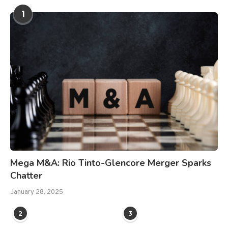
1
Mega M&A: Rio Tinto-Glencore Merger Sparks
Chatter
January 28, 2025
2
3