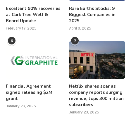
Excellent 90% recoveries
Rare Earths Stocks: 9
at Cork Tree Well &
Biggest Companies in
Board Update
2025
February 17, 2025
April 8, 2025
6
7
Financial Agreement
Netflix shares soar as
signed releasing $2M
company reports surging
grant
revenue, tops 300 million
subscribers
January 23, 2025
January 23, 2025