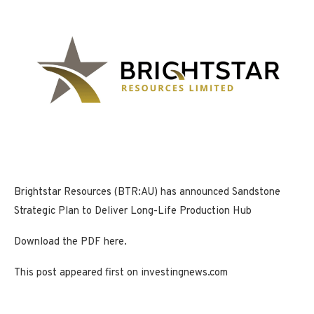
Brightstar Resources (BTR:AU) has announced Sandstone
Strategic Plan to Deliver Long-Life Production Hub
Download the PDF here.
This post appeared first on investingnews.com