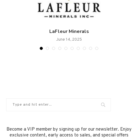
.
LaFleur Minerals
June 14, 2025
Become a VIP member by signing up for our newsletter. Enjoy
exclusive content, early access to sales, and special offers