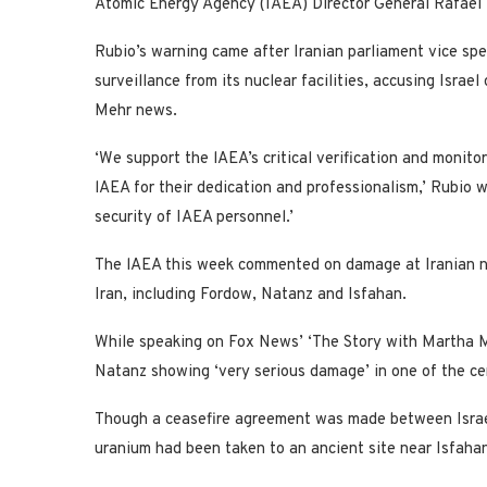
Atomic Energy Agency (IAEA) Director General Rafael 
Rubio’s warning came after Iranian parliament vice s
surveillance from its nuclear facilities, accusing Israel 
Mehr news.
‘We support the lAEA’s critical verification and monito
lAEA for their dedication and professionalism,’ Rubio w
security of IAEA personnel.’
The lAEA this week commented on damage at Iranian nucle
Iran, including Fordow, Natanz and Isfahan.
While speaking on Fox News’ ‘The Story with Martha 
Natanz showing ‘very serious damage’ in one of the ce
Though a ceasefire agreement was made between Israel
uranium had been taken to an ancient site near Isfaha