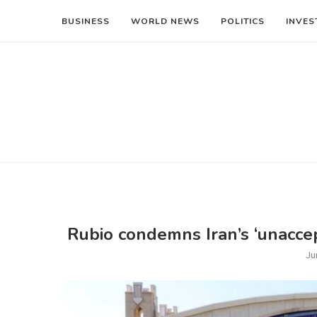
BUSINESS
WORLD NEWS
POLITICS
INVES
Rubio condemns Iran’s ‘unaccep
Ju