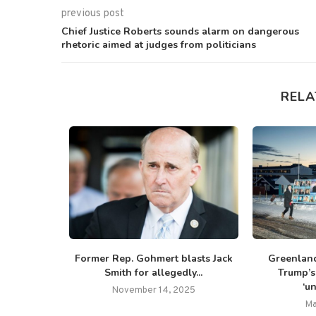
previous post
Chief Justice Roberts sounds alarm on dangerous
rhetoric aimed at judges from politicians
RELA
National
Former Rep. Gohmert blasts Jack
Greenland
s record
Smith for allegedly...
Trump’s 
..
‘u
November 14, 2025
Ma