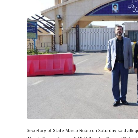
Secretary of State Marco Rubio on Saturday said alleged