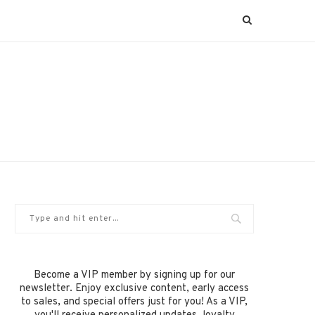
Become a VIP member by signing up for our
newsletter. Enjoy exclusive content, early access
to sales, and special offers just for you! As a VIP,