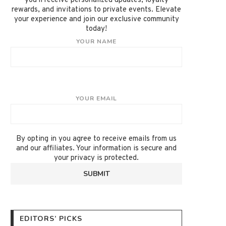
you'll receive personalized updates, loyalty
rewards, and invitations to private events. Elevate
your experience and join our exclusive community
today!
YOUR NAME
YOUR EMAIL
By opting in you agree to receive emails from us
and our affiliates. Your information is secure and
your privacy is protected.
EDITORS’ PICKS