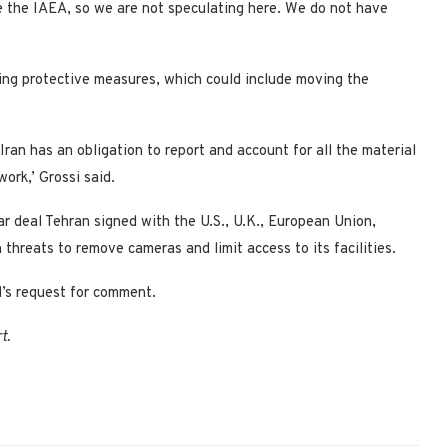
are the IAEA, so we are not speculating here. We do not have
king protective measures, which could include moving the
 Iran has an obligation to report and account for all the material
ork,’ Grossi said.
 deal Tehran signed with the U.S., U.K., European Union,
threats to remove cameras and limit access to its facilities.
’s request for comment.
t.