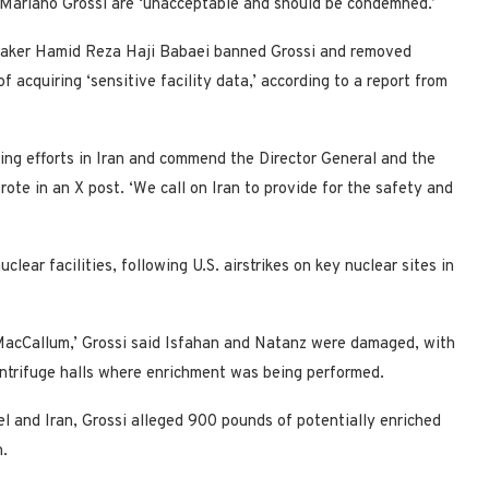
Mariano Grossi are ‘unacceptable and should be condemned.’
peaker Hamid Reza Haji Babaei banned Grossi and removed
of acquiring ‘sensitive facility data,’ according to a report from
ring efforts in Iran and commend the Director General and the
rote in an X post. ‘We call on Iran to provide for the safety and
ar facilities, following U.S. airstrikes on key nuclear sites in
MacCallum,’ Grossi said Isfahan and Natanz were damaged, with
ntrifuge halls where enrichment was being performed.
 and Iran, Grossi alleged 900 pounds of potentially enriched
n.