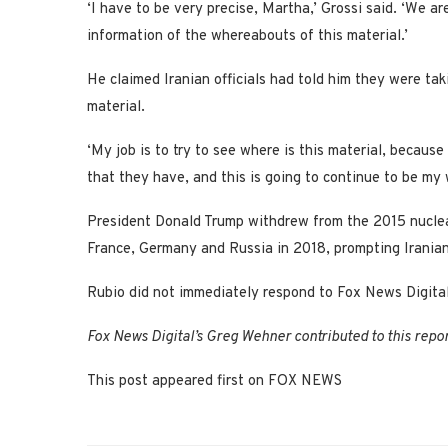
‘I have to be very precise, Martha,’ Grossi said. ‘We 
information of the whereabouts of this material.’
He claimed Iranian officials had told him they were ta
material.
‘My job is to try to see where is this material, because
that they have, and this is going to continue to be my w
President Donald Trump withdrew from the 2015 nuclear
France, Germany and Russia in 2018, prompting Iranian 
Rubio did not immediately respond to Fox News Digital
Fox News Digital’s Greg Wehner contributed to this repor
This post appeared first on FOX NEWS