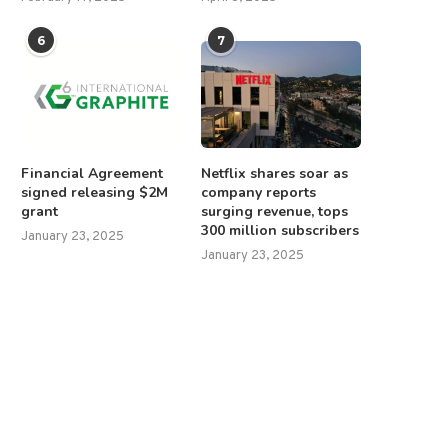
6
7
Financial Agreement
Netflix shares soar as
signed releasing $2M
company reports
grant
surging revenue, tops
300 million subscribers
January 23, 2025
January 23, 2025
abinet spontaneously applauds
Trump unleashes $12B farm r
as Trump signs Columbus Day...
as China trade...
October 10, 2025
December 9, 2025