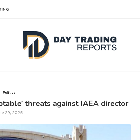
TING
Politics
table’ threats against IAEA director
ne 29, 2025