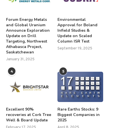
Forum Energy Metals
Environmental
and Global Uranium
Approval for Boland
Announce Exploration
Infield Studies &
Update on Drill
Update on Scaled
Targeting, Northwest
Column ISR Test
Athabasca Project,
September 19, 2025
Saskatchewan
January 31, 2025
4
5
Excellent 90%
Rare Earths Stocks: 9
recoveries at Cork Tree
Biggest Companies in
Well & Board Update
2025
February 17, 2025
April 8, 2025