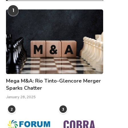
1
Mega M&A: Rio Tinto-Glencore Merger
Sparks Chatter
January 28, 2025
2
3