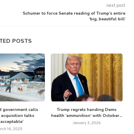
next post
Schumer to force Senate reading of Trump’s entire
‘big, beautiful bill’
TED POSTS
 government calls
Trump regrets handing Dems
C
acquisition talks
health ‘ammunition’ with October...
nacceptable’
January 3, 2026
rch 16, 2025