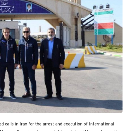
 calls in Iran for the arrest and execution of International