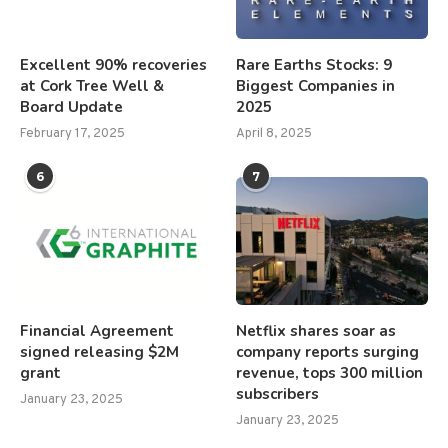
Excellent 90% recoveries
Rare Earths Stocks: 9
at Cork Tree Well &
Biggest Companies in
Board Update
2025
February 17, 2025
April 8, 2025
6
7
Financial Agreement
Netflix shares soar as
signed releasing $2M
company reports surging
grant
revenue, tops 300 million
subscribers
January 23, 2025
January 23, 2025