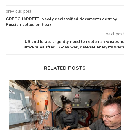
previous post
GREGG JARRETT: Newly declassified documents destroy
Russian collusion hoax
next post
US and Israel urgently need to replenish weapons
stockpiles after 12-day war, defense analysts warn
RELATED POSTS