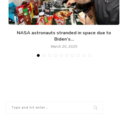
NASA astronauts stranded in space due to
Biden’s...
March 20, 2025