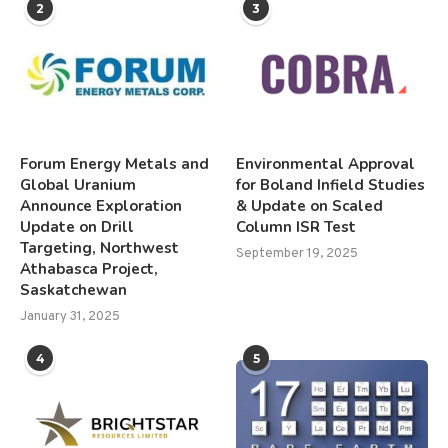
2
3
Forum Energy Metals and
Environmental Approval
Global Uranium
for Boland Infield Studies
Announce Exploration
& Update on Scaled
Update on Drill
Column ISR Test
Targeting, Northwest
September 19, 2025
Athabasca Project,
Saskatchewan
January 31, 2025
4
5