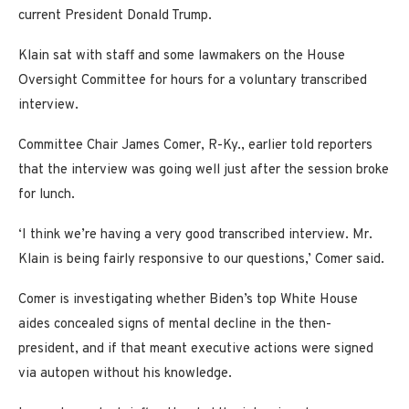
current President Donald Trump.
Klain sat with staff and some lawmakers on the House
Oversight Committee for hours for a voluntary transcribed
interview.
Committee Chair James Comer, R-Ky., earlier told reporters
that the interview was going well just after the session broke
for lunch.
‘I think we’re having a very good transcribed interview. Mr.
Klain is being fairly responsive to our questions,’ Comer said.
Comer is investigating whether Biden’s top White House
aides concealed signs of mental decline in the then-
president, and if that meant executive actions were signed
via autopen without his knowledge.