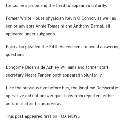
for Comer’s probe and the third to appear voluntarily.
Former White House physician Kevin O’Connor, as well as
senior advisors Annie Tomasini and Anthony Bernal, all
appeared under subpoena.
Each also pleaded the Fifth Amendment to avoid answering
questions.
Longtime Biden aide Ashley Williams and former staff
secretary Neera Tanden both appeared voluntarily.
Like the previous five before him, the longtime Democratic
operative did not answer questions from reporters either
before or after his interview.
This post appeared first on FOX NEWS