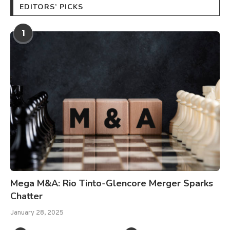
EDITORS’ PICKS
1
Mega M&A: Rio Tinto-Glencore Merger Sparks
Chatter
January 28, 2025