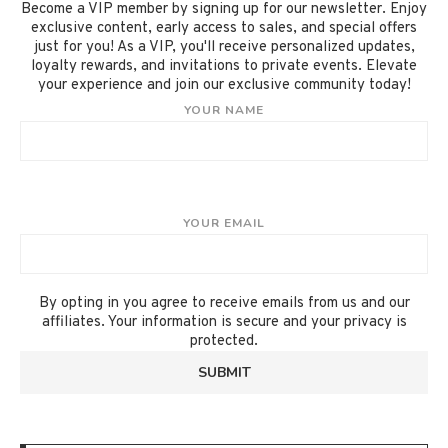
Become a VIP member by signing up for our newsletter. Enjoy
exclusive content, early access to sales, and special offers
just for you! As a VIP, you'll receive personalized updates,
loyalty rewards, and invitations to private events. Elevate
your experience and join our exclusive community today!
YOUR NAME
YOUR EMAIL
By opting in you agree to receive emails from us and our
affiliates. Your information is secure and your privacy is
protected.