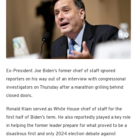
Ex-President Joe Biden’s former chief of staff ignored
reporters on his way out of an interview with congressional
investigators on Thursday after a marathon grilling behind
closed doors.
Ronald Klain served as White House chief of staff for the
first half of Biden’s term. He also reportedly played a key role
in helping the former leader prepare for what proved to be a
disastrous first and only 2024 election debate against