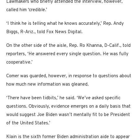
Lawmakers who briefly attended the interview, however,
called him ‘credible.’
‘I think he is telling what he knows accurately,’ Rep. Andy
Biggs, R-Ariz., told Fox News Digital.
On the other side of the aisle, Rep. Ro Khanna, D-Calif., told
reporters, ‘He answered every single question. He was fully
cooperative.’
Comer was guarded, however, in response to questions about
how much new information was gleaned.
‘There have been tidbits,’ he said. ‘We’ve asked specific
questions. Obviously, evidence emerges on a daily basis that
would suggest Joe Biden wasn’t mentally fit to be President
of the United States.’
Klain is the sixth former Biden administration aide to appear