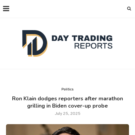
Politics
Ron Klain dodges reporters after marathon
grilling in Biden cover-up probe
July 25, 2025