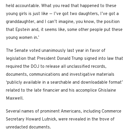
held accountable. What you read that happened to these
young girls is just like — I’ve got two daughters, I’ve got a
granddaughter, and I can’t imagine, you know, the position
that Epstein and, it seems like, some other people put these
young women in.’
The Senate voted unanimously last year in favor of
legislation that President Donald Trump signed into law that
required the DOJ to release all unclassified records,
documents, communications and investigative materials
‘publicly available in a searchable and downloadable format’
related to the late financier and his accomplice Ghislaine
Maxwell.
Several names of prominent Americans, including Commerce
Secretary Howard Lutnick, were revealed in the trove of
unredacted documents.