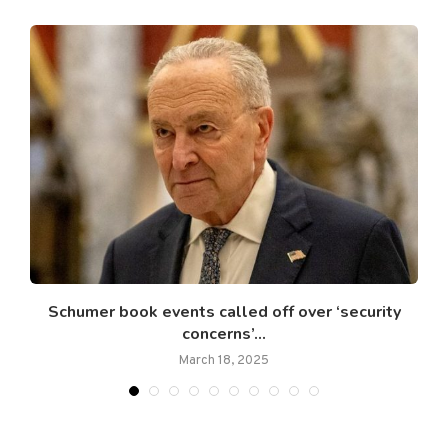
..
Schumer book events called off over ‘security
concerns’...
March 18, 2025