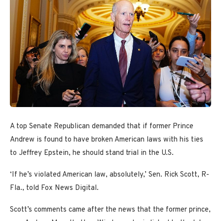
A top Senate Republican demanded that if former Prince
Andrew is found to have broken American laws with his ties
to Jeffrey Epstein, he should stand trial in the U.S.
‘If he’s violated American law, absolutely,’ Sen. Rick Scott, R-
Fla., told Fox News Digital.
Scott’s comments came after the news that the former prince,