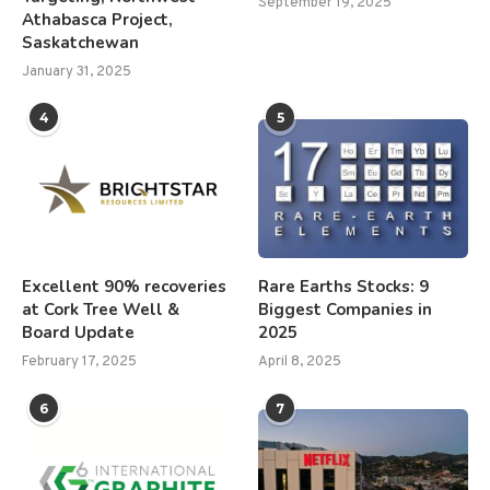
September 19, 2025
Athabasca Project,
Saskatchewan
January 31, 2025
4
5
Excellent 90% recoveries
Rare Earths Stocks: 9
at Cork Tree Well &
Biggest Companies in
Board Update
2025
February 17, 2025
April 8, 2025
6
7