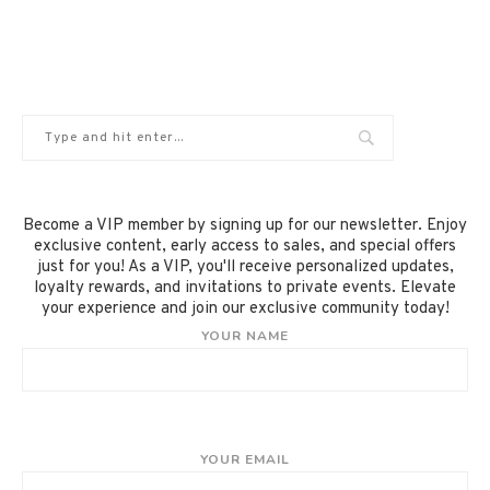
Become a VIP member by signing up for our newsletter. Enjoy
exclusive content, early access to sales, and special offers
just for you! As a VIP, you'll receive personalized updates,
loyalty rewards, and invitations to private events. Elevate
your experience and join our exclusive community today!
YOUR NAME
YOUR EMAIL