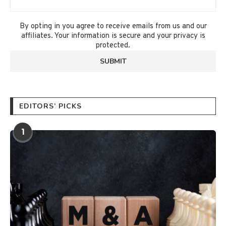
By opting in you agree to receive emails from us and our
affiliates. Your information is secure and your privacy is
protected.
EDITORS’ PICKS
1