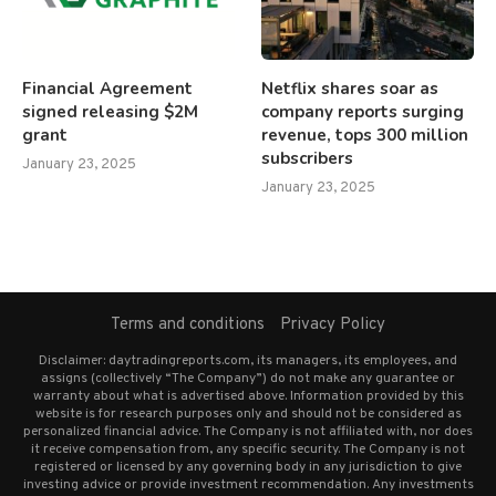
Financial Agreement
Netflix shares soar as
signed releasing $2M
company reports surging
grant
revenue, tops 300 million
subscribers
January 23, 2025
January 23, 2025
Terms and conditions
Privacy Policy
Disclaimer: daytradingreports.com, its managers, its employees, and
assigns (collectively “The Company”) do not make any guarantee or
warranty about what is advertised above. Information provided by this
website is for research purposes only and should not be considered as
personalized financial advice. The Company is not affiliated with, nor does
it receive compensation from, any specific security. The Company is not
registered or licensed by any governing body in any jurisdiction to give
investing advice or provide investment recommendation. Any investments