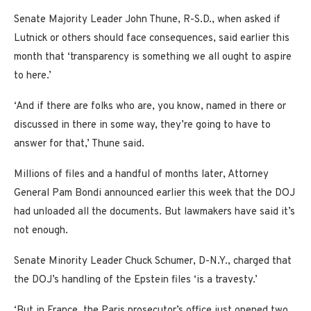
Senate Majority Leader John Thune, R-S.D., when asked if
Lutnick or others should face consequences, said earlier this
month that ‘transparency is something we all ought to aspire
to here.’
‘And if there are folks who are, you know, named in there or
discussed in there in some way, they’re going to have to
answer for that,’ Thune said.
Millions of files and a handful of months later, Attorney
General Pam Bondi announced earlier this week that the DOJ
had unloaded all the documents. But lawmakers have said it’s
not enough.
Senate Minority Leader Chuck Schumer, D-N.Y., charged that
the DOJ’s handling of the Epstein files ‘is a travesty.’
‘But in France, the Paris prosecutor’s office just opened two