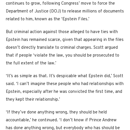
continues to grow, following Congress’ move to force the
Department of Justice (DOJ) to release millions of documents
related to him, known as the ‘Epstein Files.’
But criminal action against those alleged to have ties with
Epstein has remained scarce, given that appearing in the files
doesn’t directly translate to criminal charges. Scott argued
that if people ‘violate the law, you should be prosecuted to
the full extent of the law.’
‘It’s as simple as that. It’s despicable what Epstein did,’ Scott
said. ‘I can’t imagine these people who had relationships with
Epstein, especially after he was convicted the first time, and
they kept their relationship.’
‘If they’ve done anything wrong, they should be held
accountable,’ he continued. ‘I don’t know if Prince Andrew
has done anything wrong, but everybody who has should be