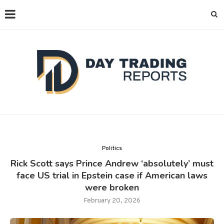
Politics
Rick Scott says Prince Andrew ‘absolutely’ must
face US trial in Epstein case if American laws
were broken
February 20, 2026