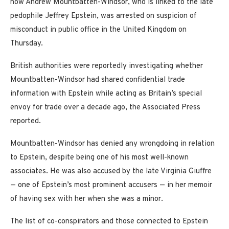
now Andrew Mountbatten-Windsor, who is linked to the late
pedophile Jeffrey Epstein, was arrested on suspicion of
misconduct in public office in the United Kingdom on
Thursday.
British authorities were reportedly investigating whether
Mountbatten-Windsor had shared confidential trade
information with Epstein while acting as Britain’s special
envoy for trade over a decade ago, the Associated Press
reported.
Mountbatten-Windsor has denied any wrongdoing in relation
to Epstein, despite being one of his most well-known
associates. He was also accused by the late Virginia Giuffre
— one of Epstein’s most prominent accusers — in her memoir
of having sex with her when she was a minor.
The list of co-conspirators and those connected to Epstein