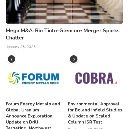
Mega M&A: Rio Tinto-Glencore Merger Sparks
Chatter
January 28, 2025
2
3
Forum Energy Metals and
Environmental Approval
Global Uranium
for Boland Infield Studies
Announce Exploration
& Update on Scaled
Update on Drill
Column ISR Test
Targeting, Northwest