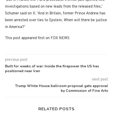
investigations based on new leads from the released files,’
Schumer said on X. ‘And in Britain, former Prince Andrew has
been arrested over ties to Epstein. When will there be justice
in America?’
This post appeared first on FOX NEWS
previous post
Built for weeks of war: Inside the firepower the US has
positioned near Iran
next post
Trump White House ballroom proposal gets approval
by Commission of Fine Arts
RELATED POSTS