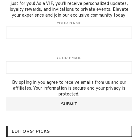
just for you! As a VIP, you'll receive personalized updates,
loyalty rewards, and invitations to private events. Elevate
your experience and join our exclusive community today!
YOUR NAME
YOUR EMAIL
By opting in you agree to receive emails from us and our
affiliates. Your information is secure and your privacy is
protected.
EDITORS’ PICKS