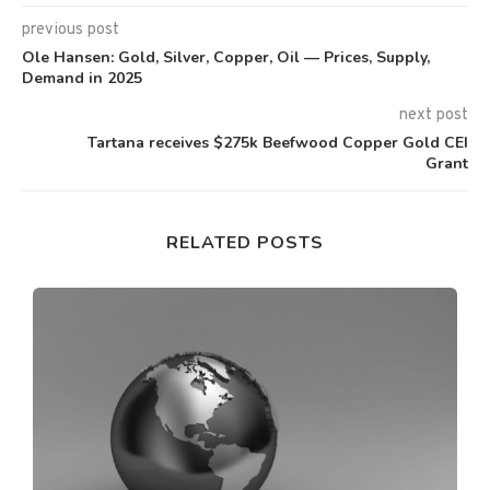
previous post
Ole Hansen: Gold, Silver, Copper, Oil — Prices, Supply,
Demand in 2025
next post
Tartana receives $275k Beefwood Copper Gold CEI
Grant
RELATED POSTS