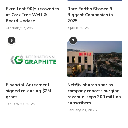
Excellent 90% recoveries
Rare Earths Stocks: 9
at Cork Tree Well &
Biggest Companies in
Board Update
2025
February 17, 2025
April 8, 2025
6
7
Financial Agreement
Netflix shares soar as
signed releasing $2M
company reports surging
grant
revenue, tops 300 million
subscribers
January 23, 2025
January 23, 2025