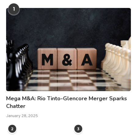
1
Mega M&A: Rio Tinto-Glencore Merger Sparks
Chatter
January 28, 2025
2
3