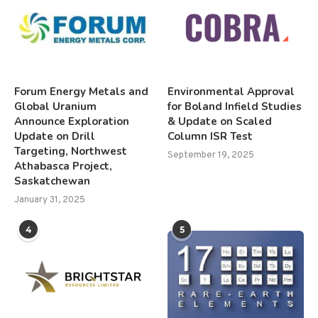
Forum Energy Metals and
Environmental Approval
Global Uranium
for Boland Infield Studies
Announce Exploration
& Update on Scaled
Update on Drill
Column ISR Test
Targeting, Northwest
September 19, 2025
Athabasca Project,
Saskatchewan
January 31, 2025
4
5