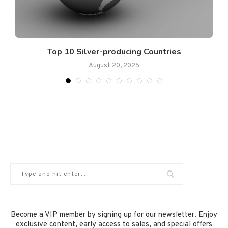
.
Top 10 Silver-producing Countries
August 20, 2025
Become a VIP member by signing up for our newsletter. Enjoy
exclusive content, early access to sales, and special offers