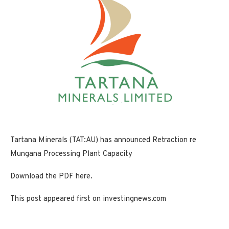
Tartana Minerals (TAT:AU) has announced Retraction re
Mungana Processing Plant Capacity
Download the PDF here.
This post appeared first on investingnews.com