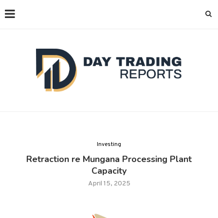
Investing
Retraction re Mungana Processing Plant
Capacity
April 15, 2025