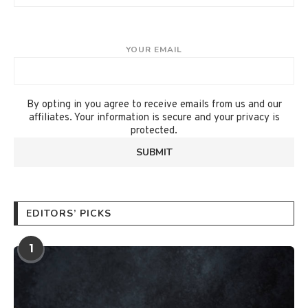
YOUR EMAIL
By opting in you agree to receive emails from us and our
affiliates. Your information is secure and your privacy is
protected.
EDITORS’ PICKS
1