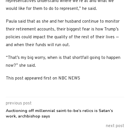
representatives understand where we’re at and what we
would like for them to do to represent,” he said.
Paula said that as she and her husband continue to monitor
their retirement accounts, their biggest fear is how Trump’s
policies could impact the quality of the rest of their lives —
and when their funds will run out.
“That’s my big worry, when is that shortfall going to happen
now?” she said.
This post appeared first on NBC NEWS
previous post
Auctioning off millennial saint-to-be’s relics is Satan’s
work, archbishop says
next post