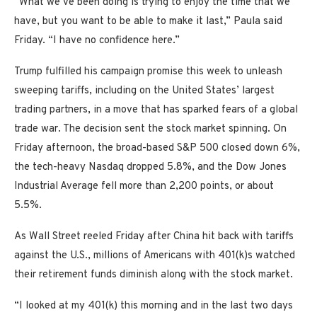
“What we’ve been doing is trying to enjoy the time that we
have, but you want to be able to make it last,” Paula said
Friday. “I have no confidence here.”
Trump fulfilled his campaign promise this week to unleash
sweeping tariffs, including on the United States’ largest
trading partners, in a move that has sparked fears of a global
trade war. The decision sent the stock market spinning. On
Friday afternoon, the broad-based S&P 500 closed down 6%,
the tech-heavy Nasdaq dropped 5.8%, and the Dow Jones
Industrial Average fell more than 2,200 points, or about
5.5%.
As Wall Street reeled Friday after China hit back with tariffs
against the U.S., millions of Americans with 401(k)s watched
their retirement funds diminish along with the stock market.
“I looked at my 401(k) this morning and in the last two days