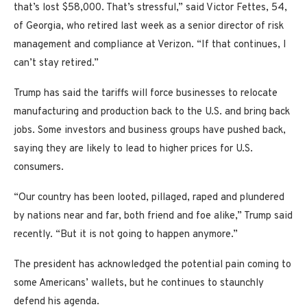
that’s lost $58,000. That’s stressful,” said Victor Fettes, 54,
of Georgia, who retired last week as a senior director of risk
management and compliance at Verizon. “If that continues, I
can’t stay retired.”
Trump has said the tariffs will force businesses to relocate
manufacturing and production back to the U.S. and bring back
jobs. Some investors and business groups have pushed back,
saying they are likely to lead to higher prices for U.S.
consumers.
“Our country has been looted, pillaged, raped and plundered
by nations near and far, both friend and foe alike,” Trump said
recently. “But it is not going to happen anymore.”
The president has acknowledged the potential pain coming to
some Americans’ wallets, but he continues to staunchly
defend his agenda.