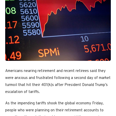
Americans nearing retirement and recent retirees said they
were anxious and frustrated following a second day of market
turmoil that hit their 401(k)s after President Donald Trump’s
escalation of tariffs.
As the impending tariffs
shook the global economy Friday,
people who were planning on their retirement accounts to