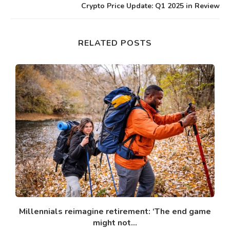
Crypto Price Update: Q1 2025 in Review
RELATED POSTS
Millennials reimagine retirement: ‘The end game
might not...