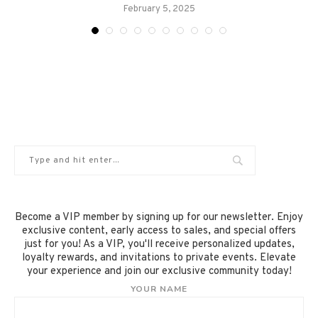
February 5, 2025
Become a VIP member by signing up for our newsletter. Enjoy
exclusive content, early access to sales, and special offers
just for you! As a VIP, you'll receive personalized updates,
loyalty rewards, and invitations to private events. Elevate
your experience and join our exclusive community today!
YOUR NAME