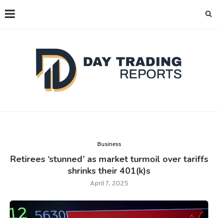
Business
Retirees ‘stunned’ as market turmoil over tariffs
shrinks their 401(k)s
April 7, 2025