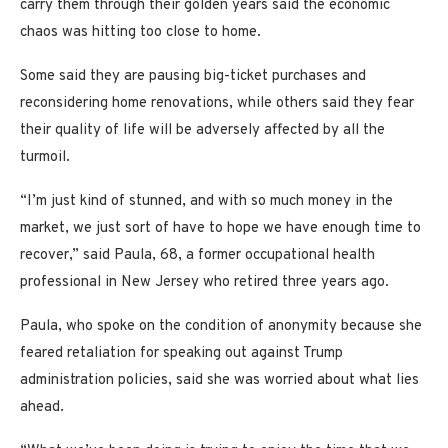
carry them through their golden years said the economic
chaos was hitting too close to home.
Some said they are pausing big-ticket purchases and
reconsidering home renovations, while others said they fear
their quality of life will be adversely affected by all the
turmoil.
“I’m just kind of stunned, and with so much money in the
market, we just sort of have to hope we have enough time to
recover,” said Paula, 68, a former occupational health
professional in New Jersey who retired three years ago.
Paula, who spoke on the condition of anonymity because she
feared retaliation for speaking out against Trump
administration policies, said she was worried about what lies
ahead.