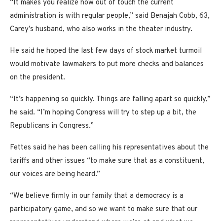
“It makes you realize how out of touch the current
administration is with regular people,” said Benajah Cobb, 63,
Carey’s husband, who also works in the theater industry.
He said he hoped the last few days of stock market turmoil
would motivate lawmakers to put more checks and balances
on the president.
“It’s happening so quickly. Things are falling apart so quickly,”
he said. “I’m hoping Congress will try to step up a bit, the
Republicans in Congress.”
Fettes said he has been calling his representatives about the
tariffs and other issues “to make sure that as a constituent,
our voices are being heard.”
“We believe firmly in our family that a democracy is a
participatory game, and so we want to make sure that our