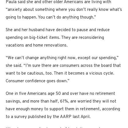
Paula said she and other older Americans are living with
“anxiety about something where you don’t really know what’s
going to happen. You can’t do anything though.”
She and her husband have
decided to pause and reduce
spending on big-ticket items. They are reconsidering
vacations and home renovations.
“We can’t change anything right now, except our spending,”
she said. “I’m sure there are consumers across the board that
want to be cautious, too. Then it becomes a vicious cycle.
Consumer confidence goes down.”
One in five Americans age 50 and over have no retirement
savings, and more than half, 61%, are worried they will not
have enough money to support them in retirement, according
to a survey published by the AARP last April.