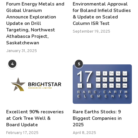
Forum Energy Metals and
Environmental Approval
Global Uranium
for Boland Infield Studies
Announce Exploration
& Update on Scaled
Update on Drill
Column ISR Test
Targeting, Northwest
September 19, 2025
Athabasca Project,
Saskatchewan
January 31, 2025
4
5
Excellent 90% recoveries
Rare Earths Stocks: 9
at Cork Tree Well &
Biggest Companies in
Board Update
2025
February 17, 2025
April 8, 2025