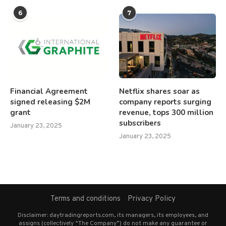
6
7
Financial Agreement
Netflix shares soar as
signed releasing $2M
company reports surging
grant
revenue, tops 300 million
subscribers
January 23, 2025
January 23, 2025
Terms and conditions
Privacy Policy
Disclaimer: daytradingreports.com, its managers, its employees, and
assigns (collectively “The Company”) do not make any guarantee or