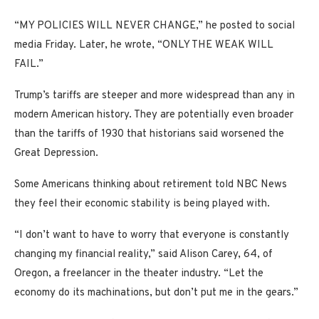
“MY POLICIES WILL NEVER CHANGE,” he posted to social
media Friday. Later, he wrote, “ONLY THE WEAK WILL
FAIL.”
Trump’s tariffs are steeper and more widespread than any in
modern American history. They are potentially even broader
than the tariffs of 1930 that historians said worsened the
Great Depression.
Some Americans thinking about retirement told NBC News
they feel their economic stability is being played with.
“I don’t want to have to worry that everyone is constantly
changing my financial reality,” said Alison Carey, 64, of
Oregon, a freelancer in the theater industry. “Let the
economy do its machinations, but don’t put me in the gears.”