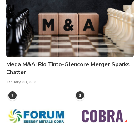
Mega M&A: Rio Tinto-Glencore Merger Sparks
Chatter
January 28, 2025
2
3