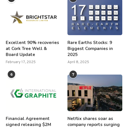
Excellent 90% recoveries
Rare Earths Stocks: 9
at Cork Tree Well &
Biggest Companies in
Board Update
2025
February 17, 2025
April 8, 2025
6
7
Financial Agreement
Netflix shares soar as
signed releasing $2M
company reports surging