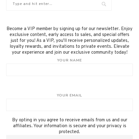
Become a VIP member by signing up for our newsletter. Enjoy
exclusive content, early access to sales, and special offers
just for you! As a VIP, you'll receive personalized updates,
loyalty rewards, and invitations to private events. Elevate
your experience and join our exclusive community today!
YOUR NAME
YOUR EMAIL
By opting in you agree to receive emails from us and our
affiliates. Your information is secure and your privacy is
protected.