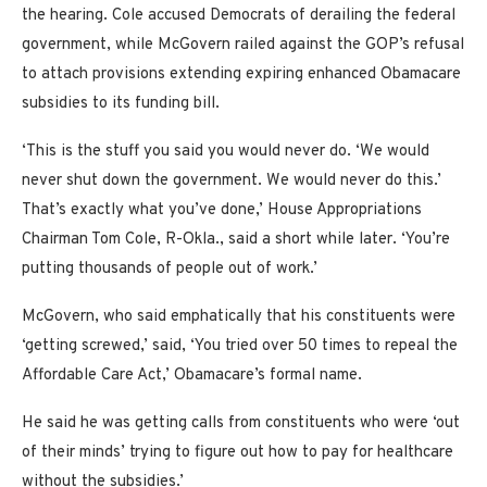
the hearing. Cole accused Democrats of derailing the federal
government, while McGovern railed against the GOP’s refusal
to attach provisions extending expiring enhanced Obamacare
subsidies to its funding bill.
‘This is the stuff you said you would never do. ‘We would
never shut down the government. We would never do this.’
That’s exactly what you’ve done,’ House Appropriations
Chairman Tom Cole, R-Okla., said a short while later. ‘You’re
putting thousands of people out of work.’
McGovern, who said emphatically that his constituents were
‘getting screwed,’ said, ‘You tried over 50 times to repeal the
Affordable Care Act,’ Obamacare’s formal name.
He said he was getting calls from constituents who were ‘out
of their minds’ trying to figure out how to pay for healthcare
without the subsidies.’