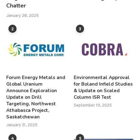
Chatter
January 28, 2025
2
3
Forum Energy Metals and
Environmental Approval
Global Uranium
for Boland Infield Studies
Announce Exploration
& Update on Scaled
Update on Drill
Column ISR Test
Targeting, Northwest
September 19, 2025
Athabasca Project,
Saskatchewan
January 31, 2025
4
5