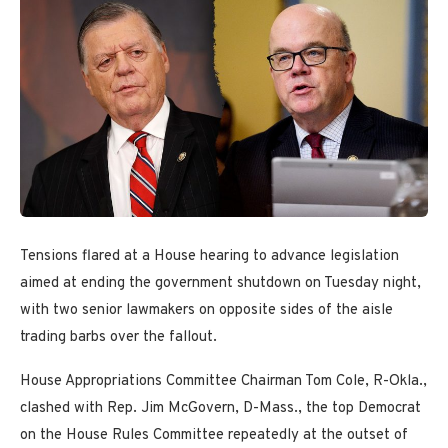
Tensions flared at a House hearing to advance legislation
aimed at ending the government shutdown on Tuesday night,
with two senior lawmakers on opposite sides of the aisle
trading barbs over the fallout.
House Appropriations Committee Chairman Tom Cole, R-Okla.,
clashed with Rep. Jim McGovern, D-Mass., the top Democrat
on the House Rules Committee repeatedly at the outset of