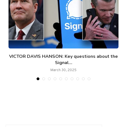
y’
VICTOR DAVIS HANSON: Key questions about the
Signal...
March 30, 2025