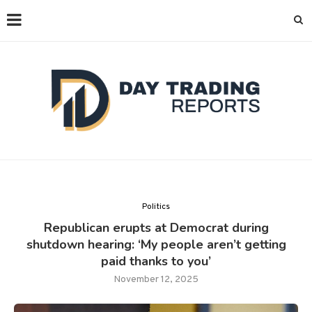
Politics
Republican erupts at Democrat during
shutdown hearing: ‘My people aren’t getting
paid thanks to you’
November 12, 2025