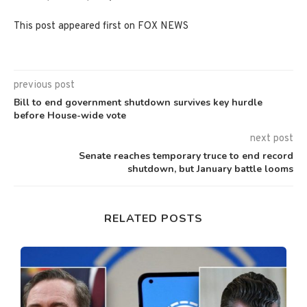
This post appeared first on FOX NEWS
previous post
Bill to end government shutdown survives key hurdle
before House-wide vote
next post
Senate reaches temporary truce to end record
shutdown, but January battle looms
RELATED POSTS