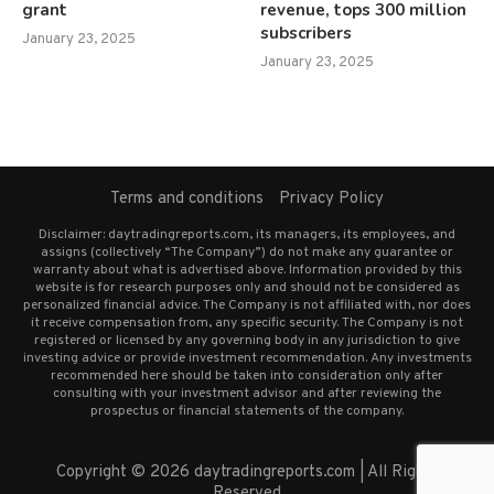
grant
revenue, tops 300 million
subscribers
January 23, 2025
January 23, 2025
Terms and conditions
Privacy Policy
Disclaimer: daytradingreports.com, its managers, its employees, and
assigns (collectively “The Company”) do not make any guarantee or
warranty about what is advertised above. Information provided by this
website is for research purposes only and should not be considered as
personalized financial advice. The Company is not affiliated with, nor does
it receive compensation from, any specific security. The Company is not
registered or licensed by any governing body in any jurisdiction to give
investing advice or provide investment recommendation. Any investments
recommended here should be taken into consideration only after
consulting with your investment advisor and after reviewing the
prospectus or financial statements of the company.
Copyright © 2026 daytradingreports.com | All Rights
Reserved