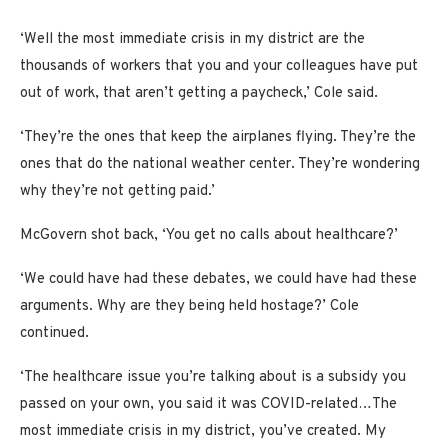
‘Well the most immediate crisis in my district are the
thousands of workers that you and your colleagues have put
out of work, that aren’t getting a paycheck,’ Cole said.
‘They’re the ones that keep the airplanes flying. They’re the
ones that do the national weather center. They’re wondering
why they’re not getting paid.’
McGovern shot back, ‘You get no calls about healthcare?’
‘We could have had these debates, we could have had these
arguments. Why are they being held hostage?’ Cole
continued.
‘The healthcare issue you’re talking about is a subsidy you
passed on your own, you said it was COVID-related…The
most immediate crisis in my district, you’ve created. My