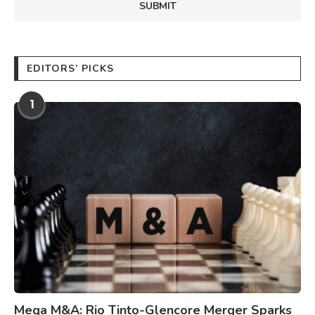
EDITORS’ PICKS
1
Mega M&A: Rio Tinto-Glencore Merger Sparks