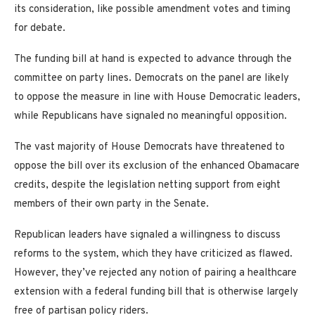
its consideration, like possible amendment votes and timing
for debate.
The funding bill at hand is expected to advance through the
committee on party lines. Democrats on the panel are likely
to oppose the measure in line with House Democratic leaders,
while Republicans have signaled no meaningful opposition.
The vast majority of House Democrats have threatened to
oppose the bill over its exclusion of the enhanced Obamacare
credits, despite the legislation netting support from eight
members of their own party in the Senate.
Republican leaders have signaled a willingness to discuss
reforms to the system, which they have criticized as flawed.
However, they’ve rejected any notion of pairing a healthcare
extension with a federal funding bill that is otherwise largely
free of partisan policy riders.