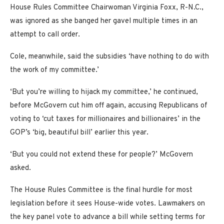
House Rules Committee Chairwoman Virginia Foxx, R-N.C.,
was ignored as she banged her gavel multiple times in an
attempt to call order.
Cole, meanwhile, said the subsidies ‘have nothing to do with
the work of my committee.’
‘But you’re willing to hijack my committee,’ he continued,
before McGovern cut him off again, accusing Republicans of
voting to ‘cut taxes for millionaires and billionaires’ in the
GOP’s ‘big, beautiful bill’ earlier this year.
‘But you could not extend these for people?’ McGovern
asked.
The House Rules Committee is the final hurdle for most
legislation before it sees House-wide votes. Lawmakers on
the key panel vote to advance a bill while setting terms for