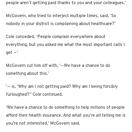
people aren’t getting paid thanks to you and your colleagues.’
McGovern, who tried to interject multiple times, said, ‘So
nobody in your district is complaining about healthcare?’
Cole conceded, ‘People complain everywhere about
everything, but you asked me what the most important calls I
get —’
McGovern cut him off with, ‘—We have a chance to do
something about this.’
‘— is, ‘Why am I not getting paid? Why am I being forcibly
furloughed?’’ Cole continued.
‘We have a chance to do something to help millions of people
afford their health insurance. And what you’re all telling me is
you’re not interested,’ McGovern said.