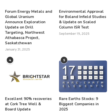
Forum Energy Metals and
Environmental Approval
Global Uranium
for Boland Infield Studies
Announce Exploration
& Update on Scaled
Update on Drill
Column ISR Test
Targeting, Northwest
September 19, 2025
Athabasca Project,
Saskatchewan
January 31, 2025
4
5
Excellent 90% recoveries
Rare Earths Stocks: 9
at Cork Tree Well &
Biggest Companies in
Board Update
2025