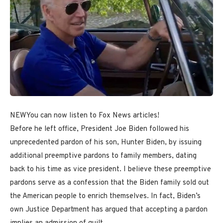
NEW
You can now listen to Fox News articles!
Before he left office, President Joe Biden followed his
unprecedented pardon of his son, Hunter Biden, by issuing
additional preemptive pardons to family members, dating
back to his time as vice president. I believe these preemptive
pardons serve as a confession that the Biden family sold out
the American people to enrich themselves. In fact, Biden’s
own Justice Department has argued that accepting a pardon