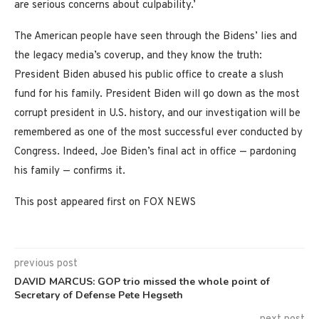
are serious concerns about culpability.’
The American people have seen through the Bidens’ lies and
the legacy media’s coverup, and they know the truth:
President Biden abused his public office to create a slush
fund for his family. President Biden will go down as the most
corrupt president in U.S. history, and our investigation will be
remembered as one of the most successful ever conducted by
Congress. Indeed, Joe Biden’s final act in office — pardoning
his family — confirms it.
This post appeared first on FOX NEWS
previous post
DAVID MARCUS: GOP trio missed the whole point of
Secretary of Defense Pete Hegseth