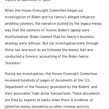
implies an admission of guilt.
When the House Oversight Committee began our
investigation of Biden and his family’s alleged influence-
peddling schemes, the narrative pushed by the legacy media
was that the contents of Hunter Biden’s laptop were
disinformation. Biden claimed that his family’s business
dealings were ‘ethical.’ But our investigation blew through
these lies and more as we followed the money trail and
conducted a forensic accounting of the Biden family
‘business.’
During our investigation, the House Oversight Committee
reviewed hundreds of pages of documents at the U.S.
Department of the Treasury generated by the Bidens’ and
their associates’ high-dollar transactions. These documents
are filed by experts at banks when there is evidence of
potential money laundering or other criminal activity.