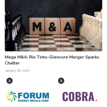
Mega M&A: Rio Tinto-Glencore Merger Sparks
Chatter
January 28, 2025
2
3