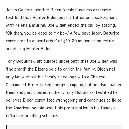
Jason Galanis, another Biden family business associate,
testified that Hunter Biden put his father on speakerphone
with Yelena Baturina. Joe Biden ended the call by stating,
‘Ok then, you be good to my boy.’ A few days later, Baturina
committed to a ‘hard order’ of $10-20 million to an entity
benefiting Hunter Biden.
Tony Bobulinski articulated under oath that Joe Biden was
‘the brand’ the Bidens sold to enrich the family. Biden not
only knew about his family’s dealings with a Chinese
Communist Party-linked energy company, but he also enabled
them and participated in them. Tony Bobulinski testified he
believes Biden committed wrongdoing and continues to lie to
the American people about his participation in his family’s
influence-peddling schemes.