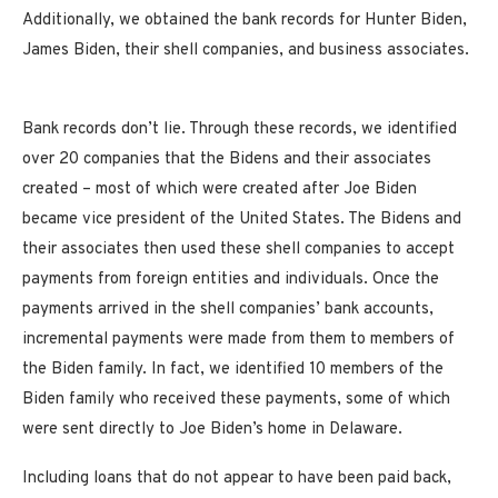
Additionally, we obtained the bank records for Hunter Biden,
James Biden, their shell companies, and business associates.
Bank records don’t lie. Through these records, we identified
over 20 companies that the Bidens and their associates
created – most of which were created after Joe Biden
became vice president of the United States. The Bidens and
their associates then used these shell companies to accept
payments from foreign entities and individuals. Once the
payments arrived in the shell companies’ bank accounts,
incremental payments were made from them to members of
the Biden family. In fact, we identified 10 members of the
Biden family who received these payments, some of which
were sent directly to Joe Biden’s home in Delaware.
Including loans that do not appear to have been paid back,