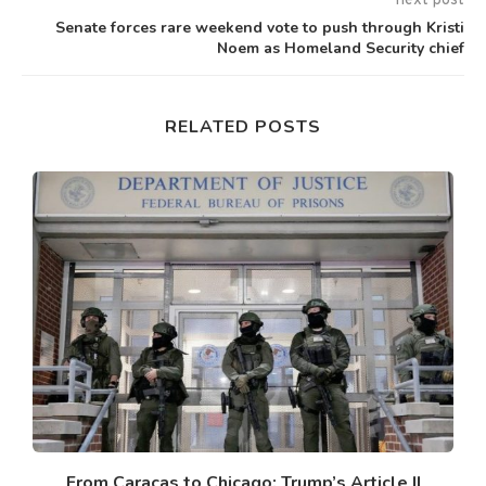
next post
Senate forces rare weekend vote to push through Kristi
Noem as Homeland Security chief
RELATED POSTS
From Caracas to Chicago: Trump’s Article II