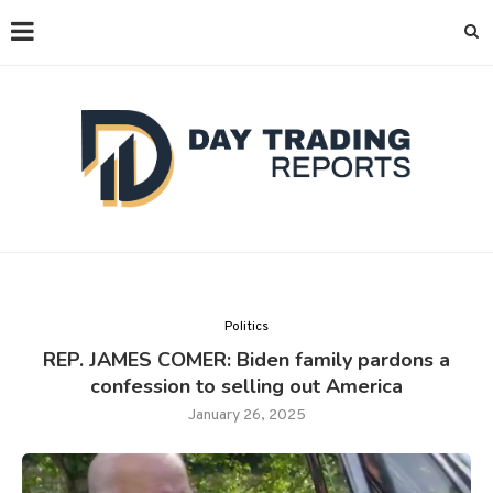
Politics
REP. JAMES COMER: Biden family pardons a
confession to selling out America
January 26, 2025