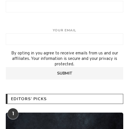
YOUR EMAIL
By opting in you agree to receive emails from us and our
affiliates. Your information is secure and your privacy is
protected.
EDITORS’ PICKS
1