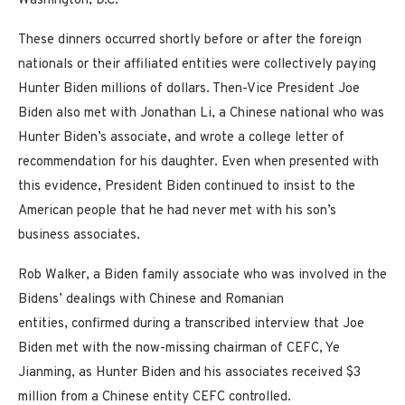
Washington, D.C.
These dinners occurred shortly before or after the foreign
nationals or their affiliated entities were collectively paying
Hunter Biden millions of dollars. Then-Vice President Joe
Biden also met with Jonathan Li, a Chinese national who was
Hunter Biden’s associate, and wrote a college letter of
recommendation for his daughter. Even when presented with
this evidence, President Biden continued to insist to the
American people that he had never met with his son’s
business associates.
Rob Walker, a Biden family associate who was involved in the
Bidens’ dealings with Chinese and Romanian
entities, confirmed during a transcribed interview that Joe
Biden met with the now-missing chairman of CEFC, Ye
Jianming, as Hunter Biden and his associates received $3
million from a Chinese entity CEFC controlled.