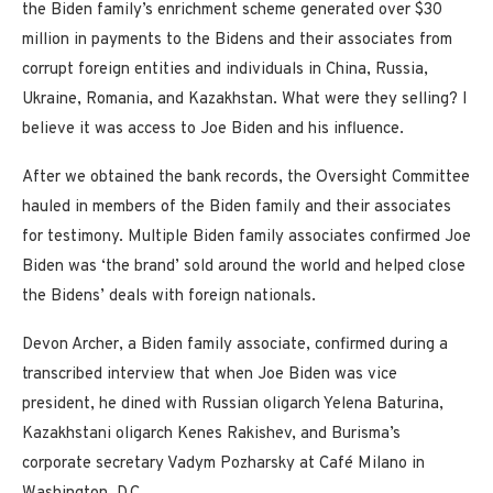
the Biden family’s enrichment scheme generated over $30
million in payments to the Bidens and their associates from
corrupt foreign entities and individuals in China, Russia,
Ukraine, Romania, and Kazakhstan. What were they selling? I
believe it was access to Joe Biden and his influence.
After we obtained the bank records, the Oversight Committee
hauled in members of the Biden family and their associates
for testimony. Multiple Biden family associates confirmed Joe
Biden was ‘the brand’ sold around the world and helped close
the Bidens’ deals with foreign nationals.
Devon Archer, a Biden family associate, confirmed during a
transcribed interview that when Joe Biden was vice
president, he dined with Russian oligarch Yelena Baturina,
Kazakhstani oligarch Kenes Rakishev, and Burisma’s
corporate secretary Vadym Pozharsky at Café Milano in