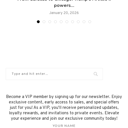
powers...
January 20, 2026
Become a VIP member by signing up for our newsletter. Enjoy
exclusive content, early access to sales, and special offers
just for you! As a VIP, you'll receive personalized updates,
loyalty rewards, and invitations to private events. Elevate
your experience and join our exclusive community today!
YOUR NAME