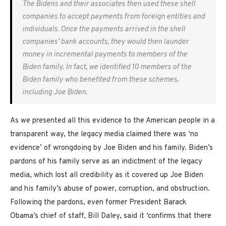
The Bidens and their associates then used these shell
companies to accept payments from foreign entities and
individuals. Once the payments arrived in the shell
companies’ bank accounts, they would then launder
money in incremental payments to members of the
Biden family. In fact, we identified 10 members of the
Biden family who benefited from these schemes,
including Joe Biden.
As we presented all this evidence to the American people in a
transparent way, the legacy media claimed there was ‘no
evidence’ of wrongdoing by Joe Biden and his family. Biden’s
pardons of his family serve as an indictment of the legacy
media, which lost all credibility as it covered up Joe Biden
and his family’s abuse of power, corruption, and obstruction.
Following the pardons, even former President Barack
Obama’s chief of staff, Bill Daley, said it ‘confirms that there