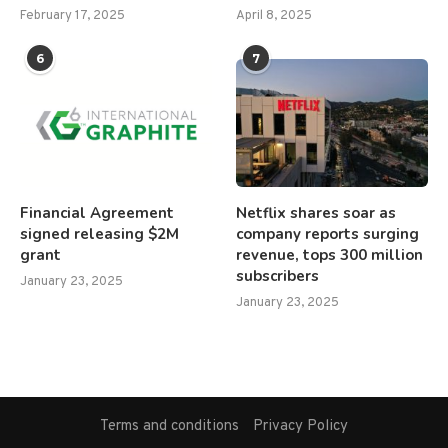
February 17, 2025
April 8, 2025
6
7
Financial Agreement
Netflix shares soar as
signed releasing $2M
company reports surging
grant
revenue, tops 300 million
subscribers
January 23, 2025
January 23, 2025
Terms and conditions
Privacy Policy