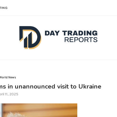
TING
World News
ms in unannounced visit to Ukraine
ril 11, 2025