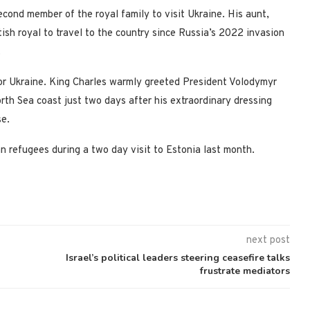
second member of the royal family to visit Ukraine. His aunt,
ish royal to travel to the country since Russia’s 2022 invasion
.
for Ukraine. King Charles warmly greeted President Volodymyr
rth Sea coast just two days after his extraordinary dressing
e.
an refugees during a two day visit to Estonia last month.
next post
Israel’s political leaders steering ceasefire talks
frustrate mediators