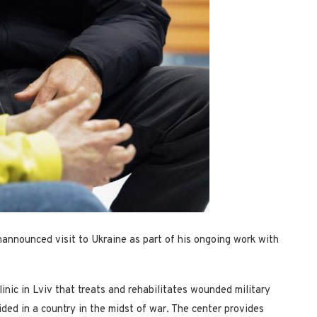
announced visit to Ukraine as part of his ongoing work with
inic in Lviv that treats and rehabilitates wounded military
ided in a country in the midst of war. The center provides