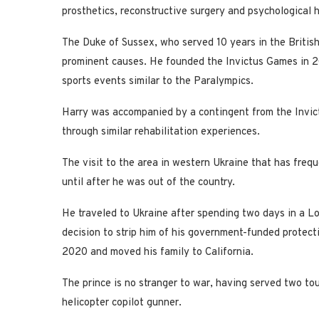
prosthetics, reconstructive surgery and psychological h
The Duke of Sussex, who served 10 years in the British
prominent causes. He founded the Invictus Games in 2
sports events similar to the Paralympics.
Harry was accompanied by a contingent from the Invic
through similar rehabilitation experiences.
The visit to the area in western Ukraine that has fre
until after he was out of the country.
He traveled to Ukraine after spending two days in a L
decision to strip him of his government-funded protecti
2020 and moved his family to California.
The prince is no stranger to war, having served two to
helicopter copilot gunner.