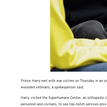
Prince Harry met with war victims on Thursday in an un
wounded veterans, a spokesperson said.
Harry visited the Superhumans Center, an orthopedic cl
personnel and civilians, to see top-notch services prov