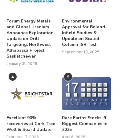
Forum Energy Metals
Environmental
and Global Uranium
Approval for Boland
Announce Exploration
Infield Studies &
Update on Drill
Update on Scaled
Targeting, Northwest
Column ISR Test
Athabasca Project,
September 19, 2025
Saskatchewan
January 31, 2025
4
5
Excellent 90%
Rare Earths Stocks: 9
recoveries at Cork Tree
Biggest Companies in
Well & Board Update
2025
February 17, 2025
April 8, 2025