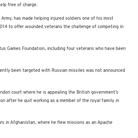
elp free of charge.
 Army, has made helping injured soldiers one of his most
014 to offer wounded veterans the challenge of competing in
tus Games Foundation, including four veterans who have been
quently been targeted with Russian missiles was not announced
ondon court where he is appealing the British government’s
on after he quit working as a member of the royal family in
urs in Afghanistan, where he flew missions as an Apache