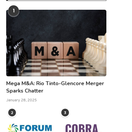
1
Mega M&A: Rio Tinto-Glencore Merger
Sparks Chatter
January 28, 2025
2
3