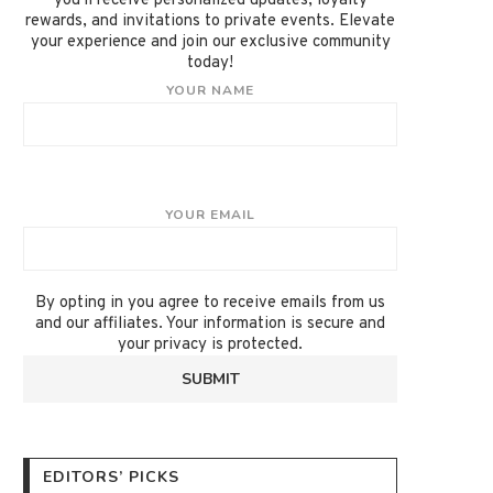
you'll receive personalized updates, loyalty
rewards, and invitations to private events. Elevate
your experience and join our exclusive community
today!
YOUR NAME
YOUR EMAIL
By opting in you agree to receive emails from us
and our affiliates. Your information is secure and
your privacy is protected.
EDITORS’ PICKS