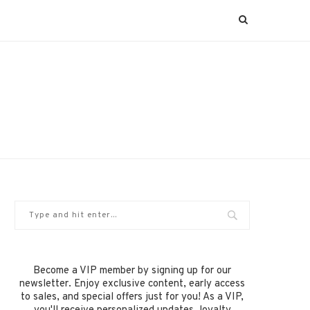
Become a VIP member by signing up for our
newsletter. Enjoy exclusive content, early access
to sales, and special offers just for you! As a VIP,