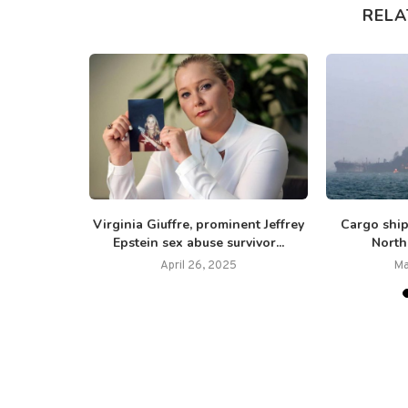
RELA
ors cram
Virginia Giuffre, prominent Jeffrey
Cargo ship
 one...
Epstein sex abuse survivor...
North 
April 26, 2025
Ma