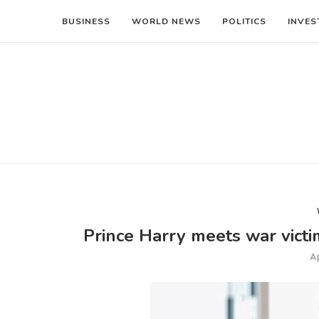
BUSINESS
WORLD NEWS
POLITICS
INVES
Prince Harry meets war victi
Ap