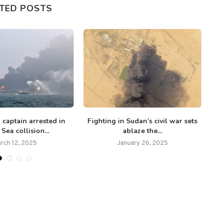
TED POSTS
 captain arrested in
Fighting in Sudan’s civil war sets
T
Sea collision...
ablaze the...
rch 12, 2025
January 26, 2025