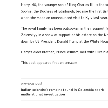
Harry, 40, the younger son of King Charles III, is the 
Sophie, the Duchess of Edinburgh, became the first Brit
when she made an unannounced visit to Kyiv last year
The royal family has been outspoken in their support 
Zelenskyy in a show of support at his estate on the No
down by US President Donald Trump at the White Hous
Harry’s older brother, Prince William, met with Ukraini
This post appeared first on cnn.com
previous post
Italian scientist’s remains found in Colombia spark
multinational investigation