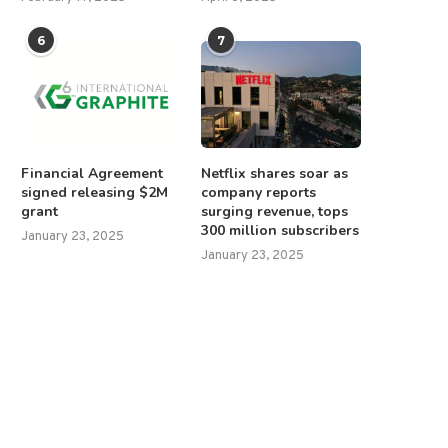
6
7
Financial Agreement
Netflix shares soar as
signed releasing $2M
company reports
grant
surging revenue, tops
300 million subscribers
January 23, 2025
January 23, 2025