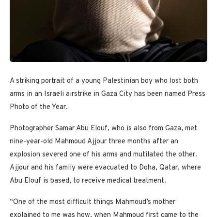
A striking portrait of a young Palestinian boy who lost both
arms in an Israeli airstrike in Gaza City has been named Press
Photo of the Year.
Photographer Samar Abu Elouf, who is also from Gaza, met
nine-year-old Mahmoud Ajjour three months after an
explosion severed one of his arms and mutilated the other.
Ajjour and his family were evacuated to Doha, Qatar, where
Abu Elouf is based, to receive medical treatment.
“One of the most difficult things Mahmoud’s mother
explained to me was how, when Mahmoud first came to the