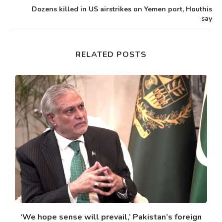
Dozens killed in US airstrikes on Yemen port, Houthis
say
RELATED POSTS
‘We hope sense will prevail,’ Pakistan’s foreign