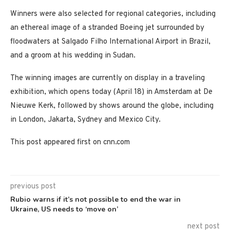
Winners were also selected for regional categories, including
an ethereal image of a stranded Boeing jet surrounded by
floodwaters at Salgado Filho International Airport in Brazil,
and a groom at his wedding in Sudan.
The winning images are currently on display in a traveling
exhibition, which opens today (April 18) in Amsterdam at De
Nieuwe Kerk, followed by shows around the globe, including
in London, Jakarta, Sydney and Mexico City.
This post appeared first on cnn.com
previous post
Rubio warns if it’s not possible to end the war in
Ukraine, US needs to ‘move on’
next post