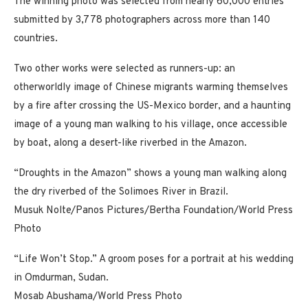
The winning photo was selected from nearly 60,000 entries
submitted by 3,778 photographers across more than 140
countries.
Two other works were selected as runners-up: an
otherworldly image of Chinese migrants warming themselves
by a fire after crossing the US-Mexico border, and a haunting
image of a young man walking to his village, once accessible
by boat, along a desert-like riverbed in the Amazon.
“Droughts in the Amazon” shows a young man walking along
the dry riverbed of the Solimoes River in Brazil.
Musuk Nolte/Panos Pictures/Bertha Foundation/World Press
Photo
“Life Won’t Stop.” A groom poses for a portrait at his wedding
in Omdurman, Sudan.
Mosab Abushama/World Press Photo