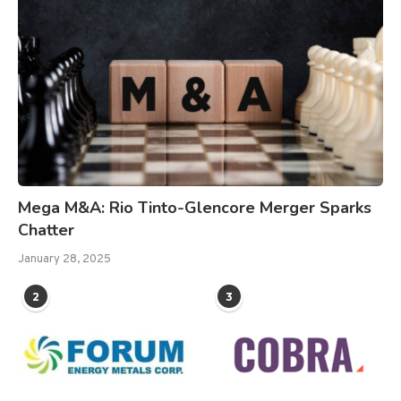
Mega M&A: Rio Tinto-Glencore Merger Sparks
Chatter
January 28, 2025
2
3