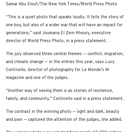
Samar Abu Elouf/The New York Times/World Press Photo
“This is a quiet photo that speaks loudly. It tells the story of
one boy, but also of a wider war that will have an impact for
generations,” said Joumana El Zein Khoury, executive
director of World Press Photo, in a press statement.
The jury observed three central themes — conflict, migration,
and climate change — in the entries this year, says Lucy
Conticello, director of photography for Le Monde’s M
magazine and one of the judges.
“Another way of seeing them is as stories of resilience,
family, and community,” Conticello said in a press statement.
The contrast in the winning photo — light and dark, beauty
and pain — captured the attention of the judges, she added.