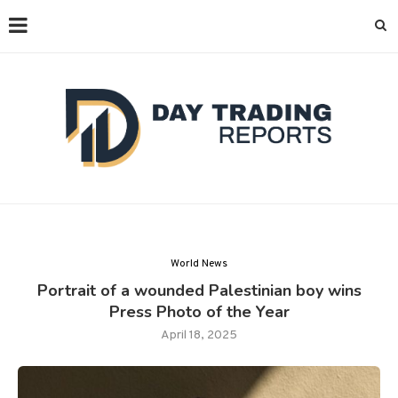
World News
Portrait of a wounded Palestinian boy wins
Press Photo of the Year
April 18, 2025