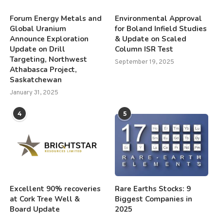
Forum Energy Metals and
Environmental Approval
Global Uranium
for Boland Infield Studies
Announce Exploration
& Update on Scaled
Update on Drill
Column ISR Test
Targeting, Northwest
September 19, 2025
Athabasca Project,
Saskatchewan
January 31, 2025
4
5
Excellent 90% recoveries
Rare Earths Stocks: 9
at Cork Tree Well &
Biggest Companies in
Board Update
2025