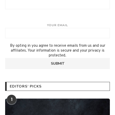
YOUR EMAIL
By opting in you agree to receive emails from us and our
affiliates. Your information is secure and your privacy is
protected.
EDITORS’ PICKS
1