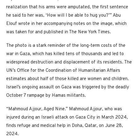
realization that his arms were amputated, the first sentence
he said to her was, ‘How will I be able to hug you?’” Abu
Elouf wrote in her accompanying notes on the image, which
was taken for and published in The New York Times.
The photo is a stark reminder of the long-term costs of the
war in Gaza, which has killed tens of thousands and led to
widespread destruction and displacement of its residents. The
UN’s Office for the Coordination of Humanitarian Affairs
estimates about half of those killed are women and children.
Israel’s ongoing assault on Gaza was triggered by the deadly
October 7 rampage by Hamas militants.
“Mahmoud Ajjour, Aged Nine.” Mahmoud Ajjour, who was
injured during an Israeli attack on Gaza City in March 2024,
finds refuge and medical help in Doha, Qatar, on June 28,
2024.