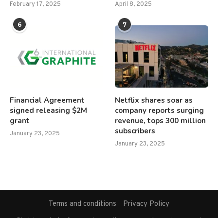
February 17, 2025
April 8, 2025
6
7
Financial Agreement
Netflix shares soar as
signed releasing $2M
company reports surging
grant
revenue, tops 300 million
subscribers
January 23, 2025
January 23, 2025
Terms and conditions
Privacy Policy