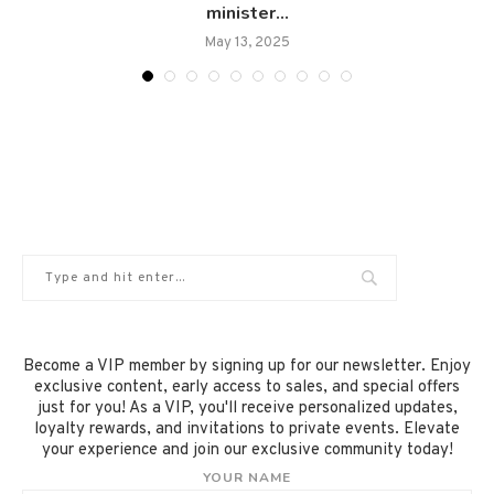
minister...
May 13, 2025
Become a VIP member by signing up for our newsletter. Enjoy
exclusive content, early access to sales, and special offers
just for you! As a VIP, you'll receive personalized updates,
loyalty rewards, and invitations to private events. Elevate
your experience and join our exclusive community today!
YOUR NAME