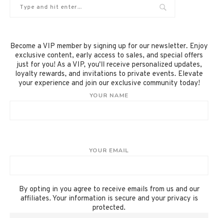
Become a VIP member by signing up for our newsletter. Enjoy
exclusive content, early access to sales, and special offers
just for you! As a VIP, you'll receive personalized updates,
loyalty rewards, and invitations to private events. Elevate
your experience and join our exclusive community today!
YOUR NAME
YOUR EMAIL
By opting in you agree to receive emails from us and our
affiliates. Your information is secure and your privacy is
protected.