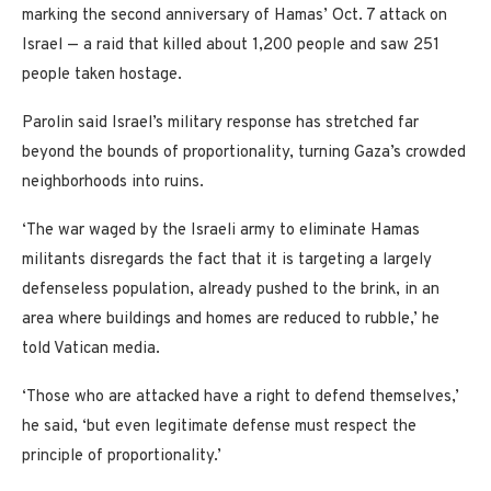
marking the second anniversary of Hamas’ Oct. 7 attack on
Israel — a raid that killed about 1,200 people and saw 251
people taken hostage.
Parolin said Israel’s military response has stretched far
beyond the bounds of proportionality, turning Gaza’s crowded
neighborhoods into ruins.
‘The war waged by the Israeli army to eliminate Hamas
militants disregards the fact that it is targeting a largely
defenseless population, already pushed to the brink, in an
area where buildings and homes are reduced to rubble,’ he
told Vatican media.
‘Those who are attacked have a right to defend themselves,’
he said, ‘but even legitimate defense must respect the
principle of proportionality.’