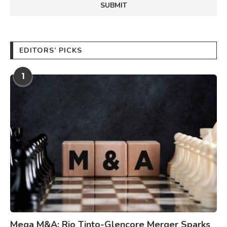
EDITORS’ PICKS
1
Mega M&A: Rio Tinto-Glencore Merger Sparks