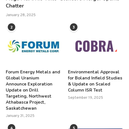
Chatter
January 28, 2025
2
3
Forum Energy Metals and
Environmental Approval
Global Uranium
for Boland Infield Studies
Announce Exploration
& Update on Scaled
Update on Drill
Column ISR Test
Targeting, Northwest
September 19, 2025
Athabasca Project,
Saskatchewan
January 31, 2025
4
5