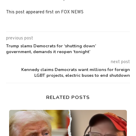
This post appeared first on FOX NEWS
previous post
Trump slams Democrats for ‘shutting down’
government, demands it reopen ‘tonight’
next post
Kennedy claims Democrats want millions for foreign
LGBT projects, electric buses to end shutdown
RELATED POSTS