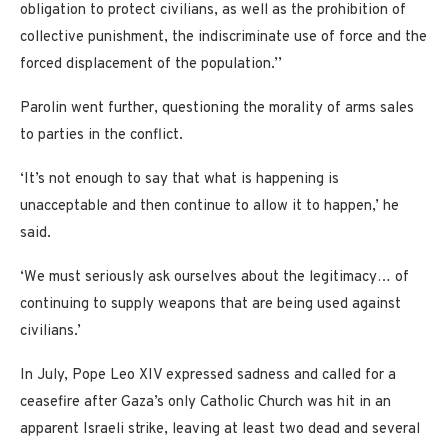
obligation to protect civilians, as well as the prohibition of
collective punishment, the indiscriminate use of force and the
forced displacement of the population.’’
Parolin went further, questioning the morality of arms sales
to parties in the conflict.
‘It’s not enough to say that what is happening is
unacceptable and then continue to allow it to happen,’ he
said.
‘We must seriously ask ourselves about the legitimacy… of
continuing to supply weapons that are being used against
civilians.’
In July, Pope Leo XIV expressed sadness and called for a
ceasefire after Gaza’s only Catholic Church was hit in an
apparent Israeli strike, leaving at least two dead and several