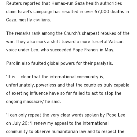
Reuters reported that Hamas-run Gaza health authorities
claim Israel’s campaign has resulted in over 67,000 deaths in
Gaza, mostly civilians.
The remarks rank among the Church’s sharpest rebukes of the
war. They also mark a shift toward a more forceful Vatican
voice under Leo, who succeeded Pope Francis in May.
Parolin also faulted global powers for their paralysis.
‘It is… clear that the international community is,
unfortunately, powerless and that the countries truly capable
of exerting influence have so far failed to act to stop the
ongoing massacre,’ he said.
‘I can only repeat the very clear words spoken by Pope Leo
on July 20: ‘I renew my appeal to the international
community to observe humanitarian law and to respect the