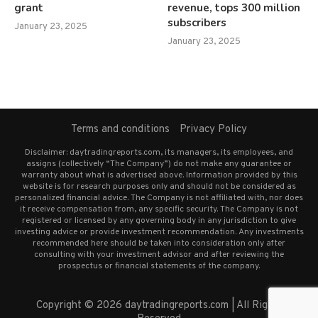
grant
revenue, tops 300 million
subscribers
January 23, 2025
January 23, 2025
Terms and conditions
Privacy Policy
Disclaimer: daytradingreports.com, its managers, its employees, and
assigns (collectively “The Company”) do not make any guarantee or
warranty about what is advertised above. Information provided by this
website is for research purposes only and should not be considered as
personalized financial advice. The Company is not affiliated with, nor does
it receive compensation from, any specific security. The Company is not
registered or licensed by any governing body in any jurisdiction to give
investing advice or provide investment recommendation. Any investments
recommended here should be taken into consideration only after
consulting with your investment advisor and after reviewing the
prospectus or financial statements of the company.
Copyright © 2026 daytradingreports.com | All Rights