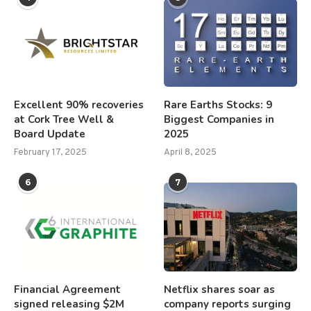
Excellent 90% recoveries
Rare Earths Stocks: 9
at Cork Tree Well &
Biggest Companies in
Board Update
2025
February 17, 2025
April 8, 2025
6
7
Financial Agreement
Netflix shares soar as
signed releasing $2M
company reports surging