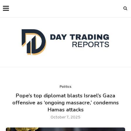
Politics
Pope’s top diplomat blasts Israel’s Gaza
offensive as ‘ongoing massacre,’ condemns
Hamas attacks
October 7, 2025