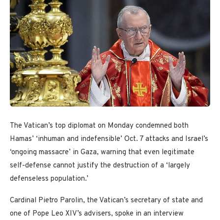
The Vatican’s top diplomat on Monday condemned both
Hamas’ ‘inhuman and indefensible’ Oct. 7 attacks and Israel’s
‘ongoing massacre’ in Gaza, warning that even legitimate
self-defense cannot justify the destruction of a ‘largely
defenseless population.’
Cardinal Pietro Parolin, the Vatican’s secretary of state and
one of Pope Leo XIV’s advisers, spoke in an interview