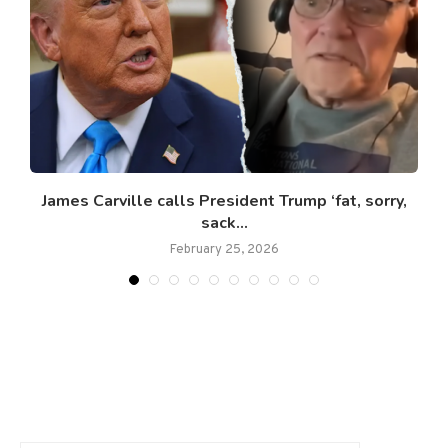
James Carville calls President Trump ‘fat, sorry,
sack...
February 25, 2026