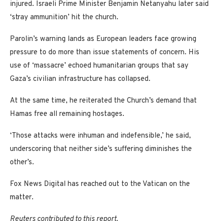
injured. Israeli Prime Minister Benjamin Netanyahu later said
‘stray ammunition’ hit the church.
Parolin’s warning lands as European leaders face growing
pressure to do more than issue statements of concern. His
use of ‘massacre’ echoed humanitarian groups that say
Gaza’s civilian infrastructure has collapsed.
At the same time, he reiterated the Church’s demand that
Hamas free all remaining hostages.
‘Those attacks were inhuman and indefensible,’ he said,
underscoring that neither side’s suffering diminishes the
other’s.
Fox News Digital has reached out to the Vatican on the
matter.
Reuters contributed to this report.