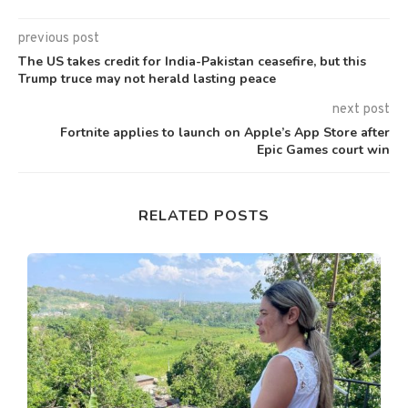
previous post
The US takes credit for India-Pakistan ceasefire, but this
Trump truce may not herald lasting peace
next post
Fortnite applies to launch on Apple’s App Store after
Epic Games court win
RELATED POSTS