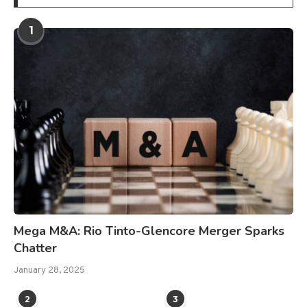
1
Mega M&A: Rio Tinto-Glencore Merger Sparks
Chatter
January 28, 2025
2
3