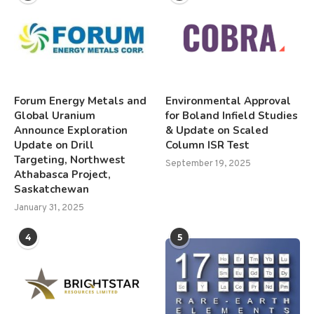
Forum Energy Metals and
Environmental Approval
Global Uranium
for Boland Infield Studies
Announce Exploration
& Update on Scaled
Update on Drill
Column ISR Test
Targeting, Northwest
September 19, 2025
Athabasca Project,
Saskatchewan
January 31, 2025
4
5