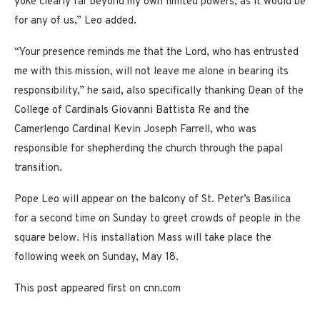
yoke clearly far beyond my own limited powers, as it would be
for any of us,” Leo added.
“Your presence reminds me that the Lord, who has entrusted
me with this mission, will not leave me alone in bearing its
responsibility,” he said, also specifically thanking Dean of the
College of Cardinals Giovanni Battista Re and the
Camerlengo Cardinal Kevin Joseph Farrell, who was
responsible for shepherding the church through the papal
transition.
Pope Leo will appear on the balcony of St. Peter’s Basilica
for a second time on Sunday to greet crowds of people in the
square below. His installation Mass will take place the
following week on Sunday, May 18.
This post appeared first on cnn.com