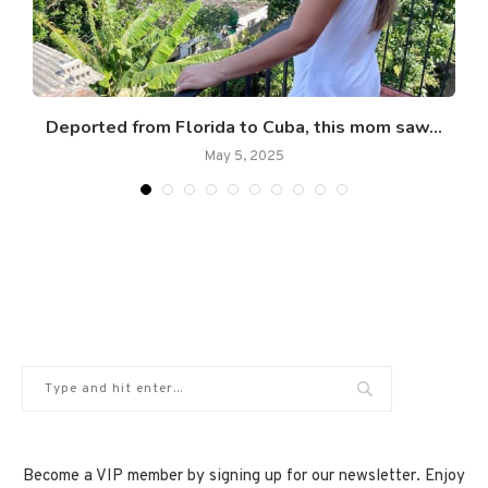
Deported from Florida to Cuba, this mom saw...
May 5, 2025
Become a VIP member by signing up for our newsletter. Enjoy