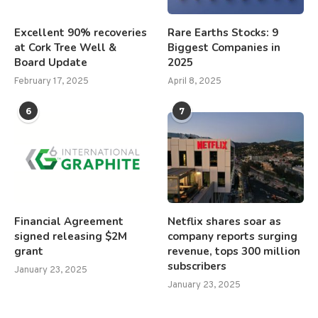
Excellent 90% recoveries
Rare Earths Stocks: 9
at Cork Tree Well &
Biggest Companies in
Board Update
2025
February 17, 2025
April 8, 2025
6
7
Financial Agreement
Netflix shares soar as
signed releasing $2M
company reports surging
grant
revenue, tops 300 million
subscribers
January 23, 2025
January 23, 2025