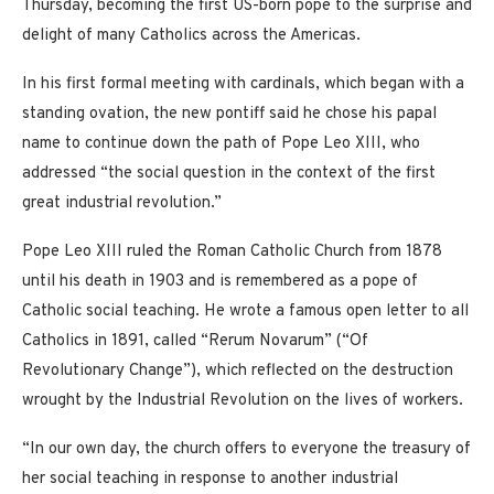
Thursday, becoming the first US-born pope to the surprise and
delight of many Catholics across the Americas.
In his first formal meeting with cardinals, which began with a
standing ovation, the new pontiff said he chose his papal
name to continue down the path of Pope Leo XIII, who
addressed “the social question in the context of the first
great industrial revolution.”
Pope Leo XIII ruled the Roman Catholic Church from 1878
until his death in 1903 and is remembered as a pope of
Catholic social teaching. He wrote a famous open letter to all
Catholics in 1891, called “Rerum Novarum” (“Of
Revolutionary Change”), which reflected on the destruction
wrought by the Industrial Revolution on the lives of workers.
“In our own day, the church offers to everyone the treasury of
her social teaching in response to another industrial