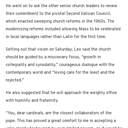
He went on to ask the other senior church leaders to renew
their commitment to the pivotal Second Vatican Council,
which enacted sweeping church reforms in the 1960s. The
modernizing reforms included allowing Mass to be celebrated
in local languages rather than Latin for the first time.
Setting out that vision on Saturday, Leo said the church
should be guided by a missionary focus, “growth in
collegiality and synodality,” courageous dialogue with the
contemporary world and “loving care for the least and the
rejected.”
He also suggested that he will approach the weighty office
with humility and fraternity.
“You, dear cardinals, are the closest collaborators of the
pope. This has proved a great comfort to me in accepting a