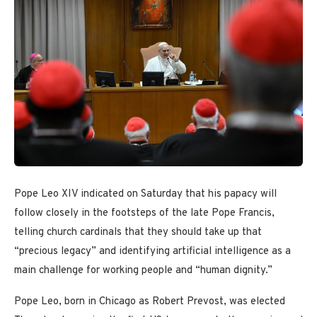
Pope Leo XIV indicated on Saturday that his papacy will
follow closely in the footsteps of the late Pope Francis,
telling church cardinals that they should take up that
“precious legacy” and identifying artificial intelligence as a
main challenge for working people and “human dignity.”
Pope Leo, born in Chicago as Robert Prevost, was elected