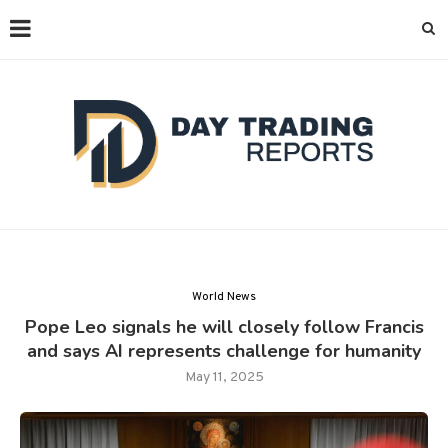
World News
Pope Leo signals he will closely follow Francis
and says AI represents challenge for humanity
May 11, 2025