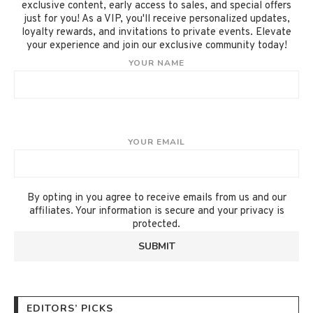
exclusive content, early access to sales, and special offers
just for you! As a VIP, you'll receive personalized updates,
loyalty rewards, and invitations to private events. Elevate
your experience and join our exclusive community today!
YOUR NAME
YOUR EMAIL
By opting in you agree to receive emails from us and our
affiliates. Your information is secure and your privacy is
protected.
EDITORS’ PICKS