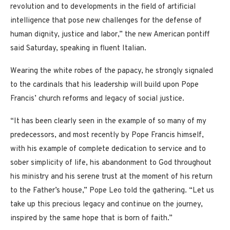
revolution and to developments in the field of artificial
intelligence that pose new challenges for the defense of
human dignity, justice and labor,” the new American pontiff
said Saturday, speaking in fluent Italian.
Wearing the white robes of the papacy, he strongly signaled
to the cardinals that his leadership will build upon Pope
Francis’ church reforms and legacy of social justice.
“It has been clearly seen in the example of so many of my
predecessors, and most recently by Pope Francis himself,
with his example of complete dedication to service and to
sober simplicity of life, his abandonment to God throughout
his ministry and his serene trust at the moment of his return
to the Father’s house,” Pope Leo told the gathering. “Let us
take up this precious legacy and continue on the journey,
inspired by the same hope that is born of faith.”