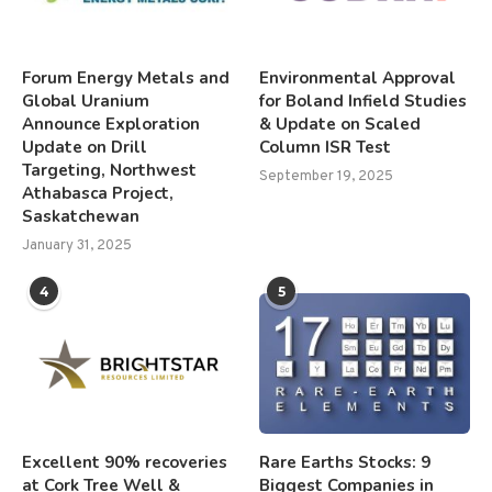
Forum Energy Metals and
Environmental Approval
Global Uranium
for Boland Infield Studies
Announce Exploration
& Update on Scaled
Update on Drill
Column ISR Test
Targeting, Northwest
September 19, 2025
Athabasca Project,
Saskatchewan
January 31, 2025
4
5
Excellent 90% recoveries
Rare Earths Stocks: 9
at Cork Tree Well &
Biggest Companies in