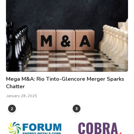
Mega M&A: Rio Tinto-Glencore Merger Sparks
Chatter
January 28, 2025
2
3