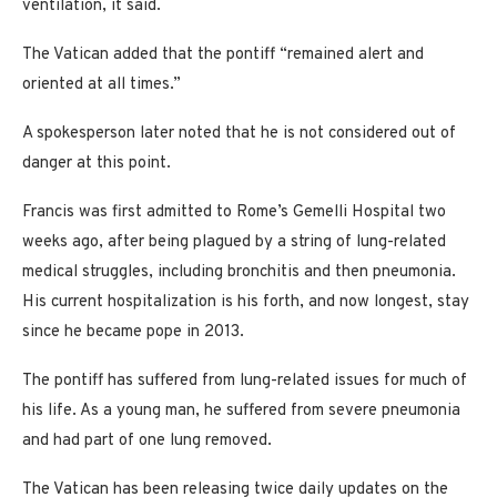
ventilation, it said.
The Vatican added that the pontiff “remained alert and
oriented at all times.”
A spokesperson later noted that he is not considered out of
danger at this point.
Francis was first admitted to Rome’s Gemelli Hospital two
weeks ago, after being plagued by a string of lung-related
medical struggles, including bronchitis and then pneumonia.
His current hospitalization is his forth, and now longest, stay
since he became pope in 2013.
The pontiff has suffered from lung-related issues for much of
his life. As a young man, he suffered from severe pneumonia
and had part of one lung removed.
The Vatican has been releasing twice daily updates on the