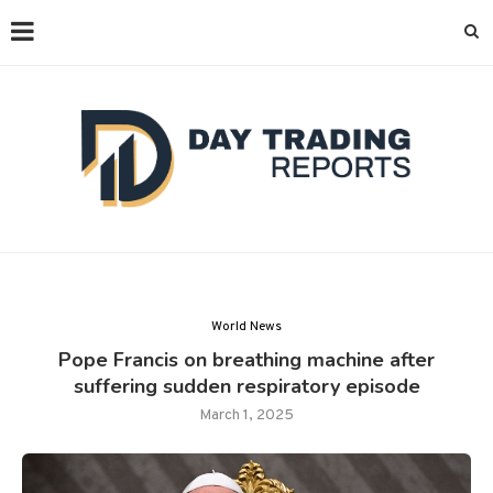
World News
Pope Francis on breathing machine after
suffering sudden respiratory episode
March 1, 2025