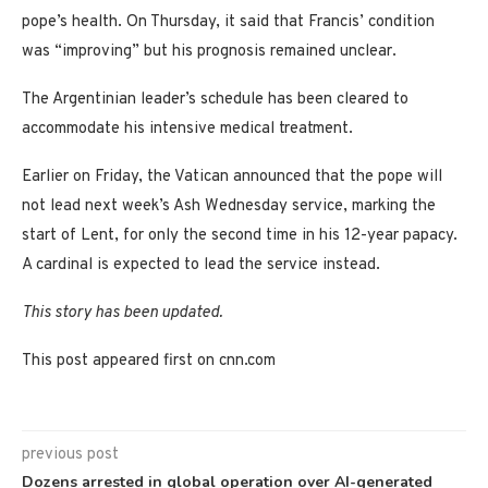
pope’s health. On Thursday, it said that Francis’ condition
was “improving” but his prognosis remained unclear.
The Argentinian leader’s schedule has been cleared to
accommodate his intensive medical treatment.
Earlier on Friday, the Vatican announced that the pope will
not lead next week’s Ash Wednesday service, marking the
start of Lent, for only the second time in his 12-year papacy.
A cardinal is expected to lead the service instead.
This story has been updated.
This post appeared first on cnn.com
previous post
Dozens arrested in global operation over AI-generated