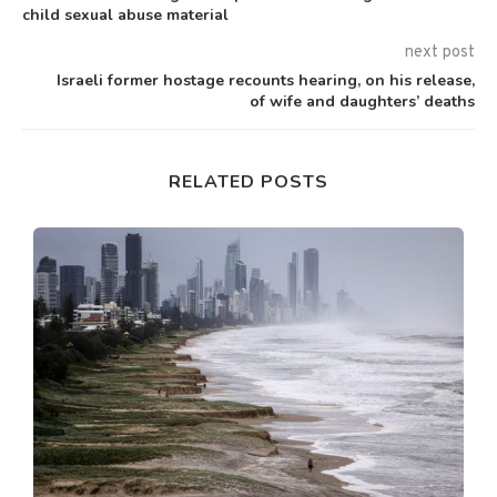
child sexual abuse material
next post
Israeli former hostage recounts hearing, on his release,
of wife and daughters’ deaths
RELATED POSTS