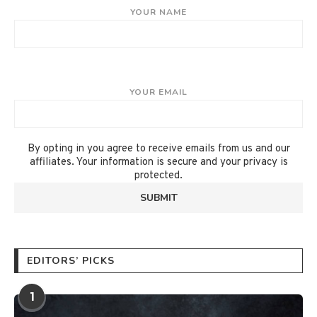
YOUR NAME
YOUR EMAIL
By opting in you agree to receive emails from us and our
affiliates. Your information is secure and your privacy is
protected.
EDITORS’ PICKS
1