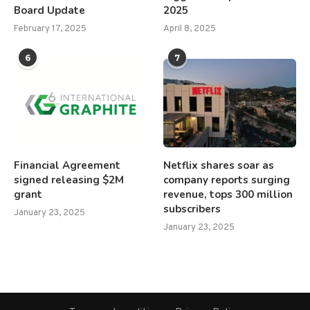
Board Update
2025
February 17, 2025
April 8, 2025
6
7
Financial Agreement
Netflix shares soar as
signed releasing $2M
company reports surging
grant
revenue, tops 300 million
subscribers
January 23, 2025
January 23, 2025