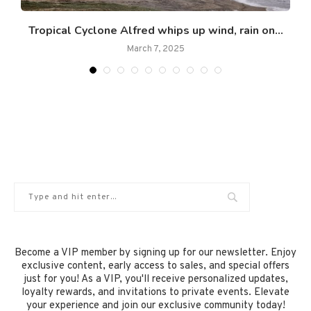
Tropical Cyclone Alfred whips up wind, rain on...
March 7, 2025
Become a VIP member by signing up for our newsletter. Enjoy
exclusive content, early access to sales, and special offers
just for you! As a VIP, you'll receive personalized updates,
loyalty rewards, and invitations to private events. Elevate
your experience and join our exclusive community today!