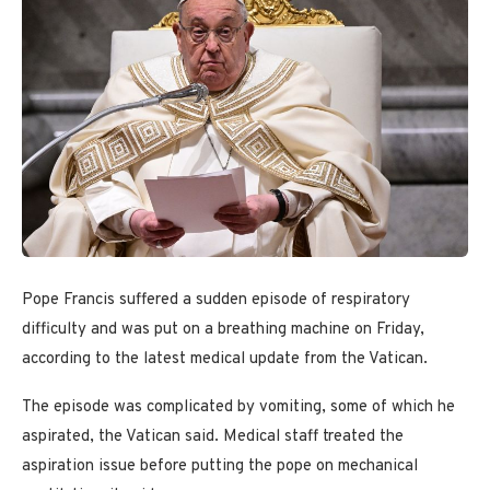
Pope Francis suffered a sudden episode of respiratory
difficulty and was put on a breathing machine on Friday,
according to the latest medical update from the Vatican.
The episode was complicated by vomiting, some of which he
aspirated, the Vatican said. Medical staff treated the
aspiration issue before putting the pope on mechanical