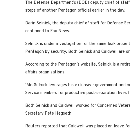
The Defense Department’s (DOD) deputy chief of staff 
steps of another Pentagon official earlier in the day.
Darin Selnick, the deputy chief of staff for Defense Se
confirmed to Fox News.
Selnick is under investigation for the same leak probe
Pentagon by security. Both Selnick and Caldwell are on
According to the Pentagon’s website, Selnick is a retir
affairs organizations.
‘Mr. Selnick leverages his extensive government and 
Service members for productive post-separation lives fr
Both Selnick and Caldwell worked for Concerned Vetera
Secretary Pete Hegseth.
Reuters reported that Caldwell was placed on leave for 