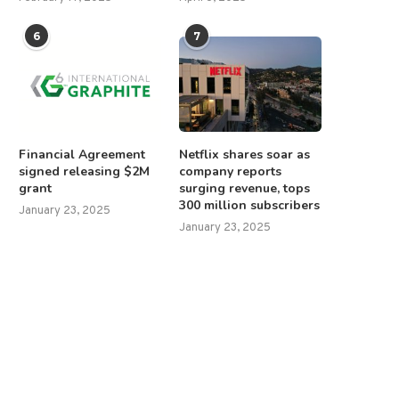
6
7
Financial Agreement
Netflix shares soar as
signed releasing $2M
company reports
grant
surging revenue, tops
300 million subscribers
January 23, 2025
January 23, 2025
Trump asks Supreme Court for
Trump to make Iran decisi
urgent ruling on...
‘within the next...