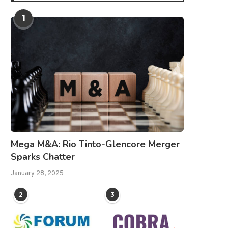
1
Mega M&A: Rio Tinto-Glencore Merger
Sparks Chatter
January 28, 2025
2
3