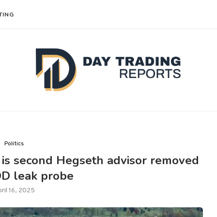
TING
Politics
f is second Hegseth advisor removed
D leak probe
ril 16, 2025