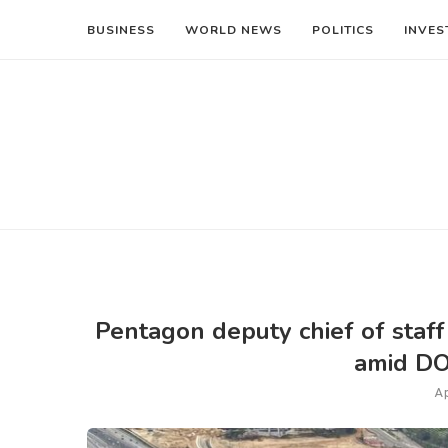
BUSINESS
WORLD NEWS
POLITICS
INVES
Pentagon deputy chief of staf
amid DO
Ap