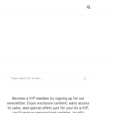
Become a VIP member by signing up for our
newsletter. Enjoy exclusive content, early access
to sales, and special offers just for you! As a VIP,