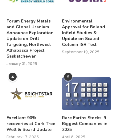
Forum Energy Metals
Environmental
and Global Uranium
Approval for Boland
Announce Exploration
Infield Studies &
Update on Drill
Update on Scaled
Targeting, Northwest
Column ISR Test
Athabasca Project,
September 19, 2025
Saskatchewan
January 31, 2025
4
5
Excellent 90%
Rare Earths Stocks: 9
recoveries at Cork Tree
Biggest Companies in
Well & Board Update
2025
February 17, 2025
April 8, 2025