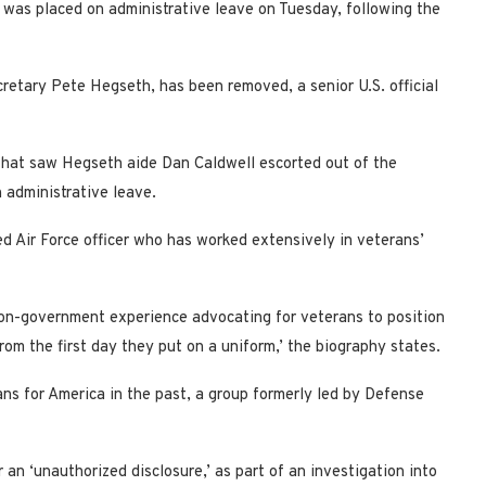
was placed on administrative leave on Tuesday, following the
cretary Pete Hegseth, has been removed, a senior U.S. official
 that saw Hegseth aide Dan Caldwell escorted out of the
 administrative leave.
ed Air Force officer who has worked extensively in veterans’
non-government experience advocating for veterans to position
om the first day they put on a uniform,’ the biography states.
ns for America in the past, a group formerly led by Defense
an ‘unauthorized disclosure,’ as part of an investigation into