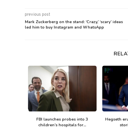
previous post
Mark Zuckerberg on the stand: ‘Crazy,’ ‘scary’ ideas
led him to buy Instagram and WhatsApp
RELA
ing ‘rifle-
FBI launches probes into 3
Hegseth er
ng bills...
children’s hospitals for...
stor