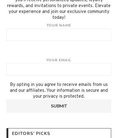
you'll receive personalized updates, loyalty
rewards, and invitations to private events. Elevate
your experience and join our exclusive community
today!
YOUR NAME
YOUR EMAIL
By opting in you agree to receive emails from us
and our affiliates. Your information is secure and
your privacy is protected.
EDITORS’ PICKS