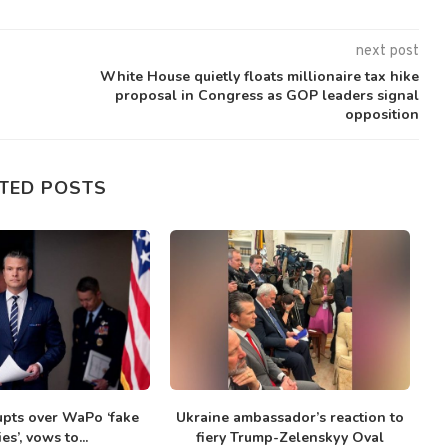
next post
White House quietly floats millionaire tax hike
proposal in Congress as GOP leaders signal
opposition
TED POSTS
upts over WaPo ‘fake
Ukraine ambassador’s reaction to
ies’, vows to...
fiery Trump-Zelenskyy Oval