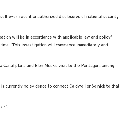
elf over ‘recent unauthorized disclosures of national security
gation will be in accordance with applicable law and policy,’
 time. ‘This investigation will commence immediately and
ma Canal plans and Elon Musk’s visit to the Pentagon, among
is currently no evidence to connect Caldwell or Selnick to that
port.