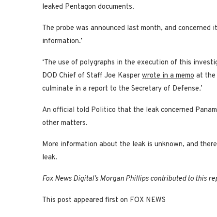
leaked Pentagon documents.
The probe was announced last month, and concerned its
information.’
‘The use of polygraphs in the execution of this investi
DOD Chief of Staff Joe Kasper
wrote in a memo
at the
culminate in a report to the Secretary of Defense.’
An official told Politico that the leak concerned Pana
other matters.
More information about the leak is unknown, and there 
leak.
Fox News Digital’s Morgan Phillips contributed to this re
This post appeared first on FOX NEWS