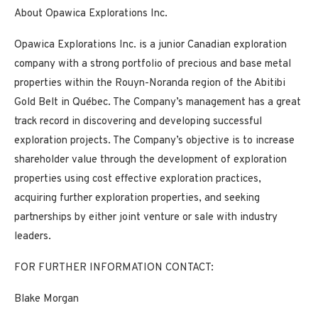
About Opawica Explorations Inc.
Opawica Explorations Inc. is a junior Canadian exploration
company with a strong portfolio of precious and base metal
properties within the Rouyn-Noranda region of the Abitibi
Gold Belt in Québec. The Company’s management has a great
track record in discovering and developing successful
exploration projects. The Company’s objective is to increase
shareholder value through the development of exploration
properties using cost effective exploration practices,
acquiring further exploration properties, and seeking
partnerships by either joint venture or sale with industry
leaders.
FOR FURTHER INFORMATION CONTACT:
Blake Morgan