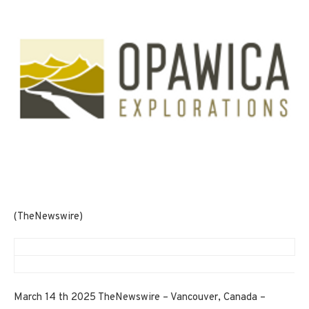
(TheNewswire)
March 14 th 2025 TheNewswire – Vancouver, Canada –