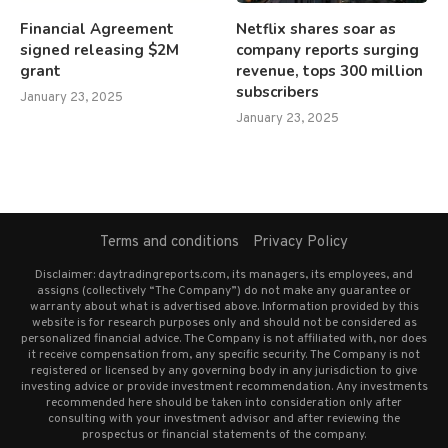
Financial Agreement
Netflix shares soar as
signed releasing $2M
company reports surging
grant
revenue, tops 300 million
subscribers
January 23, 2025
January 23, 2025
Terms and conditions
Privacy Policy
Disclaimer: daytradingreports.com, its managers, its employees, and
assigns (collectively “The Company”) do not make any guarantee or
warranty about what is advertised above. Information provided by this
website is for research purposes only and should not be considered as
personalized financial advice. The Company is not affiliated with, nor does
it receive compensation from, any specific security. The Company is not
registered or licensed by any governing body in any jurisdiction to give
investing advice or provide investment recommendation. Any investments
recommended here should be taken into consideration only after
consulting with your investment advisor and after reviewing the
prospectus or financial statements of the company.