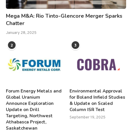
Mega M&A: Rio Tinto-Glencore Merger Sparks
Chatter
January 28, 2025
2
3
Forum Energy Metals and
Environmental Approval
Global Uranium
for Boland Infield Studies
Announce Exploration
& Update on Scaled
Update on Drill
Column ISR Test
Targeting, Northwest
September 19, 2025
Athabasca Project,
Saskatchewan