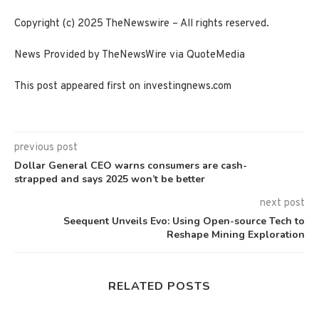
Copyright (c) 2025 TheNewswire – All rights reserved.
News Provided by TheNewsWire via QuoteMedia
This post appeared first on investingnews.com
previous post
Dollar General CEO warns consumers are cash-
strapped and says 2025 won’t be better
next post
Seequent Unveils Evo: Using Open-source Tech to
Reshape Mining Exploration
RELATED POSTS