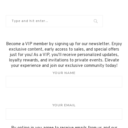
Become a VIP member by signing up for our newsletter. Enjoy
exclusive content, early access to sales, and special offers
just for you! As a VIP, you'll receive personalized updates,
loyalty rewards, and invitations to private events. Elevate
your experience and join our exclusive community today!
YOUR NAME
YOUR EMAIL