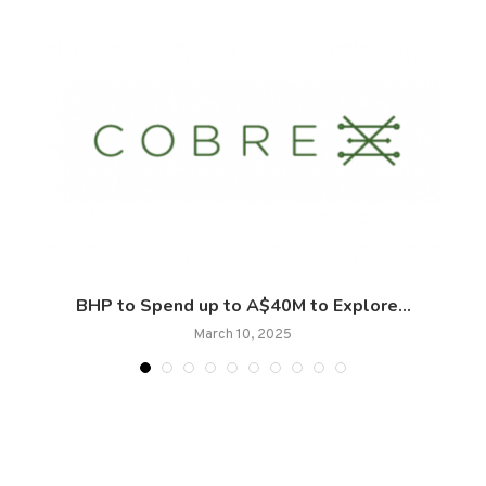
.
BHP to Spend up to A$40M to Explore...
March 10, 2025