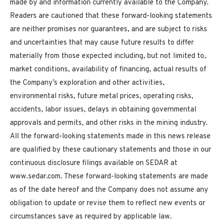
made by and information currently available to the Company.
Readers are cautioned that these forward-looking statements
are neither promises nor guarantees, and are subject to risks
and uncertainties that may cause future results to differ
materially from those expected including, but not limited to,
market conditions, availability of financing, actual results of
the Company’s exploration and other activities,
environmental risks, future metal prices, operating risks,
accidents, labor issues, delays in obtaining governmental
approvals and permits, and other risks in the mining industry.
All the forward-looking statements made in this news release
are qualified by these cautionary statements and those in our
continuous disclosure filings available on SEDAR at
www.sedar.com. These forward-looking statements are made
as of the date hereof and the Company does not assume any
obligation to update or revise them to reflect new events or
circumstances save as required by applicable law.