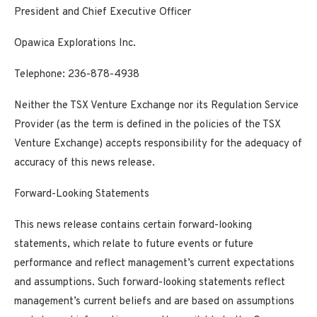
President and Chief Executive Officer
Opawica Explorations Inc.
Telephone: 236-878-4938
Neither the TSX Venture Exchange nor its Regulation Service
Provider (as the term is defined in the policies of the TSX
Venture Exchange) accepts responsibility for the adequacy of
accuracy of this news release.
Forward-Looking Statements
This news release contains certain forward-looking
statements, which relate to future events or future
performance and reflect management’s current expectations
and assumptions. Such forward-looking statements reflect
management’s current beliefs and are based on assumptions