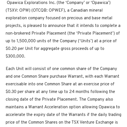
Opawica Explorations Inc. (the ‘Company’ or ‘Opawica’)
(TSXV: OPW) (OTCQB: OPWEF), a Canadian mineral
exploration company focused on precious and base metal
projects, is pleased to announce that it intends to complete a
non-brokered Private Placement (the ‘Private Placement’) of
up to 1,500,000 units of the Company (‘Units’) at a price of
$0.20 per Unit for aggregate gross proceeds of up to
$300,000.
Each Unit will consist of one common share of the Company
and one Common Share purchase Warrant, with each Warrant
exercisable into one Common Share at an exercise price of
$0.30 per share at any time up to 24 months following the
closing date of the Private Placement. The Company also
maintains a Warrant Acceleration option allowing Opawica to
accelerate the expiry date of the Warrants if the daily trading
price of the Common Shares on the TSX Venture Exchange is