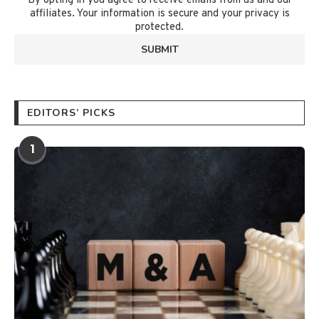
By opting in you agree to receive emails from us and our
affiliates. Your information is secure and your privacy is
protected.
EDITORS’ PICKS
1