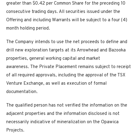
greater than $0.42 per Common Share for the preceding 10
consecutive trading days. All securities issued under the
Offering and including Warrants will be subject to a four (4)
month holding period.
The Company intends to use the net proceeds to define and
drill new exploration targets at its Arrowhead and Bazooka
properties, general working capital and market
awareness. The Private Placement remains subject to receipt
of all required approvals, including the approval of the TSX
Venture Exchange, as well as execution of formal
documentation.
The qualified person has not verified the information on the
adjacent properties and the information disclosed is not
necessarily indicative of mineralization on the Opawica
Projects.