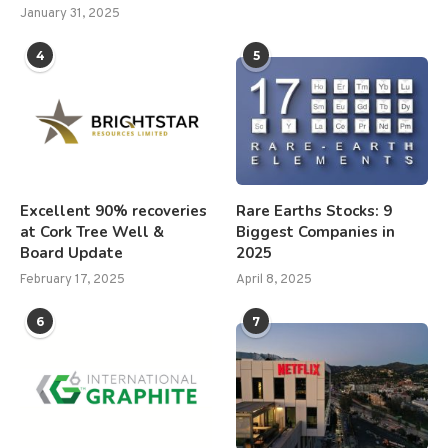
January 31, 2025
4
5
Excellent 90% recoveries
Rare Earths Stocks: 9
at Cork Tree Well &
Biggest Companies in
Board Update
2025
February 17, 2025
April 8, 2025
6
7