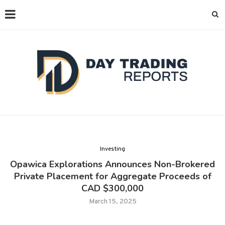
Investing
Opawica Explorations Announces Non-Brokered
Private Placement for Aggregate Proceeds of
CAD $300,000
March 15, 2025