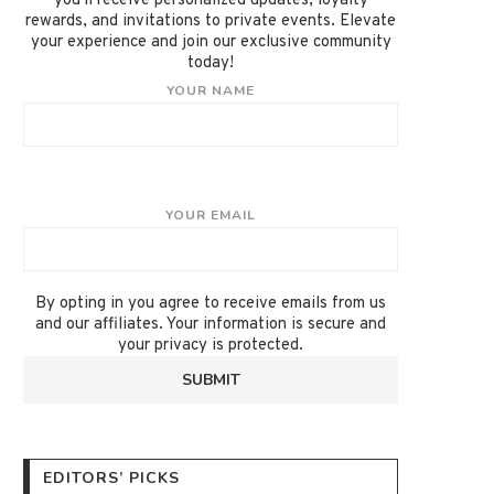
you'll receive personalized updates, loyalty
rewards, and invitations to private events. Elevate
your experience and join our exclusive community
today!
YOUR NAME
YOUR EMAIL
By opting in you agree to receive emails from us
and our affiliates. Your information is secure and
your privacy is protected.
EDITORS’ PICKS