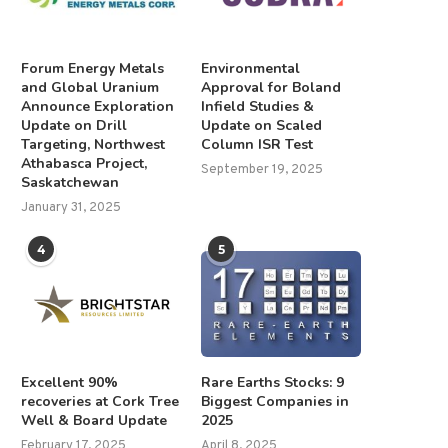
Forum Energy Metals
Environmental
and Global Uranium
Approval for Boland
Announce Exploration
Infield Studies &
Update on Drill
Update on Scaled
Targeting, Northwest
Column ISR Test
Athabasca Project,
September 19, 2025
Saskatchewan
January 31, 2025
4
5
Excellent 90%
Rare Earths Stocks: 9
recoveries at Cork Tree
Biggest Companies in
Well & Board Update
2025
February 17, 2025
April 8, 2025