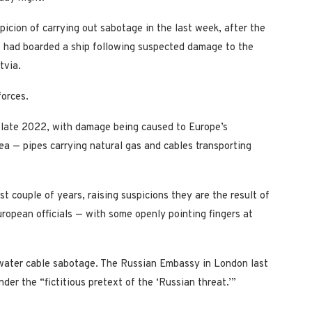
picion of carrying out sabotage in the last week, after the
t had boarded a ship following suspected damage to the
tvia.
forces.
ce late 2022, with damage being caused to Europe’s
ea — pipes carrying natural gas and cables transporting
 couple of years, raising suspicions they are the result of
uropean officials — with some openly pointing fingers at
rwater cable sabotage. The Russian Embassy in London last
er the “fictitious pretext of the ‘Russian threat.’”