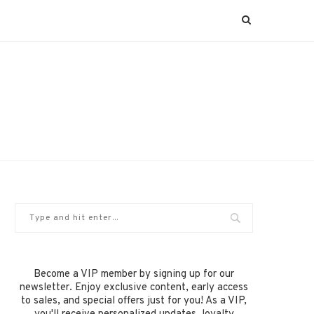
Become a VIP member by signing up for our
newsletter. Enjoy exclusive content, early access
to sales, and special offers just for you! As a VIP,