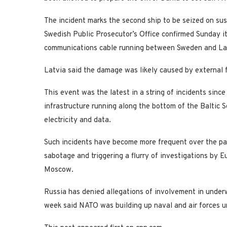
The incident marks the second ship to be seized on sus
Swedish Public Prosecutor’s Office confirmed Sunday i
communications cable running between Sweden and La
Latvia said the damage was likely caused by external 
This event was the latest in a string of incidents sin
infrastructure running along the bottom of the Baltic S
electricity and data.
Such incidents have become more frequent over the past
sabotage and triggering a flurry of investigations by E
Moscow.
Russia has denied allegations of involvement in unde
week said NATO was building up naval and air forces und