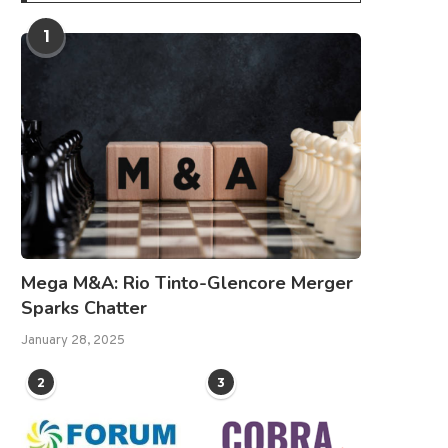
1
Mega M&A: Rio Tinto-Glencore Merger
Sparks Chatter
January 28, 2025
2
3