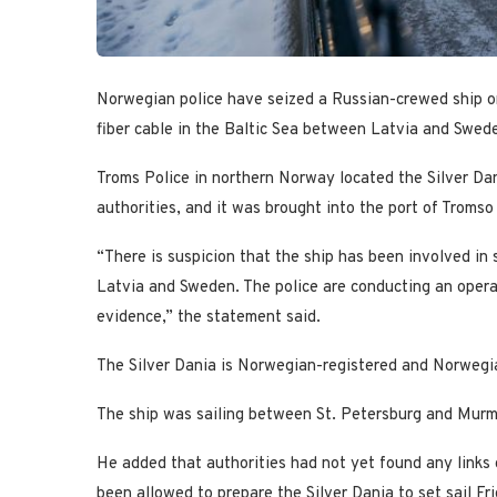
Norwegian police have seized a Russian-crewed ship on
fiber cable in the Baltic Sea between Latvia and Swed
Troms Police in northern Norway located the Silver Da
authorities, and it was brought into the port of Tromso
“There is suspicion that the ship has been involved in
Latvia and Sweden. The police are conducting an operat
evidence,” the statement said.
The Silver Dania is Norwegian-registered and Norwegia
The ship was sailing between St. Petersburg and Murma
He added that authorities had not yet found any links
been allowed to prepare the Silver Dania to set sail Fri