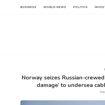
BUSINESS
WORLD NEWS
POLITICS
INVES
Norway seizes Russian-crewed s
damage’ to undersea cab
Feb