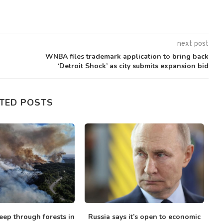
next post
WNBA files trademark application to bring back
‘Detroit Shock’ as city submits expansion bid
TED POSTS
eep through forests in
Russia says it’s open to economic
I