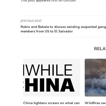
This post appeared first on cnn.com
previous post
Rubio and Bukele to discuss sending suspected gang
members from US to El Salvador
RELA
ers demand
China tightens screws on what can
Wildfires sw