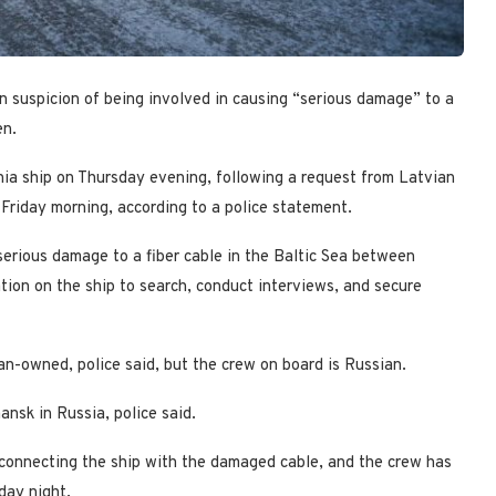
 suspicion of being involved in causing “serious damage” to a
en.
nia ship on Thursday evening, following a request from Latvian
 Friday morning, according to a police statement.
 serious damage to a fiber cable in the Baltic Sea between
ion on the ship to search, conduct interviews, and secure
n-owned, police said, but the crew on board is Russian.
nsk in Russia, police said.
 connecting the ship with the damaged cable, and the crew has
day night.