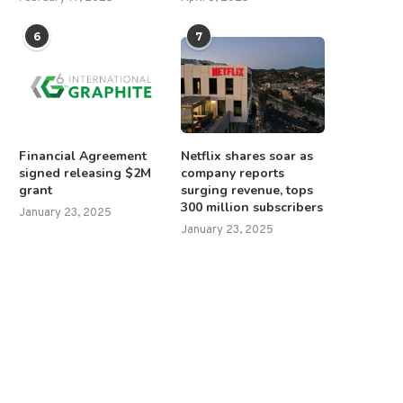
6
7
Financial Agreement
Netflix shares soar as
signed releasing $2M
company reports
grant
surging revenue, tops
300 million subscribers
January 23, 2025
January 23, 2025
srael stops humanitarian aid into
European leaders arrive in Ky