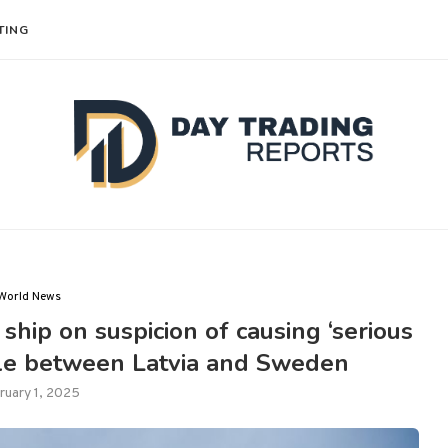
TING
World News
hip on suspicion of causing ‘serious
le between Latvia and Sweden
ruary 1, 2025