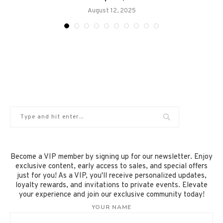
August 12, 2025
Become a VIP member by signing up for our newsletter. Enjoy
exclusive content, early access to sales, and special offers
just for you! As a VIP, you'll receive personalized updates,
loyalty rewards, and invitations to private events. Elevate
your experience and join our exclusive community today!
YOUR NAME