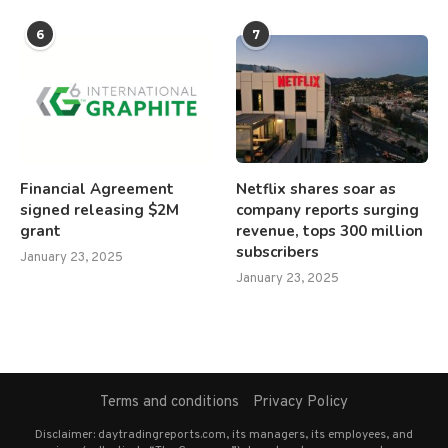
6
7
Financial Agreement
Netflix shares soar as
signed releasing $2M
company reports surging
grant
revenue, tops 300 million
subscribers
January 23, 2025
January 23, 2025
Terms and conditions
Privacy Policy
Disclaimer: daytradingreports.com, its managers, its employees, and