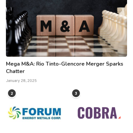
Mega M&A: Rio Tinto-Glencore Merger Sparks
Chatter
January 28, 2025
2
3