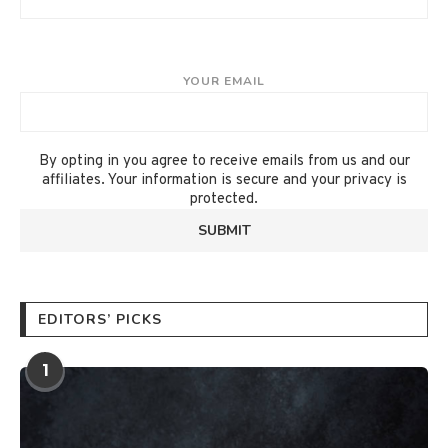
YOUR EMAIL
By opting in you agree to receive emails from us and our
affiliates. Your information is secure and your privacy is
protected.
EDITORS’ PICKS
1