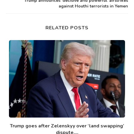
Trump announces ‘decisive and powerful’ airstrikes
against Houthi terrorists in Yemen
RELATED POSTS
Trump goes after Zelenskyy over ‘land swapping’
dispute,...