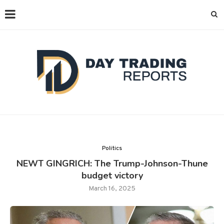
Politics
NEWT GINGRICH: The Trump-Johnson-Thune
budget victory
March 16, 2025