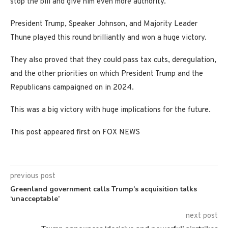
stop the bill and give him even more authority.
President Trump, Speaker Johnson, and Majority Leader
Thune played this round brilliantly and won a huge victory.
They also proved that they could pass tax cuts, deregulation,
and the other priorities on which President Trump and the
Republicans campaigned on in 2024.
This was a big victory with huge implications for the future.
This post appeared first on FOX NEWS
previous post
Greenland government calls Trump’s acquisition talks
‘unacceptable’
next post