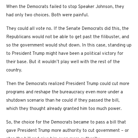
When the Democrats failed to stop Speaker Johnson, they
had only two choices. Both were painful.
They could all vote no. If the Senate Democrats did this, the
Republicans would not be able to get past the filibuster, and
so the government would shut down. In this case, standing up
to President Trump might have been a political victory for
their base. But it wouldn’t play well with the rest of the
country.
Then the Democrats realized President Trump could cut more
programs and reshape the bureaucracy even more under a
shutdown scenario than he could if they passed the bill,
which they thought already granted him too much power.
So, the choice for the Democrats became to pass a bill that
gave President Trump more authority to cut government – or