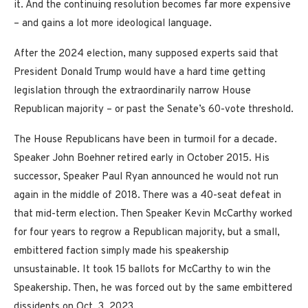
it. And the continuing resolution becomes far more expensive
– and gains a lot more ideological language.
After the 2024 election, many supposed experts said that
President Donald Trump would have a hard time getting
legislation through the extraordinarily narrow House
Republican majority – or past the Senate’s 60-vote threshold.
The House Republicans have been in turmoil for a decade.
Speaker John Boehner retired early in October 2015. His
successor, Speaker Paul Ryan announced he would not run
again in the middle of 2018. There was a 40-seat defeat in
that mid-term election. Then Speaker Kevin McCarthy worked
for four years to regrow a Republican majority, but a small,
embittered faction simply made his speakership
unsustainable. It took 15 ballots for McCarthy to win the
Speakership. Then, he was forced out by the same embittered
dissidents on Oct. 3, 2023.