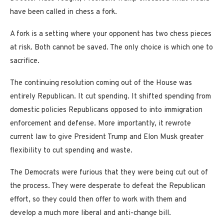
have been called in chess a fork.
A fork is a setting where your opponent has two chess pieces
at risk. Both cannot be saved. The only choice is which one to
sacrifice.
The continuing resolution coming out of the House was
entirely Republican. It cut spending. It shifted spending from
domestic policies Republicans opposed to into immigration
enforcement and defense. More importantly, it rewrote
current law to give President Trump and Elon Musk greater
flexibility to cut spending and waste.
The Democrats were furious that they were being cut out of
the process. They were desperate to defeat the Republican
effort, so they could then offer to work with them and
develop a much more liberal and anti-change bill.