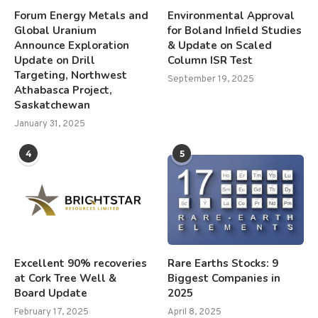
Forum Energy Metals and
Environmental Approval
Global Uranium
for Boland Infield Studies
Announce Exploration
& Update on Scaled
Update on Drill
Column ISR Test
Targeting, Northwest
September 19, 2025
Athabasca Project,
Saskatchewan
January 31, 2025
4
5
Excellent 90% recoveries
Rare Earths Stocks: 9
at Cork Tree Well &
Biggest Companies in
Board Update
2025
February 17, 2025
April 8, 2025