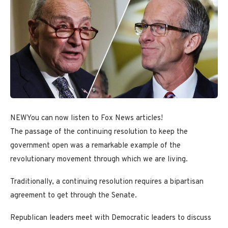
NEW
You can now listen to Fox News articles!
The passage of the continuing resolution to keep the
government open was a remarkable example of the
revolutionary movement through which we are living.
Traditionally, a continuing resolution requires a bipartisan
agreement to get through the Senate.
Republican leaders meet with Democratic leaders to discuss