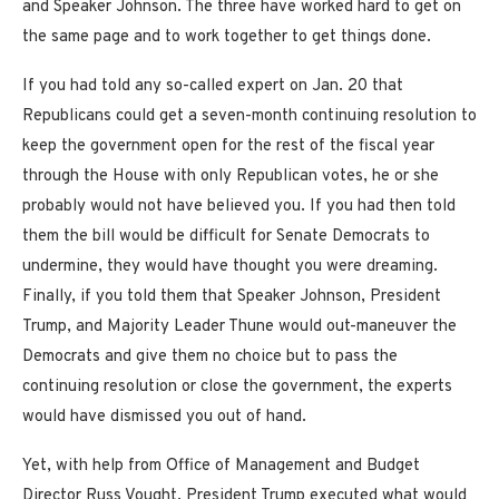
and Speaker Johnson. The three have worked hard to get on
the same page and to work together to get things done.
If you had told any so-called expert on Jan. 20 that
Republicans could get a seven-month continuing resolution to
keep the government open for the rest of the fiscal year
through the House with only Republican votes, he or she
probably would not have believed you. If you had then told
them the bill would be difficult for Senate Democrats to
undermine, they would have thought you were dreaming.
Finally, if you told them that Speaker Johnson, President
Trump, and Majority Leader Thune would out-maneuver the
Democrats and give them no choice but to pass the
continuing resolution or close the government, the experts
would have dismissed you out of hand.
Yet, with help from Office of Management and Budget
Director Russ Vought, President Trump executed what would