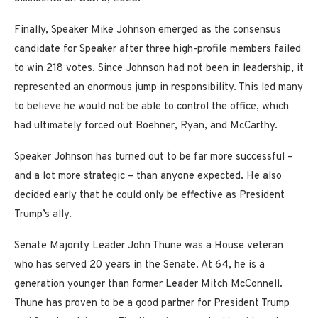
Finally, Speaker Mike Johnson emerged as the consensus
candidate for Speaker after three high-profile members failed
to win 218 votes. Since Johnson had not been in leadership, it
represented an enormous jump in responsibility. This led many
to believe he would not be able to control the office, which
had ultimately forced out Boehner, Ryan, and McCarthy.
Speaker Johnson has turned out to be far more successful –
and a lot more strategic – than anyone expected. He also
decided early that he could only be effective as President
Trump’s ally.
Senate Majority Leader John Thune was a House veteran
who has served 20 years in the Senate. At 64, he is a
generation younger than former Leader Mitch McConnell.
Thune has proven to be a good partner for President Trump