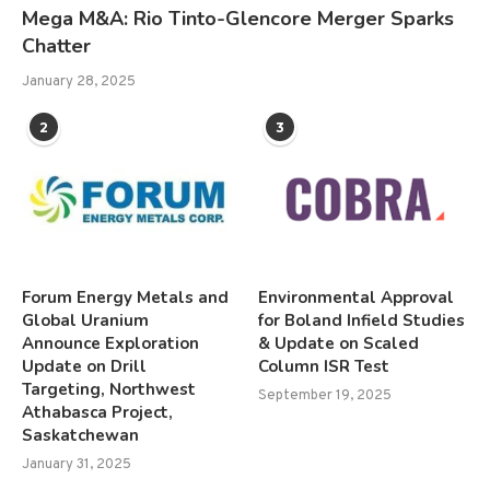
Mega M&A: Rio Tinto-Glencore Merger Sparks
Chatter
January 28, 2025
2
3
Forum Energy Metals and
Environmental Approval
Global Uranium
for Boland Infield Studies
Announce Exploration
& Update on Scaled
Update on Drill
Column ISR Test
Targeting, Northwest
September 19, 2025
Athabasca Project,
Saskatchewan
January 31, 2025