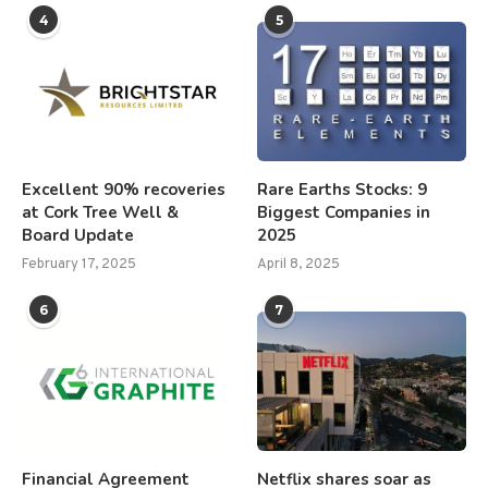
4
5
Excellent 90% recoveries
Rare Earths Stocks: 9
at Cork Tree Well &
Biggest Companies in
Board Update
2025
February 17, 2025
April 8, 2025
6
7
Financial Agreement
Netflix shares soar as