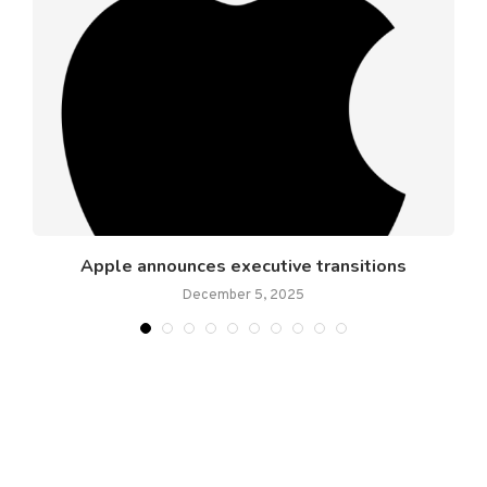
Apple announces executive transitions
December 5, 2025