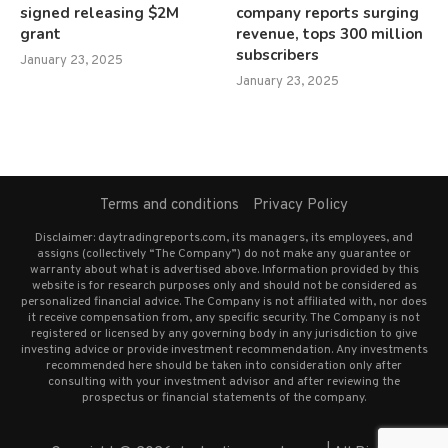
signed releasing $2M
company reports surging
grant
revenue, tops 300 million
subscribers
January 23, 2025
January 23, 2025
Terms and conditions
Privacy Policy
Disclaimer: daytradingreports.com, its managers, its employees, and
assigns (collectively “The Company”) do not make any guarantee or
warranty about what is advertised above. Information provided by this
website is for research purposes only and should not be considered as
personalized financial advice. The Company is not affiliated with, nor does
it receive compensation from, any specific security. The Company is not
registered or licensed by any governing body in any jurisdiction to give
investing advice or provide investment recommendation. Any investments
recommended here should be taken into consideration only after
consulting with your investment advisor and after reviewing the
prospectus or financial statements of the company.