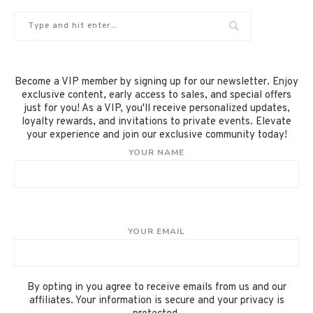
Become a VIP member by signing up for our newsletter. Enjoy
exclusive content, early access to sales, and special offers
just for you! As a VIP, you'll receive personalized updates,
loyalty rewards, and invitations to private events. Elevate
your experience and join our exclusive community today!
YOUR NAME
YOUR EMAIL
By opting in you agree to receive emails from us and our
affiliates. Your information is secure and your privacy is