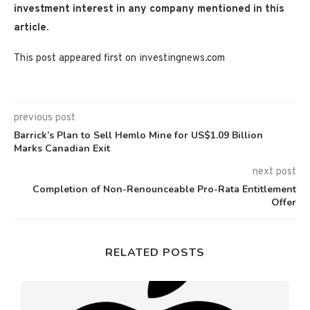
investment interest in any company mentioned in this
article.
This post appeared first on investingnews.com
previous post
Barrick’s Plan to Sell Hemlo Mine for US$1.09 Billion
Marks Canadian Exit
next post
Completion of Non-Renounceable Pro-Rata Entitlement
Offer
RELATED POSTS