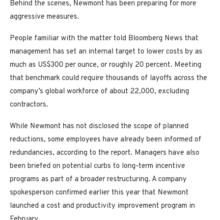
Behind the scenes, Newmont has been preparing for more
aggressive measures.
People familiar with the matter told Bloomberg News that
management has set an internal target to lower costs by as
much as US$300 per ounce, or roughly 20 percent. Meeting
that benchmark could require thousands of layoffs across the
company’s global workforce of about 22,000, excluding
contractors.
While Newmont has not disclosed the scope of planned
reductions, some employees have already been informed of
redundancies, according to the report. Managers have also
been briefed on potential curbs to long-term incentive
programs as part of a broader restructuring. A company
spokesperson confirmed earlier this year that Newmont
launched a cost and productivity improvement program in
February.