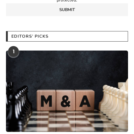
protected.
EDITORS’ PICKS
1