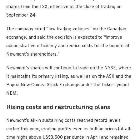
shares from the TSX, effective at the close of trading on
September 24.
The company cited “low trading volumes” on the Canadian
exchange, and said the decision is expected to “improve
administrative efficiency and reduce costs for the benefit of
Newmont’s shareholders.”
Newmont’s shares will continue to trade on the NYSE, where
it maintains its primary listing, as well as on the ASX and the
Papua New Guinea Stock Exchange under the ticker symbol
NEM.
Rising costs and restructuring plans
Newmont’s all-in sustaining costs reached record levels
earlier this year, eroding profits even as bullion prices hit all-
time highs above US$3,500 per ounce in April and remained