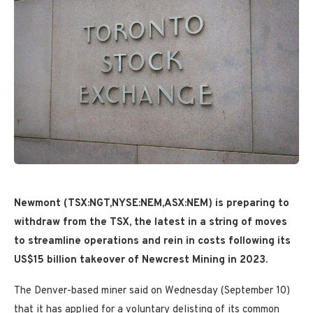
Newmont (TSX:NGT,NYSE:NEM,ASX:NEM) is preparing to
withdraw from the TSX, the latest in a string of moves
to streamline operations and rein in costs following its
US$15 billion takeover of Newcrest Mining in 2023.
The Denver-based miner said on Wednesday (September 10)
that it has applied for a voluntary delisting of its common