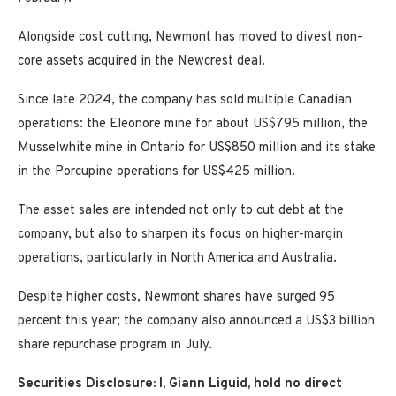
Alongside cost cutting, Newmont has moved to divest non-
core assets acquired in the Newcrest deal.
Since late 2024, the company has sold multiple Canadian
operations: the Eleonore mine for about US$795 million, the
Musselwhite mine in Ontario for US$850 million and its stake
in the Porcupine operations for US$425 million.
The asset sales are intended not only to cut debt at the
company, but also to sharpen its focus on higher-margin
operations, particularly in North America and Australia.
Despite higher costs, Newmont shares have surged 95
percent this year; the company also announced a US$3 billion
share repurchase program in July.
Securities Disclosure: I, Giann Liguid, hold no direct