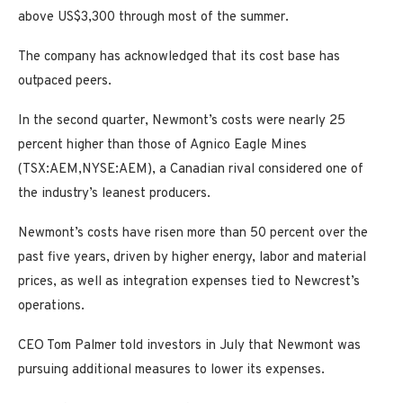
above US$3,300 through most of the summer.
The company has acknowledged that its cost base has
outpaced peers.
In the second quarter, Newmont’s costs were nearly 25
percent higher than those of
Agnico Eagle Mines
(TSX:AEM,NYSE:AEM), a Canadian rival considered one of
the industry’s leanest producers.
Newmont’s costs have risen more than 50 percent over the
past five years, driven by higher energy, labor and material
prices, as well as integration expenses tied to Newcrest’s
operations.
CEO Tom Palmer told investors in July that Newmont was
pursuing additional measures to lower its expenses.