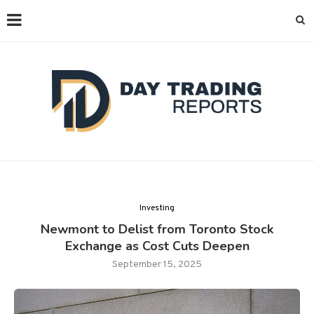
Investing
Newmont to Delist from Toronto Stock
Exchange as Cost Cuts Deepen
September 15, 2025