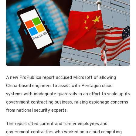
A new ProPublica report accused Microsoft of allowing
China-based engineers to assist with Pentagon cloud
systems with inadequate guardrails in an effort to scale up its
government contracting business, raising espionage concerns
from national security experts.
The report cited current and former employees and
government contractors who worked on a cloud computing