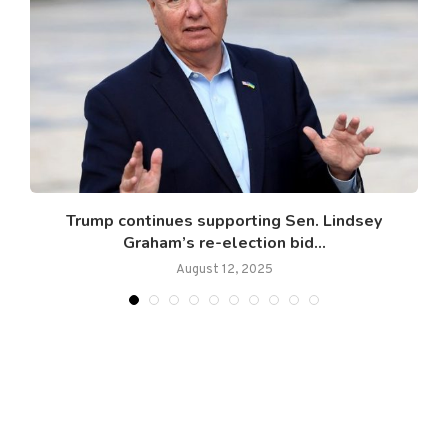
w
Trump continues supporting Sen. Lindsey
Graham’s re-election bid...
August 12, 2025