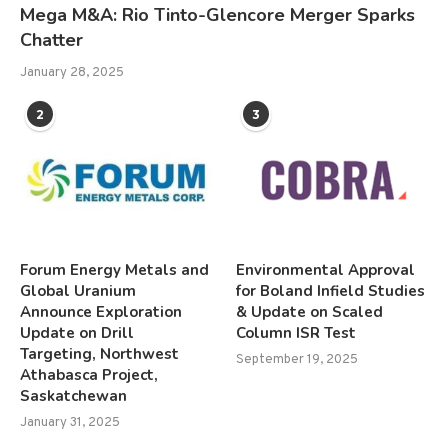
Mega M&A: Rio Tinto-Glencore Merger Sparks
Chatter
January 28, 2025
2
3
Forum Energy Metals and
Environmental Approval
Global Uranium
for Boland Infield Studies
Announce Exploration
& Update on Scaled
Update on Drill
Column ISR Test
Targeting, Northwest
September 19, 2025
Athabasca Project,
Saskatchewan
January 31, 2025