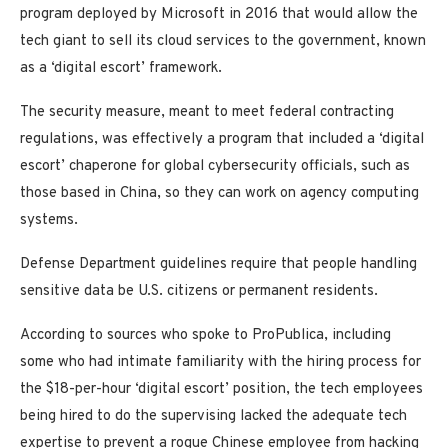
program deployed by Microsoft in 2016 that would allow the
tech giant to sell its cloud services to the government, known
as a ‘digital escort’ framework.
The security measure, meant to meet federal contracting
regulations, was effectively a program that included a ‘digital
escort’ chaperone for global cybersecurity officials, such as
those based in China, so they can work on agency computing
systems.
Defense Department guidelines require that people handling
sensitive data be U.S. citizens or permanent residents.
According to sources who spoke to ProPublica, including
some who had intimate familiarity with the hiring process for
the $18-per-hour ‘digital escort’ position, the tech employees
being hired to do the supervising lacked the adequate tech
expertise to prevent a rogue Chinese employee from hacking