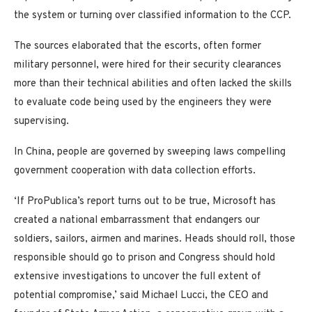
the system or turning over classified information to the CCP.
The sources elaborated that the escorts, often former
military personnel, were hired for their security clearances
more than their technical abilities and often lacked the skills
to evaluate code being used by the engineers they were
supervising.
In China, people are governed by sweeping laws compelling
government cooperation with data collection efforts.
‘If ProPublica’s report turns out to be true, Microsoft has
created a national embarrassment that endangers our
soldiers, sailors, airmen and marines. Heads should roll, those
responsible should go to prison and Congress should hold
extensive investigations to uncover the full extent of
potential compromise,’ said Michael Lucci, the CEO and