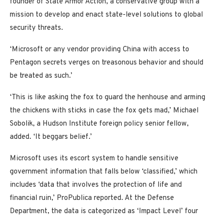
founder of State Armor Action, a conservative group with a
mission to develop and enact state-level solutions to global
security threats.
‘Microsoft or any vendor providing China with access to
Pentagon secrets verges on treasonous behavior and should
be treated as such.’
‘This is like asking the fox to guard the henhouse and arming
the chickens with sticks in case the fox gets mad,’ Michael
Sobolik, a Hudson Institute foreign policy senior fellow,
added. ‘It beggars belief.’
Microsoft uses its escort system to handle sensitive
government information that falls below ‘classified,’ which
includes ‘data that involves the protection of life and
financial ruin,’ ProPublica reported. At the Defense
Department, the data is categorized as ‘Impact Level’ four