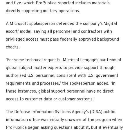
and five, which ProPublica reported includes materials
directly supporting military operations.
A Microsoft spokesperson defended the company’s ‘digital
escort’ model, saying all personnel and contractors with
privileged access must pass federally approved background
checks.
‘For some technical requests, Microsoft engages our team of
global subject matter experts to provide support through
authorized U.S. personnel, consistent with U.S. government
requirements and processes,’ the spokesperson added. ‘In
these instances, global support personnel have no direct
access to customer data or customer systems.’
The Defense Information Systems Agency’s (DISA) public
information office was initially unaware of the program when
ProPublica began asking questions about it, but it eventually