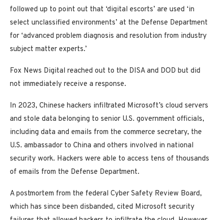
followed up to point out that ‘digital escorts’ are used ‘in
select unclassified environments’ at the Defense Department
for ‘advanced problem diagnosis and resolution from industry
subject matter experts.’
Fox News Digital reached out to the DISA and DOD but did
not immediately receive a response.
In 2023, Chinese hackers infiltrated Microsoft’s cloud servers
and stole data belonging to senior U.S. government officials,
including data and emails from the commerce secretary, the
U.S. ambassador to China and others involved in national
security work. Hackers were able to access tens of thousands
of emails from the Defense Department.
A postmortem from the federal Cyber Safety Review Board,
which has since been disbanded, cited Microsoft security