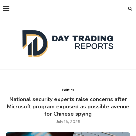
Politics
National security experts raise concerns after
Microsoft program exposed as possible avenue
for Chinese spying
July 16, 2025