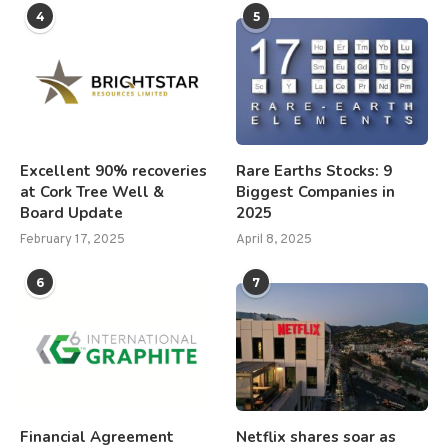
4
5
Excellent 90% recoveries
Rare Earths Stocks: 9
at Cork Tree Well &
Biggest Companies in
Board Update
2025
February 17, 2025
April 8, 2025
6
7
Financial Agreement
Netflix shares soar as