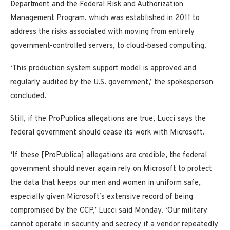
Department and the Federal Risk and Authorization
Management Program, which was established in 2011 to
address the risks associated with moving from entirely
government-controlled servers, to cloud-based computing.
‘This production system support model is approved and
regularly audited by the U.S. government,’ the spokesperson
concluded.
Still, if the ProPublica allegations are true, Lucci says the
federal government should cease its work with Microsoft.
‘If these [ProPublica] allegations are credible, the federal
government should never again rely on Microsoft to protect
the data that keeps our men and women in uniform safe,
especially given Microsoft’s extensive record of being
compromised by the CCP,’ Lucci said Monday. ‘Our military
cannot operate in security and secrecy if a vendor repeatedly