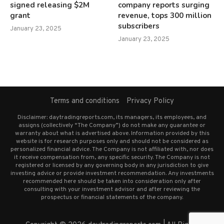
signed releasing $2M
company reports surging
grant
revenue, tops 300 million
subscribers
January 23, 2025
January 23, 2025
Terms and conditions
Privacy Policy
Disclaimer: daytradingreports.com, its managers, its employees, and
assigns (collectively “The Company”) do not make any guarantee or
warranty about what is advertised above. Information provided by this
website is for research purposes only and should not be considered as
personalized financial advice. The Company is not affiliated with, nor does
it receive compensation from, any specific security. The Company is not
registered or licensed by any governing body in any jurisdiction to give
investing advice or provide investment recommendation. Any investments
recommended here should be taken into consideration only after
consulting with your investment advisor and after reviewing the
prospectus or financial statements of the company.