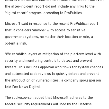
failures that allowed hackers to infiltrate the cloud. However,
the after-incident report did not include any links to the
‘digital escort’ program, according to ProPublica.
Microsoft said in response to the recent ProPublica report
that it considers ‘anyone’ with access to sensitive
government systems, no matter their location or role, a
potential risk.
‘We establish layers of mitigation at the platform level with
security and monitoring controls to detect and prevent
threats. This includes approval workflows for system changes
and automated code reviews to quickly detect and prevent
the introduction of vulnerabilities,’ a company spokesperson
told Fox News Digital.
The spokesperson added that Microsoft adheres to the
federal security requirements outlined by the Defense