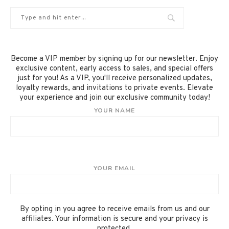
Become a VIP member by signing up for our newsletter. Enjoy
exclusive content, early access to sales, and special offers
just for you! As a VIP, you'll receive personalized updates,
loyalty rewards, and invitations to private events. Elevate
your experience and join our exclusive community today!
YOUR NAME
YOUR EMAIL
By opting in you agree to receive emails from us and our
affiliates. Your information is secure and your privacy is
protected.