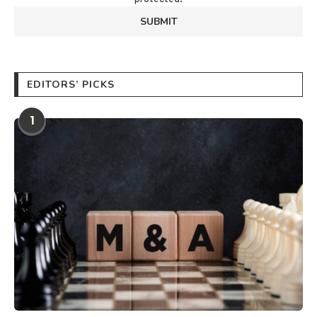
EDITORS’ PICKS
1