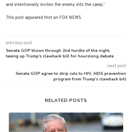
and intentionally invites the enemy into the camp.’
This post appeared first on FOX NEWS
previous post
Senate GOP blows through 2nd hurdle of the night,
teeing up Trump’s clawback bill for hourslong debate
next post
Senate GOP agree to strip cuts to HIV, AIDS prevention
program from Trump’s clawback bill
RELATED POSTS