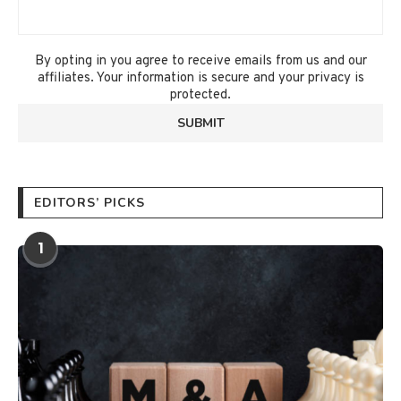
By opting in you agree to receive emails from us and our
affiliates. Your information is secure and your privacy is
protected.
EDITORS’ PICKS
1