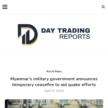
World News
Myanmar’s military government announces
temporary ceasefire to aid quake efforts
April 3, 2025