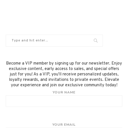
Become a VIP member by signing up for our newsletter. Enjoy
exclusive content, early access to sales, and special offers
just for you! As a VIP, you'll receive personalized updates,
loyalty rewards, and invitations to private events. Elevate
your experience and join our exclusive community today!
YOUR NAME
YOUR EMAIL