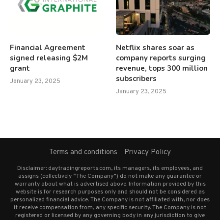
Financial Agreement
Netflix shares soar as
signed releasing $2M
company reports surging
grant
revenue, tops 300 million
subscribers
January 23, 2025
January 23, 2025
Terms and conditions
Privacy Policy
Disclaimer: daytradingreports.com, its managers, its employees, and
assigns (collectively “The Company”) do not make any guarantee or
warranty about what is advertised above. Information provided by this
website is for research purposes only and should not be considered as
personalized financial advice. The Company is not affiliated with, nor does
it receive compensation from, any specific security. The Company is not
registered or licensed by any governing body in any jurisdiction to give