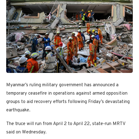
Myanmar’s ruling military government has announced a
temporary ceasefire in operations against armed opposition
groups to aid recovery efforts following Friday’s devastating
earthquake.
The truce will run from April 2 to April 22, state-run MRTV
said on Wednesday.