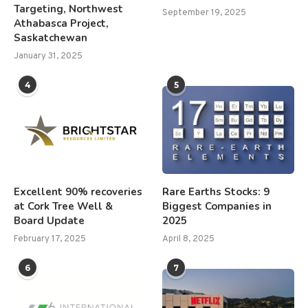
Targeting, Northwest
September 19, 2025
Athabasca Project,
Saskatchewan
January 31, 2025
4
5
Excellent 90% recoveries
Rare Earths Stocks: 9
at Cork Tree Well &
Biggest Companies in
Board Update
2025
February 17, 2025
April 8, 2025
6
7