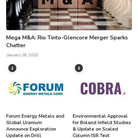
Mega M&A: Rio Tinto-Glencore Merger Sparks
Chatter
January 28, 2025
2
3
Forum Energy Metals and
Environmental Approval
Global Uranium
for Boland Infield Studies
Announce Exploration
& Update on Scaled
Update on Drill
Column ISR Test