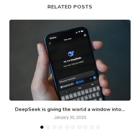
RELATED POSTS
DeepSeek is giving the world a window into...
January 30, 2025