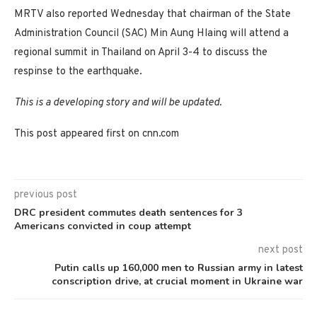
MRTV also reported Wednesday that chairman of the State
Administration Council (SAC) Min Aung Hlaing will attend a
regional summit in Thailand on April 3-4 to discuss the
respinse to the earthquake.
This is a developing story and will be updated.
This post appeared first on cnn.com
previous post
DRC president commutes death sentences for 3
Americans convicted in coup attempt
next post
Putin calls up 160,000 men to Russian army in latest
conscription drive, at crucial moment in Ukraine war