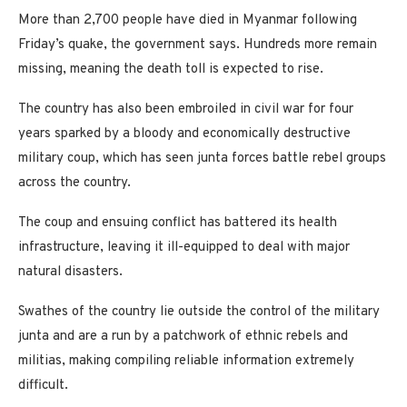
More than 2,700 people have died in Myanmar following
Friday’s quake, the government says. Hundreds more remain
missing, meaning the death toll is expected to rise.
The country has also been embroiled in civil war for four
years sparked by a bloody and economically destructive
military coup, which has seen junta forces battle rebel groups
across the country.
The coup and ensuing conflict has battered its health
infrastructure, leaving it ill-equipped to deal with major
natural disasters.
Swathes of the country lie outside the control of the military
junta and are a run by a patchwork of ethnic rebels and
militias, making compiling reliable information extremely
difficult.