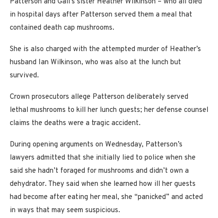
Patterson and Gail’s sister Heather Wilkinson – who all died
in hospital days after Patterson served them a meal that
contained death cap mushrooms.
She is also charged with the attempted murder of Heather’s
husband Ian Wilkinson, who was also at the lunch but
survived.
Crown prosecutors allege Patterson deliberately served
lethal mushrooms to kill her lunch guests; her defense counsel
claims the deaths were a tragic accident.
During opening arguments on Wednesday, Patterson’s
lawyers admitted that she initially lied to police when she
said she hadn’t foraged for mushrooms and didn’t own a
dehydrator. They said when she learned how ill her guests
had become after eating her meal, she “panicked” and acted
in ways that may seem suspicious.