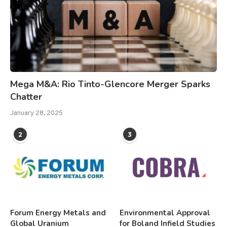
Mega M&A: Rio Tinto-Glencore Merger Sparks
Chatter
January 28, 2025
2
3
Forum Energy Metals and
Environmental Approval
Global Uranium
for Boland Infield Studies