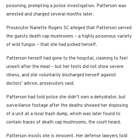
poisoning, prompting a police investigation. Patterson was
arrested and charged several months later.
Prosecutor Nanette Rogers SC alleged that Patterson served
the guests death cap mushrooms – a highly poisonous variety
of wild fungus – that she had picked herself.
Patterson herself had gone to the hospital, claiming to feel
unwell after the meal – but her tests did not show severe
illness, and she voluntarily discharged herself against
doctors’ advice, prosecutors said.
Patterson had told police she didn’t own a dehydrator, but
surveillance footage after the deaths showed her disposing
of a unit at a local trash dump, which was later found to
contain traces of death cap mushrooms, the court heard.
Patterson insists she is innocent. Her defense lawyers told