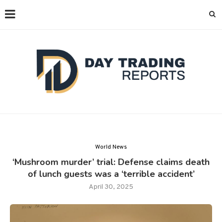
World News
‘Mushroom murder’ trial: Defense claims death
of lunch guests was a ‘terrible accident’
April 30, 2025