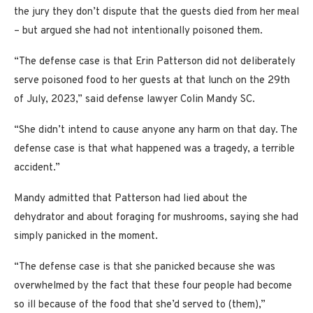
the jury they don’t dispute that the guests died from her meal
– but argued she had not intentionally poisoned them.
“The defense case is that Erin Patterson did not deliberately
serve poisoned food to her guests at that lunch on the 29th
of July, 2023,” said defense lawyer Colin Mandy SC.
“She didn’t intend to cause anyone any harm on that day. The
defense case is that what happened was a tragedy, a terrible
accident.”
Mandy admitted that Patterson had lied about the
dehydrator and about foraging for mushrooms, saying she had
simply panicked in the moment.
“The defense case is that she panicked because she was
overwhelmed by the fact that these four people had become
so ill because of the food that she’d served to (them),”