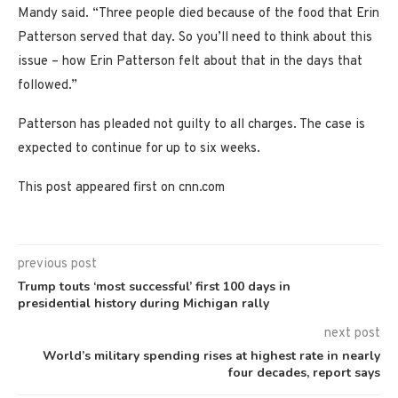
Mandy said. “Three people died because of the food that Erin
Patterson served that day. So you’ll need to think about this
issue – how Erin Patterson felt about that in the days that
followed.”
Patterson has pleaded not guilty to all charges. The case is
expected to continue for up to six weeks.
This post appeared first on cnn.com
previous post
Trump touts ‘most successful’ first 100 days in
presidential history during Michigan rally
next post
World’s military spending rises at highest rate in nearly
four decades, report says