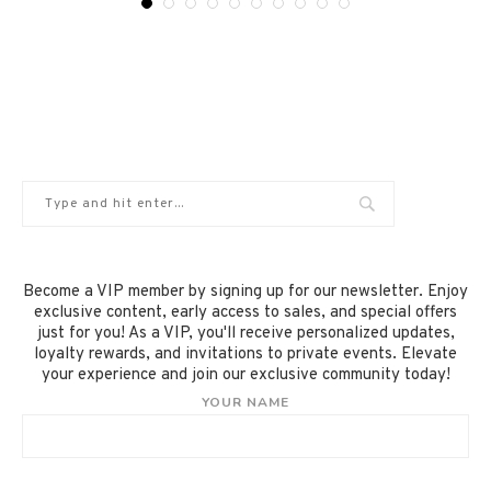
Become a VIP member by signing up for our newsletter. Enjoy
exclusive content, early access to sales, and special offers
just for you! As a VIP, you'll receive personalized updates,
loyalty rewards, and invitations to private events. Elevate
your experience and join our exclusive community today!
YOUR NAME