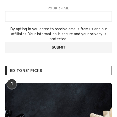
YOUR EMAIL
By opting in you agree to receive emails from us and our
affiliates. Your information is secure and your privacy is
protected.
EDITORS’ PICKS
1