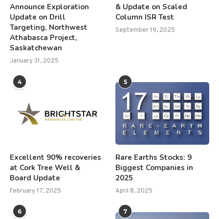
Announce Exploration
& Update on Scaled
Update on Drill
Column ISR Test
Targeting, Northwest
September 19, 2025
Athabasca Project,
Saskatchewan
January 31, 2025
4
5
Excellent 90% recoveries
Rare Earths Stocks: 9
at Cork Tree Well &
Biggest Companies in
Board Update
2025
February 17, 2025
April 8, 2025
6
7