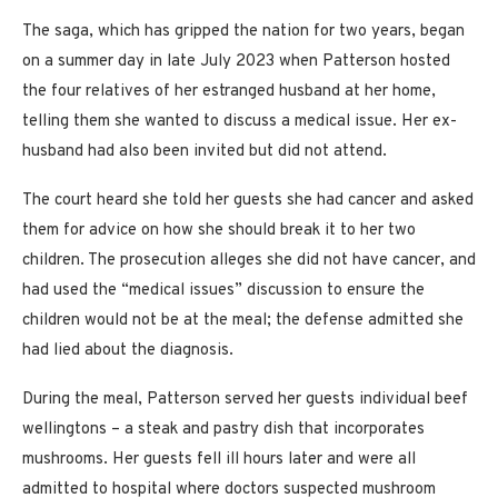
The saga, which has gripped the nation for two years, began
on a summer day in late July 2023 when Patterson hosted
the four relatives of her estranged husband at her home,
telling them she wanted to discuss a medical issue. Her ex-
husband had also been invited but did not attend.
The court heard she told her guests she had cancer and asked
them for advice on how she should break it to her two
children. The prosecution alleges she did not have cancer, and
had used the “medical issues” discussion to ensure the
children would not be at the meal; the defense admitted she
had lied about the diagnosis.
During the meal, Patterson served her guests individual beef
wellingtons – a steak and pastry dish that incorporates
mushrooms. Her guests fell ill hours later and were all
admitted to hospital where doctors suspected mushroom