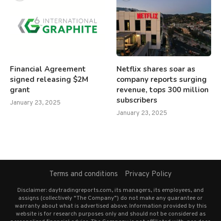
Financial Agreement
Netflix shares soar as
signed releasing $2M
company reports surging
grant
revenue, tops 300 million
subscribers
January 23, 2025
January 23, 2025
Terms and conditions
Privacy Policy
Disclaimer: daytradingreports.com, its managers, its employees, and
assigns (collectively “The Company”) do not make any guarantee or
warranty about what is advertised above. Information provided by this
website is for research purposes only and should not be considered as