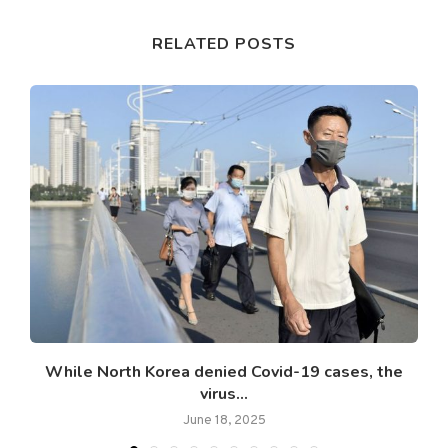
RELATED POSTS
While North Korea denied Covid-19 cases, the
virus...
June 18, 2025