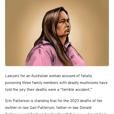
Lawyers for an Australian woman accused of fatally
poisoning three family members with deadly mushrooms have
told the jury their deaths were a “terrible accident.”
Erin Patterson is standing trial for the 2023 deaths of her
mother-in-law Gail Patterson, father-in-law Donald