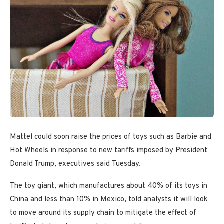
Mattel could soon raise the prices of toys such as Barbie and
Hot Wheels in response to new tariffs imposed by President
Donald Trump, executives said Tuesday.
The toy giant, which manufactures about 40% of its toys in
China and less than 10% in Mexico, told analysts it will look
to move around its supply chain to mitigate the effect of