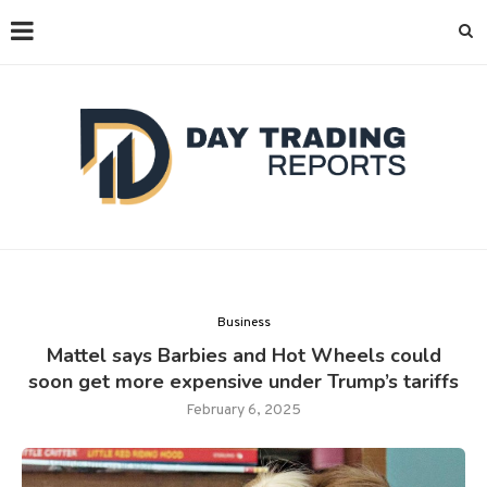
Business
Mattel says Barbies and Hot Wheels could
soon get more expensive under Trump’s tariffs
February 6, 2025