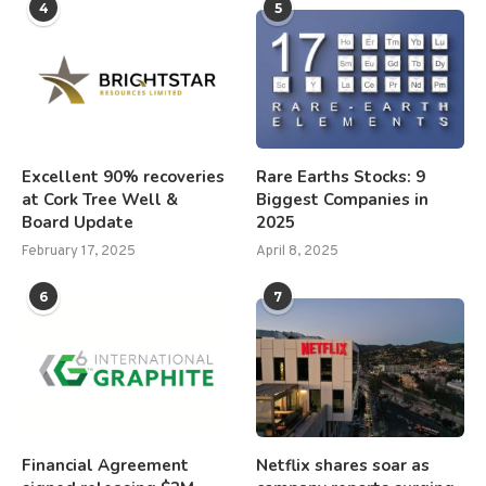
4
5
Excellent 90% recoveries
Rare Earths Stocks: 9
at Cork Tree Well &
Biggest Companies in
Board Update
2025
February 17, 2025
April 8, 2025
6
7
Financial Agreement
Netflix shares soar as