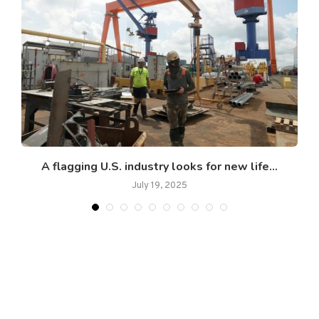
.
A flagging U.S. industry looks for new life...
July 19, 2025