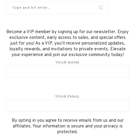
Become a VIP member by signing up for our newsletter. Enjoy
exclusive content, early access to sales, and special offers
just for you! As a VIP, you'll receive personalized updates,
loyalty rewards, and invitations to private events. Elevate
your experience and join our exclusive community today!
YOUR NAME
YOUR EMAIL
By opting in you agree to receive emails from us and our
affiliates. Your information is secure and your privacy is
protected.