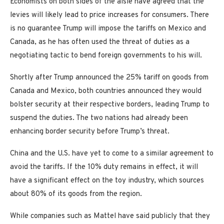
Economists on both sides of the aisle have agreed that the
levies will likely lead to price increases for consumers. There
is no guarantee Trump will impose the tariffs on Mexico and
Canada, as he has often used the threat of duties as a
negotiating tactic to bend foreign governments to his will.
Shortly after Trump announced the 25% tariff on goods from
Canada and Mexico, both countries announced they would
bolster security at their respective borders, leading Trump to
suspend the duties. The two nations had already been
enhancing border security before Trump’s threat.
China and the U.S. have yet to come to a similar agreement to
avoid the tariffs. If the 10% duty remains in effect, it will
have a significant effect on the toy industry, which sources
about 80% of its goods from the region.
While companies such as Mattel have said publicly that they