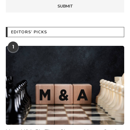
EDITORS’ PICKS
1