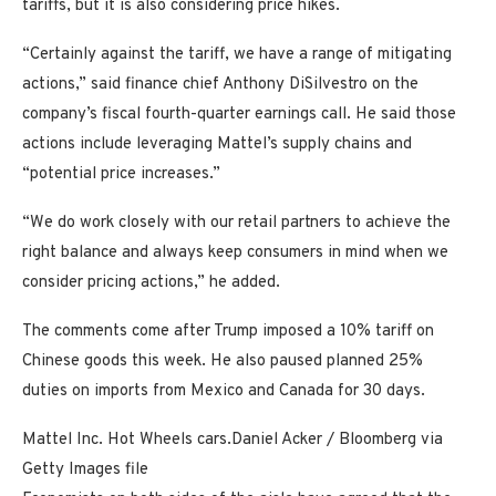
tariffs,
but it is also considering price hikes.
“Certainly against the tariff, we have a range of mitigating
actions,” said finance chief Anthony DiSilvestro on the
company’s fiscal fourth-quarter earnings call. He said those
actions include leveraging Mattel’s supply chains and
“potential price increases.”
“We do work closely with our retail partners to achieve the
right balance and always keep consumers in mind when we
consider pricing actions,” he added.
The comments come after Trump imposed a 10% tariff on
Chinese goods this week. He also paused planned 25%
duties on imports from Mexico and Canada for 30 days.
Mattel Inc. Hot Wheels cars.
Daniel Acker / Bloomberg via
Getty Images file