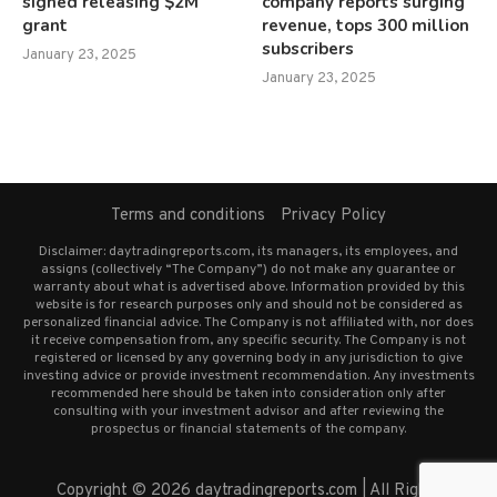
signed releasing $2M
company reports surging
grant
revenue, tops 300 million
subscribers
January 23, 2025
January 23, 2025
Terms and conditions
Privacy Policy
Disclaimer: daytradingreports.com, its managers, its employees, and
assigns (collectively “The Company”) do not make any guarantee or
warranty about what is advertised above. Information provided by this
website is for research purposes only and should not be considered as
personalized financial advice. The Company is not affiliated with, nor does
it receive compensation from, any specific security. The Company is not
registered or licensed by any governing body in any jurisdiction to give
investing advice or provide investment recommendation. Any investments
recommended here should be taken into consideration only after
consulting with your investment advisor and after reviewing the
prospectus or financial statements of the company.
Copyright © 2026 daytradingreports.com | All Rights