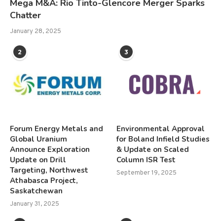
Mega M&A: Rio Tinto-Glencore Merger Sparks
Chatter
January 28, 2025
2
3
Forum Energy Metals and
Environmental Approval
Global Uranium
for Boland Infield Studies
Announce Exploration
& Update on Scaled
Update on Drill
Column ISR Test
Targeting, Northwest
September 19, 2025
Athabasca Project,
Saskatchewan
January 31, 2025