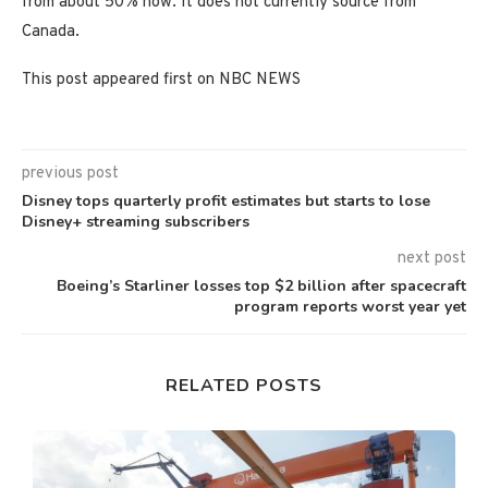
from about 50% now. It does not currently source from
Canada.
This post appeared first on NBC NEWS
previous post
Disney tops quarterly profit estimates but starts to lose
Disney+ streaming subscribers
next post
Boeing’s Starliner losses top $2 billion after spacecraft
program reports worst year yet
RELATED POSTS