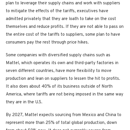
plan to leverage their supply chains and work with suppliers
to mitigate the effects of the tariffs, executives have
admitted privately that they are loath to take on the cost
themselves and reduce profits. If they are not able to pass on
the entire cost of the tariffs to suppliers, some plan to have
consumers pay the rest through price hikes.
Some companies with diversified supply chains such as
Mattel, which operates its own and third-party factories in
seven different countries, have more flexibility to move
production and lean on suppliers to lessen the hit to profits.
It also does about 40% of its business outside of North
America, where tariffs are not being imposed in the same way
they are in the U.S.
By 2027, Mattel expects sourcing from Mexico and China to
represent more than 25% of total global production, down