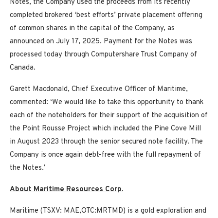
Notes, the Company used the proceeds from its recently
completed brokered ‘best efforts’ private placement offering
of common shares in the capital of the Company, as
announced on July 17, 2025. Payment for the Notes was
processed today through Computershare Trust Company of
Canada.
Garett Macdonald, Chief Executive Officer of Maritime,
commented: ‘We would like to take this opportunity to thank
each of the noteholders for their support of the acquisition of
the Point Rousse Project which included the Pine Cove Mill
in August 2023 through the senior secured note facility. The
Company is once again debt-free with the full repayment of
the Notes.’
About Maritime Resources Corp.
Maritime (TSXV: MAE,OTC:MRTMD) is a gold exploration and