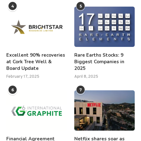
4
5
Excellent 90% recoveries
Rare Earths Stocks: 9
at Cork Tree Well &
Biggest Companies in
Board Update
2025
February 17, 2025
April 8, 2025
6
7
Financial Agreement
Netflix shares soar as