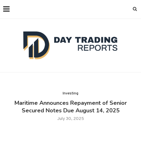
Investing
Maritime Announces Repayment of Senior
Secured Notes Due August 14, 2025
July 30, 2025