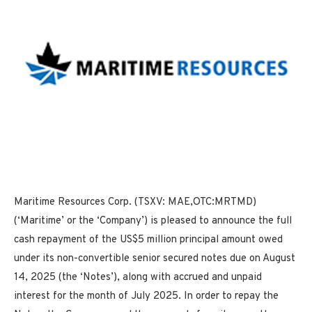
Maritime Resources Corp. (TSXV: MAE,OTC:MRTMD)
(‘Maritime’ or the ‘Company’) is pleased to announce the full
cash repayment of the US$5 million principal amount owed
under its non-convertible senior secured notes due on August
14, 2025 (the ‘Notes’), along with accrued and unpaid
interest for the month of July 2025. In order to repay the