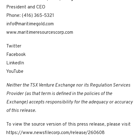
President and CEO
Phone: (416) 365-5321
info@maritimegold.com
www.maritimeresourcescorp.com
Twitter
Facebook
LinkedIn
YouTube
Neither the TSX Venture Exchange nor its Regulation Services
Provider (as that term is defined in the policies of the
Exchange) accepts responsibility for the adequacy or accuracy
of this release.
To view the source version of this press release, please visit
https://www.newsfilecorp.com/release/260608