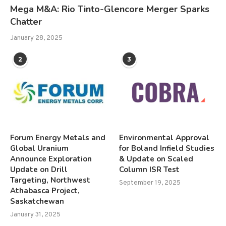
Mega M&A: Rio Tinto-Glencore Merger Sparks
Chatter
January 28, 2025
2
3
Forum Energy Metals and
Environmental Approval
Global Uranium
for Boland Infield Studies
Announce Exploration
& Update on Scaled
Update on Drill
Column ISR Test
Targeting, Northwest
September 19, 2025
Athabasca Project,
Saskatchewan
January 31, 2025