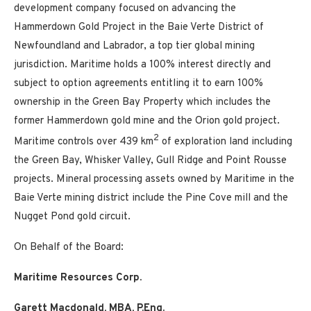
development company focused on advancing the
Hammerdown Gold Project in the Baie Verte District of
Newfoundland and Labrador, a top tier global mining
jurisdiction. Maritime holds a 100% interest directly and
subject to option agreements entitling it to earn 100%
ownership in the Green Bay Property which includes the
former Hammerdown gold mine and the Orion gold project.
2
Maritime controls over 439 km
of exploration land including
the Green Bay, Whisker Valley, Gull Ridge and Point Rousse
projects. Mineral processing assets owned by Maritime in the
Baie Verte mining district include the Pine Cove mill and the
Nugget Pond gold circuit.
On Behalf of the Board:
Maritime Resources Corp.
Garett Macdonald, MBA, P.Eng.