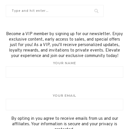
Become a VIP member by signing up for our newsletter. Enjoy
exclusive content, early access to sales, and special offers
just for you! As a VIP, you'll receive personalized updates,
loyalty rewards, and invitations to private events. Elevate
your experience and join our exclusive community today!
YOUR NAME
YOUR EMAIL
By opting in you agree to receive emails from us and our
affiliates. Your information is secure and your privacy is