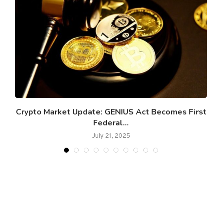
Crypto Market Update: GENIUS Act Becomes First
G
Federal...
July 21, 2025