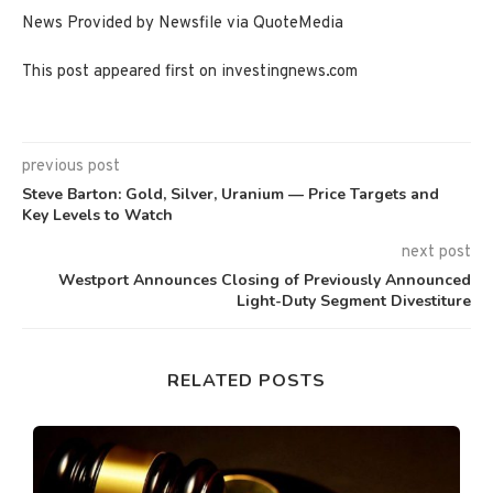
News Provided by Newsfile via QuoteMedia
This post appeared first on investingnews.com
previous post
Steve Barton: Gold, Silver, Uranium — Price Targets and
Key Levels to Watch
next post
Westport Announces Closing of Previously Announced
Light-Duty Segment Divestiture
RELATED POSTS