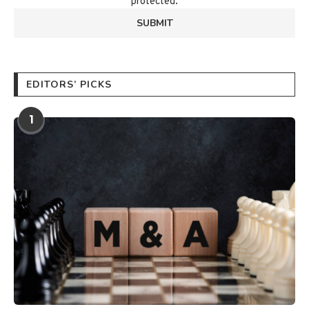
protected.
EDITORS’ PICKS
1