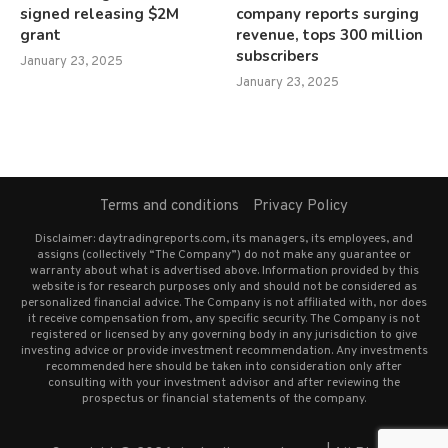
signed releasing $2M
company reports surging
grant
revenue, tops 300 million
subscribers
January 23, 2025
January 23, 2025
Terms and conditions
Privacy Policy
Disclaimer: daytradingreports.com, its managers, its employees, and
assigns (collectively “The Company”) do not make any guarantee or
warranty about what is advertised above. Information provided by this
website is for research purposes only and should not be considered as
personalized financial advice. The Company is not affiliated with, nor does
it receive compensation from, any specific security. The Company is not
registered or licensed by any governing body in any jurisdiction to give
investing advice or provide investment recommendation. Any investments
recommended here should be taken into consideration only after
consulting with your investment advisor and after reviewing the
prospectus or financial statements of the company.