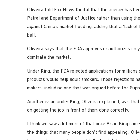
Oliveira told Fox News Digital that the agency has be
Patrol and Department of Justice rather than using the
against China’s market flooding, adding that a ‘lack of 
ball.
Oliveira says that the FDA approves or authorizes onl
dominate the market.
Under King, the FDA rejected applications for millions o
products would help adult smokers. Those rejections h
makers, including one that was argued before the Sup
Another issue under King, Oliveira explained, was that
on getting the job in front of them done correctly.
I think we saw a lot more of that once Brian King came
the things that many people don’t find appealing,’ Olivei