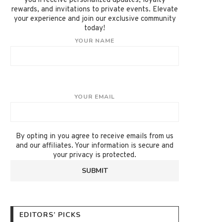
you'll receive personalized updates, loyalty
rewards, and invitations to private events. Elevate
your experience and join our exclusive community
today!
YOUR NAME
YOUR EMAIL
By opting in you agree to receive emails from us
and our affiliates. Your information is secure and
your privacy is protected.
EDITORS’ PICKS