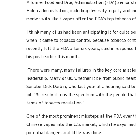
A former Food and Drug Administration (FDA) senior st
Biden administration, including diversity, equity and in
market with illicit vapes after the FDA’s top tobacco o
I think many of us had been anticipating it for quite
when it came to tobacco control, because tobacco contro
recently left the FDA after six years, said in respons
his post earlier this month.
‘There were many, many failures in the key core missi
leadership. Many of us, whether it be from public heal
Senator Dick Durbin, who last year at a hearing said to
job.’ So really it runs the spectrum with the people th
terms of tobacco regulation.’
One of the most prominent missteps at the FDA over the 
Chinese vapes into the U.S. market, which he says made
potential dangers and little was done.