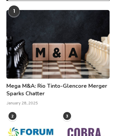
1
Mega M&A: Rio Tinto-Glencore Merger
Sparks Chatter
January 28, 2025
2
3