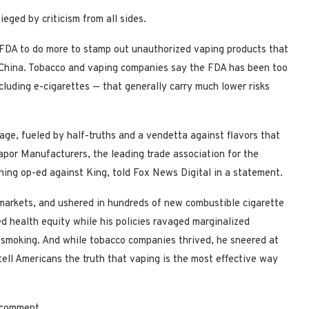
eged by criticism from all sides.
 FDA to do more to stamp out unauthorized vaping products that
 China. Tobacco and vaping companies say the FDA has been too
luding e-cigarettes — that generally carry much lower risks
age, fueled by half-truths and a vendetta against flavors that
por Manufacturers, the leading trade association for the
ing op-ed against King, told Fox News Digital in a statement.
markets, and ushered in hundreds of new combustible cigarette
ed health equity while his policies ravaged marginalized
o smoking. And while tobacco companies thrived, he sneered at
tell Americans the truth that vaping is the most effective way
r comment.