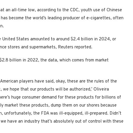
at an all-time low, according to the CDC, youth use of Chinese
 has become the world’s leading producer of e-cigarettes, often
en.
e United States amounted to around $2.4 billion in 2024, or
nce stores and supermarkets, Reuters reported.
$2.8 billion in 2022, the data, which comes from market
merican players have said, okay, these are the rules of the
 we hope that our products will be authorized,’ Oliveira
There’s huge consumer demand for these products for billions of
sibly market these products, dump them on our shores because
n, unfortunately, the FDA was ill-equipped, ill-prepared. Didn’t
 we have an industry that’s absolutely out of control with these