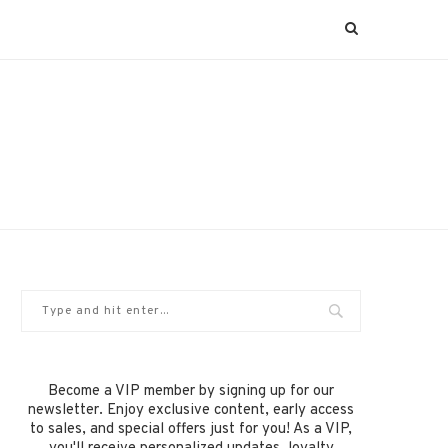
Become a VIP member by signing up for our
newsletter. Enjoy exclusive content, early access
to sales, and special offers just for you! As a VIP,