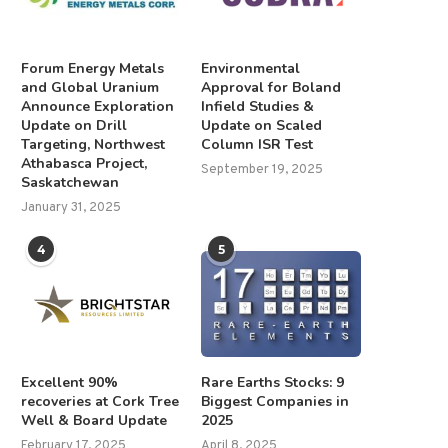
Forum Energy Metals
Environmental
and Global Uranium
Approval for Boland
Announce Exploration
Infield Studies &
Update on Drill
Update on Scaled
Targeting, Northwest
Column ISR Test
Athabasca Project,
September 19, 2025
Saskatchewan
January 31, 2025
4
5
Excellent 90%
Rare Earths Stocks: 9
recoveries at Cork Tree
Biggest Companies in
Well & Board Update
2025
February 17, 2025
April 8, 2025