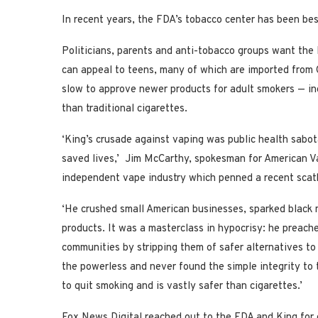
In recent years, the FDA’s tobacco center has been besi
Politicians, parents and anti-tobacco groups want the
can appeal to teens, many of which are imported from
slow to approve newer products for adult smokers — inc
than traditional cigarettes.
‘King’s crusade against vaping was public health sabot
saved lives,’ Jim McCarthy, spokesman for American Va
independent vape industry which penned a recent scath
‘He crushed small American businesses, sparked black 
products. It was a masterclass in hypocrisy: he preach
communities by stripping them of safer alternatives t
the powerless and never found the simple integrity to 
to quit smoking and is vastly safer than cigarettes.’
Fox News Digital reached out to the FDA and King fo