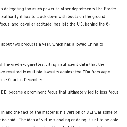
en delegating too much power to other departments like Border
 authority it has to crack down with boots on the ground
focus’ and ‘cavalier attitude’ has left the U.S. behind the 8-
y about two products a year, which has allowed China to
f flavored e-cigarettes, citing insufficient data that the
ave resulted in multiple lawsuits against the FDA from vape
reme Court in December.
 DEI became a prominent focus that ultimately led to less focus
 in and the fact of the matter is his version of DEI was some of
ra said. ‘The idea of virtue signaling or doing it just to be able