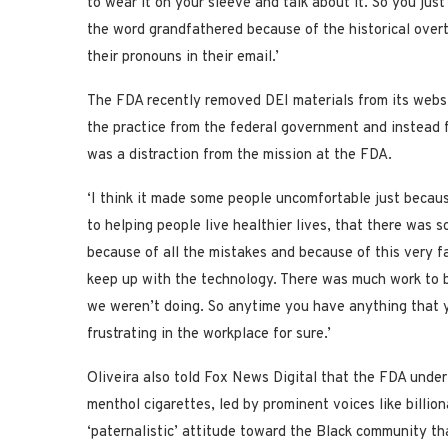
to wear it on your sleeve and talk about it. So you just
the word grandfathered because of the historical overt
their pronouns in their email.’
The FDA recently removed DEI materials from its websi
the practice from the federal government and instead f
was a distraction from the mission at the FDA.
‘I think it made some people uncomfortable just becaus
to helping people live healthier lives, that there was
because of all the mistakes and because of this very f
keep up with the technology. There was much work to 
we weren’t doing. So anytime you have anything that you 
frustrating in the workplace for sure.’
Oliveira also told Fox News Digital that the FDA under
menthol cigarettes, led by prominent voices like billi
‘paternalistic’ attitude toward the Black community th