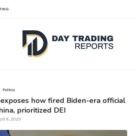
TING
Politics
 exposes how fired Biden-era official
ina, prioritized DEI
pril 9, 2025