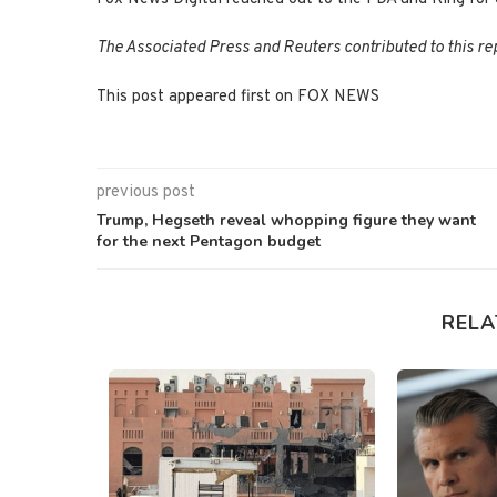
The Associated Press and Reuters contributed to this re
This post appeared first on FOX NEWS
previous post
Trump, Hegseth reveal whopping figure they want
for the next Pentagon budget
RELA