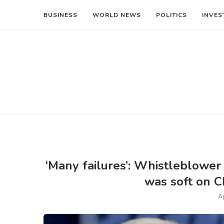
BUSINESS
WORLD NEWS
POLITICS
INVES
‘Many failures’: Whistleblower
was soft on Ch
A