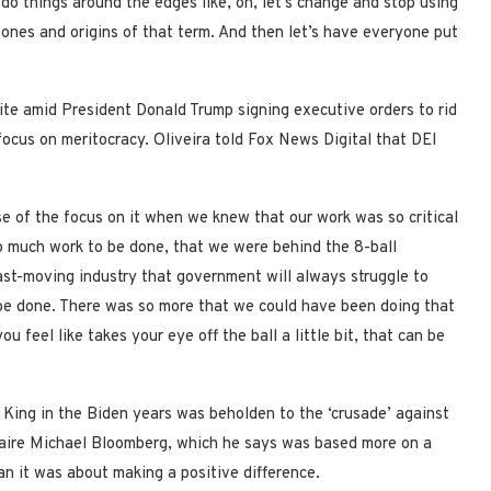
 do things around the edges like, oh, let’s change and stop using
ones and origins of that term. And then let’s have everyone put
te amid President Donald Trump signing executive orders to rid
ocus on meritocracy. Oliveira told Fox News Digital that DEI
e of the focus on it when we knew that our work was so critical
 so much work to be done, that we were behind the 8-ball
ast-moving industry that government will always struggle to
be done. There was so more that we could have been doing that
feel like takes your eye off the ball a little bit, that can be
 King in the Biden years was beholden to the ‘crusade’ against
onaire Michael Bloomberg, which he says was based more on a
an it was about making a positive difference.