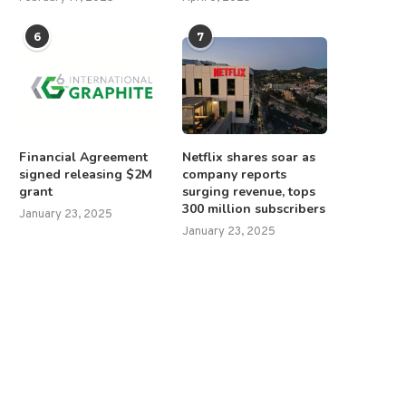
6
7
Financial Agreement
Netflix shares soar as
signed releasing $2M
company reports
grant
surging revenue, tops
300 million subscribers
January 23, 2025
January 23, 2025