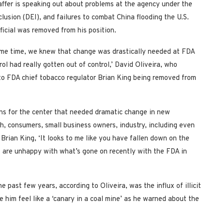
affer is speaking out about problems at the agency under the
clusion (DEI), and failures to combat China flooding the U.S.
fficial was removed from his position.
 some time, we knew that change was drastically needed at FDA
l had really gotten out of control,’ David Oliveira, who
e to FDA chief tobacco regulator Brian King being removed from
ons for the center that needed dramatic change in new
th, consumers, small business owners, industry, including even
 Brian King, ‘It looks to me like you have fallen down on the
at are unhappy with what’s gone on recently with the FDA in
past few years, according to Oliveira, was the influx of illicit
 him feel like a ‘canary in a coal mine’ as he warned about the