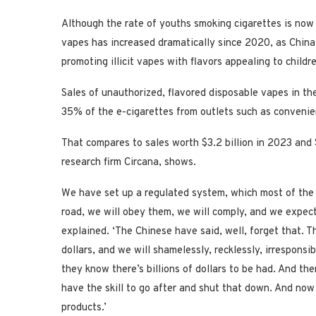
Although the rate of youths smoking cigarettes is now 
vapes has increased dramatically since 2020, as China
promoting illicit vapes with flavors appealing to childr
Sales of unauthorized, flavored disposable vapes in th
35% of the e-cigarettes from outlets such as convenie
That compares to sales worth $3.2 billion in 2023 and 
research firm Circana, shows.
We have set up a regulated system, which most of the A
road, we will obey them, we will comply, and we expect,
explained. ‘The Chinese have said, well, forget that. 
dollars, and we will shamelessly, recklessly, irrespon
they know there’s billions of dollars to be had. And the
have the skill to go after and shut that down. And now
products.’