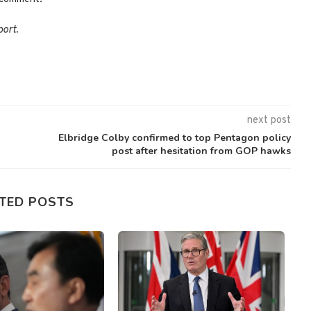
port.
next post
Elbridge Colby confirmed to top Pentagon policy
post after hesitation from GOP hawks
TED POSTS