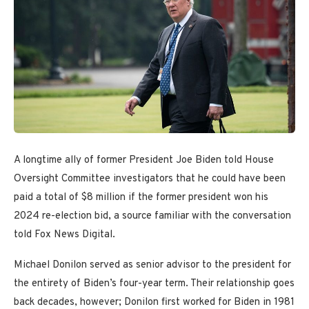
A longtime ally of former President Joe Biden told House
Oversight Committee investigators that he could have been
paid a total of $8 million if the former president won his
2024 re-election bid, a source familiar with the conversation
told Fox News Digital.
Michael Donilon served as senior advisor to the president for
the entirety of Biden’s four-year term. Their relationship goes
back decades, however; Donilon first worked for Biden in 1981