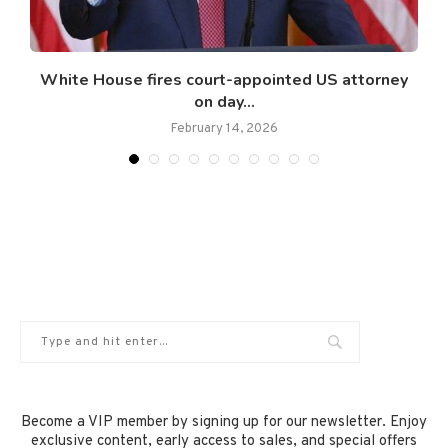
White House fires court-appointed US attorney
on day...
February 14, 2026
Become a VIP member by signing up for our newsletter. Enjoy
exclusive content, early access to sales, and special offers