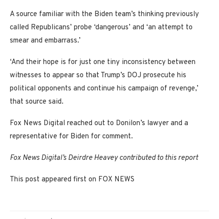
A source familiar with the Biden team’s thinking previously
called Republicans’ probe ‘dangerous’ and ‘an attempt to
smear and embarrass.’
‘And their hope is for just one tiny inconsistency between
witnesses to appear so that Trump’s DOJ prosecute his
political opponents and continue his campaign of revenge,’
that source said.
Fox News Digital reached out to Donilon’s lawyer and a
representative for Biden for comment.
Fox News Digital’s Deirdre Heavey contributed to this report
This post appeared first on FOX NEWS