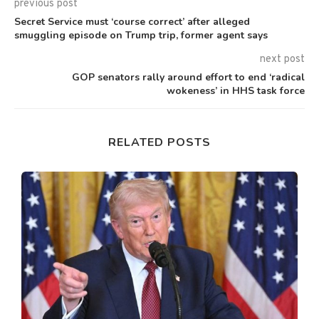
previous post
Secret Service must ‘course correct’ after alleged
smuggling episode on Trump trip, former agent says
next post
GOP senators rally around effort to end ‘radical
wokeness’ in HHS task force
RELATED POSTS