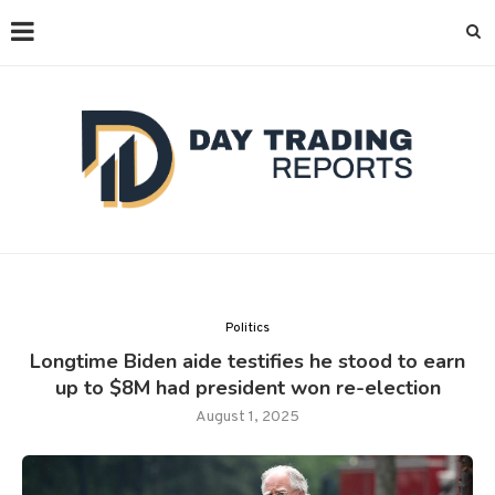
Politics
Longtime Biden aide testifies he stood to earn
up to $8M had president won re-election
August 1, 2025