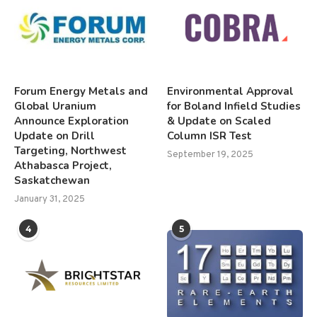
Forum Energy Metals and
Environmental Approval
Global Uranium
for Boland Infield Studies
Announce Exploration
& Update on Scaled
Update on Drill
Column ISR Test
Targeting, Northwest
September 19, 2025
Athabasca Project,
Saskatchewan
January 31, 2025
4
5