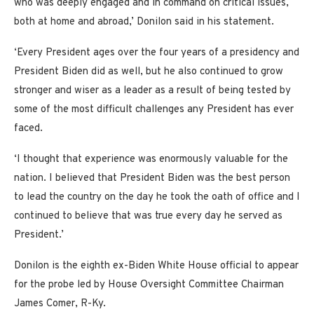
who was deeply engaged and in command on critical issues,
both at home and abroad,’ Donilon said in his statement.
‘Every President ages over the four years of a presidency and
President Biden did as well, but he also continued to grow
stronger and wiser as a leader as a result of being tested by
some of the most difficult challenges any President has ever
faced.
‘I thought that experience was enormously valuable for the
nation. I believed that President Biden was the best person
to lead the country on the day he took the oath of office and I
continued to believe that was true every day he served as
President.’
Donilon is the eighth ex-Biden White House official to appear
for the probe led by House Oversight Committee Chairman
James Comer, R-Ky.