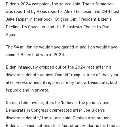
Biden’s 2024 campaign, the source said. That information
was reported by Axios reporter Alex Thompson and CNN host
Jake Tapper in their book ‘Original Sin: President Biden’s
Decline, Its Cover-up, and His Disastrous Choice to Run
Again.’
The $4 million he would have gained in addition would have
come if Biden had won in 2024.
Biden infamously dropped out of the 2024 race after his
disastrous debate against Donald Trump in June of that year,
after weeks of mounting pressure by fellow Democrats, both
in public and in private.
Donilon told investigators he ‘believes the punditry and
Democrats in Congress overreacted after Joe Biden’s
disastrous debate,’ the source said. Donilon also argued
Biden’s communications skills ‘got stronger’ during his time as