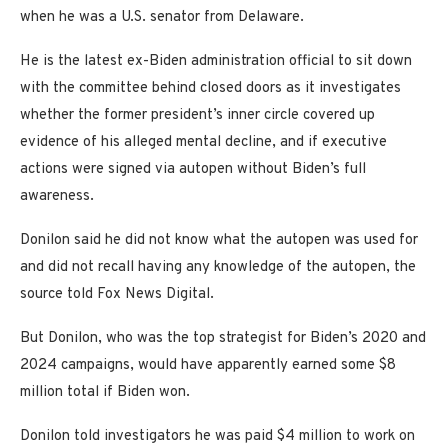
when he was a U.S. senator from Delaware.
He is the latest ex-Biden administration official to sit down
with the committee behind closed doors as it investigates
whether the former president’s inner circle covered up
evidence of his alleged mental decline, and if executive
actions were signed via autopen without Biden’s full
awareness.
Donilon said he did not know what the autopen was used for
and did not recall having any knowledge of the autopen, the
source told Fox News Digital.
But Donilon, who was the top strategist for Biden’s 2020 and
2024 campaigns, would have apparently earned some $8
million total if Biden won.
Donilon told investigators he was paid $4 million to work on