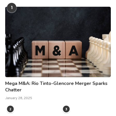
1
Mega M&A: Rio Tinto-Glencore Merger Sparks
Chatter
January 28, 2025
2
3