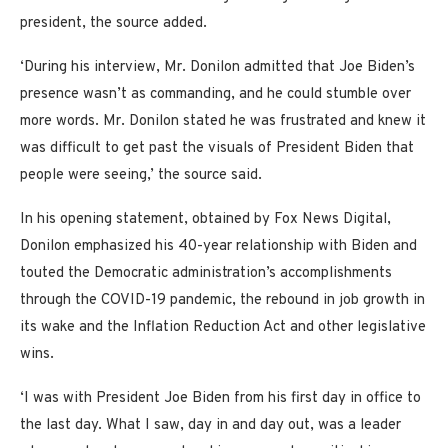
president, the source added.
‘During his interview, Mr. Donilon admitted that Joe Biden’s
presence wasn’t as commanding, and he could stumble over
more words. Mr. Donilon stated he was frustrated and knew it
was difficult to get past the visuals of President Biden that
people were seeing,’ the source said.
In his opening statement, obtained by Fox News Digital,
Donilon emphasized his 40-year relationship with Biden and
touted the Democratic administration’s accomplishments
through the COVID-19 pandemic, the rebound in job growth in
its wake and the Inflation Reduction Act and other legislative
wins.
‘I was with President Joe Biden from his first day in office to
the last day. What I saw, day in and day out, was a leader