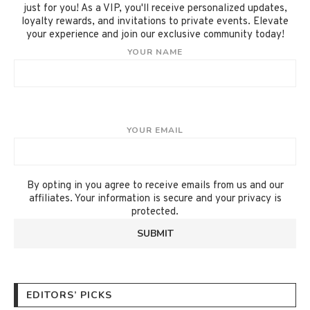
just for you! As a VIP, you'll receive personalized updates,
loyalty rewards, and invitations to private events. Elevate
your experience and join our exclusive community today!
YOUR NAME
YOUR EMAIL
By opting in you agree to receive emails from us and our
affiliates. Your information is secure and your privacy is
protected.
EDITORS’ PICKS