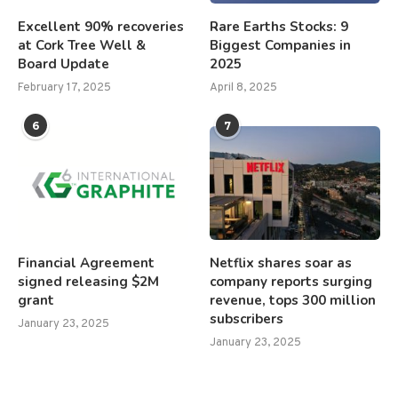
Excellent 90% recoveries
Rare Earths Stocks: 9
at Cork Tree Well &
Biggest Companies in
Board Update
2025
February 17, 2025
April 8, 2025
6
7
Financial Agreement
Netflix shares soar as
signed releasing $2M
company reports surging
grant
revenue, tops 300 million
subscribers
January 23, 2025
January 23, 2025