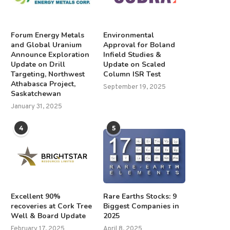
Forum Energy Metals
Environmental
and Global Uranium
Approval for Boland
Announce Exploration
Infield Studies &
Update on Drill
Update on Scaled
Closing date for director
Jeffrey Christian: Gold, Silv
Targeting, Northwest
Column ISR Test
nominations
PGMs — Short-term Prices.
Athabasca Project,
September 19, 2025
March 2, 2026
June 21, 2025
Saskatchewan
January 31, 2025
4
5
Excellent 90%
Rare Earths Stocks: 9
recoveries at Cork Tree
Biggest Companies in
Well & Board Update
2025
February 17, 2025
April 8, 2025