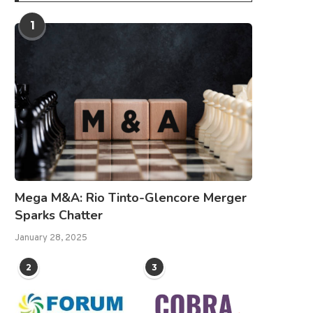
1
Mega M&A: Rio Tinto-Glencore Merger
Sparks Chatter
January 28, 2025
2
3