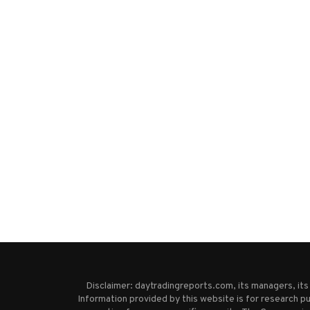
Disclaimer: daytradingreports.com, its managers, it
Information provided by this website is for research pu