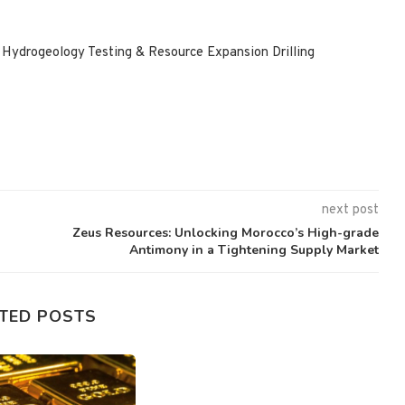
ydrogeology Testing & Resource Expansion Drilling
next post
Zeus Resources: Unlocking Morocco’s High-grade
Antimony in a Tightening Supply Market
TED POSTS