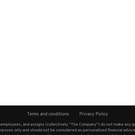
Terms and conditions
Privacy Policy
s employees, and assigns (collectively “The Company”) do not make any g
rposes only and should not be considered as personalized financial advice.