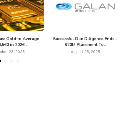
us: Gold to Average
Successful Due Diligence Ends –
,560 in 2026...
$20M Placement To...
ober 28, 2025
August 25, 2025