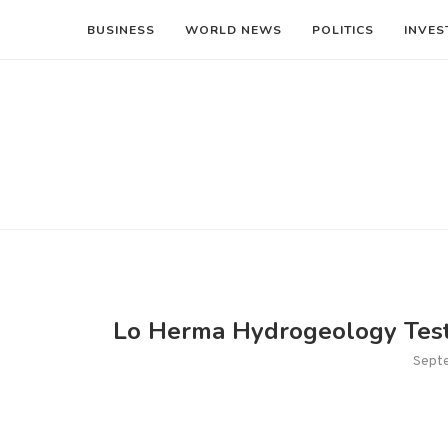
BUSINESS
WORLD NEWS
POLITICS
INVES
Lo Herma Hydrogeology Testi
Sept