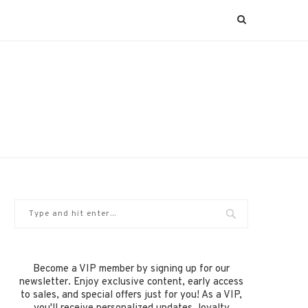
Become a VIP member by signing up for our
newsletter. Enjoy exclusive content, early access
to sales, and special offers just for you! As a VIP,