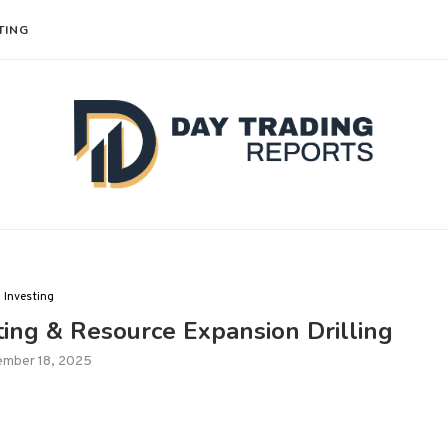
TING
Investing
ng & Resource Expansion Drilling
ember 18, 2025