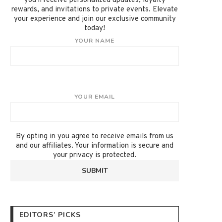
you'll receive personalized updates, loyalty
rewards, and invitations to private events. Elevate
your experience and join our exclusive community
today!
YOUR NAME
YOUR EMAIL
By opting in you agree to receive emails from us
and our affiliates. Your information is secure and
your privacy is protected.
EDITORS’ PICKS