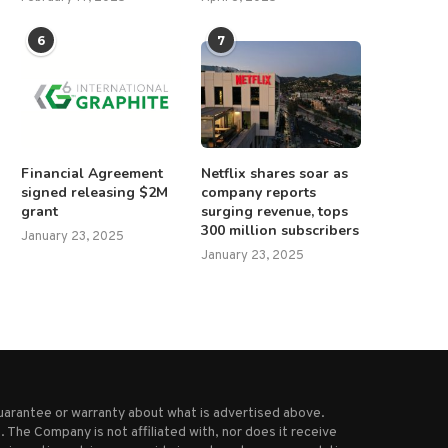
6
7
Financial Agreement
Netflix shares soar as
signed releasing $2M
company reports
grant
surging revenue, tops
300 million subscribers
January 23, 2025
January 23, 2025
uarantee or warranty about what is advertised above.
 The Company is not affiliated with, nor does it receive