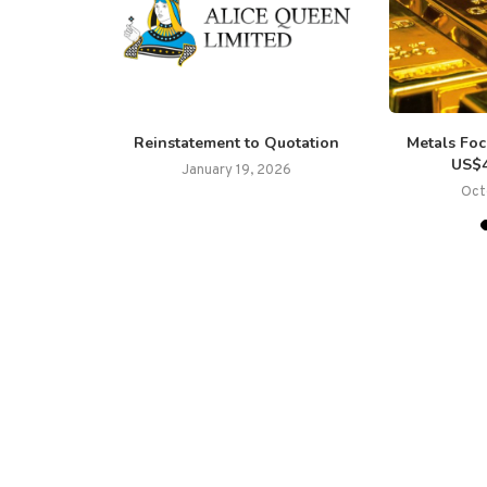
nounces $3
Reinstatement to Quotation
Metals Foc
w-Through
US$4
January 19, 2026
Oct
25