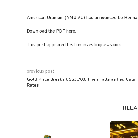
American Uranium (AMU:AU) has announced Lo Herma H
Download the PDF here.
This post appeared first on investingnews.com
previous post
Gold Price Breaks US$3,700, Then Falls as Fed Cuts
Rates
RELA