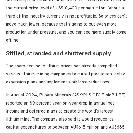
sustaining cost curve for lithium in 2025. Webb added that at
the current price level of US$10,400 per metric ton, ‘about a
third of the industry currently is not profitable. So prices can’t
move much lower, because that’s going to put even more
production under pressure, and you can see more supply come
offline.’
Stifled, stranded and shuttered supply
The sharp decline in lithium prices has already compelled
various lithium-mining companies to curtail production, delay
expansion plans and implement workforce reductions.
In August 2024, Pilbara Minerals (ASX:PLS,OTC Pink:PILBF)
reported an 89 percent year-on-year drop in annual net
income and deferred plans to create the world’s largest
lithium mine. The company also said it would reduce its
capital expenditures to between AU$615 million and AU$685