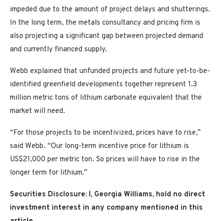
impeded due to the amount of project delays and shutterings.
In the long term, the metals consultancy and pricing firm is
also projecting a significant gap between projected demand
and currently financed supply.
Webb explained that unfunded projects and future yet-to-be-
identified greenfield developments together represent 1.3
million metric tons of lithium carbonate equivalent that the
market will need.
“For those projects to be incentivized, prices have to rise,”
said Webb. “Our long-term incentive price for lithium is
US$21,000 per metric ton. So prices will have to rise in the
longer term for lithium.”
Securities Disclosure: I, Georgia Williams, hold no direct
investment interest in any company mentioned in this