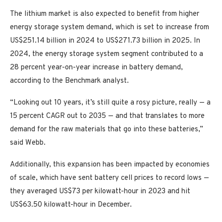
The lithium market is also expected to benefit from higher
energy storage system demand, which is set to increase from
US$251.14 billion in 2024 to US$271.73 billion in 2025. In
2024, the energy storage system segment contributed to a
28 percent year-on-year increase in battery demand,
according to the Benchmark analyst.
“Looking out 10 years, it’s still quite a rosy picture, really — a
15 percent CAGR out to 2035 — and that translates to more
demand for the raw materials that go into these batteries,”
said Webb.
Additionally, this expansion has been impacted by economies
of scale, which have sent battery cell prices to record lows —
they averaged US$73 per kilowatt-hour in 2023 and hit
US$63.50 kilowatt-hour in December.