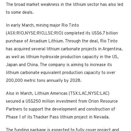
The broad market weakness in the lithium sector has also led
to some deals.
In early March, mining major Rio Tinto
(ASX:RIO,NYSE:RIO,LSE:RIO) completed its US$6.7 billion
purchase of Arcadium Lithium. Through the deal, Rio Tinto
has acquired several lithium carbonate projects in Argentina,
as well as lithium hydroxide production capacity in the US,
Japan and China. The company is aiming to increase its
lithium carbonate equivalent production capacity to over
200,000 metric tons annually by 2028.
Also in March, Lithium Americas (TSX:LAC,NYSE:LAC)
secured a US$250 million investment from Orion Resource
Partners to support the development and construction of
Phase 1 of its Thacker Pass lithium project in Nevada.
The funding package is expected to fully cover project and