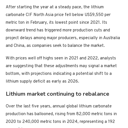
After starting the year at a steady pace, the lithium
carbonate CIF North Asia price fell below US$9,550 per
metric ton in February, its lowest point since 2021. Its
downward trend has triggered more production cuts and
project delays among major producers, especially in Australia
and China, as companies seek to balance the market.
With prices well off highs seen in 2021 and 2022, analysts
are suggesting that these adjustments may signal a market
bottom, with projections indicating a potential shift to a
lithium supply deficit as early as 2026.
Lithium market continuing to rebalance
Over the last five years, annual global lithium carbonate
production has ballooned, rising from 82,000 metric tons in
2020 to 240,000 metric tons in 2024, representing a 192