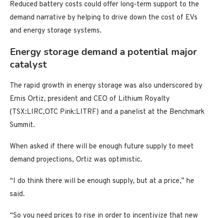
Reduced battery costs could offer long-term support to the
demand narrative by helping to drive down the cost of EVs
and energy storage systems.
Energy storage demand a potential major
catalyst
The rapid growth in energy storage was also underscored by
Ernis Ortiz, president and CEO of Lithium Royalty
(TSX:LIRC,OTC Pink:LITRF) and a panelist at the Benchmark
Summit.
When asked if there will be enough future supply to meet
demand projections, Ortiz was optimistic.
“I do think there will be enough supply, but at a price,” he
said.
“So you need prices to rise in order to incentivize that new