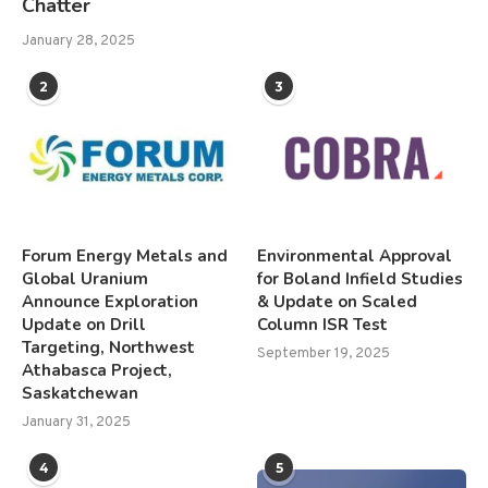
Chatter
January 28, 2025
2
3
Forum Energy Metals and
Environmental Approval
Global Uranium
for Boland Infield Studies
Announce Exploration
& Update on Scaled
Update on Drill
Column ISR Test
Targeting, Northwest
September 19, 2025
Athabasca Project,
Saskatchewan
January 31, 2025
4
5