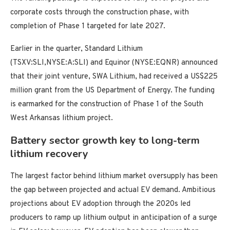
corporate costs through the construction phase, with
completion of Phase 1 targeted for late 2027.
Earlier in the quarter, Standard Lithium
(TSXV:SLI,NYSE:A:SLI) and Equinor (NYSE:EQNR) announced
that their joint venture, SWA Lithium, had received a US$225
million grant from the US Department of Energy. The funding
is earmarked for the construction of Phase 1 of the South
West Arkansas lithium project.
Battery sector growth key to long-term
lithium recovery
The largest factor behind lithium market oversupply has been
the gap between projected and actual EV demand. Ambitious
projections about EV adoption through the 2020s led
producers to ramp up lithium output in anticipation of a surge