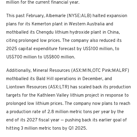
million for the current financial year.
This past February, Albemarle (NYSE:ALB) halted expansion
plans for its Kemerton plant in Western Australia and
mothballed its Chengdu lithium hydroxide plant in China,
citing prolonged low prices. The company also reduced its
2025 capital expenditure forecast by US$100 million, to
US$700 million to US$800 million.
Additionally, Mineral Resources (ASX:MIN,OTC Pink:MALRF)
mothballed its Bald Hill operations in December, and
Liontown Resources (ASX:LTR) has scaled back its production
targets for the Kathleen Valley lithium project in response to
prolonged low lithium prices. The company now plans to reach
a production rate of 2.8 million metric tons per year by the
end of its 2027 fiscal year — pushing back its earlier goal of
hitting 3 million metric tons by Q1 2025.