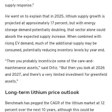
supply response.”
He went on to explain that in 2025, lithium supply growth is
projected at approximately 17 percent, but with energy
storage demand potentially doubling, that sector alone could
absorb the expected supply increase. When combined with
rising EV demand, much of the additional supply may be
consumed, potentially reducing inventory levels by year end.
“Then you probably incentivize some of the care-and-
maintenance assets,” said Ortiz. “But then you look at 2026
and 2027, and there’s a very limited investment for greenfield
assets.”
Long-term lithium price outlook
Benchmark has pegged the CAGR of the lithium market at 12
percent over the next 10 years, although this could be