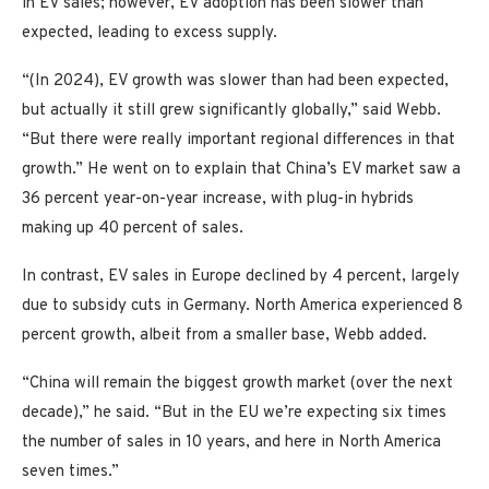
in EV sales; however, EV adoption has been slower than
expected, leading to excess supply.
“(In 2024), EV growth was slower than had been expected,
but actually it still grew significantly globally,” said Webb.
“But there were really important regional differences in that
growth.” He went on to explain that China’s EV market saw a
36 percent year-on-year increase, with plug-in hybrids
making up 40 percent of sales.
In contrast, EV sales in Europe declined by 4 percent, largely
due to subsidy cuts in Germany. North America experienced 8
percent growth, albeit from a smaller base, Webb added.
“China will remain the biggest growth market (over the next
decade),” he said. “But in the EU we’re expecting six times
the number of sales in 10 years, and here in North America
seven times.”