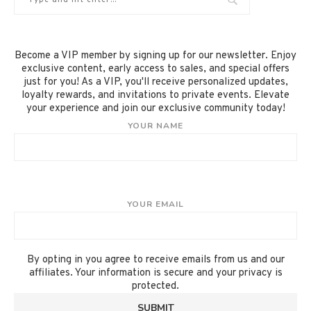
Become a VIP member by signing up for our newsletter. Enjoy
exclusive content, early access to sales, and special offers
just for you! As a VIP, you'll receive personalized updates,
loyalty rewards, and invitations to private events. Elevate
your experience and join our exclusive community today!
YOUR NAME
YOUR EMAIL
By opting in you agree to receive emails from us and our
affiliates. Your information is secure and your privacy is
protected.