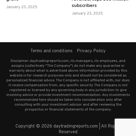
subscribers
January 23, 2025
January 23, 2025
Terms and conditions
Privacy Policy
Disclaimer: daytradingreports.com, its managers, its employees, and
assigns (collectively “The Company”) do not make any guarantee or
warranty about what is advertised above. Information provided by this
website is for research purposes only and should not be considered as
personalized financial advice. The Company is not affiliated with, nor does
it receive compensation from, any specific security. The Company is not
registered or licensed by any governing body in any jurisdiction to give
investing advice or provide investment recommendation. Any investments
recommended here should be taken into consideration only after
consulting with your investment advisor and after reviewing the
prospectus or financial statements of the company.
Copyright © 2026 daytradingreports.com | All Rights
Reserved