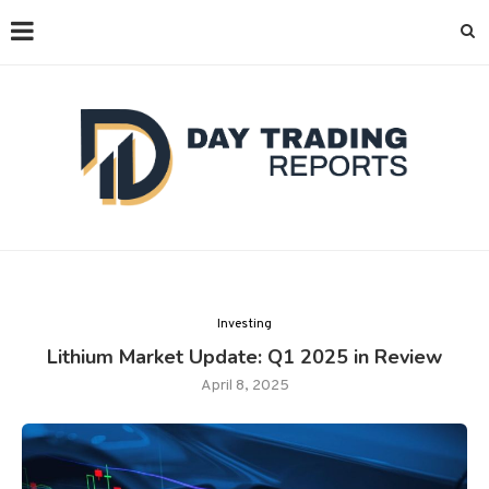
Investing
Lithium Market Update: Q1 2025 in Review
April 8, 2025