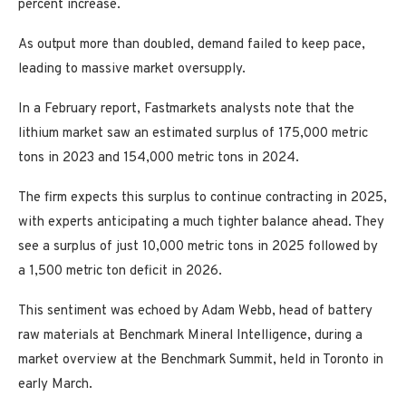
percent increase.
As output more than doubled, demand failed to keep pace,
leading to massive market oversupply.
In a February report, Fastmarkets analysts note that the
lithium market saw an estimated surplus of 175,000 metric
tons in 2023 and 154,000 metric tons in 2024.
The firm expects this surplus to continue contracting in 2025,
with experts anticipating a much tighter balance ahead. They
see a surplus of just 10,000 metric tons in 2025 followed by
a 1,500 metric ton deficit in 2026.
This sentiment was echoed by Adam Webb, head of battery
raw materials at Benchmark Mineral Intelligence, during a
market overview at the Benchmark Summit, held in Toronto in
early March.