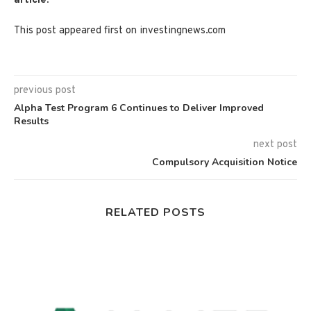
article.
This post appeared first on investingnews.com
previous post
Alpha Test Program 6 Continues to Deliver Improved
Results
next post
Compulsory Acquisition Notice
RELATED POSTS