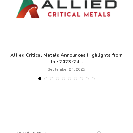
Allied Critical Metals Announces Highlights from
the 2023-24...
September 24, 2025