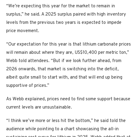
“We’re expecting this year for the market to remain in
surplus,” he said. A 2025 surplus paired with high inventory
levels from the previous two years is expected to impede
price movement.
“Our expectation for this year is that lithium carbonate prices
will remain about where they are, US$10,400 per metric ton,”
Webb told attendees. “But if we look further ahead, from
2026 onwards, that market is switching into the deficit,
albeit quite small to start with, and that will end up being
supportive of prices.”
As Webb explained, prices need to find some support because
current levels are unsustainable.
“I think we’ve more or less hit the bottom,” he said told the
audience while pointing to a chart showcasing the all-in