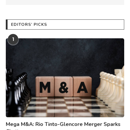
EDITORS’ PICKS
1
Mega M&A: Rio Tinto-Glencore Merger Sparks