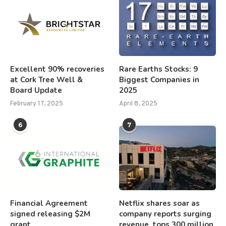
Excellent 90% recoveries
Rare Earths Stocks: 9
at Cork Tree Well &
Biggest Companies in
Board Update
2025
February 17, 2025
April 8, 2025
6
7
Financial Agreement
Netflix shares soar as
signed releasing $2M
company reports surging
grant
revenue, tops 300 million