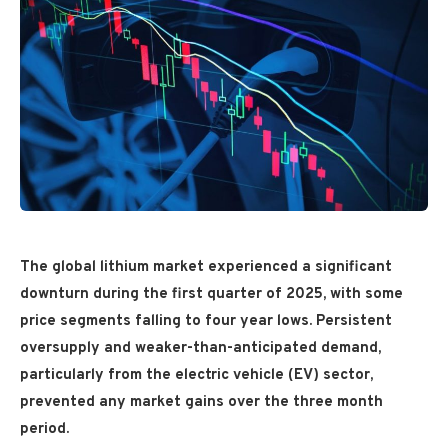
The global lithium market experienced a significant
downturn during the first quarter of 2025, with some
price segments falling to four year lows. Persistent
oversupply and weaker-than-anticipated demand,
particularly from the electric vehicle (EV) sector,
prevented any market gains over the three month
period.