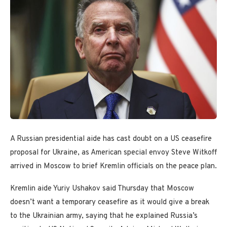
A Russian presidential aide has cast doubt on a US ceasefire
proposal for Ukraine, as American special envoy Steve Witkoff
arrived in Moscow to brief Kremlin officials on the peace plan.
Kremlin aide Yuriy Ushakov said Thursday that Moscow
doesn’t want a temporary ceasefire as it would give a break
to the Ukrainian army, saying that he explained Russia’s