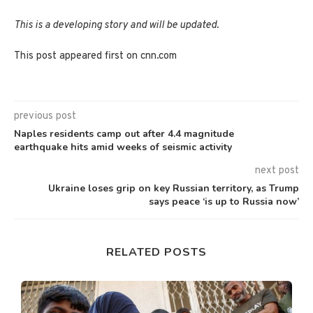
This is a developing story and will be updated.
This post appeared first on cnn.com
previous post
Naples residents camp out after 4.4 magnitude
earthquake hits amid weeks of seismic activity
next post
Ukraine loses grip on key Russian territory, as Trump
says peace ‘is up to Russia now’
RELATED POSTS