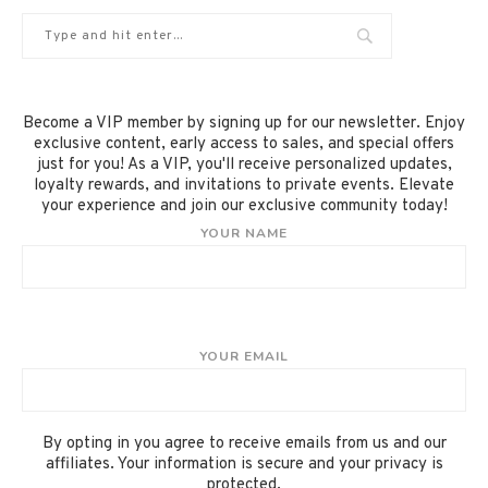
Become a VIP member by signing up for our newsletter. Enjoy
exclusive content, early access to sales, and special offers
just for you! As a VIP, you'll receive personalized updates,
loyalty rewards, and invitations to private events. Elevate
your experience and join our exclusive community today!
YOUR NAME
YOUR EMAIL
By opting in you agree to receive emails from us and our
affiliates. Your information is secure and your privacy is
protected.