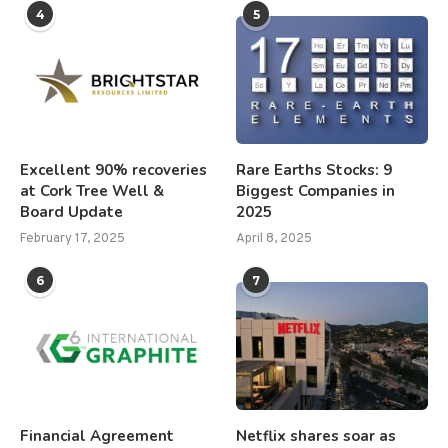
4
5
Excellent 90% recoveries
Rare Earths Stocks: 9
at Cork Tree Well &
Biggest Companies in
Board Update
2025
February 17, 2025
April 8, 2025
6
7
Financial Agreement
Netflix shares soar as