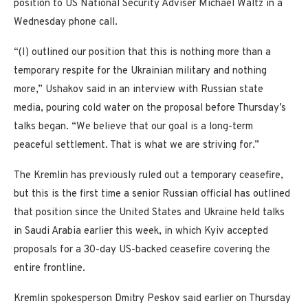
position to US National Security Adviser Michael Waltz in a
Wednesday phone call.
“(I) outlined our position that this is nothing more than a
temporary respite for the Ukrainian military and nothing
more,” Ushakov said in an interview with Russian state
media, pouring cold water on the proposal before Thursday’s
talks began. “We believe that our goal is a long-term
peaceful settlement. That is what we are striving for.”
The Kremlin has previously ruled out a temporary ceasefire,
but this is the first time a senior Russian official has outlined
that position since the United States and Ukraine held talks
in Saudi Arabia earlier this week, in which Kyiv accepted
proposals for a 30-day US-backed ceasefire covering the
entire frontline.
Kremlin spokesperson Dmitry Peskov said earlier on Thursday