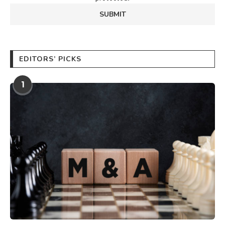
EDITORS’ PICKS
1