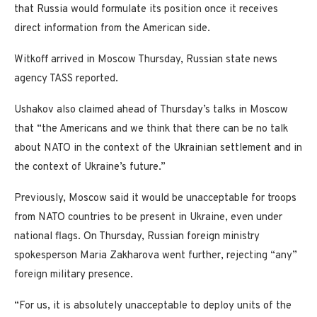
that Russia would formulate its position once it receives
direct information from the American side.
Witkoff arrived in Moscow Thursday, Russian state news
agency TASS reported.
Ushakov also claimed ahead of Thursday’s talks in Moscow
that “the Americans and we think that there can be no talk
about NATO in the context of the Ukrainian settlement and in
the context of Ukraine’s future.”
Previously, Moscow said it would be unacceptable for troops
from NATO countries to be present in Ukraine, even under
national flags. On Thursday, Russian foreign ministry
spokesperson Maria Zakharova went further, rejecting “any”
foreign military presence.
“For us, it is absolutely unacceptable to deploy units of the