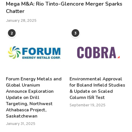
Mega M&A: Rio Tinto-Glencore Merger Sparks
Chatter
January 28, 2025
2
3
Forum Energy Metals and
Environmental Approval
Global Uranium
for Boland Infield Studies
Announce Exploration
& Update on Scaled
Update on Drill
Column ISR Test
Targeting, Northwest
September 19, 2025
Athabasca Project,
Saskatchewan
January 31, 2025