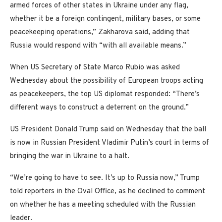
armed forces of other states in Ukraine under any flag,
whether it be a foreign contingent, military bases, or some
peacekeeping operations,” Zakharova said, adding that
Russia would respond with “with all available means.”
When US Secretary of State Marco Rubio was asked
Wednesday about the possibility of European troops acting
as peacekeepers, the top US diplomat responded: “There’s
different ways to construct a deterrent on the ground.”
US President Donald Trump said on Wednesday that the ball
is now in Russian President Vladimir Putin’s court in terms of
bringing the war in Ukraine to a halt.
“We’re going to have to see. It’s up to Russia now,” Trump
told reporters in the Oval Office, as he declined to comment
on whether he has a meeting scheduled with the Russian
leader.