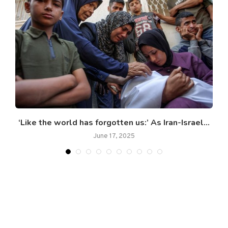
r
‘Like the world has forgotten us:’ As Iran-Israel...
June 17, 2025