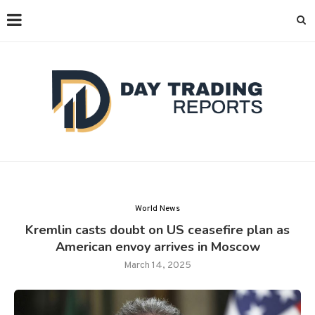
World News
Kremlin casts doubt on US ceasefire plan as
American envoy arrives in Moscow
March 14, 2025