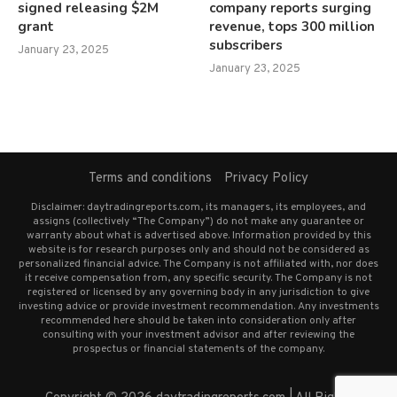
signed releasing $2M
company reports surging
grant
revenue, tops 300 million
subscribers
January 23, 2025
January 23, 2025
Terms and conditions
Privacy Policy
Disclaimer: daytradingreports.com, its managers, its employees, and
assigns (collectively “The Company”) do not make any guarantee or
warranty about what is advertised above. Information provided by this
website is for research purposes only and should not be considered as
personalized financial advice. The Company is not affiliated with, nor does
it receive compensation from, any specific security. The Company is not
registered or licensed by any governing body in any jurisdiction to give
investing advice or provide investment recommendation. Any investments
recommended here should be taken into consideration only after
consulting with your investment advisor and after reviewing the
prospectus or financial statements of the company.