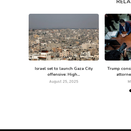
RELA
: Israel ‘not
Israel set to launch Gaza City
Trump cons
o...
offensive: High...
attorne
5
August 25, 2025
M