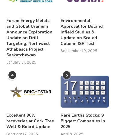
Forum Energy Metals
Environmental
and Global Uranium
Approval for Boland
Announce Exploration
Infield Studies &
Update on Drill
Update on Scaled
Targeting, Northwest
Column ISR Test
Athabasca Project,
September 19, 2025
Saskatchewan
January 31, 2025
4
5
Excellent 90%
Rare Earths Stocks: 9
recoveries at Cork Tree
Biggest Companies in
Well & Board Update
2025
February 17, 2025
April 8, 2025