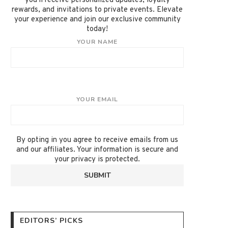
you'll receive personalized updates, loyalty
rewards, and invitations to private events. Elevate
your experience and join our exclusive community
today!
YOUR NAME
YOUR EMAIL
By opting in you agree to receive emails from us
and our affiliates. Your information is secure and
your privacy is protected.
EDITORS’ PICKS