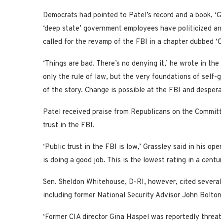
Democrats had pointed to Patel’s record and a book, ‘
‘deep state’ government employees have politicized a
called for the revamp of the FBI in a chapter dubbed ‘
‘Things are bad. There’s no denying it,’ he wrote in th
only the rule of law, but the very foundations of self-
of the story. Change is possible at the FBI and desper
Patel received praise from Republicans on the Committ
trust in the FBI.
‘Public trust in the FBI is low,’ Grassley said in his o
is doing a good job. This is the lowest rating in a centur
Sen. Sheldon Whitehouse, D-RI, however, cited severa
including former National Security Advisor John Bolton
‘Former CIA director Gina Haspel was reportedly threat