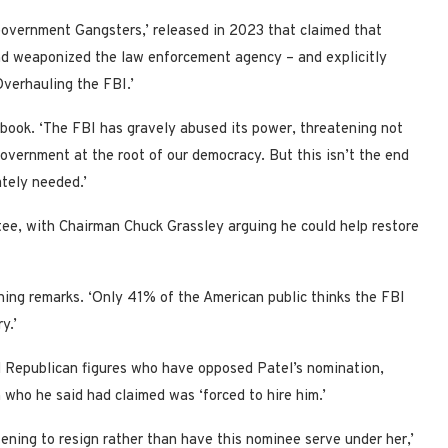
Government Gangsters,’ released in 2023 that claimed that
nd weaponized the law enforcement agency – and explicitly
Overhauling the FBI.’
e book. ‘The FBI has gravely abused its power, threatening not
government at the root of our democracy. But this isn’t the end
ately needed.’
ee, with Chairman Chuck Grassley arguing he could help restore
pening remarks. ‘Only 41% of the American public thinks the FBI
y.’
l Republican figures who have opposed Patel’s nomination,
 who he said had claimed was ‘forced to hire him.’
ening to resign rather than have this nominee serve under her,’