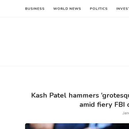
BUSINESS
WORLD NEWS
POLITICS
INVES
Kash Patel hammers ‘grotesqu
amid fiery FBI
Jan