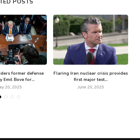
TED POSTS
iders former defense
Flaring Iran nuclear crisis provides
y Emil Bove for...
first major test...
ay 20, 2025
June 20, 2025