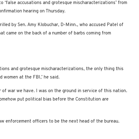
to ‘false accusations and grotesque mischaracterizations’ from
nfirmation hearing on Thursday.
grilled by Sen. Amy Klobuchar, D-Minn., who accused Patel of
hat came on the back of a number of barbs coming from
tions and grotesque mischaracterizations, the only thing this
nd women at the FBI,’ he said.
r of war we have. I was on the ground in service of this nation.
omehow put political bias before the Constitution are
w enforcement officers to be the next head of the bureau.