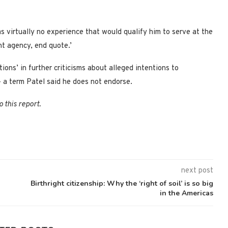
s virtually no experience that would qualify him to serve at the
nt agency, end quote.’
ions’ in further criticisms about alleged intentions to
 – a term Patel said he does not endorse.
 this report.
next post
Birthright citizenship: Why the ‘right of soil’ is so big
in the Americas