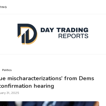
TING
Politics
e mischaracterizations’ from Dems
 confirmation hearing
uary 31, 2025