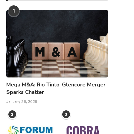
1
Mega M&A: Rio Tinto-Glencore Merger
Sparks Chatter
January 28, 2025
2
3