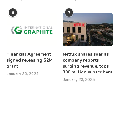
6
7
Financial Agreement
Netflix shares soar as
signed releasing $2M
company reports
grant
surging revenue, tops
300 million subscribers
January 23, 2025
January 23, 2025