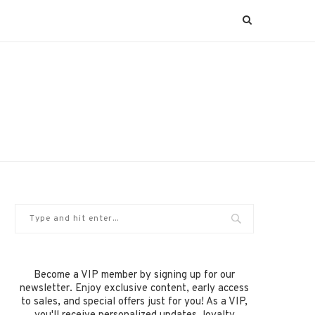
Become a VIP member by signing up for our
newsletter. Enjoy exclusive content, early access
to sales, and special offers just for you! As a VIP,