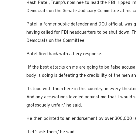
Kash Patel, Trump’s nominee to lead the FBI, ripped in
Democrats on the Senate Judiciary Committee at his co
Patel, a former public defender and DOJ official, was 
having called for FBI headquarters to be shut down. T
Democrats on the Committee.
Patel fired back with a fiery response.
‘If the best attacks on me are going to be false accusa
body is doing is defeating the credibility of the men a
‘I stood with them here in this country, in every theate
And any accusations leveled against me that I would s
grotesquely unfair,’ he said.
He then pointed to an endorsement by over 300,000 la
‘Let’s ask them,’ he said.