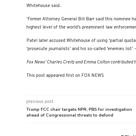
Whitehouse said.
‘Former Attorney General Bill Barr said this nominee ha
highest level of the world’s preeminent law enforceme
Patel later accused Whitehouse of using ‘partial quotat
‘prosecute journalists’ and his so-called ‘enemies list’
Fox News’ Charles Creitz and Emma Colton contributed to
This post appeared first on FOX NEWS
previous post
Trump FCC chair targets NPR, PBS for investigation
ahead of Congressional threats to defund