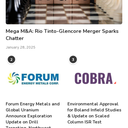
Mega M&A: Rio Tinto-Glencore Merger Sparks
Chatter
January 28, 2025
2
3
Forum Energy Metals and
Environmental Approval
Global Uranium
for Boland Infield Studies
Announce Exploration
& Update on Scaled
Update on Drill
Column ISR Test
Targeting, Northwest