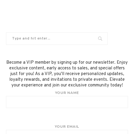
Become a VIP member by signing up for our newsletter. Enjoy
exclusive content, early access to sales, and special offers
just for you! As a VIP, you'll receive personalized updates,
loyalty rewards, and invitations to private events. Elevate
your experience and join our exclusive community today!
YOUR NAME
YOUR EMAIL