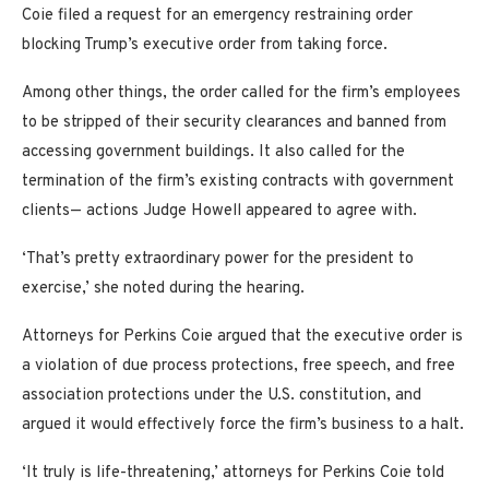
Coie filed a request for an emergency restraining order
blocking Trump’s executive order from taking force.
Among other things, the order called for the firm’s employees
to be stripped of their security clearances and banned from
accessing government buildings. It also called for the
termination of the firm’s existing contracts with government
clients— actions Judge Howell appeared to agree with.
‘That’s pretty extraordinary power for the president to
exercise,’ she noted during the hearing.
Attorneys for Perkins Coie argued that the executive order is
a violation of due process protections, free speech, and free
association protections under the U.S. constitution, and
argued it would effectively force the firm’s business to a halt.
‘It truly is life-threatening,’ attorneys for Perkins Coie told