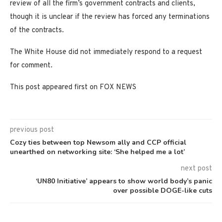
review of all the firm’s government contracts and clients,
though it is unclear if the review has forced any terminations
of the contracts.
The White House did not immediately respond to a request
for comment.
This post appeared first on FOX NEWS
previous post
Cozy ties between top Newsom ally and CCP official
unearthed on networking site: ‘She helped me a lot’
next post
‘UN80 Initiative’ appears to show world body’s panic
over possible DOGE-like cuts