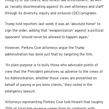
integrity of our courts, and honest law enforcement,’ as well
as ‘racially discriminating against its own attorneys and staff’
through its diversity, equity and inclusion (DEI) programs.
Trump told reporters last week it was an ‘absolute honor’ to
sign the order, adding that ‘weaponization’ against a political
opponent ‘should never be allowed to happen again.’
However, Perkins Coie attorneys argue the Trump
administration has done just that by targeting the firm.
‘Its plain purpose is to bully those who advocate points of
view that the President perceives as adverse to the views of
his Administration, whether those views are presented on
behalf of paying or pro bono clients,’ they noted in the
emergency lawsuit.
Attorneys representing Perkins Coie told Howell that roughly
25% of total firm revenue comes from its contracts with