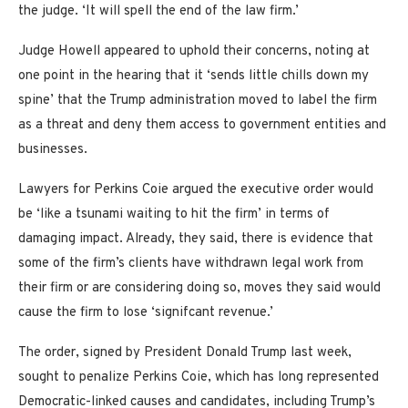
the judge. ‘It will spell the end of the law firm.’
Judge Howell appeared to uphold their concerns, noting at
one point in the hearing that it ‘sends little chills down my
spine’ that the Trump administration moved to label the firm
as a threat and deny them access to government entities and
businesses.
Lawyers for Perkins Coie argued the executive order would
be ‘like a tsunami waiting to hit the firm’ in terms of
damaging impact. Already, they said, there is evidence that
some of the firm’s clients have withdrawn legal work from
their firm or are considering doing so, moves they said would
cause the firm to lose ‘signifcant revenue.’
The order, signed by President Donald Trump last week,
sought to penalize Perkins Coie, which has long represented
Democratic-linked causes and candidates, including Trump’s