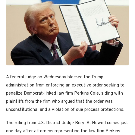
A federal judge on Wednesday blocked the Trump
administration from enforcing an executive order seeking to
penalize Democrat-linked law firm Perkins Coie, siding with
plaintiffs from the firm who argued that the order was
unconstitutional and a violation of due process protections.
The ruling from U.S. District Judge Beryl A. Howell comes just
one day after attorneys representing the law firm Perkins