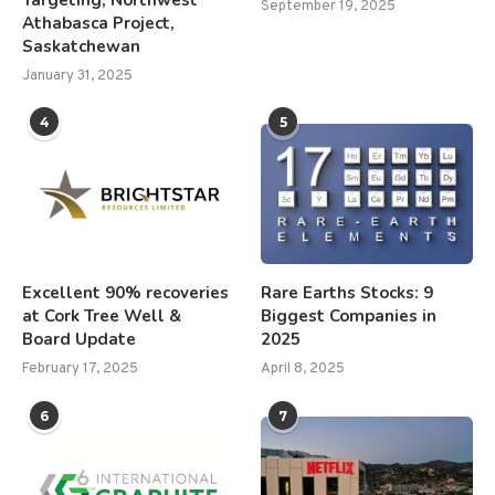
September 19, 2025
Athabasca Project,
Saskatchewan
January 31, 2025
4
5
Excellent 90% recoveries
Rare Earths Stocks: 9
at Cork Tree Well &
Biggest Companies in
Board Update
2025
February 17, 2025
April 8, 2025
6
7