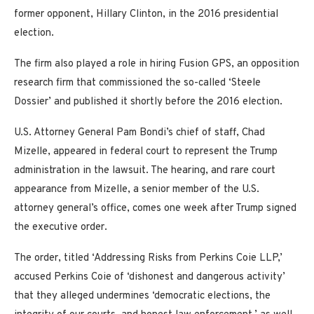
former opponent, Hillary Clinton, in the 2016 presidential
election.
The firm also played a role in hiring Fusion GPS, an opposition
research firm that commissioned the so-called ‘Steele
Dossier’ and published it shortly before the 2016 election.
U.S. Attorney General Pam Bondi’s chief of staff, Chad
Mizelle, appeared in federal court to represent the Trump
administration in the lawsuit. The hearing, and rare court
appearance from Mizelle, a senior member of the U.S.
attorney general’s office, comes one week after Trump signed
the executive order.
The order, titled ‘Addressing Risks from Perkins Coie LLP,’
accused Perkins Coie of ‘dishonest and dangerous activity’
that they alleged undermines ‘democratic elections, the