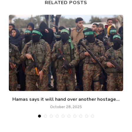
RELATED POSTS
Hamas says it will hand over another hostage...
October 28, 2025