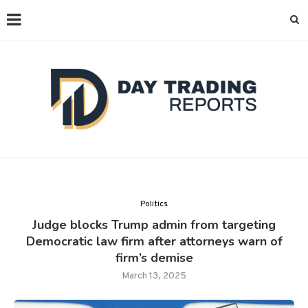
Politics
Judge blocks Trump admin from targeting
Democratic law firm after attorneys warn of
firm’s demise
March 13, 2025