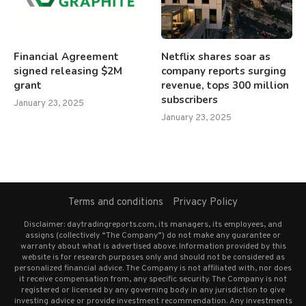
Financial Agreement
Netflix shares soar as
signed releasing $2M
company reports surging
grant
revenue, tops 300 million
subscribers
January 23, 2025
January 23, 2025
Terms and conditions
Privacy Policy
Disclaimer: daytradingreports.com, its managers, its employees, and
assigns (collectively “The Company”) do not make any guarantee or
warranty about what is advertised above. Information provided by this
website is for research purposes only and should not be considered as
personalized financial advice. The Company is not affiliated with, nor does
it receive compensation from, any specific security. The Company is not
registered or licensed by any governing body in any jurisdiction to give
investing advice or provide investment recommendation. Any investments