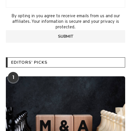
By opting in you agree to receive emails from us and our
affiliates. Your information is secure and your privacy is
protected.
EDITORS’ PICKS
1