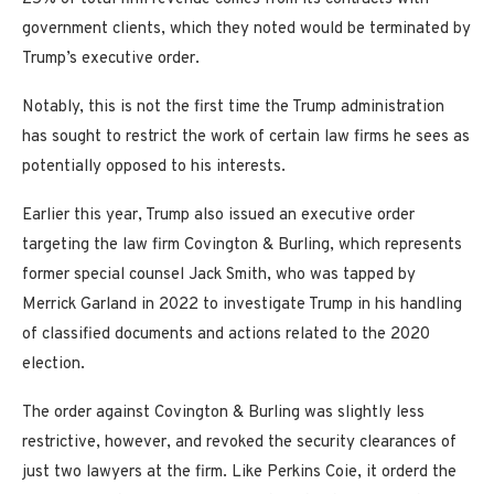
government clients, which they noted would be terminated by
Trump’s executive order.
Notably, this is not the first time the Trump administration
has sought to restrict the work of certain law firms he sees as
potentially opposed to his interests.
Earlier this year, Trump also issued an executive order
targeting the law firm Covington & Burling, which represents
former special counsel Jack Smith, who was tapped by
Merrick Garland in 2022 to investigate Trump in his handling
of classified documents and actions related to the 2020
election.
The order against Covington & Burling was slightly less
restrictive, however, and revoked the security clearances of
just two lawyers at the firm. Like Perkins Coie, it orderd the