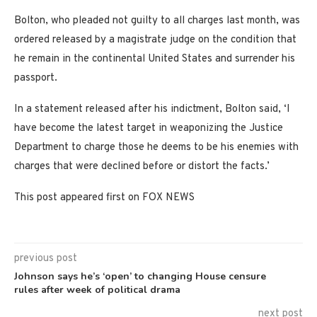
Bolton, who pleaded not guilty to all charges last month, was
ordered released by a magistrate judge on the condition that
he remain in the continental United States and surrender his
passport.
In a statement released after his indictment, Bolton said, ‘I
have become the latest target in weaponizing the Justice
Department to charge those he deems to be his enemies with
charges that were declined before or distort the facts.’
This post appeared first on FOX NEWS
previous post
Johnson says he’s ‘open’ to changing House censure
rules after week of political drama
next post