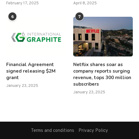
February 17, 2025
April 8, 2025
6
7
Financial Agreement
Netflix shares soar as
signed releasing $2M
company reports surging
grant
revenue, tops 300 million
subscribers
January 23, 2025
January 23, 2025
Terms and conditions
Privacy Policy