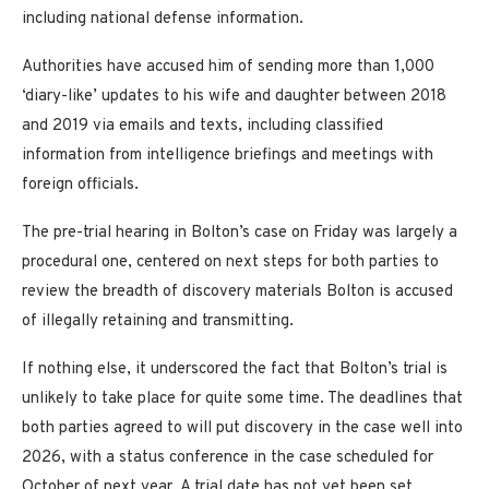
including national defense information.
Authorities have accused him of sending more than 1,000
‘diary-like’ updates to his wife and daughter between 2018
and 2019 via emails and texts, including classified
information from intelligence briefings and meetings with
foreign officials.
The pre-trial hearing in Bolton’s case on Friday was largely a
procedural one, centered on next steps for both parties to
review the breadth of discovery materials Bolton is accused
of illegally retaining and transmitting.
If nothing else, it underscored the fact that Bolton’s trial is
unlikely to take place for quite some time. The deadlines that
both parties agreed to will put discovery in the case well into
2026, with a status conference in the case scheduled for
October of next year. A trial date has not yet been set.