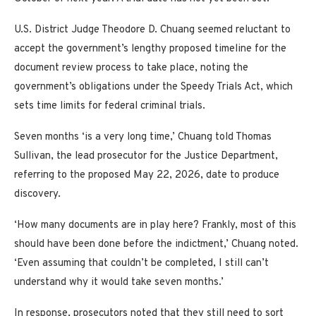
U.S. District Judge Theodore D. Chuang seemed reluctant to
accept the government’s lengthy proposed timeline for the
document review process to take place, noting the
government’s obligations under the Speedy Trials Act, which
sets time limits for federal criminal trials.
Seven months ‘is a very long time,’ Chuang told Thomas
Sullivan, the lead prosecutor for the Justice Department,
referring to the proposed May 22, 2026, date to produce
discovery.
‘How many documents are in play here? Frankly, most of this
should have been done before the indictment,’ Chuang noted.
‘Even assuming that couldn’t be completed, I still can’t
understand why it would take seven months.’
In response, prosecutors noted that they still need to sort