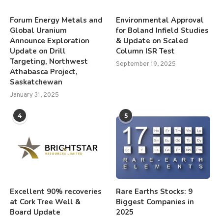
Forum Energy Metals and
Environmental Approval
Global Uranium
for Boland Infield Studies
Announce Exploration
& Update on Scaled
Update on Drill
Column ISR Test
Targeting, Northwest
September 19, 2025
Athabasca Project,
Saskatchewan
January 31, 2025
4
5
Excellent 90% recoveries
Rare Earths Stocks: 9
at Cork Tree Well &
Biggest Companies in
Board Update
2025