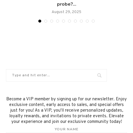
probe?...
August 29, 2025
Become a VIP member by signing up for our newsletter. Enjoy
exclusive content, early access to sales, and special offers
just for you! As a VIP, you'll receive personalized updates,
loyalty rewards, and invitations to private events. Elevate
your experience and join our exclusive community today!
YOUR NAME