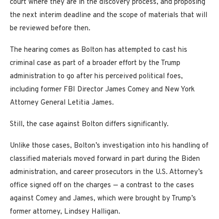
court where they are in the discovery process, and proposing
the next interim deadline and the scope of materials that will
be reviewed before then.
The hearing comes as Bolton has attempted to cast his
criminal case as part of a broader effort by the Trump
administration to go after his perceived political foes,
including former FBI Director James Comey and New York
Attorney General Letitia James.
Still, the case against Bolton differs significantly.
Unlike those cases, Bolton’s investigation into his handling of
classified materials moved forward in part during the Biden
administration, and career prosecutors in the U.S. Attorney’s
office signed off on the charges — a contrast to the cases
against Comey and James, which were brought by Trump’s
former attorney, Lindsey Halligan.