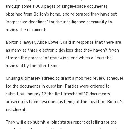
through some 1,000 pages of single-space documents
obtained from Bolton’s home, and reiterated they have set
‘aggressive deadlines’ for the intelligence community to
review the documents.
Bolton’s lawyer, Abbe Lowell, said in response that there are
as many as three electronic devices that they haven’t ‘even
started the process’ of reviewing, and which all must be
reviewed by the filter team.
Chuang ultimately agreed to grant a modified review schedule
for the documents in question. Parties were ordered to
submit by January 12 the first tranche of 10 documents
prosecutors have described as being at the ‘heart’ of Bolton’s
indictment.
They will also submit a joint status report detailing for the