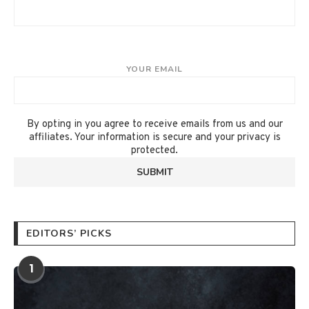
YOUR EMAIL
By opting in you agree to receive emails from us and our
affiliates. Your information is secure and your privacy is
protected.
EDITORS’ PICKS
1