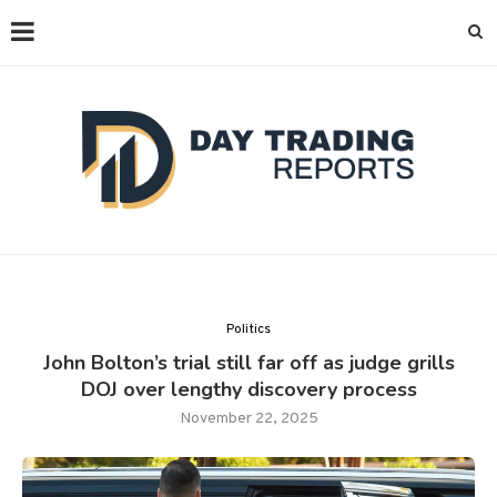
Politics
John Bolton’s trial still far off as judge grills
DOJ over lengthy discovery process
November 22, 2025