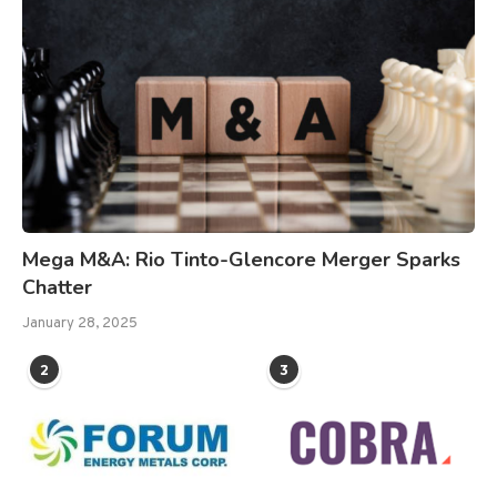
Mega M&A: Rio Tinto-Glencore Merger Sparks
Chatter
January 28, 2025
2
3