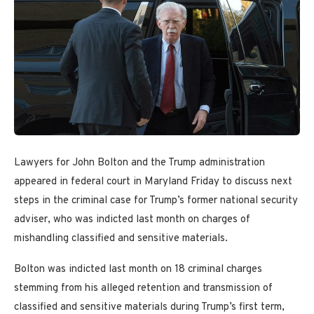
Lawyers for John Bolton and the Trump administration
appeared in federal court in Maryland Friday to discuss next
steps in the criminal case for Trump’s former national security
adviser, who was indicted last month on charges of
mishandling classified and sensitive materials.
Bolton was indicted last month on 18 criminal charges
stemming from his alleged retention and transmission of
classified and sensitive materials during Trump’s first term,