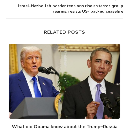
Israel-Hezbollah border tensions rise as terror group
rearms, resists US- backed ceasefire
RELATED POSTS
What did Obama know about the Trump–Russia