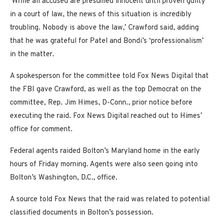
‘While all accused are presumed innocent until proven guilty
in a court of law, the news of this situation is incredibly
troubling. Nobody is above the law,’ Crawford said, adding
that he was grateful for Patel and Bondi’s ‘professionalism’
in the matter.
A spokesperson for the committee told Fox News Digital that
the FBI gave Crawford, as well as the top Democrat on the
committee, Rep. Jim Himes, D-Conn., prior notice before
executing the raid. Fox News Digital reached out to Himes’
office for comment.
Federal agents raided Bolton’s Maryland home in the early
hours of Friday morning. Agents were also seen going into
Bolton’s Washington, D.C., office.
A source told Fox News that the raid was related to potential
classified documents in Bolton’s possession.