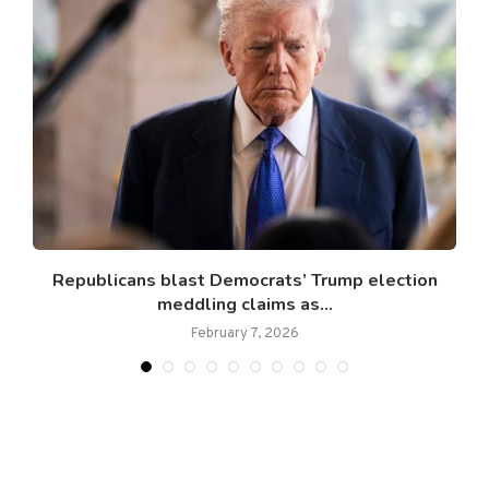
Republicans blast Democrats’ Trump election
meddling claims as...
February 7, 2026