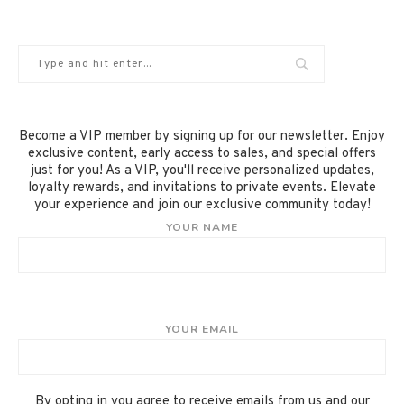
Become a VIP member by signing up for our newsletter. Enjoy
exclusive content, early access to sales, and special offers
just for you! As a VIP, you'll receive personalized updates,
loyalty rewards, and invitations to private events. Elevate
your experience and join our exclusive community today!
YOUR NAME
YOUR EMAIL
By opting in you agree to receive emails from us and our