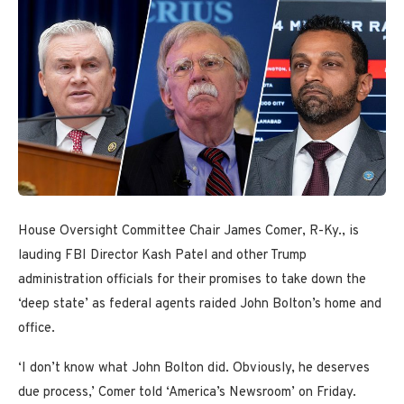
House Oversight Committee Chair James Comer, R-Ky., is
lauding FBI Director Kash Patel and other Trump
administration officials for their promises to take down the
‘deep state’ as federal agents raided John Bolton’s home and
office.
‘I don’t know what John Bolton did. Obviously, he deserves
due process,’ Comer told ‘America’s Newsroom’ on Friday.