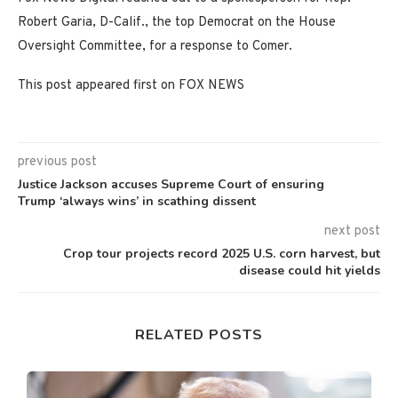
Robert Garia, D-Calif., the top Democrat on the House
Oversight Committee, for a response to Comer.
This post appeared first on FOX NEWS
previous post
Justice Jackson accuses Supreme Court of ensuring
Trump ‘always wins’ in scathing dissent
next post
Crop tour projects record 2025 U.S. corn harvest, but
disease could hit yields
RELATED POSTS