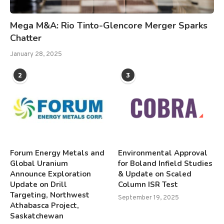
Mega M&A: Rio Tinto-Glencore Merger Sparks
Chatter
January 28, 2025
2
3
Forum Energy Metals and
Environmental Approval
Global Uranium
for Boland Infield Studies
Announce Exploration
& Update on Scaled
Update on Drill
Column ISR Test
Targeting, Northwest
September 19, 2025
Athabasca Project,
Saskatchewan