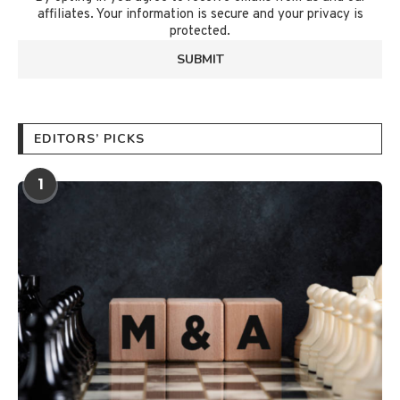
affiliates. Your information is secure and your privacy is
protected.
EDITORS’ PICKS
1