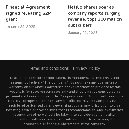
Financial Agreement
Netflix shares soar as
signed releasing $2M
company reports surging
grant
revenue, tops 300 million
subscribers
January 23, 2025
January 23, 2025
Terms and conditions
Privacy Policy
Disclaimer: daytradingreports.com, its managers, its employees, and
assigns (collectively “The Company”) do not make any guarantee or
warranty about what is advertised above. Information provided by this
website is for research purposes only and should not be considered as
personalized financial advice. The Company is not affiliated with, nor does
it receive compensation from, any specific security. The Company is not
registered or licensed by any governing body in any jurisdiction to give
investing advice or provide investment recommendation. Any investments
recommended here should be taken into consideration only after
consulting with your investment advisor and after reviewing the
prospectus or financial statements of the company.