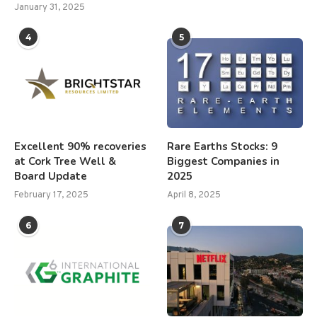
January 31, 2025
4
5
Excellent 90% recoveries
Rare Earths Stocks: 9
at Cork Tree Well &
Biggest Companies in
Board Update
2025
February 17, 2025
April 8, 2025
6
7