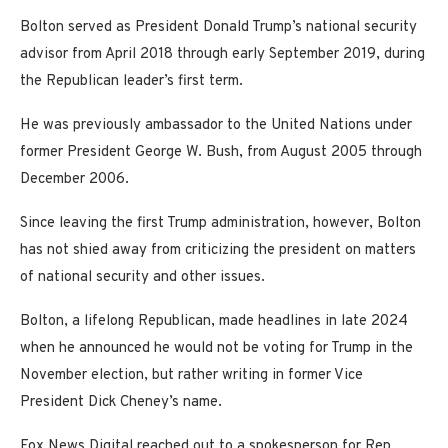
Bolton served as President Donald Trump’s national security
advisor from April 2018 through early September 2019, during
the Republican leader’s first term.
He was previously ambassador to the United Nations under
former President George W. Bush, from August 2005 through
December 2006.
Since leaving the first Trump administration, however, Bolton
has not shied away from criticizing the president on matters
of national security and other issues.
Bolton, a lifelong Republican, made headlines in late 2024
when he announced he would not be voting for Trump in the
November election, but rather writing in former Vice
President Dick Cheney’s name.
Fox News Digital reached out to a spokesperson for Rep.