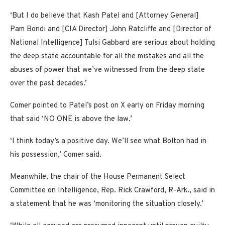
‘But I do believe that Kash Patel and [Attorney General]
Pam Bondi and [CIA Director] John Ratcliffe and [Director of
National Intelligence] Tulsi Gabbard are serious about holding
the deep state accountable for all the mistakes and all the
abuses of power that we’ve witnessed from the deep state
over the past decades.’
Comer pointed to Patel’s post on X early on Friday morning
that said ‘NO ONE is above the law.’
‘I think today’s a positive day. We’ll see what Bolton had in
his possession,’ Comer said.
Meanwhile, the chair of the House Permanent Select
Committee on Intelligence, Rep. Rick Crawford, R-Ark., said in
a statement that he was ‘monitoring the situation closely.’