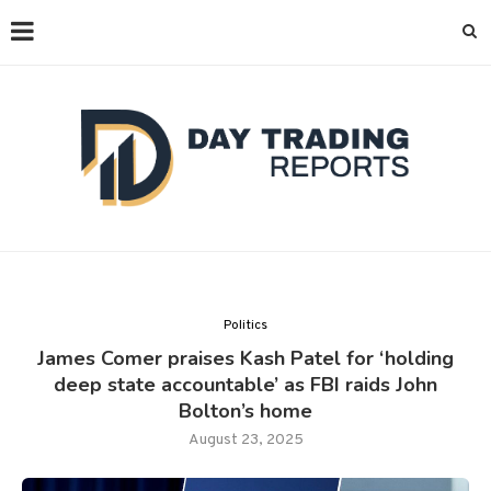
Politics
James Comer praises Kash Patel for ‘holding
deep state accountable’ as FBI raids John
Bolton’s home
August 23, 2025