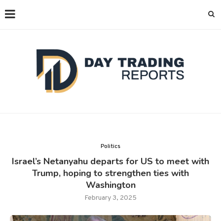
Politics
Israel’s Netanyahu departs for US to meet with
Trump, hoping to strengthen ties with
Washington
February 3, 2025