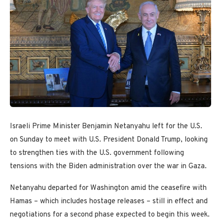
Israeli Prime Minister Benjamin Netanyahu left for the U.S.
on Sunday to meet with U.S. President Donald Trump, looking
to strengthen ties with the U.S. government following
tensions with the Biden administration over the war in Gaza.
Netanyahu departed for Washington amid the ceasefire with
Hamas – which includes hostage releases – still in effect and
negotiations for a second phase expected to begin this week.