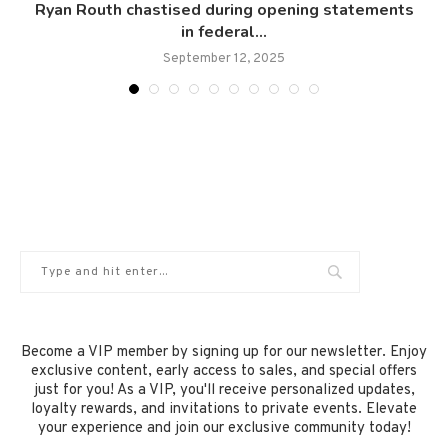
Ryan Routh chastised during opening statements
in federal...
September 12, 2025
Become a VIP member by signing up for our newsletter. Enjoy
exclusive content, early access to sales, and special offers
just for you! As a VIP, you'll receive personalized updates,
loyalty rewards, and invitations to private events. Elevate
your experience and join our exclusive community today!