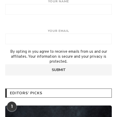
YOUR NAME
YOUR EMAIL
By opting in you agree to receive emails from us and our
affiliates. Your information is secure and your privacy is
protected.
EDITORS’ PICKS
1