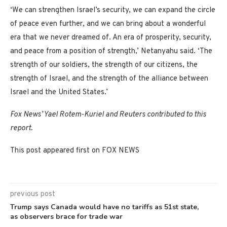
‘We can strengthen Israel’s security, we can expand the circle
of peace even further, and we can bring about a wonderful
era that we never dreamed of. An era of prosperity, security,
and peace from a position of strength,’ Netanyahu said. ‘The
strength of our soldiers, the strength of our citizens, the
strength of Israel, and the strength of the alliance between
Israel and the United States.’
Fox News’ Yael Rotem-Kuriel and Reuters contributed to this
report.
This post appeared first on FOX NEWS
previous post
Trump says Canada would have no tariffs as 51st state,
as observers brace for trade war