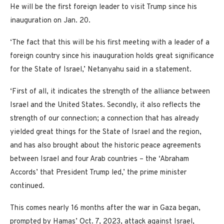
He will be the first foreign leader to visit Trump since his
inauguration on Jan. 20.
‘The fact that this will be his first meeting with a leader of a
foreign country since his inauguration holds great significance
for the State of Israel,’ Netanyahu said in a statement.
‘First of all, it indicates the strength of the alliance between
Israel and the United States. Secondly, it also reflects the
strength of our connection; a connection that has already
yielded great things for the State of Israel and the region,
and has also brought about the historic peace agreements
between Israel and four Arab countries – the ‘Abraham
Accords’ that President Trump led,’ the prime minister
continued.
This comes nearly 16 months after the war in Gaza began,
prompted by Hamas’ Oct. 7, 2023, attack against Israel,