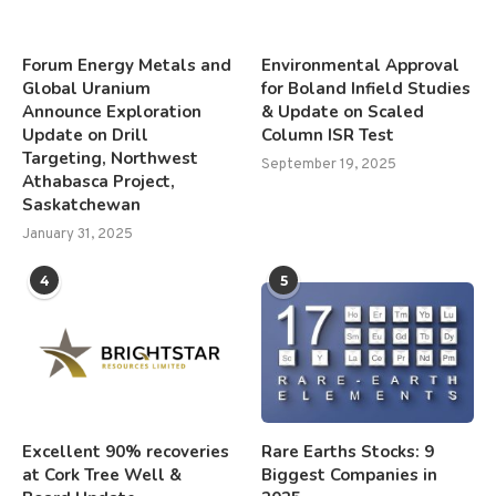
Forum Energy Metals and
Environmental Approval
Global Uranium
for Boland Infield Studies
Announce Exploration
& Update on Scaled
Update on Drill
Column ISR Test
Targeting, Northwest
September 19, 2025
Athabasca Project,
Saskatchewan
January 31, 2025
4
5
Excellent 90% recoveries
Rare Earths Stocks: 9
at Cork Tree Well &
Biggest Companies in