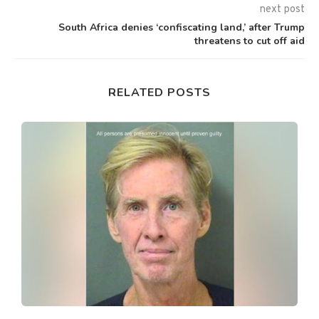
next post
South Africa denies ‘confiscating land,’ after Trump
threatens to cut off aid
RELATED POSTS