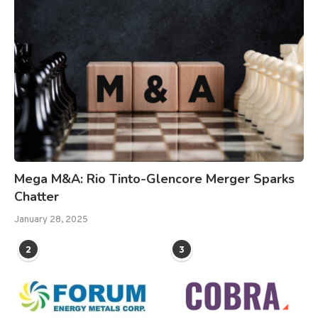
Mega M&A: Rio Tinto-Glencore Merger Sparks
Chatter
January 28, 2025
2
3