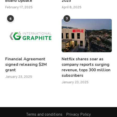
Board Update
2025
February 17, 2025
April 8, 2025
6
7
Financial Agreement
Netflix shares soar as
signed releasing $2M
company reports surging
grant
revenue, tops 300 million
subscribers
January 23, 2025
January 23, 2025
Terms and conditions
Privacy Policy