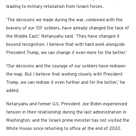
leading to military retaliation from Israeli forces.
‘The decisions we made during the war, combined with the
bravery of our IDF soldiers, have already changed the face of
the Middle East,’ Netanyahu said. ‘They have changed it
beyond recognition. I believe that with hard work alongside
President Trump, we can change it even more for the better.’
‘Our decisions and the courage of our soldiers have redrawn
the map. But I believe that working closely with President
Trump, we can redraw it even further and for the better,’ he
added.
Netanyahu and former U.S. President Joe Biden experienced
tension in their relationship during the last administration in
Washington, and the Israeli prime minister has not visited the
White House since returning to office at the end of 2022.