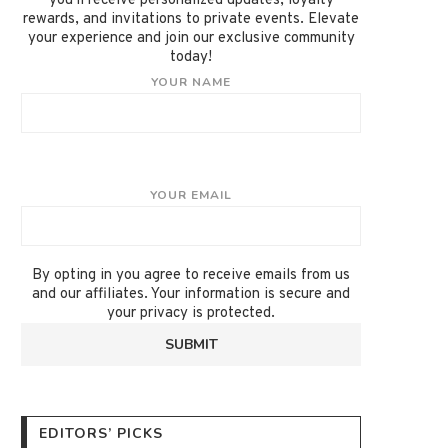
you'll receive personalized updates, loyalty
rewards, and invitations to private events. Elevate
your experience and join our exclusive community
today!
YOUR NAME
YOUR EMAIL
By opting in you agree to receive emails from us
and our affiliates. Your information is secure and
your privacy is protected.
EDITORS’ PICKS