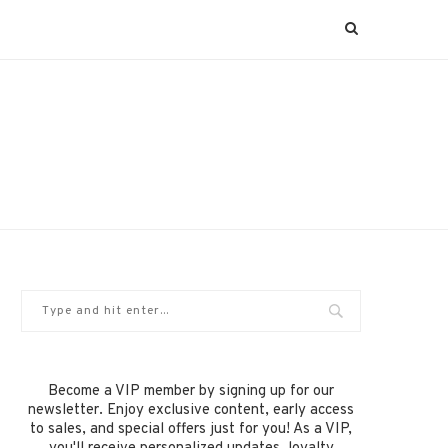
Become a VIP member by signing up for our
newsletter. Enjoy exclusive content, early access
to sales, and special offers just for you! As a VIP,