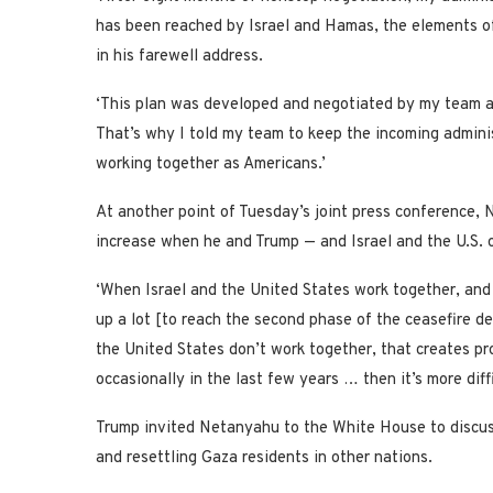
has been reached by Israel and Hamas, the elements of w
in his farewell address.
‘This plan was developed and negotiated by my team an
That’s why I told my team to keep the incoming adminis
working together as Americans.’
At another point of Tuesday’s joint press conference,
increase when he and Trump — and Israel and the U.S. o
‘When Israel and the United States work together, and
up a lot [to reach the second phase of the ceasefire de
the United States don’t work together, that creates p
occasionally in the last few years … then it’s more diffi
Trump invited Netanyahu to the White House to discuss 
and resettling Gaza residents in other nations.