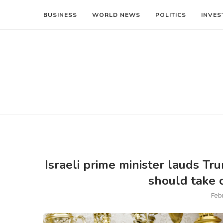
BUSINESS
WORLD NEWS
POLITICS
INVES
Israeli prime minister lauds T
should take c
Feb