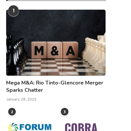
1
Mega M&A: Rio Tinto-Glencore Merger
Sparks Chatter
January 28, 2025
2
3