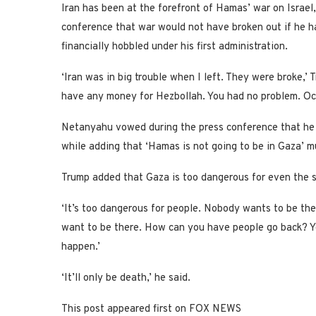
Iran has been at the forefront of Hamas’ war on Israel,
conference that war would not have broken out if he h
financially hobbled under his first administration.
‘Iran was in big trouble when I left. They were broke,’
have any money for Hezbollah. You had no problem. Oc
Netanyahu vowed during the press conference that he 
while adding that ‘Hamas is not going to be in Gaza’ 
Trump added that Gaza is too dangerous for even the s
‘It’s too dangerous for people. Nobody wants to be ther
want to be there. How can you have people go back? Y
happen.’
‘It’ll only be death,’ he said.
This post appeared first on FOX NEWS