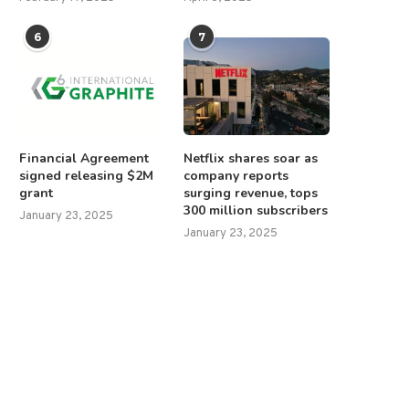
6
7
Financial Agreement
Netflix shares soar as
signed releasing $2M
company reports
grant
surging revenue, tops
300 million subscribers
January 23, 2025
January 23, 2025