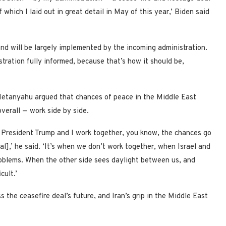
hich I laid out in great detail in May of this year,’ Biden said
d will be largely implemented by the incoming administration.
tration fully informed, because that’s how it should be,
 Netanyahu argued that chances of peace in the Middle East
verall — work side by side.
 President Trump and I work together, you know, the chances go
al],’ he said. ‘It’s when we don’t work together, when Israel and
roblems. When the other side sees daylight between us, and
cult.’
the ceasefire deal’s future, and Iran’s grip in the Middle East