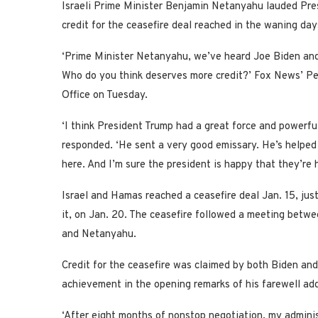
Israeli Prime Minister Benjamin Netanyahu lauded Pre
credit for the ceasefire deal reached in the waning day
‘Prime Minister Netanyahu, we’ve heard Joe Biden and 
Who do you think deserves more credit?’ Fox News’ Pe
Office on Tuesday.
‘I think President Trump had a great force and powerful 
responded. ‘He sent a very good emissary. He’s helped a 
here. And I’m sure the president is happy that they’re 
Israel and Hamas reached a ceasefire deal Jan. 15, ju
it, on Jan. 20. The ceasefire followed a meeting betw
and Netanyahu.
Credit for the ceasefire was claimed by both Biden and
achievement in the opening remarks of his farewell ad
‘After eight months of nonstop negotiation, my admini