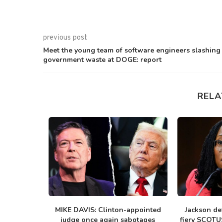
previous post
Meet the young team of software engineers slashing
government waste at DOGE: report
RELA
 to crush
MIKE DAVIS: Clinton-appointed
Jackson de
.
judge once again sabotages
fiery SCOTUS