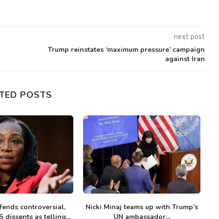
next post
Trump reinstates ‘maximum pressure’ campaign
against Iran
TED POSTS
fends controversial,
Nicki Minaj teams up with Trump’s
To
 dissents as telling...
UN ambassador...