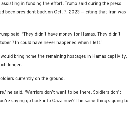
 assisting in funding the effort. Trump said during the press
ad been president back on Oct. 7, 2023 — citing that Iran was
 Trump said. ‘They didn’t have money for Hamas. They didn’t
tober 7th could have never happened when I left.’
would bring home the remaining hostages in Hamas captivity,
much longer.
oldiers currently on the ground.
e,’ he said. ‘Warriors don’t want to be there. Soldiers don’t
ou’re saying go back into Gaza now? The same thing’s going to