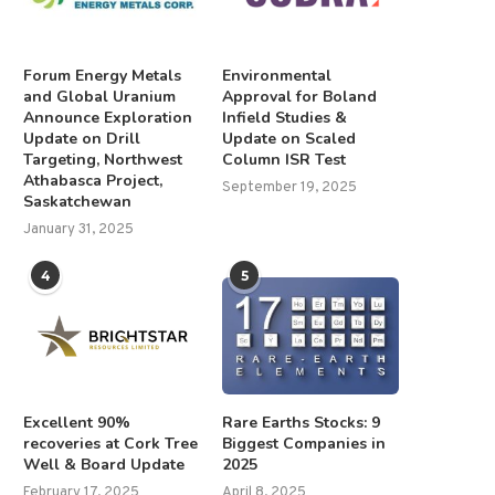
Forum Energy Metals
Environmental
and Global Uranium
Approval for Boland
Announce Exploration
Infield Studies &
Update on Drill
Update on Scaled
Targeting, Northwest
Column ISR Test
Athabasca Project,
September 19, 2025
Saskatchewan
January 31, 2025
4
5
Excellent 90%
Rare Earths Stocks: 9
recoveries at Cork Tree
Biggest Companies in
Well & Board Update
2025
February 17, 2025
April 8, 2025