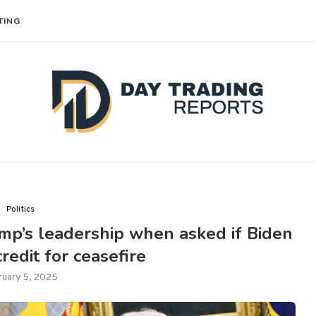
TING
Politics
rump’s leadership when asked if Biden
redit for ceasefire
ruary 5, 2025