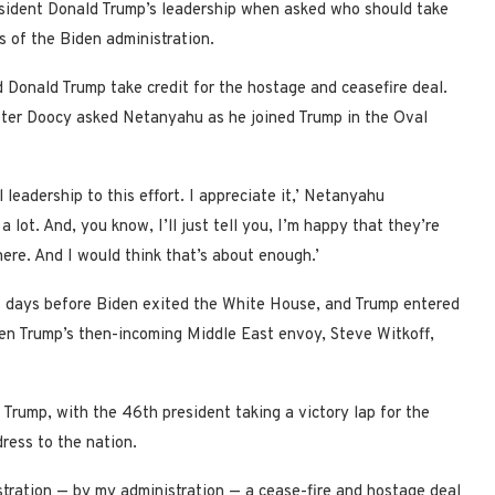
sident Donald Trump’s leadership when asked who should take
s of the Biden administration.
Donald Trump take credit for the hostage and ceasefire deal.
ter Doocy asked Netanyahu as he joined Trump in the Oval
leadership to this effort. I appreciate it,’ Netanyahu
lot. And, you know, I’ll just tell you, I’m happy that they’re
here. And I would think that’s about enough.’
st days before Biden exited the White House, and Trump entered
een Trump’s then-incoming Middle East envoy, Steve Witkoff,
 Trump, with the 46th president taking a victory lap for the
dress to the nation.
stration — by my administration — a cease-fire and hostage deal