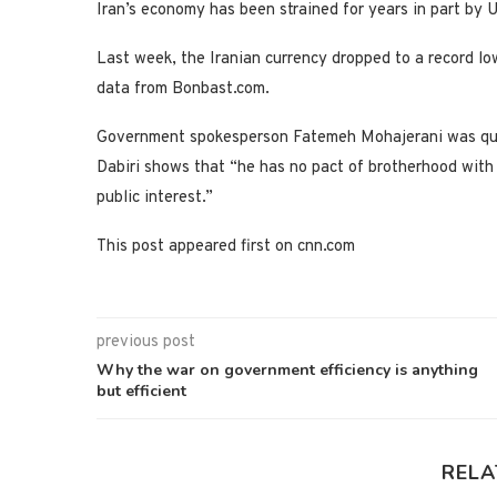
Iran’s economy has been strained for years in part by 
Last week, the Iranian currency dropped to a record low
data from Bonbast.com.
Government spokesperson Fatemeh Mohajerani was quote
Dabiri shows that “he has no pact of brotherhood with a
public interest.”
This post appeared first on cnn.com
previous post
Why the war on government efficiency is anything
but efficient
RELA