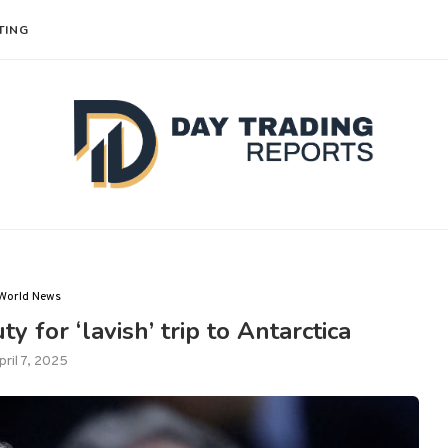
TING
World News
ty for ‘lavish’ trip to Antarctica
pril 7, 2025