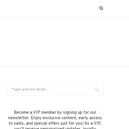
Become a VIP member by signing up for our
newsletter. Enjoy exclusive content, early access
to sales, and special offers just for you! As a VIP,