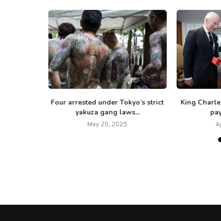
s ‘absolute
Four arrested under Tokyo’s strict
King Charl
versary...
yakuza gang laws...
pay
25
May 20, 2025
A