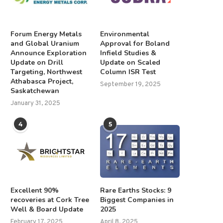
Forum Energy Metals
Environmental
and Global Uranium
Approval for Boland
Announce Exploration
Infield Studies &
Update on Drill
Update on Scaled
Targeting, Northwest
Column ISR Test
Athabasca Project,
September 19, 2025
Saskatchewan
January 31, 2025
4
5
Excellent 90%
Rare Earths Stocks: 9
recoveries at Cork Tree
Biggest Companies in
Well & Board Update
2025
February 17, 2025
April 8, 2025