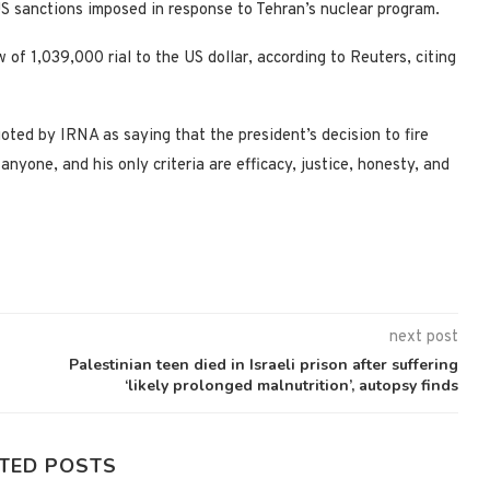
US sanctions imposed in response to Tehran’s nuclear program.
 of 1,039,000 rial to the US dollar, according to Reuters, citing
d by IRNA as saying that the president’s decision to fire
nyone, and his only criteria are efficacy, justice, honesty, and
next post
Palestinian teen died in Israeli prison after suffering
‘likely prolonged malnutrition’, autopsy finds
TED POSTS