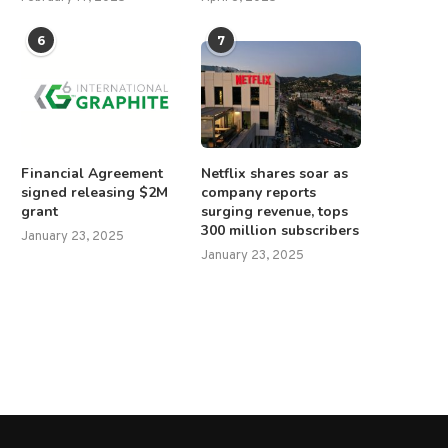
6
7
Financial Agreement
Netflix shares soar as
signed releasing $2M
company reports
Rubio and Bukele to discuss
Israeli forces kill 15-year-
grant
surging revenue, tops
sending suspected gang...
Palestinian boy after settlers
300 million subscribers
January 23, 2025
February 1, 2025
June 27, 2025
January 23, 2025