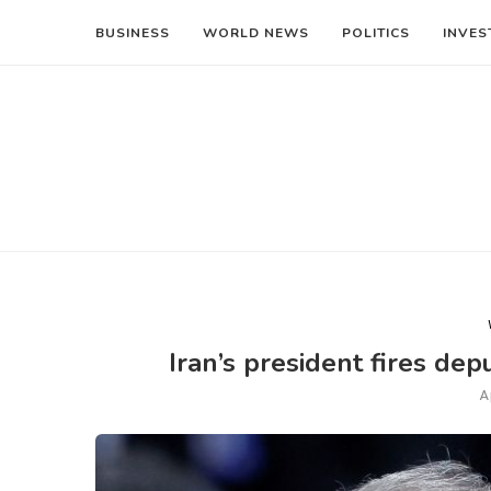
BUSINESS
WORLD NEWS
POLITICS
INVES
Iran’s president fires depu
A