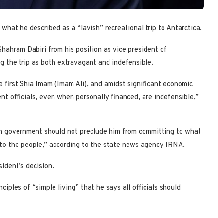
g what he described as a “lavish” recreational trip to Antarctica.
ahram Dabiri from his position as vice president of
ng the trip as both extravagant and indefensible.
e first Shia Imam (Imam Ali), and amidst significant economic
nt officials, even when personally financed, are indefensible,”
in government should not preclude him from committing to what
 to the people,” according to the state news agency IRNA.
ident’s decision.
ciples of “simple living” that he says all officials should