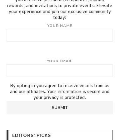
you'll receive personalized updates, loyalty
rewards, and invitations to private events. Elevate
your experience and join our exclusive community
today!
YOUR NAME
YOUR EMAIL
By opting in you agree to receive emails from us
and our affiliates. Your information is secure and
your privacy is protected.
EDITORS’ PICKS