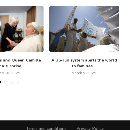
es and Queen Camilla
A US-run system alerts the world
 a surprise...
to famines....
pril 10, 2025
March 9, 2025
Terms and conditions
Privacy Policy