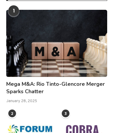
1
Mega M&A: Rio Tinto-Glencore Merger
Sparks Chatter
January 28, 2025
2
3