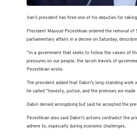
Iran’s president has fired one of his deputies for takin
President Masoud Pezeshkian ordered the removal of Sh
parliamentary affairs in a decree on Saturday, describi
“In a government that seeks to follow the values of th
pressures on our people, the lavish travels of governme
Pezeshkian wrote.
The president added that Dabiri’s long-standing work 
he called “honesty, justice, and the promises we made
Dabiri denied wrongdoing but said he accepted the pres
Pezeshkian also said Dabiri’s actions contradict the prin
adhere to, especially during economic challenges.