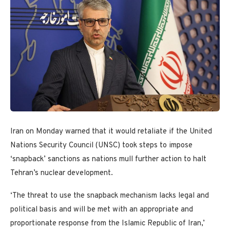
Iran on Monday warned that it would retaliate if the United
Nations Security Council (UNSC) took steps to impose
‘snapback’ sanctions as nations mull further action to halt
Tehran’s nuclear development.
‘The threat to use the snapback mechanism lacks legal and
political basis and will be met with an appropriate and
proportionate response from the Islamic Republic of Iran,’