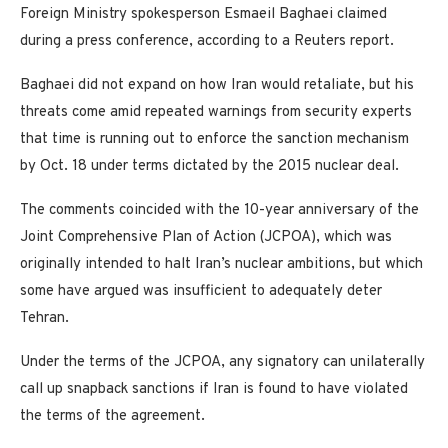
Foreign Ministry spokesperson Esmaeil Baghaei claimed
during a press conference, according to a Reuters report.
Baghaei did not expand on how Iran would retaliate, but his
threats come amid repeated warnings from security experts
that time is running out to enforce the sanction mechanism
by Oct. 18 under terms dictated by the 2015 nuclear deal.
The comments coincided with the 10-year anniversary of the
Joint Comprehensive Plan of Action (JCPOA), which was
originally intended to halt Iran’s nuclear ambitions, but which
some have argued was insufficient to adequately deter
Tehran.
Under the terms of the JCPOA, any signatory can unilaterally
call up snapback sanctions if Iran is found to have violated
the terms of the agreement.