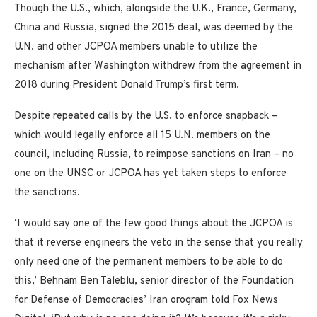
Though the U.S., which, alongside the U.K., France, Germany,
China and Russia, signed the 2015 deal, was deemed by the
U.N. and other JCPOA members unable to utilize the
mechanism after Washington withdrew from the agreement in
2018 during President Donald Trump’s first term.
Despite repeated calls by the U.S. to enforce snapback –
which would legally enforce all 15 U.N. members on the
council, including Russia, to reimpose sanctions on Iran – no
one on the UNSC or JCPOA has yet taken steps to enforce
the sanctions.
‘I would say one of the few good things about the JCPOA is
that it reverse engineers the veto in the sense that you really
only need one of the permanent members to be able to do
this,’ Behnam Ben Taleblu, senior director of the Foundation
for Defense of Democracies’ Iran orogram told Fox News