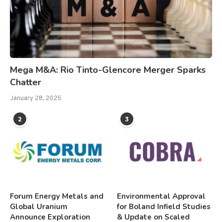
Mega M&A: Rio Tinto-Glencore Merger Sparks
Chatter
January 28, 2025
2
3
Forum Energy Metals and
Environmental Approval
Global Uranium
for Boland Infield Studies
Announce Exploration
& Update on Scaled