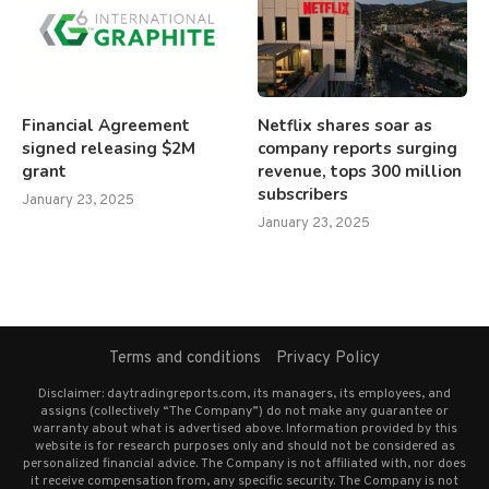
Financial Agreement
Netflix shares soar as
signed releasing $2M
company reports surging
grant
revenue, tops 300 million
subscribers
January 23, 2025
January 23, 2025
Terms and conditions
Privacy Policy
Disclaimer: daytradingreports.com, its managers, its employees, and
assigns (collectively “The Company”) do not make any guarantee or
warranty about what is advertised above. Information provided by this
website is for research purposes only and should not be considered as
personalized financial advice. The Company is not affiliated with, nor does
it receive compensation from, any specific security. The Company is not