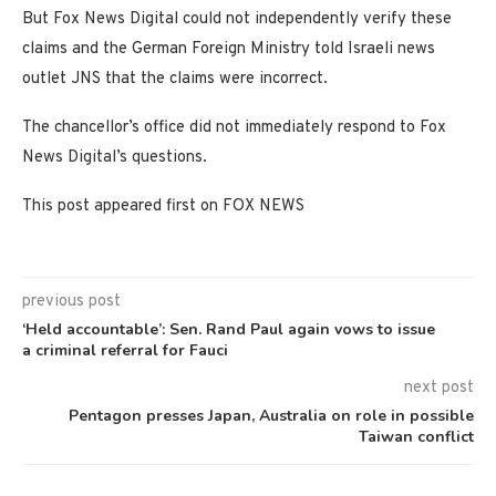
But Fox News Digital could not independently verify these
claims and the German Foreign Ministry told Israeli news
outlet JNS that the claims were incorrect.
The chancellor’s office did not immediately respond to Fox
News Digital’s questions.
This post appeared first on FOX NEWS
previous post
‘Held accountable’: Sen. Rand Paul again vows to issue
a criminal referral for Fauci
next post
Pentagon presses Japan, Australia on role in possible
Taiwan conflict