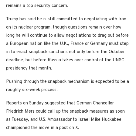
remains a top security concern.
Trump has said he is still committed to negotiating with Iran
on its nuclear program, though questions remain over how
long he will continue to allow negotiations to drag out before
a European nation like the U.K., France or Germany must step
in to enact snapback sanctions not only before the October
deadline, but before Russia takes over control of the UNSC
presidency that month.
Pushing through the snapback mechanism is expected to be a
roughly six-week process.
Reports on Sunday suggested that German Chancellor
Friedrich Merz could call up the snapback measures as soon
as Tuesday, and U.S. Ambassador to Israel Mike Huckabee
championed the move in a post on X.