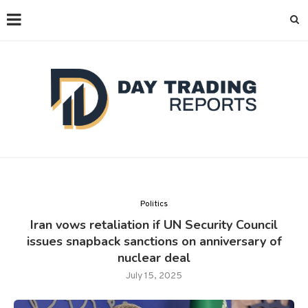
Politics
Iran vows retaliation if UN Security Council
issues snapback sanctions on anniversary of
nuclear deal
July 15, 2025