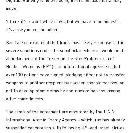
Digital. ‘But why is no one doing it? It’s because it’s a risky
move.
‘I think it’s a worthwhile move, but we have to be honest –
it’s a risky move,’ he added.
Ben Taleblu explained that Iran’s most likely response to the
severe sanctions under the snapback mechanism would be its
abandonment of the Treaty on the Non-Proliferation of
Nuclear Weapons (NPT) – an international agreement that
over 190 nations have signed, pledging either not to transfer
weapons to another recipient by nuclear-capable nations, or
not to develop atomic arms by non-nuclear nations, among
other commitments.
The terms of the agreement are monitored by the U.N.’s
International Atomic Energy Agency – which Iran has already
suspended cooperation with following U.S. and Israeli strikes