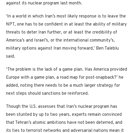
against its nuclear program last month.
‘In a world in which Iran’s most likely response is to leave the
NPT, one has to be confident in at least the ability of military
threats to deter Iran further, or at least the credibility of
America’s and Israel’s, or the international community’s,
military options against Iran moving forward,’ Ben Taleblu
said.
‘The problem is the lack of a game plan. Has America provided
Europe with a game plan, a road map for post-snapback?’ he
added, noting there needs to be a much larger strategy for
next steps should sanctions be reinforced.
Though the U.S. assesses that Iran’s nuclear program has
been stunted by up to two years, experts remain convinced
that Tehran’s atomic ambitions have not been deterred, and
its ties to terrorist networks and adversarial nations mean it