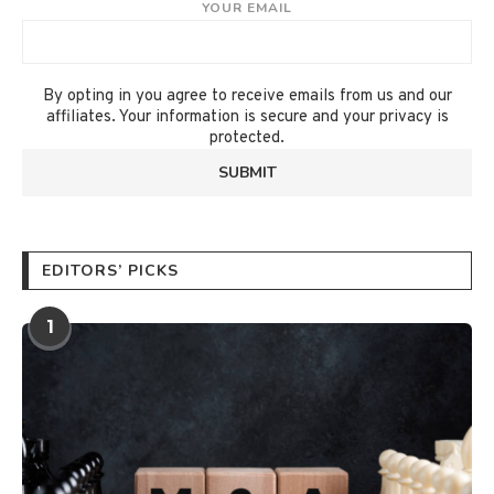
YOUR EMAIL
By opting in you agree to receive emails from us and our
affiliates. Your information is secure and your privacy is
protected.
EDITORS’ PICKS
1