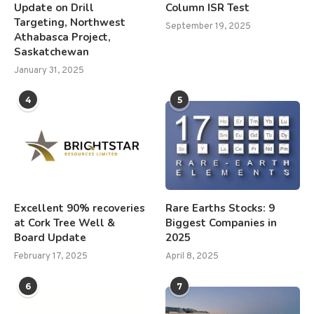
Update on Drill
Column ISR Test
Targeting, Northwest
September 19, 2025
Athabasca Project,
Saskatchewan
January 31, 2025
4
5
Excellent 90% recoveries
Rare Earths Stocks: 9
at Cork Tree Well &
Biggest Companies in
Board Update
2025
February 17, 2025
April 8, 2025
6
7