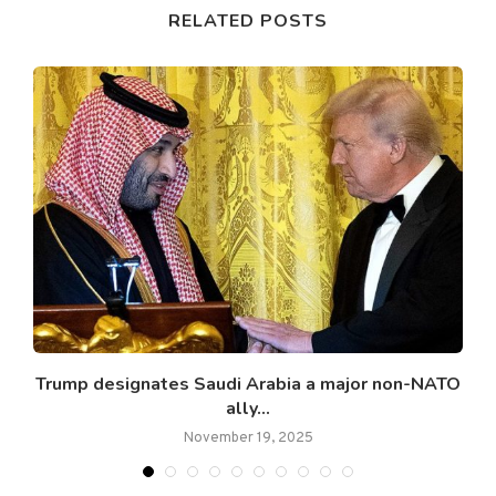
RELATED POSTS
Trump designates Saudi Arabia a major non-NATO
ally...
November 19, 2025