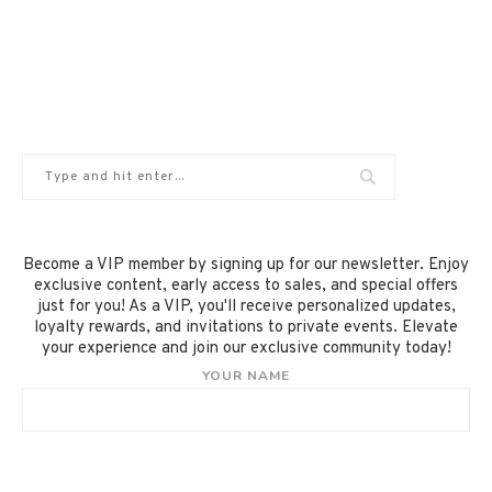
Become a VIP member by signing up for our newsletter. Enjoy
exclusive content, early access to sales, and special offers
just for you! As a VIP, you'll receive personalized updates,
loyalty rewards, and invitations to private events. Elevate
your experience and join our exclusive community today!
YOUR NAME