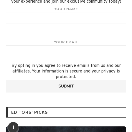
your experience and join our exclusive community today!
YOUR NAME
YOUR EMAIL
By opting in you agree to receive emails from us and our
affiliates. Your information is secure and your privacy is
protected.
EDITORS’ PICKS
1