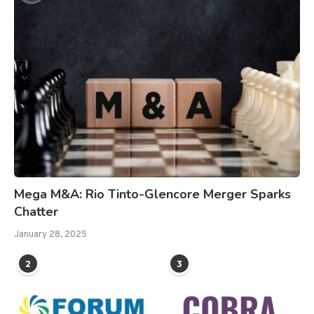
Mega M&A: Rio Tinto-Glencore Merger Sparks
Chatter
January 28, 2025
2
3