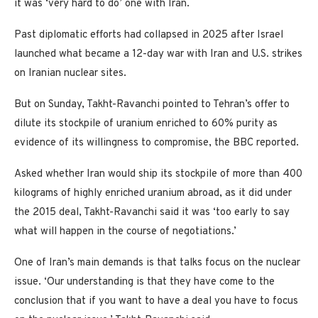
it was ‘very hard to do’ one with Iran.
Past diplomatic efforts had collapsed in 2025 after Israel
launched what became a 12-day war with Iran and U.S. strikes
on Iranian nuclear sites.
But on Sunday, Takht-Ravanchi pointed to Tehran’s offer to
dilute its stockpile of uranium enriched to 60% purity as
evidence of its willingness to compromise, the BBC reported.
Asked whether Iran would ship its stockpile of more than 400
kilograms of highly enriched uranium abroad, as it did under
the 2015 deal, Takht-Ravanchi said it was ‘too early to say
what will happen in the course of negotiations.’
One of Iran’s main demands is that talks focus on the nuclear
issue. ‘Our understanding is that they have come to the
conclusion that if you want to have a deal you have to focus