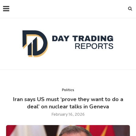
Politics
Iran says US must ‘prove they want to do a
deal’ on nuclear talks in Geneva
February 16, 2026