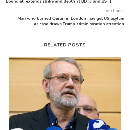
Boundiali extends strike and depth at BDT3 and BST1
next post
Man who burned Quran in London may get US asylum
as case draws Trump administration attention
RELATED POSTS