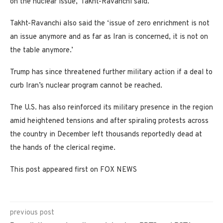
on the nuclear issue,’ Takht-Ravanchi said.
Takht-Ravanchi also said the ‘issue of zero enrichment is not
an issue anymore and as far as Iran is concerned, it is not on
the table anymore.’
Trump has since threatened further military action if a deal to
curb Iran’s nuclear program cannot be reached.
The U.S. has also reinforced its military presence in the region
amid heightened tensions and after spiraling protests across
the country in December left thousands reportedly dead at
the hands of the clerical regime.
This post appeared first on FOX NEWS
previous post