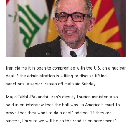
Iran claims it is open to compromise with the U.S. on a nuclear
deal if the administration is willing to discuss lifting
sanctions, a senior Iranian official said Sunday.
Majid Takht-Ravanchi, Iran’s deputy foreign minister, also
said in an interview that the ball was ‘in America’s court to
prove that they want to do a deal,’ adding: ‘If they are
sincere, I’m sure we will be on the road to an agreement.’