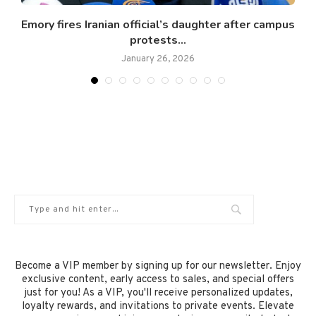
.
Emory fires Iranian official’s daughter after campus
protests...
January 26, 2026
Become a VIP member by signing up for our newsletter. Enjoy
exclusive content, early access to sales, and special offers
just for you! As a VIP, you'll receive personalized updates,
loyalty rewards, and invitations to private events. Elevate