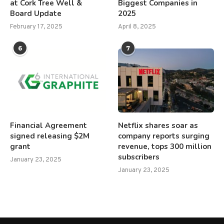
at Cork Tree Well &
Biggest Companies in
Board Update
2025
February 17, 2025
April 8, 2025
6
7
Financial Agreement
Netflix shares soar as
signed releasing $2M
company reports surging
grant
revenue, tops 300 million
subscribers
January 23, 2025
January 23, 2025