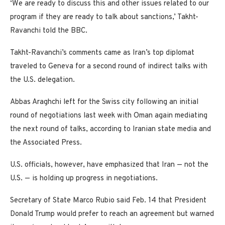
‘We are ready to discuss this and other issues related to our
program if they are ready to talk about sanctions,’ Takht-
Ravanchi told the BBC.
Takht-Ravanchi’s comments came as Iran’s top diplomat
traveled to Geneva for a second round of indirect talks with
the U.S. delegation.
Abbas Araghchi left for the Swiss city following an initial
round of negotiations last week with Oman again mediating
the next round of talks, according to Iranian state media and
the Associated Press.
U.S. officials, however, have emphasized that Iran — not the
U.S. — is holding up progress in negotiations.
Secretary of State Marco Rubio said Feb. 14 that President
Donald Trump would prefer to reach an agreement but warned