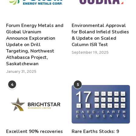
Forum Energy Metals and
Environmental Approval
Global Uranium
for Boland Infield Studies
Announce Exploration
& Update on Scaled
Update on Drill
Column ISR Test
Targeting, Northwest
September 19, 2025
Athabasca Project,
Saskatchewan
January 31, 2025
4
5
Excellent 90% recoveries
Rare Earths Stocks: 9