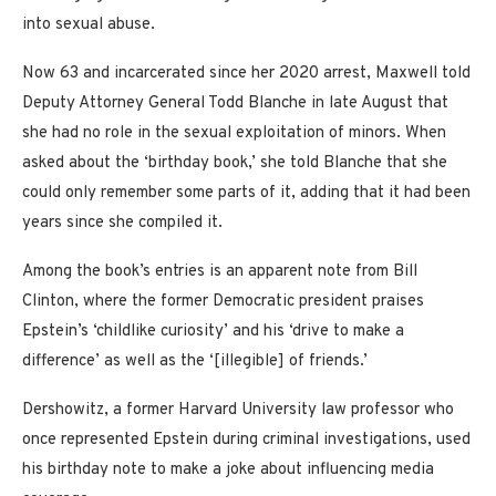
into sexual abuse.
Now 63 and incarcerated since her 2020 arrest, Maxwell told
Deputy Attorney General Todd Blanche in late August that
she had no role in the sexual exploitation of minors. When
asked about the ‘birthday book,’ she told Blanche that she
could only remember some parts of it, adding that it had been
years since she compiled it.
Among the book’s entries is an apparent note from Bill
Clinton, where the former Democratic president praises
Epstein’s ‘childlike curiosity’ and his ‘drive to make a
difference’ as well as the ‘[illegible] of friends.’
Dershowitz, a former Harvard University law professor who
once represented Epstein during criminal investigations, used
his birthday note to make a joke about influencing media