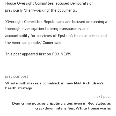
House Oversight Committee, accused Democrats of
previously ‘cherry-picking’ the documents.
‘Oversight Committee Republicans are focused on running a
thorough investigation to bring transparency and
accountability for survivors of Epstein’s heinous crimes and
the American people,’ Comer said.
This post appeared first on FOX NEWS
previous post
Whole milk makes a comeback in new MAHA children’s
health strategy
next post
Dem crime policies crippling cities even in Red states as
crackdown intensifies, White House warns