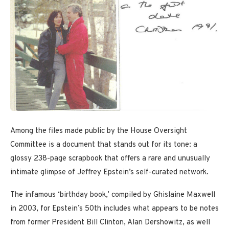
Among the files made public by the House Oversight
Committee is a document that stands out for its tone: a
glossy 238-page scrapbook that offers a rare and unusually
intimate glimpse of Jeffrey Epstein’s self-curated network.
The infamous ‘birthday book,’ compiled by Ghislaine Maxwell
in 2003, for Epstein’s 50th includes what appears to be notes
from former President Bill Clinton, Alan Dershowitz, as well