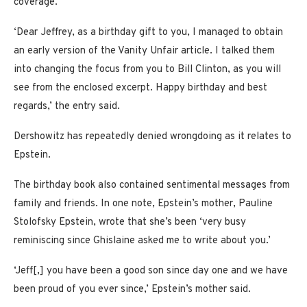
coverage.
‘Dear Jeffrey, as a birthday gift to you, I managed to obtain
an early version of the Vanity Unfair article. I talked them
into changing the focus from you to Bill Clinton, as you will
see from the enclosed excerpt. Happy birthday and best
regards,’ the entry said.
Dershowitz has repeatedly denied wrongdoing as it relates to
Epstein.
The birthday book also contained sentimental messages from
family and friends. In one note, Epstein’s mother, Pauline
Stolofsky Epstein, wrote that she’s been ‘very busy
reminiscing since Ghislaine asked me to write about you.’
‘Jeff[,] you have been a good son since day one and we have
been proud of you ever since,’ Epstein’s mother said.