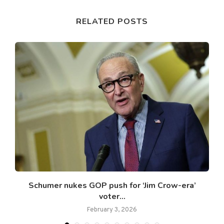
RELATED POSTS
Schumer nukes GOP push for ‘Jim Crow-era’
voter...
February 3, 2026