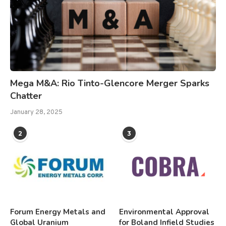
Mega M&A: Rio Tinto-Glencore Merger Sparks
Chatter
January 28, 2025
2
3
Forum Energy Metals and
Environmental Approval
Global Uranium
for Boland Infield Studies