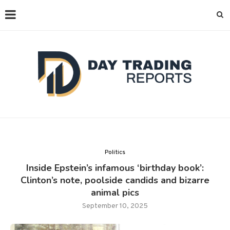
Politics
Inside Epstein’s infamous ‘birthday book’:
Clinton’s note, poolside candids and bizarre
animal pics
September 10, 2025