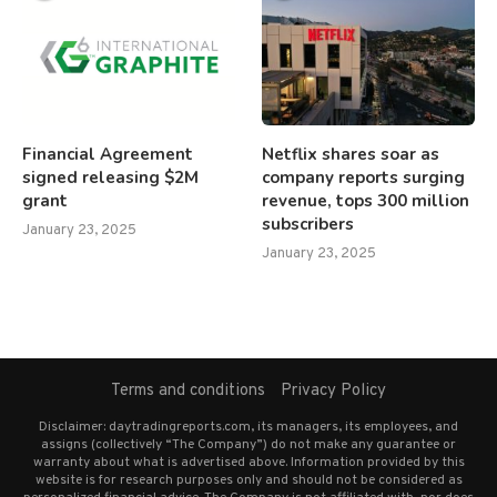
Financial Agreement
Netflix shares soar as
signed releasing $2M
company reports surging
grant
revenue, tops 300 million
subscribers
January 23, 2025
January 23, 2025
Terms and conditions
Privacy Policy
Disclaimer: daytradingreports.com, its managers, its employees, and
assigns (collectively “The Company”) do not make any guarantee or
warranty about what is advertised above. Information provided by this
website is for research purposes only and should not be considered as