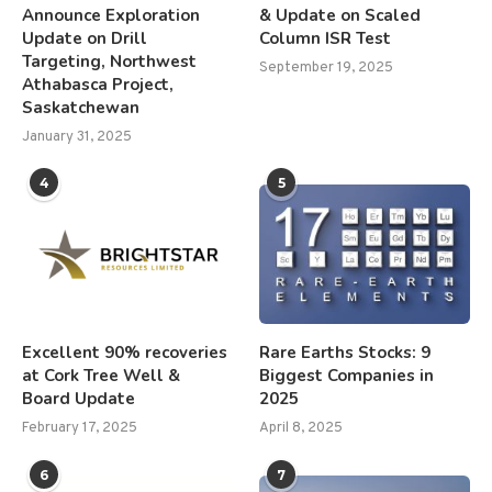
Announce Exploration
& Update on Scaled
Update on Drill
Column ISR Test
Targeting, Northwest
September 19, 2025
Athabasca Project,
Saskatchewan
January 31, 2025
4
5
Excellent 90% recoveries
Rare Earths Stocks: 9
at Cork Tree Well &
Biggest Companies in
Board Update
2025
February 17, 2025
April 8, 2025
6
7