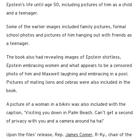
Epstein’s life until age 50, including pictures of him as a child
and a teenager.
Some of the earlier images included family pictures, formal
school photos and pictures of him hanging out with friends as
a teenager.
The book also had revealing images of Epstein shirtless,
Epstein embracing women and what appears to be a censored
photo of him and Maxwell laughing and embracing in a pool.
Pictures of mating lions and zebras were also included in the
book.
A picture of a woman in a bikini was also included with the
caption, ‘Visiting you down in Palm Beach. Can’t get a second
of privacy with you and a camera around ha ha!’
Upon the files’ release, Rep.
James Comer
, R-Ky., chair of the