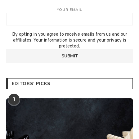
YOUR EMAIL
By opting in you agree to receive emails from us and our
affiliates. Your information is secure and your privacy is
protected.
EDITORS’ PICKS
1