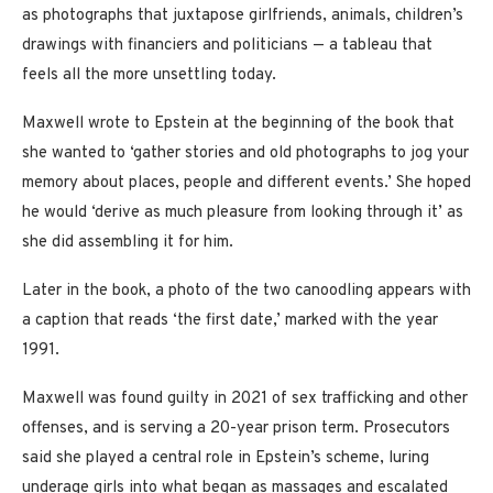
as photographs that juxtapose girlfriends, animals, children’s
drawings with financiers and politicians — a tableau that
feels all the more unsettling today.
Maxwell wrote to Epstein at the beginning of the book that
she wanted to ‘gather stories and old photographs to jog your
memory about places, people and different events.’ She hoped
he would ‘derive as much pleasure from looking through it’ as
she did assembling it for him.
Later in the book, a photo of the two canoodling appears with
a caption that reads ‘the first date,’ marked with the year
1991.
Maxwell was found guilty in 2021 of sex trafficking and other
offenses, and is serving a 20-year prison term. Prosecutors
said she played a central role in Epstein’s scheme, luring
underage girls into what began as massages and escalated