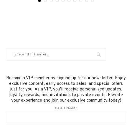
Become a VIP member by signing up for our newsletter. Enjoy
exclusive content, early access to sales, and special offers
just for you! As a VIP, you'll receive personalized updates,
loyalty rewards, and invitations to private events. Elevate
your experience and join our exclusive community today!
YOUR NAME