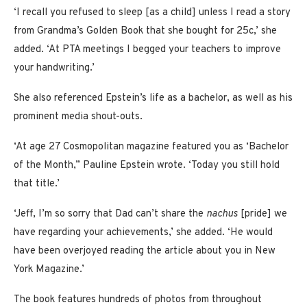
‘I recall you refused to sleep [as a child] unless I read a story
from Grandma’s Golden Book that she bought for 25c,’ she
added. ‘At PTA meetings I begged your teachers to improve
your handwriting.’
She also referenced Epstein’s life as a bachelor, as well as his
prominent media shout-outs.
‘At age 27 Cosmopolitan magazine featured you as ‘Bachelor
of the Month,” Pauline Epstein wrote. ‘Today you still hold
that title.’
‘Jeff, I’m so sorry that Dad can’t share the
nachus
[pride] we
have regarding your achievements,’ she added. ‘He would
have been overjoyed reading the article about you in New
York Magazine.’
The book features hundreds of photos from throughout