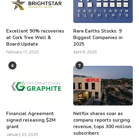
Excellent 90% recoveries
Rare Earths Stocks: 9
at Cork Tree Well &
Biggest Companies in
Board Update
2025
February 17, 2025
April 8, 2025
6
7
Financial Agreement
Netflix shares soar as
signed releasing $2M
company reports surging
grant
revenue, tops 300 million
subscribers
January 23, 2025