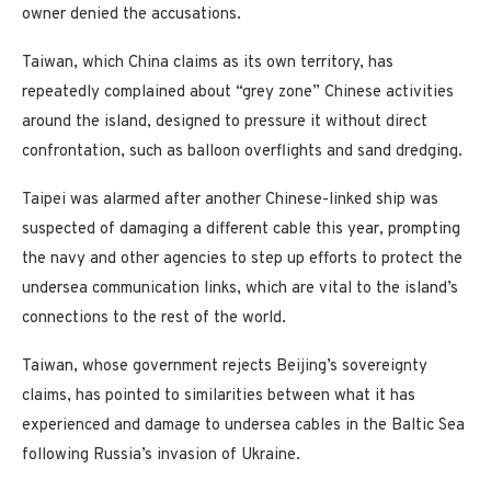
owner denied the accusations.
Taiwan, which China claims as its own territory, has
repeatedly complained about “grey zone” Chinese activities
around the island, designed to pressure it without direct
confrontation, such as balloon overflights and sand dredging.
Taipei was alarmed after another Chinese-linked ship was
suspected of damaging a different cable this year, prompting
the navy and other agencies to step up efforts to protect the
undersea communication links, which are vital to the island’s
connections to the rest of the world.
Taiwan, whose government rejects Beijing’s sovereignty
claims, has pointed to similarities between what it has
experienced and damage to undersea cables in the Baltic Sea
following Russia’s invasion of Ukraine.