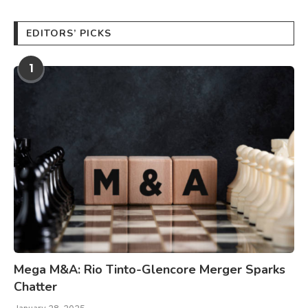
EDITORS’ PICKS
1
Mega M&A: Rio Tinto-Glencore Merger Sparks
Chatter