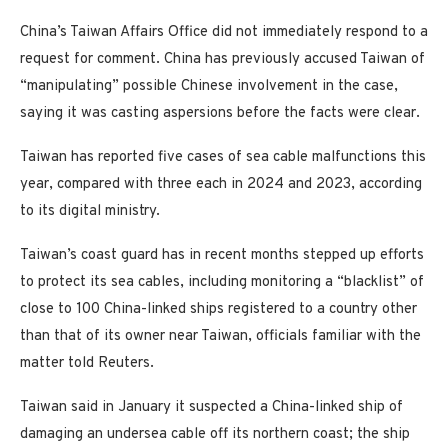
China’s Taiwan Affairs Office did not immediately respond to a
request for comment. China has previously accused Taiwan of
“manipulating” possible Chinese involvement in the case,
saying it was casting aspersions before the facts were clear.
Taiwan has reported five cases of sea cable malfunctions this
year, compared with three each in 2024 and 2023, according
to its digital ministry.
Taiwan’s coast guard has in recent months stepped up efforts
to protect its sea cables, including monitoring a “blacklist” of
close to 100 China-linked ships registered to a country other
than that of its owner near Taiwan, officials familiar with the
matter told Reuters.
Taiwan said in January it suspected a China-linked ship of
damaging an undersea cable off its northern coast; the ship