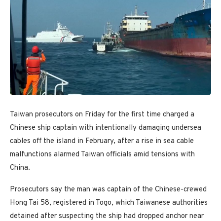
Taiwan prosecutors on Friday for the first time charged a
Chinese ship captain with intentionally damaging undersea
cables off the island in February, after a rise in sea cable
malfunctions alarmed Taiwan officials amid tensions with
China.
Prosecutors say the man was captain of the Chinese-crewed
Hong Tai 58, registered in Togo, which Taiwanese authorities
detained after suspecting the ship had dropped anchor near