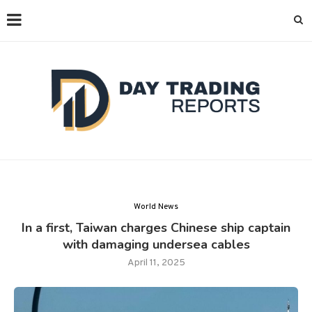
World News
In a first, Taiwan charges Chinese ship captain
with damaging undersea cables
April 11, 2025