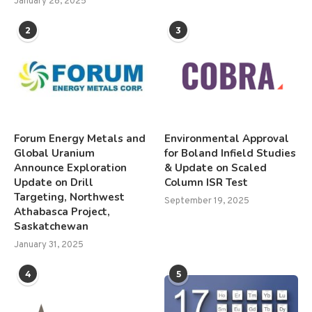
January 28, 2025
2
3
Forum Energy Metals and
Environmental Approval
Global Uranium
for Boland Infield Studies
Announce Exploration
& Update on Scaled
Update on Drill
Column ISR Test
Targeting, Northwest
September 19, 2025
Athabasca Project,
Saskatchewan
January 31, 2025
4
5