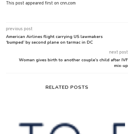
This post appeared first on cnn.com
previous post
American Airlines flight carrying US lawmakers
‘bumped’ by second plane on tarmac in DC
next post
Woman gives birth to another couple’s child after IVF
mix-up
RELATED POSTS