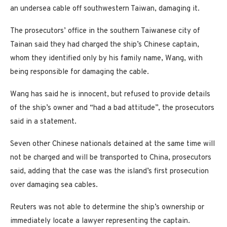
an undersea cable off southwestern Taiwan, damaging it.
The prosecutors’ office in the southern Taiwanese city of
Tainan said they had charged the ship’s Chinese captain,
whom they identified only by his family name, Wang, with
being responsible for damaging the cable.
Wang has said he is innocent, but refused to provide details
of the ship’s owner and “had a bad attitude”, the prosecutors
said in a statement.
Seven other Chinese nationals detained at the same time will
not be charged and will be transported to China, prosecutors
said, adding that the case was the island’s first prosecution
over damaging sea cables.
Reuters was not able to determine the ship’s ownership or
immediately locate a lawyer representing the captain.