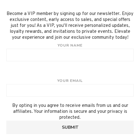
Become a VIP member by signing up for our newsletter. Enjoy
exclusive content, early access to sales, and special offers
just for you! As a VIP, you'll receive personalized updates,
loyalty rewards, and invitations to private events. Elevate
your experience and join our exclusive community today!
YOUR NAME
YOUR EMAIL
By opting in you agree to receive emails from us and our
affiliates. Your information is secure and your privacy is
protected.