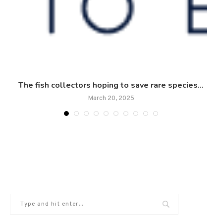
:
The fish collectors hoping to save rare species...
March 20, 2025