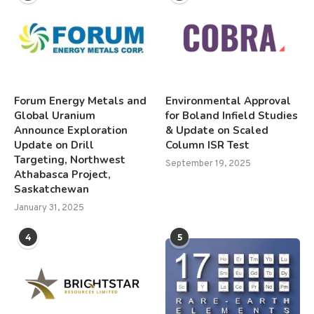
Forum Energy Metals and
Environmental Approval
Global Uranium
for Boland Infield Studies
Announce Exploration
& Update on Scaled
Update on Drill
Column ISR Test
Targeting, Northwest
September 19, 2025
Athabasca Project,
Saskatchewan
January 31, 2025
4
5