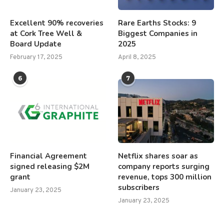
Excellent 90% recoveries
Rare Earths Stocks: 9
at Cork Tree Well &
Biggest Companies in
Board Update
2025
February 17, 2025
April 8, 2025
6
7
Financial Agreement
Netflix shares soar as
signed releasing $2M
company reports surging
grant
revenue, tops 300 million
subscribers
January 23, 2025
January 23, 2025