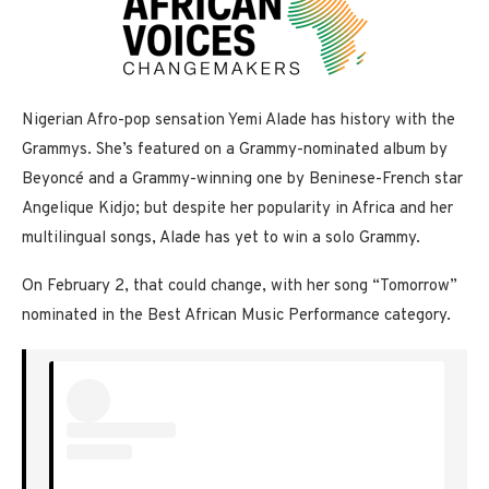
Nigerian Afro-pop sensation Yemi Alade has history with the
Grammys. She’s featured on a Grammy-nominated album by
Beyoncé and a Grammy-winning one by Beninese-French star
Angelique Kidjo; but despite her popularity in Africa and her
multilingual songs, Alade has yet to win a solo Grammy.
On February 2, that could change, with her song “Tomorrow”
nominated in the Best African Music Performance category.