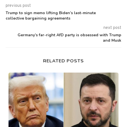
previous post
Trump to sign memo lifting Biden’s last-minute
collective bargaining agreements
next post
Germany’s far-right AfD party is obsessed with Trump
and Musk
RELATED POSTS