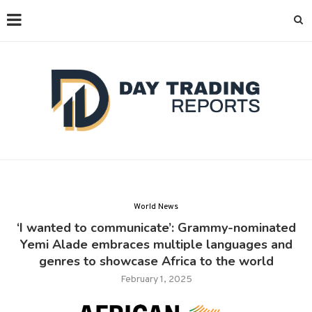
World News
‘I wanted to communicate’: Grammy-nominated
Yemi Alade embraces multiple languages and
genres to showcase Africa to the world
February 1, 2025