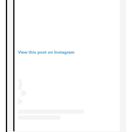
View this post on Instagram