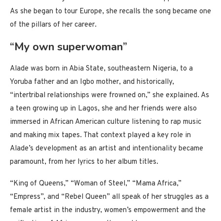
As she began to tour Europe, she recalls the song became one
of the pillars of her career.
“My own superwoman”
Alade was born in Abia State, southeastern Nigeria, to a
Yoruba father and an Igbo mother, and historically,
“intertribal relationships were frowned on,” she explained. As
a teen growing up in Lagos, she and her friends were also
immersed in African American culture listening to rap music
and making mix tapes. That context played a key role in
Alade’s development as an artist and intentionality became
paramount, from her lyrics to her album titles.
“King of Queens,” “Woman of Steel,” “Mama Africa,”
“Empress”, and “Rebel Queen” all speak of her struggles as a
female artist in the industry, women’s empowerment and the