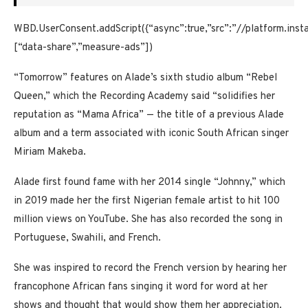
WBD.UserConsent.addScript({“async”:true,”src”:”//platform.ins
[“data-share”,”measure-ads”])
“Tomorrow” features on Alade’s sixth studio album “Rebel
Queen,” which the Recording Academy said “solidifies her
reputation as “Mama Africa” —
the title of a previous Alade
album and a term associated with iconic South African singer
Miriam Makeba.
Alade first found fame with her 2014 single “Johnny,” which
in 2019 made her the first Nigerian female artist to hit 100
million views on YouTube. She has also recorded the song in
Portuguese, Swahili, and French.
She was inspired to record the French version by hearing her
francophone African fans singing it word for word at her
shows and thought that would show them her appreciation.