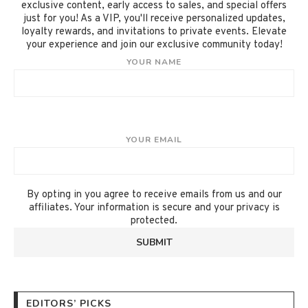
exclusive content, early access to sales, and special offers
just for you! As a VIP, you'll receive personalized updates,
loyalty rewards, and invitations to private events. Elevate
your experience and join our exclusive community today!
YOUR NAME
YOUR EMAIL
By opting in you agree to receive emails from us and our
affiliates. Your information is secure and your privacy is
protected.
EDITORS’ PICKS