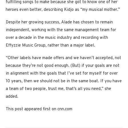
fulfilling songs to make because she got to know one of her
heroes even better, describing Kidjo as “my musical mother.”
Despite her growing success, Alade has chosen to remain
independent, working with the same management team for
over a decade in the music industry and recording with
Effyzzie Music Group, rather than a major label.
“Other labels have made offers and we haven’t accepted, not
because they’re not good enough. (But) if your goals are not
in alignment with the goals that I’ve set for myself for over
10 years, then we should not be in the same boat. If you have
a team of two people, trust me, that’s all you need,” she
added.
This post appeared first on cnn.com