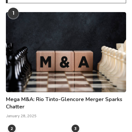
1
Mega M&A: Rio Tinto-Glencore Merger Sparks
Chatter
January 28, 2025
2
3