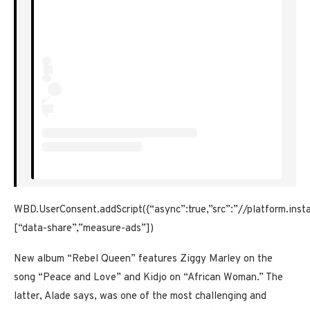
WBD.UserConsent.addScript({“async”:true,”src”:”//platform.ins
[“data-share”,”measure-ads”])
New album “Rebel Queen” features Ziggy Marley on the
song “Peace and Love” and Kidjo on “African Woman.” The
latter, Alade says, was one of the most challenging and