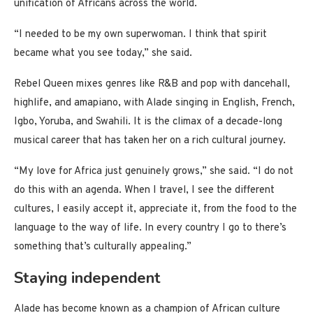
unification of Africans across the world.
“I needed to be my own superwoman. I think that spirit
became what you see today,” she said.
Rebel Queen mixes genres like R&B and pop with dancehall,
highlife, and amapiano, with Alade singing in English, French,
Igbo, Yoruba, and Swahili. It is the climax of a decade-long
musical career that has taken her on a rich cultural journey.
“My love for Africa just genuinely grows,” she said. “I do not
do this with an agenda. When I travel, I see the different
cultures, I easily accept it, appreciate it, from the food to the
language to the way of life. In every country I go to there’s
something that’s culturally appealing.”
Staying independent
Alade has become known as a champion of African culture