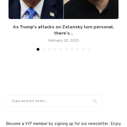
As Trump’s attacks on Zelensky turn personal,
there’s...
February 20, 2025
Become a VIP member by signing up for our newsletter. Enjoy