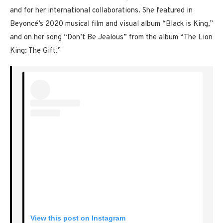
and for her international collaborations. She featured in
Beyoncé’s 2020 musical film and visual album “Black is King,”
and on her song “Don’t Be Jealous” from the album “The Lion
King: The Gift.”
View this post on Instagram